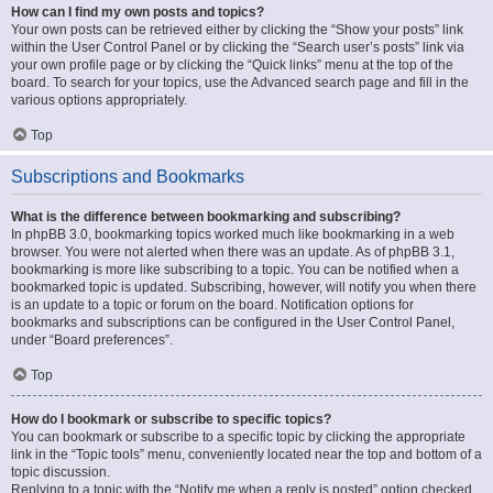
How can I find my own posts and topics?
Your own posts can be retrieved either by clicking the “Show your posts” link
within the User Control Panel or by clicking the “Search user’s posts” link via
your own profile page or by clicking the “Quick links” menu at the top of the
board. To search for your topics, use the Advanced search page and fill in the
various options appropriately.
Top
Subscriptions and Bookmarks
What is the difference between bookmarking and subscribing?
In phpBB 3.0, bookmarking topics worked much like bookmarking in a web
browser. You were not alerted when there was an update. As of phpBB 3.1,
bookmarking is more like subscribing to a topic. You can be notified when a
bookmarked topic is updated. Subscribing, however, will notify you when there
is an update to a topic or forum on the board. Notification options for
bookmarks and subscriptions can be configured in the User Control Panel,
under “Board preferences”.
Top
How do I bookmark or subscribe to specific topics?
You can bookmark or subscribe to a specific topic by clicking the appropriate
link in the “Topic tools” menu, conveniently located near the top and bottom of a
topic discussion.
Replying to a topic with the “Notify me when a reply is posted” option checked