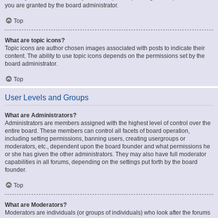
you are granted by the board administrator.
Top
What are topic icons?
Topic icons are author chosen images associated with posts to indicate their
content. The ability to use topic icons depends on the permissions set by the
board administrator.
Top
User Levels and Groups
What are Administrators?
Administrators are members assigned with the highest level of control over the
entire board. These members can control all facets of board operation,
including setting permissions, banning users, creating usergroups or
moderators, etc., dependent upon the board founder and what permissions he
or she has given the other administrators. They may also have full moderator
capabilities in all forums, depending on the settings put forth by the board
founder.
Top
What are Moderators?
Moderators are individuals (or groups of individuals) who look after the forums