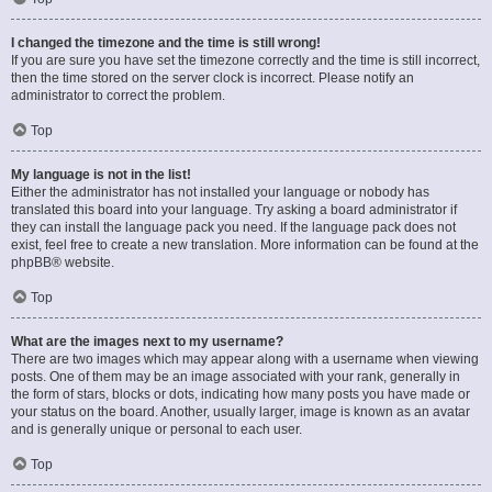
I changed the timezone and the time is still wrong!
If you are sure you have set the timezone correctly and the time is still incorrect,
then the time stored on the server clock is incorrect. Please notify an
administrator to correct the problem.
Top
My language is not in the list!
Either the administrator has not installed your language or nobody has
translated this board into your language. Try asking a board administrator if
they can install the language pack you need. If the language pack does not
exist, feel free to create a new translation. More information can be found at the
phpBB
® website.
Top
What are the images next to my username?
There are two images which may appear along with a username when viewing
posts. One of them may be an image associated with your rank, generally in
the form of stars, blocks or dots, indicating how many posts you have made or
your status on the board. Another, usually larger, image is known as an avatar
and is generally unique or personal to each user.
Top