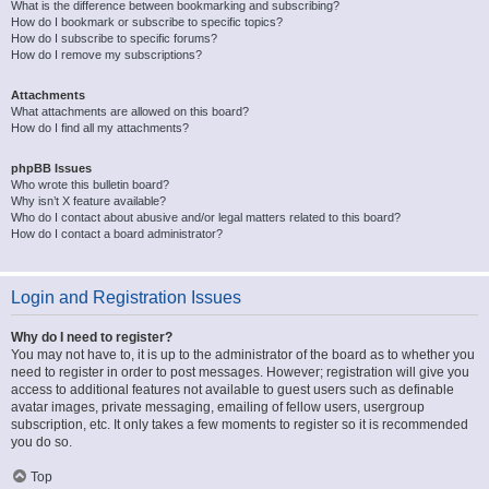
What is the difference between bookmarking and subscribing?
How do I bookmark or subscribe to specific topics?
How do I subscribe to specific forums?
How do I remove my subscriptions?
Attachments
What attachments are allowed on this board?
How do I find all my attachments?
phpBB Issues
Who wrote this bulletin board?
Why isn’t X feature available?
Who do I contact about abusive and/or legal matters related to this board?
How do I contact a board administrator?
Login and Registration Issues
Why do I need to register?
You may not have to, it is up to the administrator of the board as to whether you
need to register in order to post messages. However; registration will give you
access to additional features not available to guest users such as definable
avatar images, private messaging, emailing of fellow users, usergroup
subscription, etc. It only takes a few moments to register so it is recommended
you do so.
Top