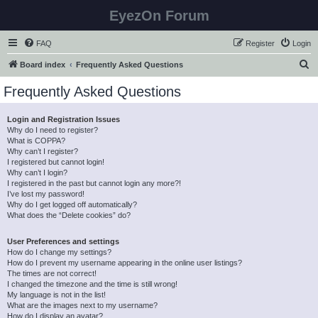
EyezOn Forum
FAQ
Register
Login
S
Board index
Frequently Asked Questions
e
Frequently Asked Questions
a
r
Login and Registration Issues
Why do I need to register?
c
What is COPPA?
h
Why can’t I register?
I registered but cannot login!
Why can’t I login?
I registered in the past but cannot login any more?!
I’ve lost my password!
Why do I get logged off automatically?
What does the “Delete cookies” do?
User Preferences and settings
How do I change my settings?
How do I prevent my username appearing in the online user listings?
The times are not correct!
I changed the timezone and the time is still wrong!
My language is not in the list!
What are the images next to my username?
How do I display an avatar?