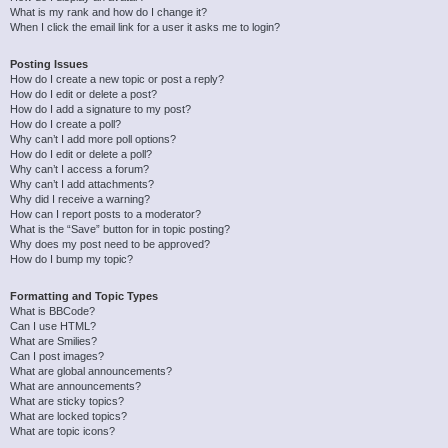
What is my rank and how do I change it?
When I click the email link for a user it asks me to login?
Posting Issues
How do I create a new topic or post a reply?
How do I edit or delete a post?
How do I add a signature to my post?
How do I create a poll?
Why can’t I add more poll options?
How do I edit or delete a poll?
Why can’t I access a forum?
Why can’t I add attachments?
Why did I receive a warning?
How can I report posts to a moderator?
What is the “Save” button for in topic posting?
Why does my post need to be approved?
How do I bump my topic?
Formatting and Topic Types
What is BBCode?
Can I use HTML?
What are Smilies?
Can I post images?
What are global announcements?
What are announcements?
What are sticky topics?
What are locked topics?
What are topic icons?