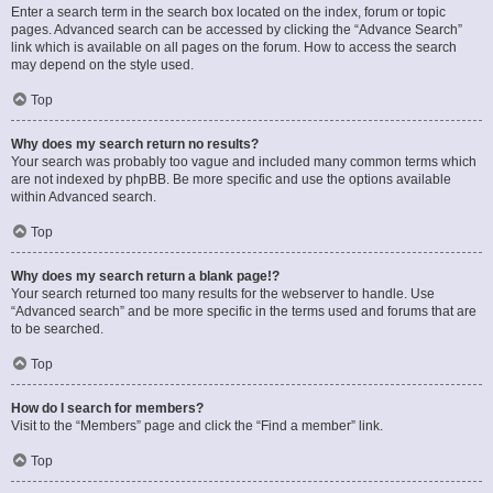
Enter a search term in the search box located on the index, forum or topic
pages. Advanced search can be accessed by clicking the “Advance Search”
link which is available on all pages on the forum. How to access the search
may depend on the style used.
Top
Why does my search return no results?
Your search was probably too vague and included many common terms which
are not indexed by phpBB. Be more specific and use the options available
within Advanced search.
Top
Why does my search return a blank page!?
Your search returned too many results for the webserver to handle. Use
“Advanced search” and be more specific in the terms used and forums that are
to be searched.
Top
How do I search for members?
Visit to the “Members” page and click the “Find a member” link.
Top