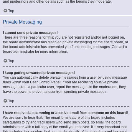
and moderators and other details such as the forums they moderate.
Top
Private Messaging
I cannot send private messages!
There are three reasons for this; you are not registered and/or not logged on,
the board administrator has disabled private messaging for the entire board, or
the board administrator has prevented you from sending messages. Contact a
board administrator for more information.
Top
I keep getting unwanted private messages!
You can automatically delete private messages from a user by using message
rules within your User Control Panel. If you are receiving abusive private
messages from a particular user, report the messages to the moderators; they
have the power to prevent a user from sending private messages.
Top
I have received a spamming or abusive email from someone on this board!
We are sorry to hear that. The email form feature of this board includes
safeguards to try and track users who send such posts, so email the board
administrator with a full copy of the email you received. It is very important that
this includes the headers that contain the details of the user that sent the email.