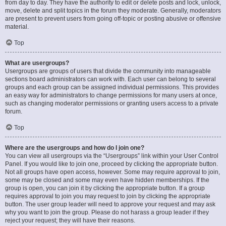
from day to day. They have the authority to edit or delete posts and lock, unlock,
move, delete and split topics in the forum they moderate. Generally, moderators
are present to prevent users from going off-topic or posting abusive or offensive
material.
Top
What are usergroups?
Usergroups are groups of users that divide the community into manageable
sections board administrators can work with. Each user can belong to several
groups and each group can be assigned individual permissions. This provides
an easy way for administrators to change permissions for many users at once,
such as changing moderator permissions or granting users access to a private
forum.
Top
Where are the usergroups and how do I join one?
You can view all usergroups via the “Usergroups” link within your User Control
Panel. If you would like to join one, proceed by clicking the appropriate button.
Not all groups have open access, however. Some may require approval to join,
some may be closed and some may even have hidden memberships. If the
group is open, you can join it by clicking the appropriate button. If a group
requires approval to join you may request to join by clicking the appropriate
button. The user group leader will need to approve your request and may ask
why you want to join the group. Please do not harass a group leader if they
reject your request; they will have their reasons.