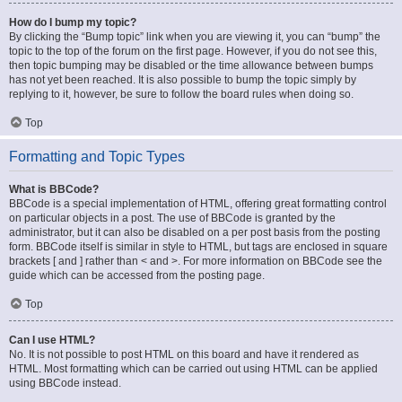
How do I bump my topic?
By clicking the “Bump topic” link when you are viewing it, you can “bump” the
topic to the top of the forum on the first page. However, if you do not see this,
then topic bumping may be disabled or the time allowance between bumps
has not yet been reached. It is also possible to bump the topic simply by
replying to it, however, be sure to follow the board rules when doing so.
Top
Formatting and Topic Types
What is BBCode?
BBCode is a special implementation of HTML, offering great formatting control
on particular objects in a post. The use of BBCode is granted by the
administrator, but it can also be disabled on a per post basis from the posting
form. BBCode itself is similar in style to HTML, but tags are enclosed in square
brackets [ and ] rather than < and >. For more information on BBCode see the
guide which can be accessed from the posting page.
Top
Can I use HTML?
No. It is not possible to post HTML on this board and have it rendered as
HTML. Most formatting which can be carried out using HTML can be applied
using BBCode instead.