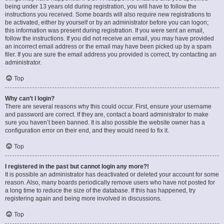
being under 13 years old during registration, you will have to follow the
instructions you received. Some boards will also require new registrations to
be activated, either by yourself or by an administrator before you can logon;
this information was present during registration. If you were sent an email,
follow the instructions. If you did not receive an email, you may have provided
an incorrect email address or the email may have been picked up by a spam
filer. If you are sure the email address you provided is correct, try contacting an
administrator.
Top
Why can’t I login?
There are several reasons why this could occur. First, ensure your username
and password are correct. If they are, contact a board administrator to make
sure you haven’t been banned. It is also possible the website owner has a
configuration error on their end, and they would need to fix it.
Top
I registered in the past but cannot login any more?!
It is possible an administrator has deactivated or deleted your account for some
reason. Also, many boards periodically remove users who have not posted for
a long time to reduce the size of the database. If this has happened, try
registering again and being more involved in discussions.
Top