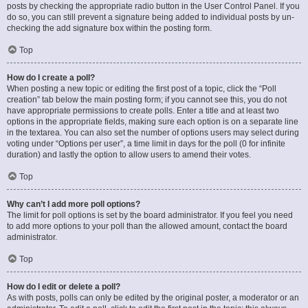
posts by checking the appropriate radio button in the User Control Panel. If you
do so, you can still prevent a signature being added to individual posts by un-
checking the add signature box within the posting form.
Top
How do I create a poll?
When posting a new topic or editing the first post of a topic, click the “Poll
creation” tab below the main posting form; if you cannot see this, you do not
have appropriate permissions to create polls. Enter a title and at least two
options in the appropriate fields, making sure each option is on a separate line
in the textarea. You can also set the number of options users may select during
voting under “Options per user”, a time limit in days for the poll (0 for infinite
duration) and lastly the option to allow users to amend their votes.
Top
Why can’t I add more poll options?
The limit for poll options is set by the board administrator. If you feel you need
to add more options to your poll than the allowed amount, contact the board
administrator.
Top
How do I edit or delete a poll?
As with posts, polls can only be edited by the original poster, a moderator or an