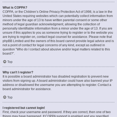
What is COPPA?
COPPA, or the Children’s Online Privacy Protection Act of 1998, is a law in the
United States requiring websites which can potentially collect information from
minors under the age of 13 to have written parental consent or some other
method of legal guardian acknowledgment, allowing the collection of
personally identifiable information from a minor under the age of 13. If you are
unsure if this applies to you as someone trying to register or to the website you
are trying to register on, contact legal counsel for assistance. Please note that
phpBB Limited and the owners of this board cannot provide legal advice and is
not a point of contact for legal concerns of any kind, except as outlined in
question “Who do I contact about abusive and/or legal matters related to this
board?”.
Top
Why can’t I register?
It is possible a board administrator has disabled registration to prevent new
visitors from signing up. A board administrator could have also banned your IP
address or disallowed the username you are attempting to register. Contact a
board administrator for assistance.
Top
I registered but cannot login!
First, check your username and password. If they are correct, then one of two
things may have happened. If COPPA support is enabled and you specified