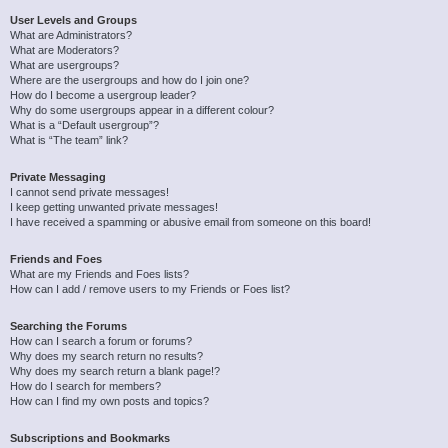
User Levels and Groups
What are Administrators?
What are Moderators?
What are usergroups?
Where are the usergroups and how do I join one?
How do I become a usergroup leader?
Why do some usergroups appear in a different colour?
What is a “Default usergroup”?
What is “The team” link?
Private Messaging
I cannot send private messages!
I keep getting unwanted private messages!
I have received a spamming or abusive email from someone on this board!
Friends and Foes
What are my Friends and Foes lists?
How can I add / remove users to my Friends or Foes list?
Searching the Forums
How can I search a forum or forums?
Why does my search return no results?
Why does my search return a blank page!?
How do I search for members?
How can I find my own posts and topics?
Subscriptions and Bookmarks