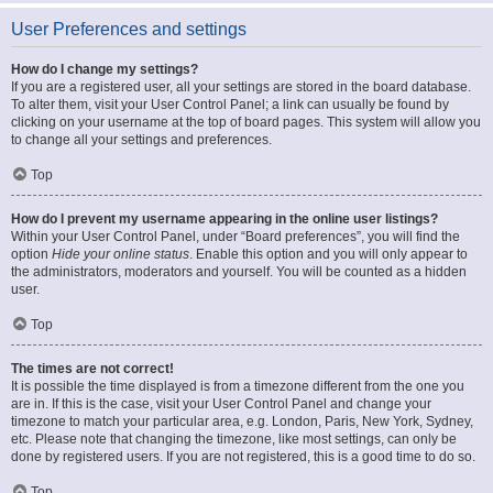
User Preferences and settings
How do I change my settings?
If you are a registered user, all your settings are stored in the board database.
To alter them, visit your User Control Panel; a link can usually be found by
clicking on your username at the top of board pages. This system will allow you
to change all your settings and preferences.
Top
How do I prevent my username appearing in the online user listings?
Within your User Control Panel, under “Board preferences”, you will find the
option
Hide your online status
. Enable this option and you will only appear to
the administrators, moderators and yourself. You will be counted as a hidden
user.
Top
The times are not correct!
It is possible the time displayed is from a timezone different from the one you
are in. If this is the case, visit your User Control Panel and change your
timezone to match your particular area, e.g. London, Paris, New York, Sydney,
etc. Please note that changing the timezone, like most settings, can only be
done by registered users. If you are not registered, this is a good time to do so.
Top