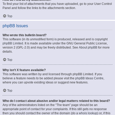
To find your list of attachments that you have uploaded, go to your User Control
Panel and follow the links to the attachments section.
Top
phpBB Issues
Who wrote this bulletin board?
This software (in its unmodified form) is produced, released and is copyright
phpBB Limited
. It is made available under the GNU General Public License,
version 2 (GPL-2.0) and may be freely distributed. See
About phpBB
for more
details.
Top
Why isn’t X feature available?
This software was written by and licensed through phpBB Limited. If you
believe a feature needs to be added please visit the
phpBB Ideas Centre
,
where you can upvote existing ideas or suggest new features.
Top
Who do I contact about abusive and/or legal matters related to this board?
Any of the administrators listed on the “The team” page should be an
appropriate point of contact for your complaints. If this still gets no response
then you should contact the owner of the domain (do a
whois lookup
) or, if this