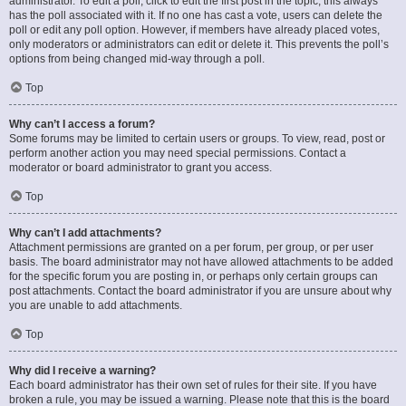
administrator. To edit a poll, click to edit the first post in the topic; this always
has the poll associated with it. If no one has cast a vote, users can delete the
poll or edit any poll option. However, if members have already placed votes,
only moderators or administrators can edit or delete it. This prevents the poll’s
options from being changed mid-way through a poll.
Top
Why can’t I access a forum?
Some forums may be limited to certain users or groups. To view, read, post or
perform another action you may need special permissions. Contact a
moderator or board administrator to grant you access.
Top
Why can’t I add attachments?
Attachment permissions are granted on a per forum, per group, or per user
basis. The board administrator may not have allowed attachments to be added
for the specific forum you are posting in, or perhaps only certain groups can
post attachments. Contact the board administrator if you are unsure about why
you are unable to add attachments.
Top
Why did I receive a warning?
Each board administrator has their own set of rules for their site. If you have
broken a rule, you may be issued a warning. Please note that this is the board