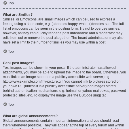
Top
What are Smilies?
Smilies, or Emoticons, are small images which can be used to express a
feeling using a short code, e.g. :) denotes happy, while :( denotes sad. The full
list of emoticons can be seen in the posting form. Try not to overuse smilies,
however, as they can quickly render a post unreadable and a moderator may
edit them out or remove the post altogether. The board administrator may also
have set a limit to the number of smilies you may use within a post.
Top
Can I post images?
Yes, images can be shown in your posts. If the administrator has allowed
attachments, you may be able to upload the image to the board. Otherwise, you
must link to an image stored on a publicly accessible web server, e.g.
http://www.example.com/my-picture.gif. You cannot link to pictures stored on
your own PC (unless it is a publicly accessible server) nor images stored
behind authentication mechanisms, e.g. hotmail or yahoo mailboxes, password
protected sites, etc. To display the image use the BBCode [img] tag.
Top
What are global announcements?
Global announcements contain important information and you should read
them whenever possible. They will appear at the top of every forum and within