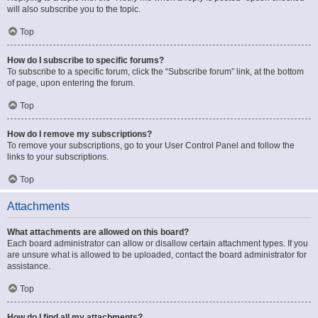
will also subscribe you to the topic.
Top
How do I subscribe to specific forums?
To subscribe to a specific forum, click the “Subscribe forum” link, at the bottom
of page, upon entering the forum.
Top
How do I remove my subscriptions?
To remove your subscriptions, go to your User Control Panel and follow the
links to your subscriptions.
Top
Attachments
What attachments are allowed on this board?
Each board administrator can allow or disallow certain attachment types. If you
are unsure what is allowed to be uploaded, contact the board administrator for
assistance.
Top
How do I find all my attachments?