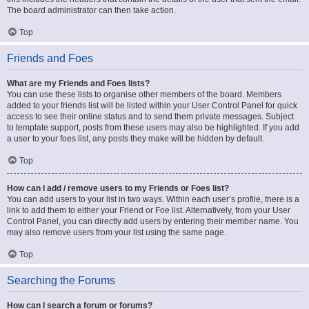
The board administrator can then take action.
Top
Friends and Foes
What are my Friends and Foes lists?
You can use these lists to organise other members of the board. Members
added to your friends list will be listed within your User Control Panel for quick
access to see their online status and to send them private messages. Subject
to template support, posts from these users may also be highlighted. If you add
a user to your foes list, any posts they make will be hidden by default.
Top
How can I add / remove users to my Friends or Foes list?
You can add users to your list in two ways. Within each user’s profile, there is a
link to add them to either your Friend or Foe list. Alternatively, from your User
Control Panel, you can directly add users by entering their member name. You
may also remove users from your list using the same page.
Top
Searching the Forums
How can I search a forum or forums?