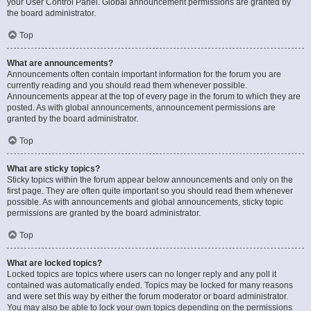
your User Control Panel. Global announcement permissions are granted by
the board administrator.
Top
What are announcements?
Announcements often contain important information for the forum you are
currently reading and you should read them whenever possible.
Announcements appear at the top of every page in the forum to which they are
posted. As with global announcements, announcement permissions are
granted by the board administrator.
Top
What are sticky topics?
Sticky topics within the forum appear below announcements and only on the
first page. They are often quite important so you should read them whenever
possible. As with announcements and global announcements, sticky topic
permissions are granted by the board administrator.
Top
What are locked topics?
Locked topics are topics where users can no longer reply and any poll it
contained was automatically ended. Topics may be locked for many reasons
and were set this way by either the forum moderator or board administrator.
You may also be able to lock your own topics depending on the permissions