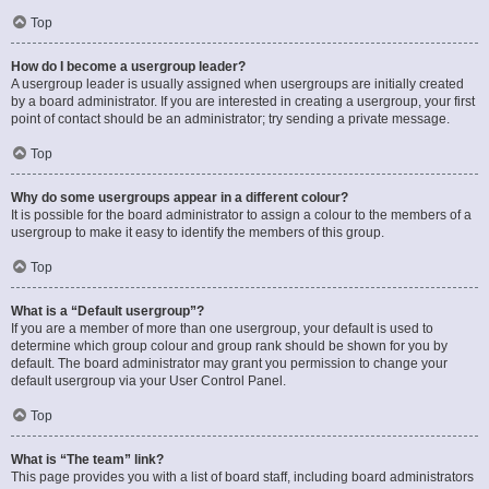
Top
How do I become a usergroup leader?
A usergroup leader is usually assigned when usergroups are initially created
by a board administrator. If you are interested in creating a usergroup, your first
point of contact should be an administrator; try sending a private message.
Top
Why do some usergroups appear in a different colour?
It is possible for the board administrator to assign a colour to the members of a
usergroup to make it easy to identify the members of this group.
Top
What is a “Default usergroup”?
If you are a member of more than one usergroup, your default is used to
determine which group colour and group rank should be shown for you by
default. The board administrator may grant you permission to change your
default usergroup via your User Control Panel.
Top
What is “The team” link?
This page provides you with a list of board staff, including board administrators