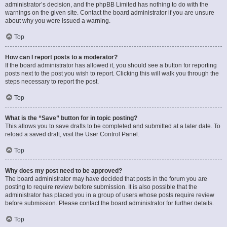
administrator’s decision, and the phpBB Limited has nothing to do with the
warnings on the given site. Contact the board administrator if you are unsure
about why you were issued a warning.
Top
How can I report posts to a moderator?
If the board administrator has allowed it, you should see a button for reporting
posts next to the post you wish to report. Clicking this will walk you through the
steps necessary to report the post.
Top
What is the “Save” button for in topic posting?
This allows you to save drafts to be completed and submitted at a later date. To
reload a saved draft, visit the User Control Panel.
Top
Why does my post need to be approved?
The board administrator may have decided that posts in the forum you are
posting to require review before submission. It is also possible that the
administrator has placed you in a group of users whose posts require review
before submission. Please contact the board administrator for further details.
Top