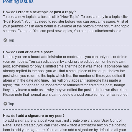
Posting Issues
How do I create a new topic or post a reply?
To post a new topic in a forum, click "New Topic". To post a reply to a topic, click
"Post Reply". You may need to register before you can post a message. A list of
your permissions in each forum is available at the bottom of the forum and topic
screens. Example: You can post new topics, You can post attachments, etc.
Top
How do I edit or delete a post?
Unless you are a board administrator or moderator, you can only edit or delete
your own posts. You can edit a post by clicking the edit button for the relevant
post, sometimes for only a limited time after the post was made. If someone has
already replied to the post, you will find a small piece of text output below the
post when you return to the topic which lists the number of times you edited it
along with the date and time. This will only appear if someone has made a
reply; it will not appear if a moderator or administrator edited the post, though
they may leave a note as to why they’ve edited the post at their own discretion.
Please note that normal users cannot delete a post once someone has replied.
Top
How do I add a signature to my post?
To add a signature to a post you must first create one via your User Control
Panel. Once created, you can check the
Attach a signature
box on the posting
form to add your signature. You can also add a signature by default to all your