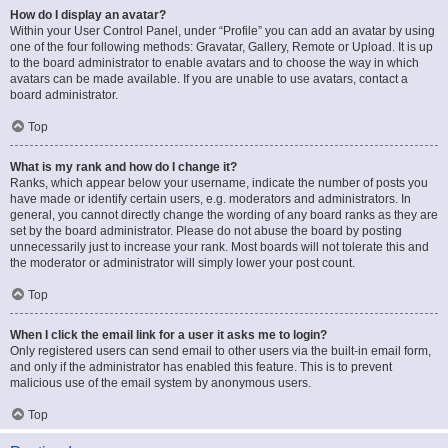
How do I display an avatar?
Within your User Control Panel, under “Profile” you can add an avatar by using
one of the four following methods: Gravatar, Gallery, Remote or Upload. It is up
to the board administrator to enable avatars and to choose the way in which
avatars can be made available. If you are unable to use avatars, contact a
board administrator.
Top
What is my rank and how do I change it?
Ranks, which appear below your username, indicate the number of posts you
have made or identify certain users, e.g. moderators and administrators. In
general, you cannot directly change the wording of any board ranks as they are
set by the board administrator. Please do not abuse the board by posting
unnecessarily just to increase your rank. Most boards will not tolerate this and
the moderator or administrator will simply lower your post count.
Top
When I click the email link for a user it asks me to login?
Only registered users can send email to other users via the built-in email form,
and only if the administrator has enabled this feature. This is to prevent
malicious use of the email system by anonymous users.
Top