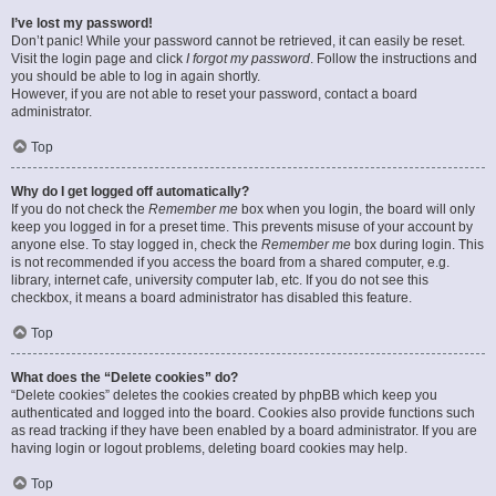
I’ve lost my password!
Don’t panic! While your password cannot be retrieved, it can easily be reset.
Visit the login page and click
I forgot my password
. Follow the instructions and
you should be able to log in again shortly.
However, if you are not able to reset your password, contact a board
administrator.
Top
Why do I get logged off automatically?
If you do not check the
Remember me
box when you login, the board will only
keep you logged in for a preset time. This prevents misuse of your account by
anyone else. To stay logged in, check the
Remember me
box during login. This
is not recommended if you access the board from a shared computer, e.g.
library, internet cafe, university computer lab, etc. If you do not see this
checkbox, it means a board administrator has disabled this feature.
Top
What does the “Delete cookies” do?
“Delete cookies” deletes the cookies created by phpBB which keep you
authenticated and logged into the board. Cookies also provide functions such
as read tracking if they have been enabled by a board administrator. If you are
having login or logout problems, deleting board cookies may help.
Top