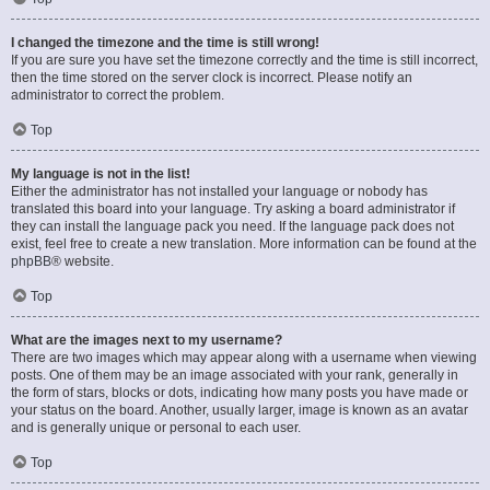
I changed the timezone and the time is still wrong!
If you are sure you have set the timezone correctly and the time is still incorrect,
then the time stored on the server clock is incorrect. Please notify an
administrator to correct the problem.
Top
My language is not in the list!
Either the administrator has not installed your language or nobody has
translated this board into your language. Try asking a board administrator if
they can install the language pack you need. If the language pack does not
exist, feel free to create a new translation. More information can be found at the
phpBB
® website.
Top
What are the images next to my username?
There are two images which may appear along with a username when viewing
posts. One of them may be an image associated with your rank, generally in
the form of stars, blocks or dots, indicating how many posts you have made or
your status on the board. Another, usually larger, image is known as an avatar
and is generally unique or personal to each user.
Top