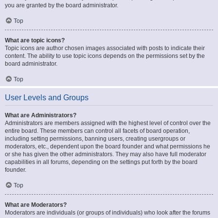
you are granted by the board administrator.
Top
What are topic icons?
Topic icons are author chosen images associated with posts to indicate their
content. The ability to use topic icons depends on the permissions set by the
board administrator.
Top
User Levels and Groups
What are Administrators?
Administrators are members assigned with the highest level of control over the
entire board. These members can control all facets of board operation,
including setting permissions, banning users, creating usergroups or
moderators, etc., dependent upon the board founder and what permissions he
or she has given the other administrators. They may also have full moderator
capabilities in all forums, depending on the settings put forth by the board
founder.
Top
What are Moderators?
Moderators are individuals (or groups of individuals) who look after the forums