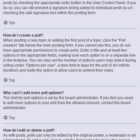
posts by checking the appropriate radio button in the User Control Panel. If you
do so, you can still prevent a signature being added to individual posts by un-
checking the add signature box within the posting form.
Top
How do I create a poll?
When posting a new topic or editing the first post of a topic, click the “Poll
creation” tab below the main posting form; if you cannot see this, you do not
have appropriate permissions to create polls. Enter a title and at least two
options in the appropriate fields, making sure each option is on a separate line
in the textarea. You can also set the number of options users may select during
voting under “Options per user”, a time limit in days for the poll (0 for infinite
duration) and lastly the option to allow users to amend their votes.
Top
Why can’t I add more poll options?
The limit for poll options is set by the board administrator. If you feel you need
to add more options to your poll than the allowed amount, contact the board
administrator.
Top
How do I edit or delete a poll?
As with posts, polls can only be edited by the original poster, a moderator or an