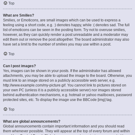
Top
What are Smilies?
Smilies, or Emoticons, are small images which can be used to express a
feeling using a short code, e.g. :) denotes happy, while :( denotes sad. The full
list of emoticons can be seen in the posting form. Try not to overuse smilies,
however, as they can quickly render a post unreadable and a moderator may
edit them out or remove the post altogether. The board administrator may also
have set a limit to the number of smilies you may use within a post.
Top
Can I post images?
Yes, images can be shown in your posts. If the administrator has allowed
attachments, you may be able to upload the image to the board. Otherwise, you
must link to an image stored on a publicly accessible web server, e.g.
http://www.example.com/my-picture.gif. You cannot link to pictures stored on
your own PC (unless it is a publicly accessible server) nor images stored
behind authentication mechanisms, e.g. hotmail or yahoo mailboxes, password
protected sites, etc. To display the image use the BBCode [img] tag.
Top
What are global announcements?
Global announcements contain important information and you should read
them whenever possible. They will appear at the top of every forum and within