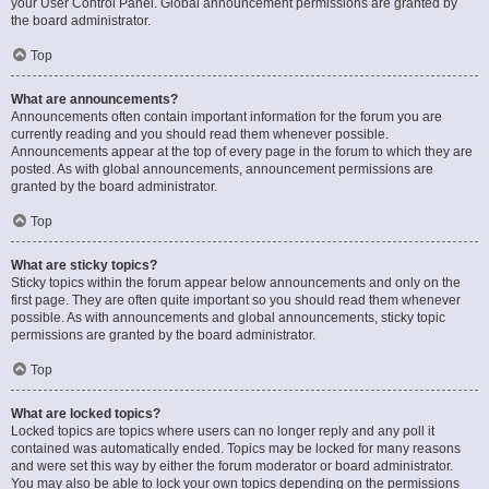
your User Control Panel. Global announcement permissions are granted by
the board administrator.
Top
What are announcements?
Announcements often contain important information for the forum you are
currently reading and you should read them whenever possible.
Announcements appear at the top of every page in the forum to which they are
posted. As with global announcements, announcement permissions are
granted by the board administrator.
Top
What are sticky topics?
Sticky topics within the forum appear below announcements and only on the
first page. They are often quite important so you should read them whenever
possible. As with announcements and global announcements, sticky topic
permissions are granted by the board administrator.
Top
What are locked topics?
Locked topics are topics where users can no longer reply and any poll it
contained was automatically ended. Topics may be locked for many reasons
and were set this way by either the forum moderator or board administrator.
You may also be able to lock your own topics depending on the permissions