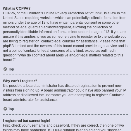
What is COPPA?
COPPA, or the Children’s Online Privacy Protection Act of 1998, is a law in the
United States requiring websites which can potentially collect information from
minors under the age of 13 to have written parental consent or some other
method of legal guardian acknowledgment, allowing the collection of
personally identifiable information from a minor under the age of 13. If you are
unsure if this applies to you as someone trying to register or to the website you
are trying to register on, contact legal counsel for assistance. Please note that
phpBB Limited and the owners of this board cannot provide legal advice and is
not a point of contact for legal concerns of any kind, except as outlined in
question “Who do I contact about abusive and/or legal matters related to this
board?”.
Top
Why can’t I register?
It is possible a board administrator has disabled registration to prevent new
visitors from signing up. A board administrator could have also banned your IP
address or disallowed the username you are attempting to register. Contact a
board administrator for assistance.
Top
I registered but cannot login!
First, check your username and password. If they are correct, then one of two
things may have happened. If COPPA support is enabled and you specified