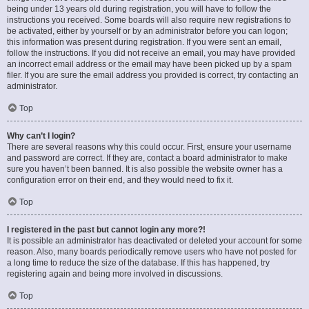
being under 13 years old during registration, you will have to follow the
instructions you received. Some boards will also require new registrations to
be activated, either by yourself or by an administrator before you can logon;
this information was present during registration. If you were sent an email,
follow the instructions. If you did not receive an email, you may have provided
an incorrect email address or the email may have been picked up by a spam
filer. If you are sure the email address you provided is correct, try contacting an
administrator.
Top
Why can’t I login?
There are several reasons why this could occur. First, ensure your username
and password are correct. If they are, contact a board administrator to make
sure you haven’t been banned. It is also possible the website owner has a
configuration error on their end, and they would need to fix it.
Top
I registered in the past but cannot login any more?!
It is possible an administrator has deactivated or deleted your account for some
reason. Also, many boards periodically remove users who have not posted for
a long time to reduce the size of the database. If this has happened, try
registering again and being more involved in discussions.
Top