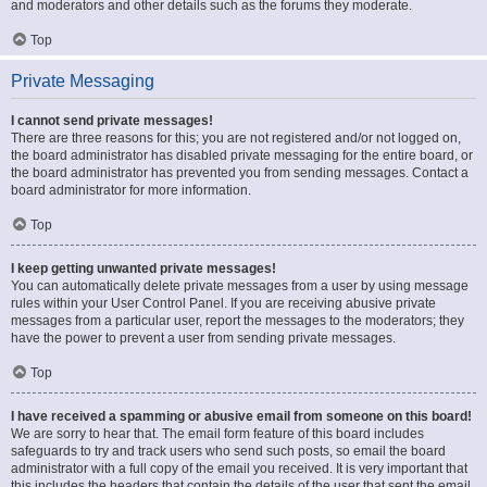
and moderators and other details such as the forums they moderate.
Top
Private Messaging
I cannot send private messages!
There are three reasons for this; you are not registered and/or not logged on,
the board administrator has disabled private messaging for the entire board, or
the board administrator has prevented you from sending messages. Contact a
board administrator for more information.
Top
I keep getting unwanted private messages!
You can automatically delete private messages from a user by using message
rules within your User Control Panel. If you are receiving abusive private
messages from a particular user, report the messages to the moderators; they
have the power to prevent a user from sending private messages.
Top
I have received a spamming or abusive email from someone on this board!
We are sorry to hear that. The email form feature of this board includes
safeguards to try and track users who send such posts, so email the board
administrator with a full copy of the email you received. It is very important that
this includes the headers that contain the details of the user that sent the email.