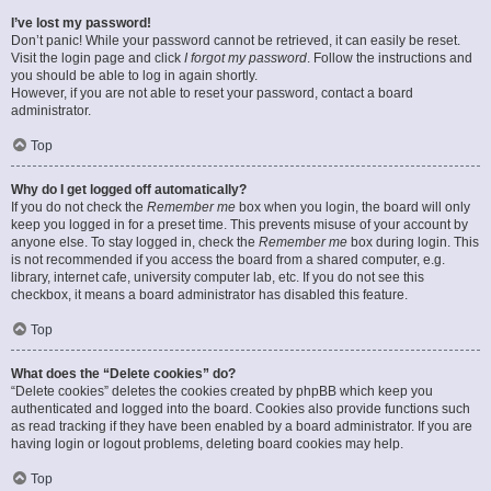
I’ve lost my password!
Don’t panic! While your password cannot be retrieved, it can easily be reset.
Visit the login page and click
I forgot my password
. Follow the instructions and
you should be able to log in again shortly.
However, if you are not able to reset your password, contact a board
administrator.
Top
Why do I get logged off automatically?
If you do not check the
Remember me
box when you login, the board will only
keep you logged in for a preset time. This prevents misuse of your account by
anyone else. To stay logged in, check the
Remember me
box during login. This
is not recommended if you access the board from a shared computer, e.g.
library, internet cafe, university computer lab, etc. If you do not see this
checkbox, it means a board administrator has disabled this feature.
Top
What does the “Delete cookies” do?
“Delete cookies” deletes the cookies created by phpBB which keep you
authenticated and logged into the board. Cookies also provide functions such
as read tracking if they have been enabled by a board administrator. If you are
having login or logout problems, deleting board cookies may help.
Top