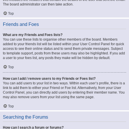
The board administrator can then take action.
Top
Friends and Foes
What are my Friends and Foes lists?
You can use these lists to organise other members of the board. Members
added to your friends list will be listed within your User Control Panel for quick
access to see their online status and to send them private messages. Subject
to template support, posts from these users may also be highlighted. If you add
a user to your foes list, any posts they make will be hidden by default.
Top
How can I add / remove users to my Friends or Foes list?
You can add users to your list in two ways. Within each user’s profile, there is a
link to add them to either your Friend or Foe list. Alternatively, from your User
Control Panel, you can directly add users by entering their member name. You
may also remove users from your list using the same page.
Top
Searching the Forums
How can I search a forum or forums?