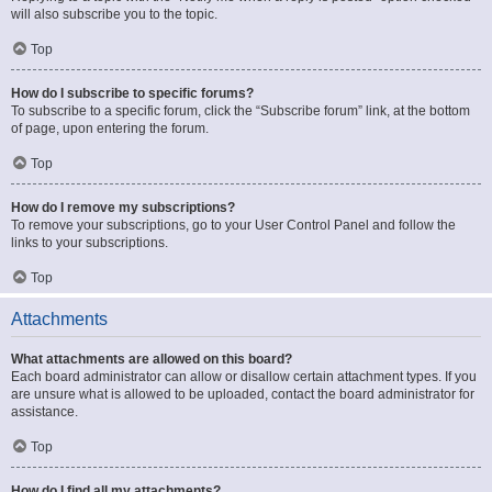
will also subscribe you to the topic.
Top
How do I subscribe to specific forums?
To subscribe to a specific forum, click the “Subscribe forum” link, at the bottom
of page, upon entering the forum.
Top
How do I remove my subscriptions?
To remove your subscriptions, go to your User Control Panel and follow the
links to your subscriptions.
Top
Attachments
What attachments are allowed on this board?
Each board administrator can allow or disallow certain attachment types. If you
are unsure what is allowed to be uploaded, contact the board administrator for
assistance.
Top
How do I find all my attachments?