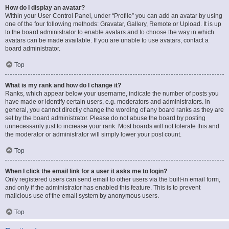
How do I display an avatar?
Within your User Control Panel, under “Profile” you can add an avatar by using
one of the four following methods: Gravatar, Gallery, Remote or Upload. It is up
to the board administrator to enable avatars and to choose the way in which
avatars can be made available. If you are unable to use avatars, contact a
board administrator.
Top
What is my rank and how do I change it?
Ranks, which appear below your username, indicate the number of posts you
have made or identify certain users, e.g. moderators and administrators. In
general, you cannot directly change the wording of any board ranks as they are
set by the board administrator. Please do not abuse the board by posting
unnecessarily just to increase your rank. Most boards will not tolerate this and
the moderator or administrator will simply lower your post count.
Top
When I click the email link for a user it asks me to login?
Only registered users can send email to other users via the built-in email form,
and only if the administrator has enabled this feature. This is to prevent
malicious use of the email system by anonymous users.
Top