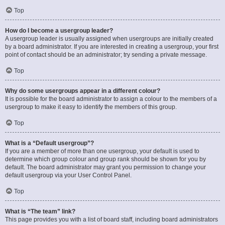
Top
How do I become a usergroup leader?
A usergroup leader is usually assigned when usergroups are initially created
by a board administrator. If you are interested in creating a usergroup, your first
point of contact should be an administrator; try sending a private message.
Top
Why do some usergroups appear in a different colour?
It is possible for the board administrator to assign a colour to the members of a
usergroup to make it easy to identify the members of this group.
Top
What is a “Default usergroup”?
If you are a member of more than one usergroup, your default is used to
determine which group colour and group rank should be shown for you by
default. The board administrator may grant you permission to change your
default usergroup via your User Control Panel.
Top
What is “The team” link?
This page provides you with a list of board staff, including board administrators