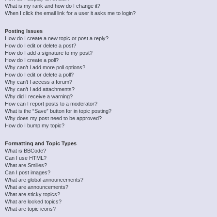
What is my rank and how do I change it?
When I click the email link for a user it asks me to login?
Posting Issues
How do I create a new topic or post a reply?
How do I edit or delete a post?
How do I add a signature to my post?
How do I create a poll?
Why can’t I add more poll options?
How do I edit or delete a poll?
Why can’t I access a forum?
Why can’t I add attachments?
Why did I receive a warning?
How can I report posts to a moderator?
What is the “Save” button for in topic posting?
Why does my post need to be approved?
How do I bump my topic?
Formatting and Topic Types
What is BBCode?
Can I use HTML?
What are Smilies?
Can I post images?
What are global announcements?
What are announcements?
What are sticky topics?
What are locked topics?
What are topic icons?