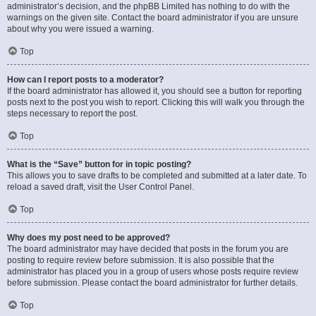
administrator’s decision, and the phpBB Limited has nothing to do with the
warnings on the given site. Contact the board administrator if you are unsure
about why you were issued a warning.
Top
How can I report posts to a moderator?
If the board administrator has allowed it, you should see a button for reporting
posts next to the post you wish to report. Clicking this will walk you through the
steps necessary to report the post.
Top
What is the “Save” button for in topic posting?
This allows you to save drafts to be completed and submitted at a later date. To
reload a saved draft, visit the User Control Panel.
Top
Why does my post need to be approved?
The board administrator may have decided that posts in the forum you are
posting to require review before submission. It is also possible that the
administrator has placed you in a group of users whose posts require review
before submission. Please contact the board administrator for further details.
Top