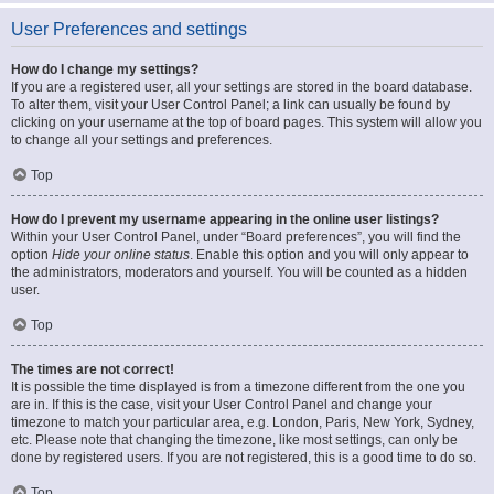
User Preferences and settings
How do I change my settings?
If you are a registered user, all your settings are stored in the board database.
To alter them, visit your User Control Panel; a link can usually be found by
clicking on your username at the top of board pages. This system will allow you
to change all your settings and preferences.
Top
How do I prevent my username appearing in the online user listings?
Within your User Control Panel, under “Board preferences”, you will find the
option
Hide your online status
. Enable this option and you will only appear to
the administrators, moderators and yourself. You will be counted as a hidden
user.
Top
The times are not correct!
It is possible the time displayed is from a timezone different from the one you
are in. If this is the case, visit your User Control Panel and change your
timezone to match your particular area, e.g. London, Paris, New York, Sydney,
etc. Please note that changing the timezone, like most settings, can only be
done by registered users. If you are not registered, this is a good time to do so.
Top