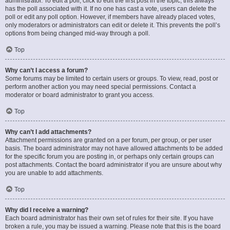
administrator. To edit a poll, click to edit the first post in the topic; this always
has the poll associated with it. If no one has cast a vote, users can delete the
poll or edit any poll option. However, if members have already placed votes,
only moderators or administrators can edit or delete it. This prevents the poll’s
options from being changed mid-way through a poll.
Top
Why can’t I access a forum?
Some forums may be limited to certain users or groups. To view, read, post or
perform another action you may need special permissions. Contact a
moderator or board administrator to grant you access.
Top
Why can’t I add attachments?
Attachment permissions are granted on a per forum, per group, or per user
basis. The board administrator may not have allowed attachments to be added
for the specific forum you are posting in, or perhaps only certain groups can
post attachments. Contact the board administrator if you are unsure about why
you are unable to add attachments.
Top
Why did I receive a warning?
Each board administrator has their own set of rules for their site. If you have
broken a rule, you may be issued a warning. Please note that this is the board