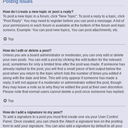
Posting Issues
How do I create a new topic or post a reply?
To post a new topic in a forum, click "New Topic". To post a reply to a topic, click
"Post Reply". You may need to register before you can post a message. A list of
your permissions in each forum is available at the bottom of the forum and topic
screens. Example: You can post new topics, You can post attachments, etc.
Top
How do I edit or delete a post?
Unless you are a board administrator or moderator, you can only edit or delete
your own posts. You can edit a post by clicking the edit button for the relevant
post, sometimes for only a limited time after the post was made. If someone has
already replied to the post, you will find a small piece of text output below the
post when you return to the topic which lists the number of times you edited it
along with the date and time. This will only appear if someone has made a
reply; it will not appear if a moderator or administrator edited the post, though
they may leave a note as to why they’ve edited the post at their own discretion.
Please note that normal users cannot delete a post once someone has replied.
Top
How do I add a signature to my post?
To add a signature to a post you must first create one via your User Control
Panel. Once created, you can check the
Attach a signature
box on the posting
form to add your signature. You can also add a signature by default to all your