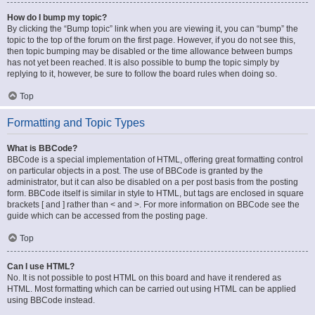
How do I bump my topic?
By clicking the “Bump topic” link when you are viewing it, you can “bump” the
topic to the top of the forum on the first page. However, if you do not see this,
then topic bumping may be disabled or the time allowance between bumps
has not yet been reached. It is also possible to bump the topic simply by
replying to it, however, be sure to follow the board rules when doing so.
Top
Formatting and Topic Types
What is BBCode?
BBCode is a special implementation of HTML, offering great formatting control
on particular objects in a post. The use of BBCode is granted by the
administrator, but it can also be disabled on a per post basis from the posting
form. BBCode itself is similar in style to HTML, but tags are enclosed in square
brackets [ and ] rather than < and >. For more information on BBCode see the
guide which can be accessed from the posting page.
Top
Can I use HTML?
No. It is not possible to post HTML on this board and have it rendered as
HTML. Most formatting which can be carried out using HTML can be applied
using BBCode instead.