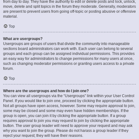
from day to day. They have the authority to edit or delete posts and lock, unlock,
move, delete and split topics in the forum they moderate. Generally, moderators
are present to prevent users from going off-topic or posting abusive or offensive
material.
Top
What are usergroups?
Usergroups are groups of users that divide the community into manageable
sections board administrators can work with. Each user can belong to several
groups and each group can be assigned individual permissions. This provides
an easy way for administrators to change permissions for many users at once,
such as changing moderator permissions or granting users access to a private
forum.
Top
Where are the usergroups and how do I join one?
You can view all usergroups via the “Usergroups” link within your User Control
Panel. If you would like to join one, proceed by clicking the appropriate button.
Not all groups have open access, however. Some may require approval to join,
some may be closed and some may even have hidden memberships. If the
group is open, you can join it by clicking the appropriate button. If a group
requires approval to join you may request to join by clicking the appropriate
button. The user group leader will need to approve your request and may ask
why you want to join the group. Please do not harass a group leader if they
reject your request; they will have their reasons.