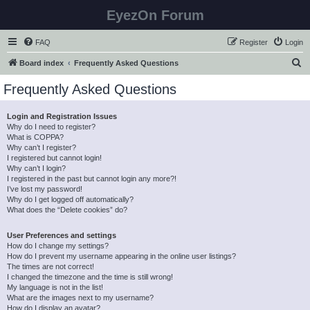
EyezOn Forum
FAQ
Register
Login
S
Board index
Frequently Asked Questions
e
Frequently Asked Questions
a
r
Login and Registration Issues
Why do I need to register?
c
What is COPPA?
h
Why can’t I register?
I registered but cannot login!
Why can’t I login?
I registered in the past but cannot login any more?!
I’ve lost my password!
Why do I get logged off automatically?
What does the “Delete cookies” do?
User Preferences and settings
How do I change my settings?
How do I prevent my username appearing in the online user listings?
The times are not correct!
I changed the timezone and the time is still wrong!
My language is not in the list!
What are the images next to my username?
How do I display an avatar?