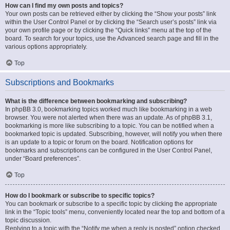
How can I find my own posts and topics?
Your own posts can be retrieved either by clicking the “Show your posts” link
within the User Control Panel or by clicking the “Search user’s posts” link via
your own profile page or by clicking the “Quick links” menu at the top of the
board. To search for your topics, use the Advanced search page and fill in the
various options appropriately.
Top
Subscriptions and Bookmarks
What is the difference between bookmarking and subscribing?
In phpBB 3.0, bookmarking topics worked much like bookmarking in a web
browser. You were not alerted when there was an update. As of phpBB 3.1,
bookmarking is more like subscribing to a topic. You can be notified when a
bookmarked topic is updated. Subscribing, however, will notify you when there
is an update to a topic or forum on the board. Notification options for
bookmarks and subscriptions can be configured in the User Control Panel,
under “Board preferences”.
Top
How do I bookmark or subscribe to specific topics?
You can bookmark or subscribe to a specific topic by clicking the appropriate
link in the “Topic tools” menu, conveniently located near the top and bottom of a
topic discussion.
Replying to a topic with the “Notify me when a reply is posted” option checked