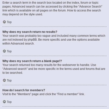
Enter a search term in the search box located on the index, forum or topic
pages. Advanced search can be accessed by clicking the “Advance Search”
link which is available on all pages on the forum. How to access the search
may depend on the style used.
Top
Why does my search return no results?
Your search was probably too vague and included many common terms which
are not indexed by phpBB. Be more specific and use the options available
within Advanced search.
Top
Why does my search return a blank page!?
Your search returned too many results for the webserver to handle. Use
“Advanced search” and be more specific in the terms used and forums that are
to be searched.
Top
How do I search for members?
Visit to the “Members” page and click the “Find a member” link.
Top