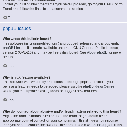
To find your list of attachments that you have uploaded, go to your User Control
Panel and follow the links to the attachments section.
Top
phpBB Issues
Who wrote this bulletin board?
This software (in its unmodified form) is produced, released and is copyright
phpBB Limited
. It is made available under the GNU General Public License,
version 2 (GPL-2.0) and may be freely distributed. See
About phpBB
for more
details.
Top
Why isn’t X feature available?
This software was written by and licensed through phpBB Limited. If you
believe a feature needs to be added please visit the
phpBB Ideas Centre
,
where you can upvote existing ideas or suggest new features.
Top
Who do I contact about abusive and/or legal matters related to this board?
Any of the administrators listed on the “The team” page should be an
appropriate point of contact for your complaints. If this still gets no response
then you should contact the owner of the domain (do a
whois lookup
) or, if this