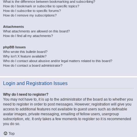
What is the difference between bookmarking and subscribing?
How do I bookmark or subscribe to specific topics?
How do I subscribe to specific forums?
How do I remove my subscriptions?
Attachments
What attachments are allowed on this board?
How do I find all my attachments?
phpBB Issues
Who wrote this bulletin board?
Why isn’t X feature available?
Who do I contact about abusive and/or legal matters related to this board?
How do I contact a board administrator?
Login and Registration Issues
Why do I need to register?
You may not have to, it is up to the administrator of the board as to whether you
need to register in order to post messages. However; registration will give you
access to additional features not available to guest users such as definable
avatar images, private messaging, emailing of fellow users, usergroup
subscription, etc. It only takes a few moments to register so it is recommended
you do so.
Top