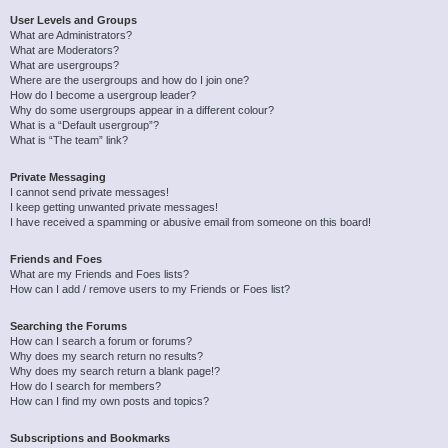
User Levels and Groups
What are Administrators?
What are Moderators?
What are usergroups?
Where are the usergroups and how do I join one?
How do I become a usergroup leader?
Why do some usergroups appear in a different colour?
What is a “Default usergroup”?
What is “The team” link?
Private Messaging
I cannot send private messages!
I keep getting unwanted private messages!
I have received a spamming or abusive email from someone on this board!
Friends and Foes
What are my Friends and Foes lists?
How can I add / remove users to my Friends or Foes list?
Searching the Forums
How can I search a forum or forums?
Why does my search return no results?
Why does my search return a blank page!?
How do I search for members?
How can I find my own posts and topics?
Subscriptions and Bookmarks