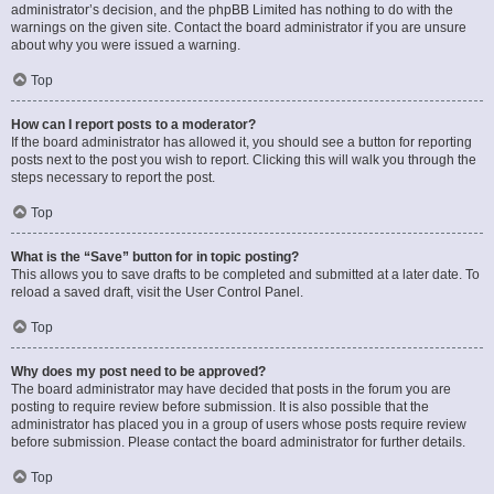
administrator’s decision, and the phpBB Limited has nothing to do with the
warnings on the given site. Contact the board administrator if you are unsure
about why you were issued a warning.
Top
How can I report posts to a moderator?
If the board administrator has allowed it, you should see a button for reporting
posts next to the post you wish to report. Clicking this will walk you through the
steps necessary to report the post.
Top
What is the “Save” button for in topic posting?
This allows you to save drafts to be completed and submitted at a later date. To
reload a saved draft, visit the User Control Panel.
Top
Why does my post need to be approved?
The board administrator may have decided that posts in the forum you are
posting to require review before submission. It is also possible that the
administrator has placed you in a group of users whose posts require review
before submission. Please contact the board administrator for further details.
Top