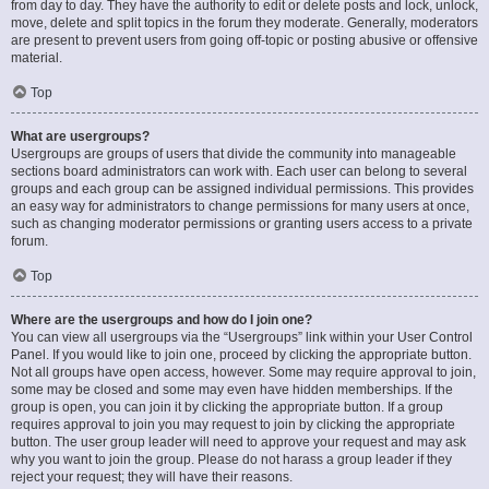
from day to day. They have the authority to edit or delete posts and lock, unlock,
move, delete and split topics in the forum they moderate. Generally, moderators
are present to prevent users from going off-topic or posting abusive or offensive
material.
Top
What are usergroups?
Usergroups are groups of users that divide the community into manageable
sections board administrators can work with. Each user can belong to several
groups and each group can be assigned individual permissions. This provides
an easy way for administrators to change permissions for many users at once,
such as changing moderator permissions or granting users access to a private
forum.
Top
Where are the usergroups and how do I join one?
You can view all usergroups via the “Usergroups” link within your User Control
Panel. If you would like to join one, proceed by clicking the appropriate button.
Not all groups have open access, however. Some may require approval to join,
some may be closed and some may even have hidden memberships. If the
group is open, you can join it by clicking the appropriate button. If a group
requires approval to join you may request to join by clicking the appropriate
button. The user group leader will need to approve your request and may ask
why you want to join the group. Please do not harass a group leader if they
reject your request; they will have their reasons.