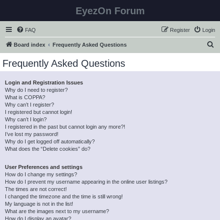
EyezOn Forum
FAQ
Register
Login
S
Board index
Frequently Asked Questions
e
Frequently Asked Questions
a
r
Login and Registration Issues
Why do I need to register?
c
What is COPPA?
h
Why can’t I register?
I registered but cannot login!
Why can’t I login?
I registered in the past but cannot login any more?!
I’ve lost my password!
Why do I get logged off automatically?
What does the “Delete cookies” do?
User Preferences and settings
How do I change my settings?
How do I prevent my username appearing in the online user listings?
The times are not correct!
I changed the timezone and the time is still wrong!
My language is not in the list!
What are the images next to my username?
How do I display an avatar?