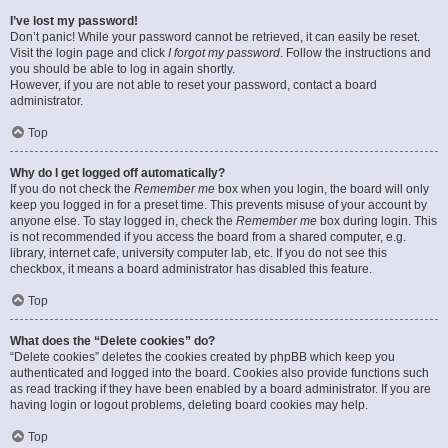
I’ve lost my password!
Don’t panic! While your password cannot be retrieved, it can easily be reset.
Visit the login page and click
I forgot my password
. Follow the instructions and
you should be able to log in again shortly.
However, if you are not able to reset your password, contact a board
administrator.
Top
Why do I get logged off automatically?
If you do not check the
Remember me
box when you login, the board will only
keep you logged in for a preset time. This prevents misuse of your account by
anyone else. To stay logged in, check the
Remember me
box during login. This
is not recommended if you access the board from a shared computer, e.g.
library, internet cafe, university computer lab, etc. If you do not see this
checkbox, it means a board administrator has disabled this feature.
Top
What does the “Delete cookies” do?
“Delete cookies” deletes the cookies created by phpBB which keep you
authenticated and logged into the board. Cookies also provide functions such
as read tracking if they have been enabled by a board administrator. If you are
having login or logout problems, deleting board cookies may help.
Top