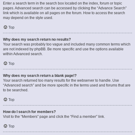
Enter a search term in the search box located on the index, forum or topic
pages. Advanced search can be accessed by clicking the “Advance Search”
link which is available on all pages on the forum. How to access the search
may depend on the style used.
Top
Why does my search return no results?
Your search was probably too vague and included many common terms which
are not indexed by phpBB. Be more specific and use the options available
within Advanced search.
Top
Why does my search return a blank page!?
Your search returned too many results for the webserver to handle. Use
“Advanced search” and be more specific in the terms used and forums that are
to be searched.
Top
How do I search for members?
Visit to the “Members” page and click the “Find a member” link.
Top