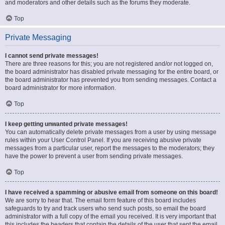
and moderators and other details such as the forums they moderate.
Top
Private Messaging
I cannot send private messages!
There are three reasons for this; you are not registered and/or not logged on,
the board administrator has disabled private messaging for the entire board, or
the board administrator has prevented you from sending messages. Contact a
board administrator for more information.
Top
I keep getting unwanted private messages!
You can automatically delete private messages from a user by using message
rules within your User Control Panel. If you are receiving abusive private
messages from a particular user, report the messages to the moderators; they
have the power to prevent a user from sending private messages.
Top
I have received a spamming or abusive email from someone on this board!
We are sorry to hear that. The email form feature of this board includes
safeguards to try and track users who send such posts, so email the board
administrator with a full copy of the email you received. It is very important that
this includes the headers that contain the details of the user that sent the email.