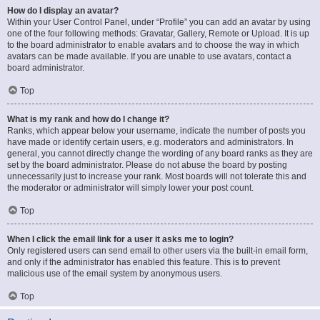
How do I display an avatar?
Within your User Control Panel, under “Profile” you can add an avatar by using
one of the four following methods: Gravatar, Gallery, Remote or Upload. It is up
to the board administrator to enable avatars and to choose the way in which
avatars can be made available. If you are unable to use avatars, contact a
board administrator.
Top
What is my rank and how do I change it?
Ranks, which appear below your username, indicate the number of posts you
have made or identify certain users, e.g. moderators and administrators. In
general, you cannot directly change the wording of any board ranks as they are
set by the board administrator. Please do not abuse the board by posting
unnecessarily just to increase your rank. Most boards will not tolerate this and
the moderator or administrator will simply lower your post count.
Top
When I click the email link for a user it asks me to login?
Only registered users can send email to other users via the built-in email form,
and only if the administrator has enabled this feature. This is to prevent
malicious use of the email system by anonymous users.
Top