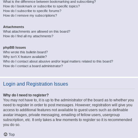
What is the difference between bookmarking and subscribing?
How do I bookmark or subscribe to specific topics?
How do I subscribe to specific forums?
How do I remove my subscriptions?
Attachments
What attachments are allowed on this board?
How do I find all my attachments?
phpBB Issues
Who wrote this bulletin board?
Why isn’t X feature available?
Who do I contact about abusive and/or legal matters related to this board?
How do I contact a board administrator?
Login and Registration Issues
Why do I need to register?
You may not have to, it is up to the administrator of the board as to whether you
need to register in order to post messages. However; registration will give you
access to additional features not available to guest users such as definable
avatar images, private messaging, emailing of fellow users, usergroup
subscription, etc. It only takes a few moments to register so it is recommended
you do so.
Top