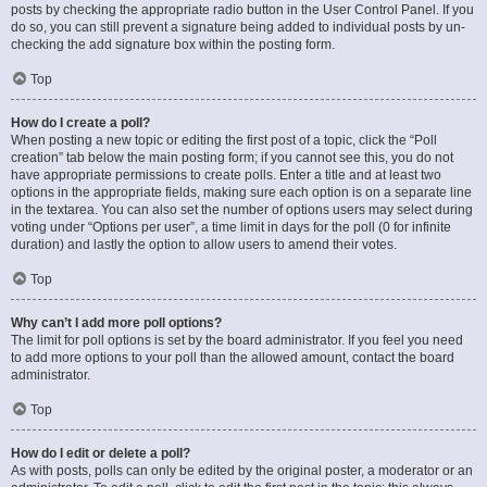
posts by checking the appropriate radio button in the User Control Panel. If you
do so, you can still prevent a signature being added to individual posts by un-
checking the add signature box within the posting form.
Top
How do I create a poll?
When posting a new topic or editing the first post of a topic, click the “Poll
creation” tab below the main posting form; if you cannot see this, you do not
have appropriate permissions to create polls. Enter a title and at least two
options in the appropriate fields, making sure each option is on a separate line
in the textarea. You can also set the number of options users may select during
voting under “Options per user”, a time limit in days for the poll (0 for infinite
duration) and lastly the option to allow users to amend their votes.
Top
Why can’t I add more poll options?
The limit for poll options is set by the board administrator. If you feel you need
to add more options to your poll than the allowed amount, contact the board
administrator.
Top
How do I edit or delete a poll?
As with posts, polls can only be edited by the original poster, a moderator or an