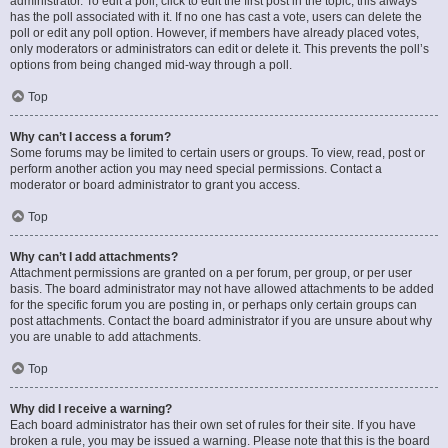
administrator. To edit a poll, click to edit the first post in the topic; this always
has the poll associated with it. If no one has cast a vote, users can delete the
poll or edit any poll option. However, if members have already placed votes,
only moderators or administrators can edit or delete it. This prevents the poll’s
options from being changed mid-way through a poll.
Top
Why can’t I access a forum?
Some forums may be limited to certain users or groups. To view, read, post or
perform another action you may need special permissions. Contact a
moderator or board administrator to grant you access.
Top
Why can’t I add attachments?
Attachment permissions are granted on a per forum, per group, or per user
basis. The board administrator may not have allowed attachments to be added
for the specific forum you are posting in, or perhaps only certain groups can
post attachments. Contact the board administrator if you are unsure about why
you are unable to add attachments.
Top
Why did I receive a warning?
Each board administrator has their own set of rules for their site. If you have
broken a rule, you may be issued a warning. Please note that this is the board