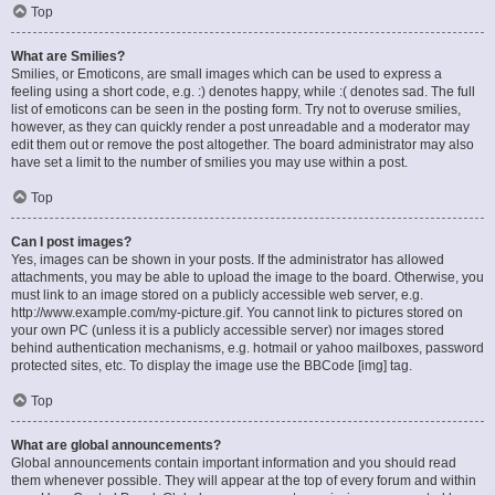
Top
What are Smilies?
Smilies, or Emoticons, are small images which can be used to express a
feeling using a short code, e.g. :) denotes happy, while :( denotes sad. The full
list of emoticons can be seen in the posting form. Try not to overuse smilies,
however, as they can quickly render a post unreadable and a moderator may
edit them out or remove the post altogether. The board administrator may also
have set a limit to the number of smilies you may use within a post.
Top
Can I post images?
Yes, images can be shown in your posts. If the administrator has allowed
attachments, you may be able to upload the image to the board. Otherwise, you
must link to an image stored on a publicly accessible web server, e.g.
http://www.example.com/my-picture.gif. You cannot link to pictures stored on
your own PC (unless it is a publicly accessible server) nor images stored
behind authentication mechanisms, e.g. hotmail or yahoo mailboxes, password
protected sites, etc. To display the image use the BBCode [img] tag.
Top
What are global announcements?
Global announcements contain important information and you should read
them whenever possible. They will appear at the top of every forum and within