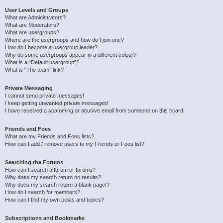
User Levels and Groups
What are Administrators?
What are Moderators?
What are usergroups?
Where are the usergroups and how do I join one?
How do I become a usergroup leader?
Why do some usergroups appear in a different colour?
What is a “Default usergroup”?
What is “The team” link?
Private Messaging
I cannot send private messages!
I keep getting unwanted private messages!
I have received a spamming or abusive email from someone on this board!
Friends and Foes
What are my Friends and Foes lists?
How can I add / remove users to my Friends or Foes list?
Searching the Forums
How can I search a forum or forums?
Why does my search return no results?
Why does my search return a blank page!?
How do I search for members?
How can I find my own posts and topics?
Subscriptions and Bookmarks