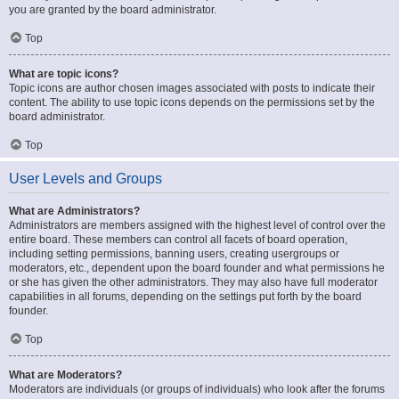
you are granted by the board administrator.
Top
What are topic icons?
Topic icons are author chosen images associated with posts to indicate their
content. The ability to use topic icons depends on the permissions set by the
board administrator.
Top
User Levels and Groups
What are Administrators?
Administrators are members assigned with the highest level of control over the
entire board. These members can control all facets of board operation,
including setting permissions, banning users, creating usergroups or
moderators, etc., dependent upon the board founder and what permissions he
or she has given the other administrators. They may also have full moderator
capabilities in all forums, depending on the settings put forth by the board
founder.
Top
What are Moderators?
Moderators are individuals (or groups of individuals) who look after the forums