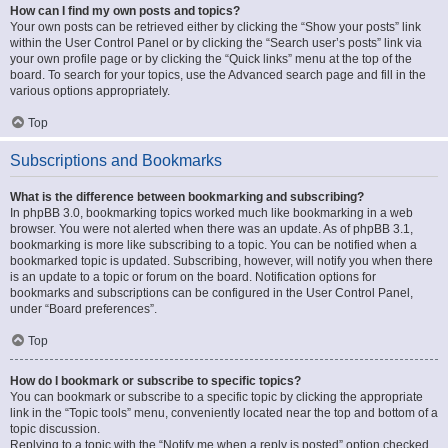
How can I find my own posts and topics?
Your own posts can be retrieved either by clicking the “Show your posts” link
within the User Control Panel or by clicking the “Search user’s posts” link via
your own profile page or by clicking the “Quick links” menu at the top of the
board. To search for your topics, use the Advanced search page and fill in the
various options appropriately.
Top
Subscriptions and Bookmarks
What is the difference between bookmarking and subscribing?
In phpBB 3.0, bookmarking topics worked much like bookmarking in a web
browser. You were not alerted when there was an update. As of phpBB 3.1,
bookmarking is more like subscribing to a topic. You can be notified when a
bookmarked topic is updated. Subscribing, however, will notify you when there
is an update to a topic or forum on the board. Notification options for
bookmarks and subscriptions can be configured in the User Control Panel,
under “Board preferences”.
Top
How do I bookmark or subscribe to specific topics?
You can bookmark or subscribe to a specific topic by clicking the appropriate
link in the “Topic tools” menu, conveniently located near the top and bottom of a
topic discussion.
Replying to a topic with the “Notify me when a reply is posted” option checked