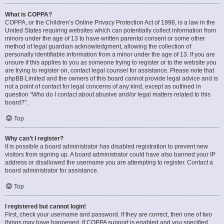
What is COPPA?
COPPA, or the Children’s Online Privacy Protection Act of 1998, is a law in the
United States requiring websites which can potentially collect information from
minors under the age of 13 to have written parental consent or some other
method of legal guardian acknowledgment, allowing the collection of
personally identifiable information from a minor under the age of 13. If you are
unsure if this applies to you as someone trying to register or to the website you
are trying to register on, contact legal counsel for assistance. Please note that
phpBB Limited and the owners of this board cannot provide legal advice and is
not a point of contact for legal concerns of any kind, except as outlined in
question “Who do I contact about abusive and/or legal matters related to this
board?”.
Top
Why can’t I register?
It is possible a board administrator has disabled registration to prevent new
visitors from signing up. A board administrator could have also banned your IP
address or disallowed the username you are attempting to register. Contact a
board administrator for assistance.
Top
I registered but cannot login!
First, check your username and password. If they are correct, then one of two
things may have happened. If COPPA support is enabled and you specified