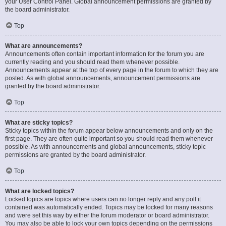
your User Control Panel. Global announcement permissions are granted by
the board administrator.
Top
What are announcements?
Announcements often contain important information for the forum you are
currently reading and you should read them whenever possible.
Announcements appear at the top of every page in the forum to which they are
posted. As with global announcements, announcement permissions are
granted by the board administrator.
Top
What are sticky topics?
Sticky topics within the forum appear below announcements and only on the
first page. They are often quite important so you should read them whenever
possible. As with announcements and global announcements, sticky topic
permissions are granted by the board administrator.
Top
What are locked topics?
Locked topics are topics where users can no longer reply and any poll it
contained was automatically ended. Topics may be locked for many reasons
and were set this way by either the forum moderator or board administrator.
You may also be able to lock your own topics depending on the permissions