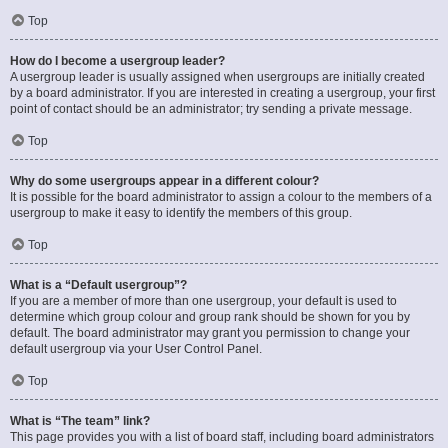
Top
How do I become a usergroup leader?
A usergroup leader is usually assigned when usergroups are initially created
by a board administrator. If you are interested in creating a usergroup, your first
point of contact should be an administrator; try sending a private message.
Top
Why do some usergroups appear in a different colour?
It is possible for the board administrator to assign a colour to the members of a
usergroup to make it easy to identify the members of this group.
Top
What is a “Default usergroup”?
If you are a member of more than one usergroup, your default is used to
determine which group colour and group rank should be shown for you by
default. The board administrator may grant you permission to change your
default usergroup via your User Control Panel.
Top
What is “The team” link?
This page provides you with a list of board staff, including board administrators