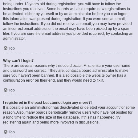
being under 13 years old during registration, you will have to follow the
instructions you received. Some boards will also require new registrations to
be activated, either by yourself or by an administrator before you can logon;
this information was present during registration. If you were sent an email,
follow the instructions. If you did not receive an email, you may have provided
an incorrect email address or the email may have been picked up by a spam
filer. If you are sure the email address you provided is correct, try contacting an
administrator.
Top
Why can’t I login?
There are several reasons why this could occur. First, ensure your username
and password are correct. If they are, contact a board administrator to make
sure you haven’t been banned. It is also possible the website owner has a
configuration error on their end, and they would need to fix it.
Top
I registered in the past but cannot login any more?!
It is possible an administrator has deactivated or deleted your account for some
reason. Also, many boards periodically remove users who have not posted for
a long time to reduce the size of the database. If this has happened, try
registering again and being more involved in discussions.
Top