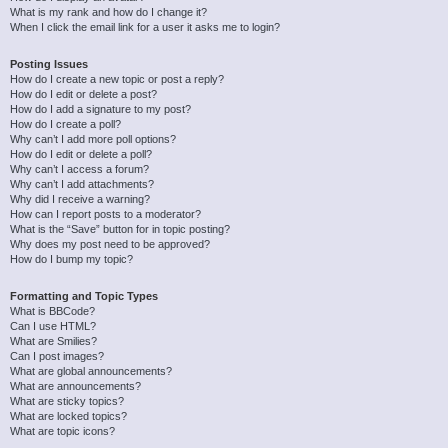
What is my rank and how do I change it?
When I click the email link for a user it asks me to login?
Posting Issues
How do I create a new topic or post a reply?
How do I edit or delete a post?
How do I add a signature to my post?
How do I create a poll?
Why can’t I add more poll options?
How do I edit or delete a poll?
Why can’t I access a forum?
Why can’t I add attachments?
Why did I receive a warning?
How can I report posts to a moderator?
What is the “Save” button for in topic posting?
Why does my post need to be approved?
How do I bump my topic?
Formatting and Topic Types
What is BBCode?
Can I use HTML?
What are Smilies?
Can I post images?
What are global announcements?
What are announcements?
What are sticky topics?
What are locked topics?
What are topic icons?