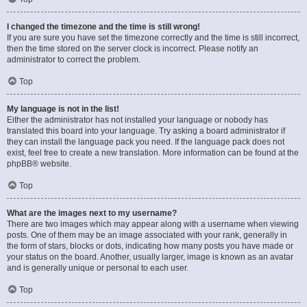
I changed the timezone and the time is still wrong!
If you are sure you have set the timezone correctly and the time is still incorrect,
then the time stored on the server clock is incorrect. Please notify an
administrator to correct the problem.
Top
My language is not in the list!
Either the administrator has not installed your language or nobody has
translated this board into your language. Try asking a board administrator if
they can install the language pack you need. If the language pack does not
exist, feel free to create a new translation. More information can be found at the
phpBB
® website.
Top
What are the images next to my username?
There are two images which may appear along with a username when viewing
posts. One of them may be an image associated with your rank, generally in
the form of stars, blocks or dots, indicating how many posts you have made or
your status on the board. Another, usually larger, image is known as an avatar
and is generally unique or personal to each user.
Top