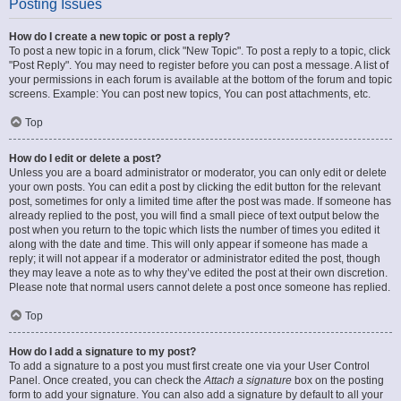
Posting Issues
How do I create a new topic or post a reply?
To post a new topic in a forum, click "New Topic". To post a reply to a topic, click
"Post Reply". You may need to register before you can post a message. A list of
your permissions in each forum is available at the bottom of the forum and topic
screens. Example: You can post new topics, You can post attachments, etc.
Top
How do I edit or delete a post?
Unless you are a board administrator or moderator, you can only edit or delete
your own posts. You can edit a post by clicking the edit button for the relevant
post, sometimes for only a limited time after the post was made. If someone has
already replied to the post, you will find a small piece of text output below the
post when you return to the topic which lists the number of times you edited it
along with the date and time. This will only appear if someone has made a
reply; it will not appear if a moderator or administrator edited the post, though
they may leave a note as to why they’ve edited the post at their own discretion.
Please note that normal users cannot delete a post once someone has replied.
Top
How do I add a signature to my post?
To add a signature to a post you must first create one via your User Control
Panel. Once created, you can check the
Attach a signature
box on the posting
form to add your signature. You can also add a signature by default to all your