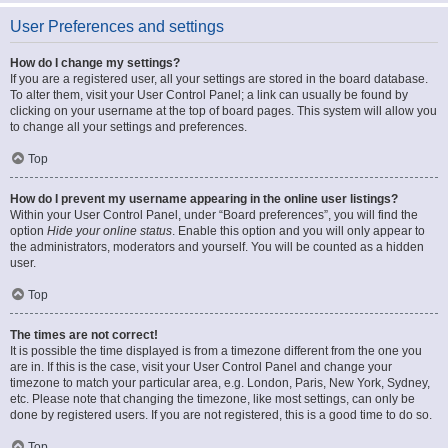
User Preferences and settings
How do I change my settings?
If you are a registered user, all your settings are stored in the board database.
To alter them, visit your User Control Panel; a link can usually be found by
clicking on your username at the top of board pages. This system will allow you
to change all your settings and preferences.
Top
How do I prevent my username appearing in the online user listings?
Within your User Control Panel, under “Board preferences”, you will find the
option
Hide your online status
. Enable this option and you will only appear to
the administrators, moderators and yourself. You will be counted as a hidden
user.
Top
The times are not correct!
It is possible the time displayed is from a timezone different from the one you
are in. If this is the case, visit your User Control Panel and change your
timezone to match your particular area, e.g. London, Paris, New York, Sydney,
etc. Please note that changing the timezone, like most settings, can only be
done by registered users. If you are not registered, this is a good time to do so.
Top