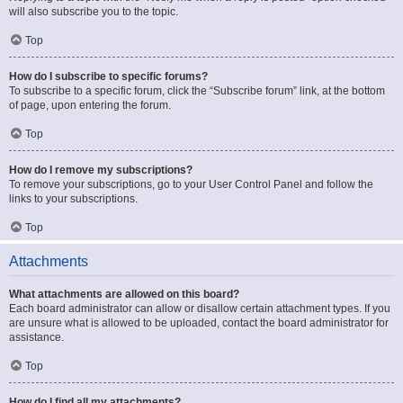
will also subscribe you to the topic.
Top
How do I subscribe to specific forums?
To subscribe to a specific forum, click the “Subscribe forum” link, at the bottom
of page, upon entering the forum.
Top
How do I remove my subscriptions?
To remove your subscriptions, go to your User Control Panel and follow the
links to your subscriptions.
Top
Attachments
What attachments are allowed on this board?
Each board administrator can allow or disallow certain attachment types. If you
are unsure what is allowed to be uploaded, contact the board administrator for
assistance.
Top
How do I find all my attachments?