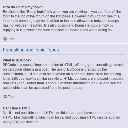
How do I bump my topic?
By clicking the “Bump topic” link when you are viewing it, you can “bump” the
topic to the top of the forum on the first page. However, if you do not see this,
then topic bumping may be disabled or the time allowance between bumps
has not yet been reached. It is also possible to bump the topic simply by
replying to it, however, be sure to follow the board rules when doing so.
Top
Formatting and Topic Types
What is BBCode?
BBCode is a special implementation of HTML, offering great formatting control
on particular objects in a post. The use of BBCode is granted by the
administrator, but it can also be disabled on a per post basis from the posting
form. BBCode itself is similar in style to HTML, but tags are enclosed in square
brackets [ and ] rather than < and >. For more information on BBCode see the
guide which can be accessed from the posting page.
Top
Can I use HTML?
No. It is not possible to post HTML on this board and have it rendered as
HTML. Most formatting which can be carried out using HTML can be applied
using BBCode instead.