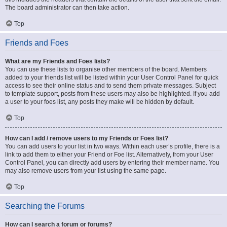
The board administrator can then take action.
Top
Friends and Foes
What are my Friends and Foes lists?
You can use these lists to organise other members of the board. Members
added to your friends list will be listed within your User Control Panel for quick
access to see their online status and to send them private messages. Subject
to template support, posts from these users may also be highlighted. If you add
a user to your foes list, any posts they make will be hidden by default.
Top
How can I add / remove users to my Friends or Foes list?
You can add users to your list in two ways. Within each user’s profile, there is a
link to add them to either your Friend or Foe list. Alternatively, from your User
Control Panel, you can directly add users by entering their member name. You
may also remove users from your list using the same page.
Top
Searching the Forums
How can I search a forum or forums?