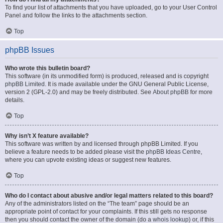
To find your list of attachments that you have uploaded, go to your User Control
Panel and follow the links to the attachments section.
Top
phpBB Issues
Who wrote this bulletin board?
This software (in its unmodified form) is produced, released and is copyright
phpBB Limited
. It is made available under the GNU General Public License,
version 2 (GPL-2.0) and may be freely distributed. See
About phpBB
for more
details.
Top
Why isn’t X feature available?
This software was written by and licensed through phpBB Limited. If you
believe a feature needs to be added please visit the
phpBB Ideas Centre
,
where you can upvote existing ideas or suggest new features.
Top
Who do I contact about abusive and/or legal matters related to this board?
Any of the administrators listed on the “The team” page should be an
appropriate point of contact for your complaints. If this still gets no response
then you should contact the owner of the domain (do a
whois lookup
) or, if this