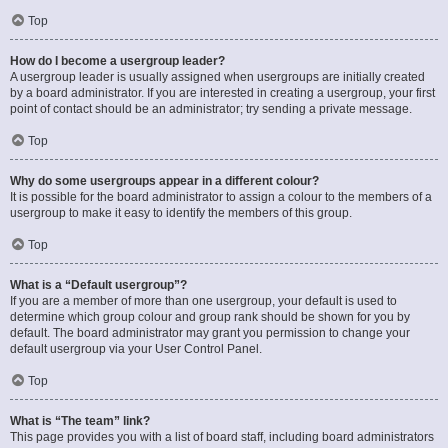
Top
How do I become a usergroup leader?
A usergroup leader is usually assigned when usergroups are initially created
by a board administrator. If you are interested in creating a usergroup, your first
point of contact should be an administrator; try sending a private message.
Top
Why do some usergroups appear in a different colour?
It is possible for the board administrator to assign a colour to the members of a
usergroup to make it easy to identify the members of this group.
Top
What is a “Default usergroup”?
If you are a member of more than one usergroup, your default is used to
determine which group colour and group rank should be shown for you by
default. The board administrator may grant you permission to change your
default usergroup via your User Control Panel.
Top
What is “The team” link?
This page provides you with a list of board staff, including board administrators