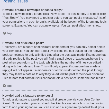
Posting Issues
How do I create a new topic or post a reply?
To post a new topic in a forum, click "New Topic". To post a reply to a topic, click
"Post Reply". You may need to register before you can post a message. A list of
your permissions in each forum is available at the bottom of the forum and topic
screens. Example: You can post new topics, You can post attachments, etc.
Top
How do I edit or delete a post?
Unless you are a board administrator or moderator, you can only edit or delete
your own posts. You can edit a post by clicking the edit button for the relevant
post, sometimes for only a limited time after the post was made. If someone has
already replied to the post, you will find a small piece of text output below the
post when you return to the topic which lists the number of times you edited it
along with the date and time. This will only appear if someone has made a
reply; it will not appear if a moderator or administrator edited the post, though
they may leave a note as to why they’ve edited the post at their own discretion.
Please note that normal users cannot delete a post once someone has replied.
Top
How do I add a signature to my post?
To add a signature to a post you must first create one via your User Control
Panel. Once created, you can check the
Attach a signature
box on the posting
form to add your signature. You can also add a signature by default to all your