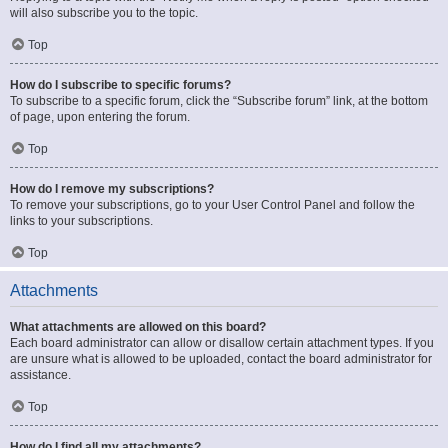
will also subscribe you to the topic.
Top
How do I subscribe to specific forums?
To subscribe to a specific forum, click the “Subscribe forum” link, at the bottom
of page, upon entering the forum.
Top
How do I remove my subscriptions?
To remove your subscriptions, go to your User Control Panel and follow the
links to your subscriptions.
Top
Attachments
What attachments are allowed on this board?
Each board administrator can allow or disallow certain attachment types. If you
are unsure what is allowed to be uploaded, contact the board administrator for
assistance.
Top
How do I find all my attachments?