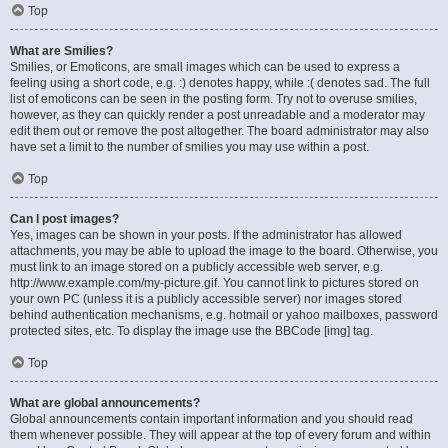
Top
What are Smilies?
Smilies, or Emoticons, are small images which can be used to express a
feeling using a short code, e.g. :) denotes happy, while :( denotes sad. The full
list of emoticons can be seen in the posting form. Try not to overuse smilies,
however, as they can quickly render a post unreadable and a moderator may
edit them out or remove the post altogether. The board administrator may also
have set a limit to the number of smilies you may use within a post.
Top
Can I post images?
Yes, images can be shown in your posts. If the administrator has allowed
attachments, you may be able to upload the image to the board. Otherwise, you
must link to an image stored on a publicly accessible web server, e.g.
http://www.example.com/my-picture.gif. You cannot link to pictures stored on
your own PC (unless it is a publicly accessible server) nor images stored
behind authentication mechanisms, e.g. hotmail or yahoo mailboxes, password
protected sites, etc. To display the image use the BBCode [img] tag.
Top
What are global announcements?
Global announcements contain important information and you should read
them whenever possible. They will appear at the top of every forum and within