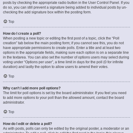
posts by checking the appropriate radio button in the User Control Panel. If you
do so, you can still prevent a signature being added to individual posts by un-
checking the add signature box within the posting form.
Top
How do I create a poll?
When posting a new topic or editing the first post of a topic, click the “Poll
creation” tab below the main posting form; if you cannot see this, you do not
have appropriate permissions to create polls. Enter a title and at least two
options in the appropriate fields, making sure each option is on a separate line
in the textarea. You can also set the number of options users may select during
voting under “Options per user”, a time limit in days for the poll (0 for infinite
duration) and lastly the option to allow users to amend their votes.
Top
Why can’t I add more poll options?
The limit for poll options is set by the board administrator. If you feel you need
to add more options to your poll than the allowed amount, contact the board
administrator.
Top
How do I edit or delete a poll?
As with posts, polls can only be edited by the original poster, a moderator or an