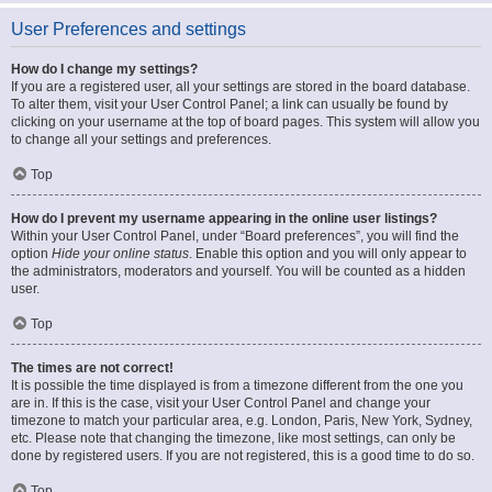
User Preferences and settings
How do I change my settings?
If you are a registered user, all your settings are stored in the board database.
To alter them, visit your User Control Panel; a link can usually be found by
clicking on your username at the top of board pages. This system will allow you
to change all your settings and preferences.
Top
How do I prevent my username appearing in the online user listings?
Within your User Control Panel, under “Board preferences”, you will find the
option
Hide your online status
. Enable this option and you will only appear to
the administrators, moderators and yourself. You will be counted as a hidden
user.
Top
The times are not correct!
It is possible the time displayed is from a timezone different from the one you
are in. If this is the case, visit your User Control Panel and change your
timezone to match your particular area, e.g. London, Paris, New York, Sydney,
etc. Please note that changing the timezone, like most settings, can only be
done by registered users. If you are not registered, this is a good time to do so.
Top