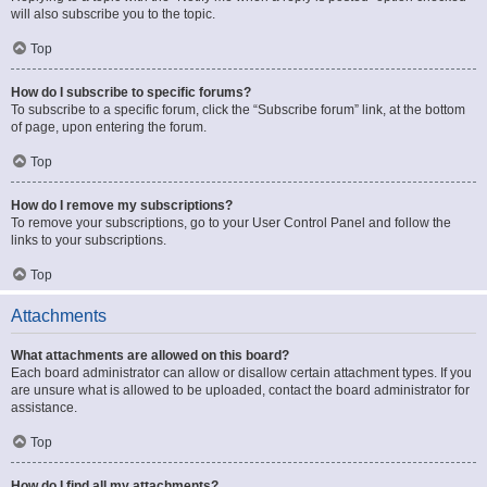
will also subscribe you to the topic.
Top
How do I subscribe to specific forums?
To subscribe to a specific forum, click the “Subscribe forum” link, at the bottom
of page, upon entering the forum.
Top
How do I remove my subscriptions?
To remove your subscriptions, go to your User Control Panel and follow the
links to your subscriptions.
Top
Attachments
What attachments are allowed on this board?
Each board administrator can allow or disallow certain attachment types. If you
are unsure what is allowed to be uploaded, contact the board administrator for
assistance.
Top
How do I find all my attachments?