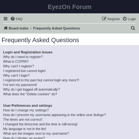
EyezOn Forum
FAQ
Register
Login
S
Board index
Frequently Asked Questions
e
Frequently Asked Questions
a
r
Login and Registration Issues
Why do I need to register?
c
What is COPPA?
h
Why can’t I register?
I registered but cannot login!
Why can’t I login?
I registered in the past but cannot login any more?!
I’ve lost my password!
Why do I get logged off automatically?
What does the “Delete cookies” do?
User Preferences and settings
How do I change my settings?
How do I prevent my username appearing in the online user listings?
The times are not correct!
I changed the timezone and the time is still wrong!
My language is not in the list!
What are the images next to my username?
How do I display an avatar?