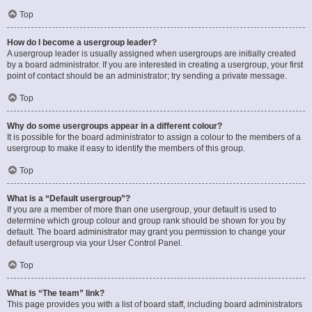
Top
How do I become a usergroup leader?
A usergroup leader is usually assigned when usergroups are initially created
by a board administrator. If you are interested in creating a usergroup, your first
point of contact should be an administrator; try sending a private message.
Top
Why do some usergroups appear in a different colour?
It is possible for the board administrator to assign a colour to the members of a
usergroup to make it easy to identify the members of this group.
Top
What is a “Default usergroup”?
If you are a member of more than one usergroup, your default is used to
determine which group colour and group rank should be shown for you by
default. The board administrator may grant you permission to change your
default usergroup via your User Control Panel.
Top
What is “The team” link?
This page provides you with a list of board staff, including board administrators