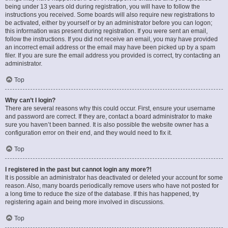
being under 13 years old during registration, you will have to follow the
instructions you received. Some boards will also require new registrations to
be activated, either by yourself or by an administrator before you can logon;
this information was present during registration. If you were sent an email,
follow the instructions. If you did not receive an email, you may have provided
an incorrect email address or the email may have been picked up by a spam
filer. If you are sure the email address you provided is correct, try contacting an
administrator.
Top
Why can’t I login?
There are several reasons why this could occur. First, ensure your username
and password are correct. If they are, contact a board administrator to make
sure you haven’t been banned. It is also possible the website owner has a
configuration error on their end, and they would need to fix it.
Top
I registered in the past but cannot login any more?!
It is possible an administrator has deactivated or deleted your account for some
reason. Also, many boards periodically remove users who have not posted for
a long time to reduce the size of the database. If this has happened, try
registering again and being more involved in discussions.
Top