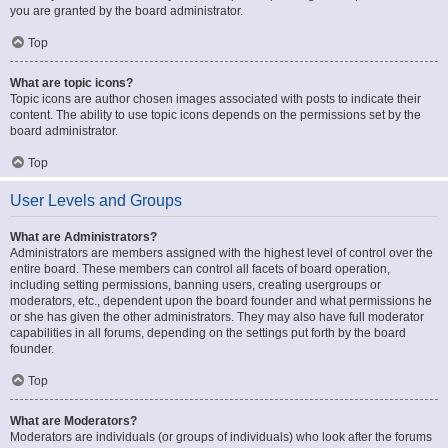
you are granted by the board administrator.
Top
What are topic icons?
Topic icons are author chosen images associated with posts to indicate their
content. The ability to use topic icons depends on the permissions set by the
board administrator.
Top
User Levels and Groups
What are Administrators?
Administrators are members assigned with the highest level of control over the
entire board. These members can control all facets of board operation,
including setting permissions, banning users, creating usergroups or
moderators, etc., dependent upon the board founder and what permissions he
or she has given the other administrators. They may also have full moderator
capabilities in all forums, depending on the settings put forth by the board
founder.
Top
What are Moderators?
Moderators are individuals (or groups of individuals) who look after the forums