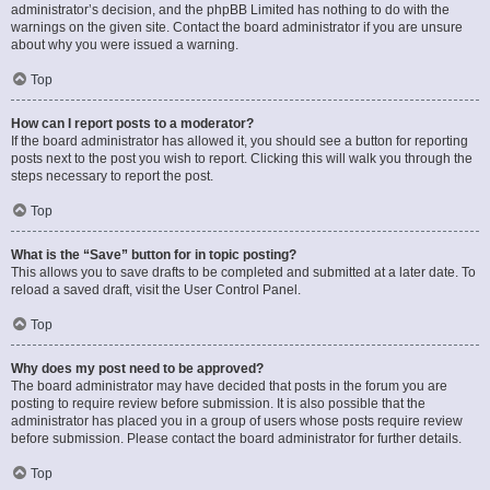
administrator’s decision, and the phpBB Limited has nothing to do with the
warnings on the given site. Contact the board administrator if you are unsure
about why you were issued a warning.
Top
How can I report posts to a moderator?
If the board administrator has allowed it, you should see a button for reporting
posts next to the post you wish to report. Clicking this will walk you through the
steps necessary to report the post.
Top
What is the “Save” button for in topic posting?
This allows you to save drafts to be completed and submitted at a later date. To
reload a saved draft, visit the User Control Panel.
Top
Why does my post need to be approved?
The board administrator may have decided that posts in the forum you are
posting to require review before submission. It is also possible that the
administrator has placed you in a group of users whose posts require review
before submission. Please contact the board administrator for further details.
Top