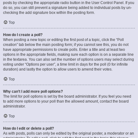
posts by checking the appropriate radio button in the User Control Panel. If you
do so, you can still prevent a signature being added to individual posts by un-
checking the add signature box within the posting form.
Top
How do I create a poll?
When posting a new topic or editing the first post of a topic, click the “Poll
creation” tab below the main posting form; if you cannot see this, you do not
have appropriate permissions to create polls. Enter a title and at least two
options in the appropriate fields, making sure each option is on a separate line
in the textarea. You can also set the number of options users may select during
voting under “Options per user”, a time limit in days for the poll (0 for infinite
duration) and lastly the option to allow users to amend their votes.
Top
Why can’t I add more poll options?
The limit for poll options is set by the board administrator. If you feel you need
to add more options to your poll than the allowed amount, contact the board
administrator.
Top
How do I edit or delete a poll?
As with posts, polls can only be edited by the original poster, a moderator or an