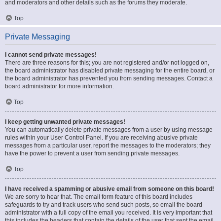
and moderators and other details such as the forums they moderate.
Top
Private Messaging
I cannot send private messages!
There are three reasons for this; you are not registered and/or not logged on,
the board administrator has disabled private messaging for the entire board, or
the board administrator has prevented you from sending messages. Contact a
board administrator for more information.
Top
I keep getting unwanted private messages!
You can automatically delete private messages from a user by using message
rules within your User Control Panel. If you are receiving abusive private
messages from a particular user, report the messages to the moderators; they
have the power to prevent a user from sending private messages.
Top
I have received a spamming or abusive email from someone on this board!
We are sorry to hear that. The email form feature of this board includes
safeguards to try and track users who send such posts, so email the board
administrator with a full copy of the email you received. It is very important that
this includes the headers that contain the details of the user that sent the email.