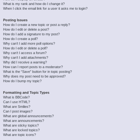
What is my rank and how do I change it?
When I click the email link for a user it asks me to login?
Posting Issues
How do I create a new topic or post a reply?
How do I edit or delete a post?
How do I add a signature to my post?
How do I create a poll?
Why can’t I add more poll options?
How do I edit or delete a poll?
Why can’t I access a forum?
Why can’t I add attachments?
Why did I receive a warning?
How can I report posts to a moderator?
What is the “Save” button for in topic posting?
Why does my post need to be approved?
How do I bump my topic?
Formatting and Topic Types
What is BBCode?
Can I use HTML?
What are Smilies?
Can I post images?
What are global announcements?
What are announcements?
What are sticky topics?
What are locked topics?
What are topic icons?