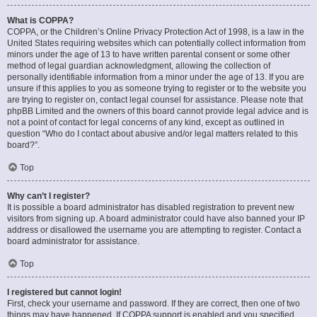
What is COPPA?
COPPA, or the Children’s Online Privacy Protection Act of 1998, is a law in the
United States requiring websites which can potentially collect information from
minors under the age of 13 to have written parental consent or some other
method of legal guardian acknowledgment, allowing the collection of
personally identifiable information from a minor under the age of 13. If you are
unsure if this applies to you as someone trying to register or to the website you
are trying to register on, contact legal counsel for assistance. Please note that
phpBB Limited and the owners of this board cannot provide legal advice and is
not a point of contact for legal concerns of any kind, except as outlined in
question “Who do I contact about abusive and/or legal matters related to this
board?”.
Top
Why can’t I register?
It is possible a board administrator has disabled registration to prevent new
visitors from signing up. A board administrator could have also banned your IP
address or disallowed the username you are attempting to register. Contact a
board administrator for assistance.
Top
I registered but cannot login!
First, check your username and password. If they are correct, then one of two
things may have happened. If COPPA support is enabled and you specified