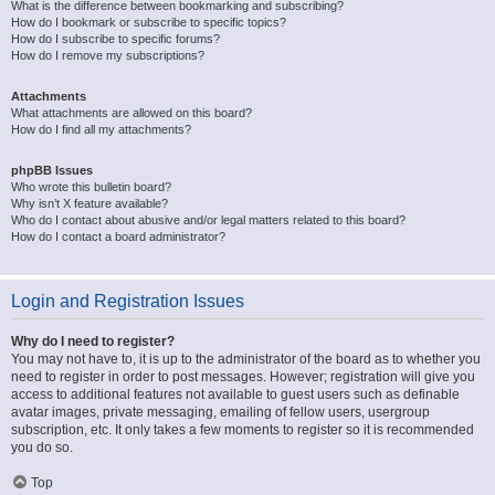
What is the difference between bookmarking and subscribing?
How do I bookmark or subscribe to specific topics?
How do I subscribe to specific forums?
How do I remove my subscriptions?
Attachments
What attachments are allowed on this board?
How do I find all my attachments?
phpBB Issues
Who wrote this bulletin board?
Why isn’t X feature available?
Who do I contact about abusive and/or legal matters related to this board?
How do I contact a board administrator?
Login and Registration Issues
Why do I need to register?
You may not have to, it is up to the administrator of the board as to whether you
need to register in order to post messages. However; registration will give you
access to additional features not available to guest users such as definable
avatar images, private messaging, emailing of fellow users, usergroup
subscription, etc. It only takes a few moments to register so it is recommended
you do so.
Top