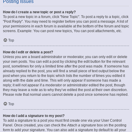
Posting Issues
How do I create a new topic or post a reply?
To post a new topic in a forum, click "New Topic". To post a reply to a topic, click
"Post Reply". You may need to register before you can post a message. A list of
your permissions in each forum is available at the bottom of the forum and topic
screens. Example: You can post new topics, You can post attachments, etc.
Top
How do I edit or delete a post?
Unless you are a board administrator or moderator, you can only edit or delete
your own posts. You can edit a post by clicking the edit button for the relevant
post, sometimes for only a limited time after the post was made. If someone has
already replied to the post, you will find a small piece of text output below the
post when you return to the topic which lists the number of times you edited it
along with the date and time. This will only appear if someone has made a
reply; it will not appear if a moderator or administrator edited the post, though
they may leave a note as to why they’ve edited the post at their own discretion.
Please note that normal users cannot delete a post once someone has replied.
Top
How do I add a signature to my post?
To add a signature to a post you must first create one via your User Control
Panel. Once created, you can check the
Attach a signature
box on the posting
form to add your signature. You can also add a signature by default to all your