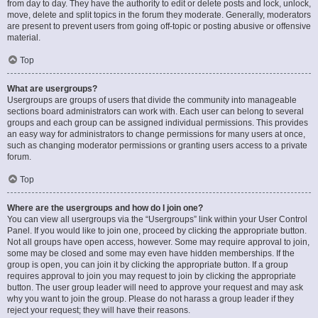
from day to day. They have the authority to edit or delete posts and lock, unlock,
move, delete and split topics in the forum they moderate. Generally, moderators
are present to prevent users from going off-topic or posting abusive or offensive
material.
Top
What are usergroups?
Usergroups are groups of users that divide the community into manageable
sections board administrators can work with. Each user can belong to several
groups and each group can be assigned individual permissions. This provides
an easy way for administrators to change permissions for many users at once,
such as changing moderator permissions or granting users access to a private
forum.
Top
Where are the usergroups and how do I join one?
You can view all usergroups via the “Usergroups” link within your User Control
Panel. If you would like to join one, proceed by clicking the appropriate button.
Not all groups have open access, however. Some may require approval to join,
some may be closed and some may even have hidden memberships. If the
group is open, you can join it by clicking the appropriate button. If a group
requires approval to join you may request to join by clicking the appropriate
button. The user group leader will need to approve your request and may ask
why you want to join the group. Please do not harass a group leader if they
reject your request; they will have their reasons.