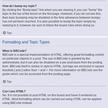
How do I bump my topic?
By clicking the “Bump topic” link when you are viewing it, you can “bump” the
topic to the top of the forum on the first page. However, if you do not see this,
then topic bumping may be disabled or the time allowance between bumps
has not yet been reached. It is also possible to bump the topic simply by
replying to it, however, be sure to follow the board rules when doing so.
Top
Formatting and Topic Types
What is BBCode?
BBCode is a special implementation of HTML, offering great formatting control
on particular objects in a post. The use of BBCode is granted by the
administrator, but it can also be disabled on a per post basis from the posting
form. BBCode itself is similar in style to HTML, but tags are enclosed in square
brackets [ and ] rather than < and >. For more information on BBCode see the
guide which can be accessed from the posting page.
Top
Can I use HTML?
No. It is not possible to post HTML on this board and have it rendered as
HTML. Most formatting which can be carried out using HTML can be applied
using BBCode instead.