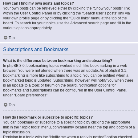
How can I find my own posts and topics?
Your own posts can be retrieved either by clicking the “Show your posts” link
within the User Control Panel or by clicking the “Search user’s posts” link via
your own profile page or by clicking the “Quick links” menu at the top of the
board. To search for your topics, use the Advanced search page and fill in the
various options appropriately.
Top
Subscriptions and Bookmarks
What is the difference between bookmarking and subscribing?
In phpBB 3.0, bookmarking topics worked much like bookmarking in a web
browser. You were not alerted when there was an update. As of phpBB 3.1,
bookmarking is more like subscribing to a topic. You can be notified when a
bookmarked topic is updated. Subscribing, however, will notify you when there
is an update to a topic or forum on the board. Notification options for
bookmarks and subscriptions can be configured in the User Control Panel,
under “Board preferences”.
Top
How do I bookmark or subscribe to specific topics?
You can bookmark or subscribe to a specific topic by clicking the appropriate
link in the “Topic tools” menu, conveniently located near the top and bottom of a
topic discussion.
Replying to a topic with the “Notify me when a reply is posted” option checked