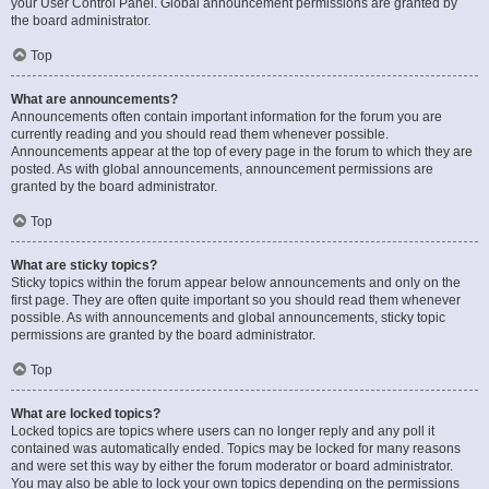
your User Control Panel. Global announcement permissions are granted by
the board administrator.
Top
What are announcements?
Announcements often contain important information for the forum you are
currently reading and you should read them whenever possible.
Announcements appear at the top of every page in the forum to which they are
posted. As with global announcements, announcement permissions are
granted by the board administrator.
Top
What are sticky topics?
Sticky topics within the forum appear below announcements and only on the
first page. They are often quite important so you should read them whenever
possible. As with announcements and global announcements, sticky topic
permissions are granted by the board administrator.
Top
What are locked topics?
Locked topics are topics where users can no longer reply and any poll it
contained was automatically ended. Topics may be locked for many reasons
and were set this way by either the forum moderator or board administrator.
You may also be able to lock your own topics depending on the permissions