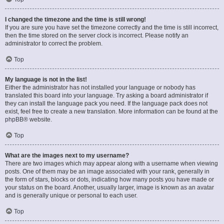
I changed the timezone and the time is still wrong!
If you are sure you have set the timezone correctly and the time is still incorrect,
then the time stored on the server clock is incorrect. Please notify an
administrator to correct the problem.
Top
My language is not in the list!
Either the administrator has not installed your language or nobody has
translated this board into your language. Try asking a board administrator if
they can install the language pack you need. If the language pack does not
exist, feel free to create a new translation. More information can be found at the
phpBB
® website.
Top
What are the images next to my username?
There are two images which may appear along with a username when viewing
posts. One of them may be an image associated with your rank, generally in
the form of stars, blocks or dots, indicating how many posts you have made or
your status on the board. Another, usually larger, image is known as an avatar
and is generally unique or personal to each user.
Top