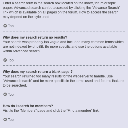
Enter a search term in the search box located on the index, forum or topic
pages. Advanced search can be accessed by clicking the “Advance Search”
link which is available on all pages on the forum. How to access the search
may depend on the style used.
Top
Why does my search return no results?
Your search was probably too vague and included many common terms which
are not indexed by phpBB. Be more specific and use the options available
within Advanced search.
Top
Why does my search return a blank page!?
Your search returned too many results for the webserver to handle. Use
“Advanced search” and be more specific in the terms used and forums that are
to be searched.
Top
How do I search for members?
Visit to the “Members” page and click the “Find a member” link.
Top