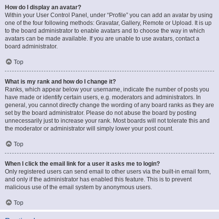
How do I display an avatar?
Within your User Control Panel, under “Profile” you can add an avatar by using
one of the four following methods: Gravatar, Gallery, Remote or Upload. It is up
to the board administrator to enable avatars and to choose the way in which
avatars can be made available. If you are unable to use avatars, contact a
board administrator.
Top
What is my rank and how do I change it?
Ranks, which appear below your username, indicate the number of posts you
have made or identify certain users, e.g. moderators and administrators. In
general, you cannot directly change the wording of any board ranks as they are
set by the board administrator. Please do not abuse the board by posting
unnecessarily just to increase your rank. Most boards will not tolerate this and
the moderator or administrator will simply lower your post count.
Top
When I click the email link for a user it asks me to login?
Only registered users can send email to other users via the built-in email form,
and only if the administrator has enabled this feature. This is to prevent
malicious use of the email system by anonymous users.
Top