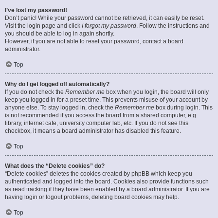
I’ve lost my password!
Don’t panic! While your password cannot be retrieved, it can easily be reset.
Visit the login page and click
I forgot my password
. Follow the instructions and
you should be able to log in again shortly.
However, if you are not able to reset your password, contact a board
administrator.
Top
Why do I get logged off automatically?
If you do not check the
Remember me
box when you login, the board will only
keep you logged in for a preset time. This prevents misuse of your account by
anyone else. To stay logged in, check the
Remember me
box during login. This
is not recommended if you access the board from a shared computer, e.g.
library, internet cafe, university computer lab, etc. If you do not see this
checkbox, it means a board administrator has disabled this feature.
Top
What does the “Delete cookies” do?
“Delete cookies” deletes the cookies created by phpBB which keep you
authenticated and logged into the board. Cookies also provide functions such
as read tracking if they have been enabled by a board administrator. If you are
having login or logout problems, deleting board cookies may help.
Top