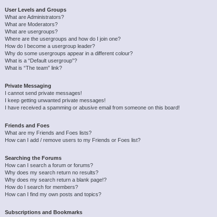
User Levels and Groups
What are Administrators?
What are Moderators?
What are usergroups?
Where are the usergroups and how do I join one?
How do I become a usergroup leader?
Why do some usergroups appear in a different colour?
What is a “Default usergroup”?
What is “The team” link?
Private Messaging
I cannot send private messages!
I keep getting unwanted private messages!
I have received a spamming or abusive email from someone on this board!
Friends and Foes
What are my Friends and Foes lists?
How can I add / remove users to my Friends or Foes list?
Searching the Forums
How can I search a forum or forums?
Why does my search return no results?
Why does my search return a blank page!?
How do I search for members?
How can I find my own posts and topics?
Subscriptions and Bookmarks