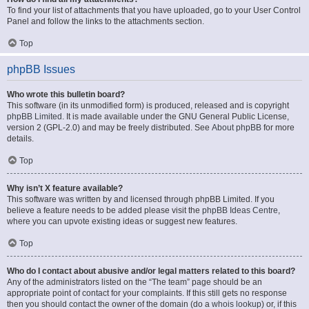
To find your list of attachments that you have uploaded, go to your User Control
Panel and follow the links to the attachments section.
Top
phpBB Issues
Who wrote this bulletin board?
This software (in its unmodified form) is produced, released and is copyright
phpBB Limited
. It is made available under the GNU General Public License,
version 2 (GPL-2.0) and may be freely distributed. See
About phpBB
for more
details.
Top
Why isn’t X feature available?
This software was written by and licensed through phpBB Limited. If you
believe a feature needs to be added please visit the
phpBB Ideas Centre
,
where you can upvote existing ideas or suggest new features.
Top
Who do I contact about abusive and/or legal matters related to this board?
Any of the administrators listed on the “The team” page should be an
appropriate point of contact for your complaints. If this still gets no response
then you should contact the owner of the domain (do a
whois lookup
) or, if this