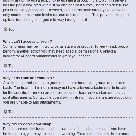
administrator. To edit a poll, click to edit the first post in the topic; this always
has the poll associated with it. If no one has cast a vote, users can delete the
poll or edit any poll option. However, if members have already placed votes,
only moderators or administrators can edit or delete it. This prevents the poll’s
options from being changed mid-way through a poll.
Top
Why can’t I access a forum?
Some forums may be limited to certain users or groups. To view, read, post or
perform another action you may need special permissions. Contact a
moderator or board administrator to grant you access.
Top
Why can’t I add attachments?
Attachment permissions are granted on a per forum, per group, or per user
basis. The board administrator may not have allowed attachments to be added
for the specific forum you are posting in, or perhaps only certain groups can
post attachments. Contact the board administrator if you are unsure about why
you are unable to add attachments.
Top
Why did I receive a warning?
Each board administrator has their own set of rules for their site. If you have
broken a rule, you may be issued a warning. Please note that this is the board