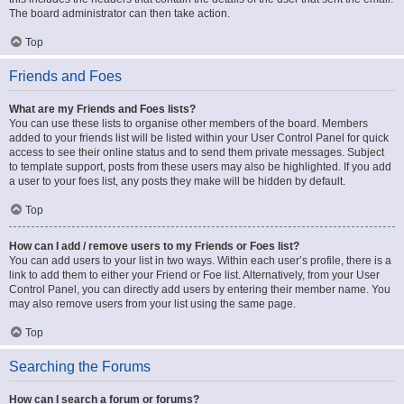
The board administrator can then take action.
Top
Friends and Foes
What are my Friends and Foes lists?
You can use these lists to organise other members of the board. Members
added to your friends list will be listed within your User Control Panel for quick
access to see their online status and to send them private messages. Subject
to template support, posts from these users may also be highlighted. If you add
a user to your foes list, any posts they make will be hidden by default.
Top
How can I add / remove users to my Friends or Foes list?
You can add users to your list in two ways. Within each user’s profile, there is a
link to add them to either your Friend or Foe list. Alternatively, from your User
Control Panel, you can directly add users by entering their member name. You
may also remove users from your list using the same page.
Top
Searching the Forums
How can I search a forum or forums?