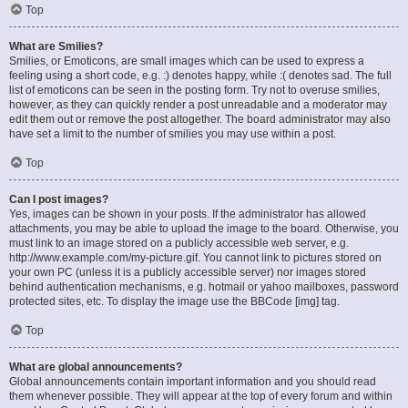
Top
What are Smilies?
Smilies, or Emoticons, are small images which can be used to express a
feeling using a short code, e.g. :) denotes happy, while :( denotes sad. The full
list of emoticons can be seen in the posting form. Try not to overuse smilies,
however, as they can quickly render a post unreadable and a moderator may
edit them out or remove the post altogether. The board administrator may also
have set a limit to the number of smilies you may use within a post.
Top
Can I post images?
Yes, images can be shown in your posts. If the administrator has allowed
attachments, you may be able to upload the image to the board. Otherwise, you
must link to an image stored on a publicly accessible web server, e.g.
http://www.example.com/my-picture.gif. You cannot link to pictures stored on
your own PC (unless it is a publicly accessible server) nor images stored
behind authentication mechanisms, e.g. hotmail or yahoo mailboxes, password
protected sites, etc. To display the image use the BBCode [img] tag.
Top
What are global announcements?
Global announcements contain important information and you should read
them whenever possible. They will appear at the top of every forum and within