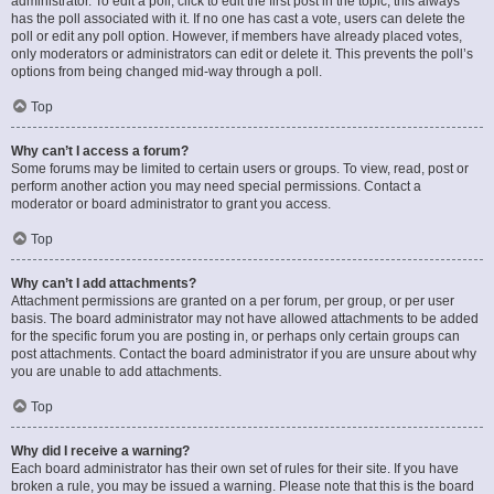
administrator. To edit a poll, click to edit the first post in the topic; this always
has the poll associated with it. If no one has cast a vote, users can delete the
poll or edit any poll option. However, if members have already placed votes,
only moderators or administrators can edit or delete it. This prevents the poll’s
options from being changed mid-way through a poll.
Top
Why can’t I access a forum?
Some forums may be limited to certain users or groups. To view, read, post or
perform another action you may need special permissions. Contact a
moderator or board administrator to grant you access.
Top
Why can’t I add attachments?
Attachment permissions are granted on a per forum, per group, or per user
basis. The board administrator may not have allowed attachments to be added
for the specific forum you are posting in, or perhaps only certain groups can
post attachments. Contact the board administrator if you are unsure about why
you are unable to add attachments.
Top
Why did I receive a warning?
Each board administrator has their own set of rules for their site. If you have
broken a rule, you may be issued a warning. Please note that this is the board