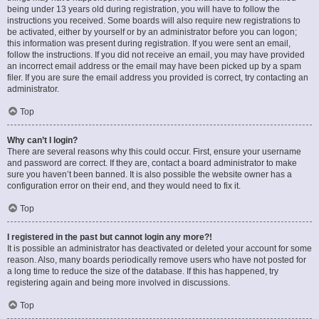
being under 13 years old during registration, you will have to follow the
instructions you received. Some boards will also require new registrations to
be activated, either by yourself or by an administrator before you can logon;
this information was present during registration. If you were sent an email,
follow the instructions. If you did not receive an email, you may have provided
an incorrect email address or the email may have been picked up by a spam
filer. If you are sure the email address you provided is correct, try contacting an
administrator.
Top
Why can’t I login?
There are several reasons why this could occur. First, ensure your username
and password are correct. If they are, contact a board administrator to make
sure you haven’t been banned. It is also possible the website owner has a
configuration error on their end, and they would need to fix it.
Top
I registered in the past but cannot login any more?!
It is possible an administrator has deactivated or deleted your account for some
reason. Also, many boards periodically remove users who have not posted for
a long time to reduce the size of the database. If this has happened, try
registering again and being more involved in discussions.
Top