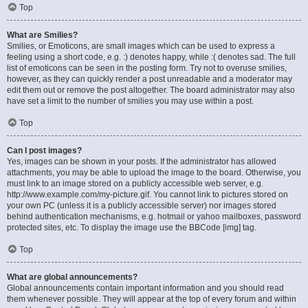
Top
What are Smilies?
Smilies, or Emoticons, are small images which can be used to express a
feeling using a short code, e.g. :) denotes happy, while :( denotes sad. The full
list of emoticons can be seen in the posting form. Try not to overuse smilies,
however, as they can quickly render a post unreadable and a moderator may
edit them out or remove the post altogether. The board administrator may also
have set a limit to the number of smilies you may use within a post.
Top
Can I post images?
Yes, images can be shown in your posts. If the administrator has allowed
attachments, you may be able to upload the image to the board. Otherwise, you
must link to an image stored on a publicly accessible web server, e.g.
http://www.example.com/my-picture.gif. You cannot link to pictures stored on
your own PC (unless it is a publicly accessible server) nor images stored
behind authentication mechanisms, e.g. hotmail or yahoo mailboxes, password
protected sites, etc. To display the image use the BBCode [img] tag.
Top
What are global announcements?
Global announcements contain important information and you should read
them whenever possible. They will appear at the top of every forum and within