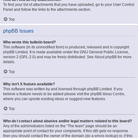
To find your list of attachments that you have uploaded, go to your User Control
Panel and follow the links to the attachments section.
Top
phpBB Issues
Who wrote this bulletin board?
This software (in its unmodified form) is produced, released and is copyright
phpBB Limited
. It is made available under the GNU General Public License,
version 2 (GPL-2.0) and may be freely distributed. See
About phpBB
for more
details.
Top
Why isn’t X feature available?
This software was written by and licensed through phpBB Limited. If you
believe a feature needs to be added please visit the
phpBB Ideas Centre
,
where you can upvote existing ideas or suggest new features.
Top
Who do I contact about abusive and/or legal matters related to this board?
Any of the administrators listed on the “The team” page should be an
appropriate point of contact for your complaints. If this still gets no response
then you should contact the owner of the domain (do a
whois lookup
) or, if this