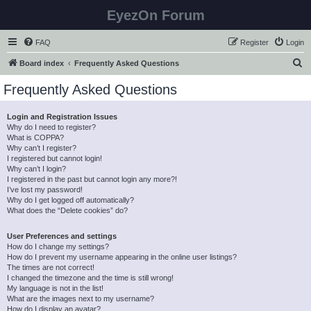
EyezOn Forum
FAQ
Register
Login
S
Board index
Frequently Asked Questions
e
Frequently Asked Questions
a
r
Login and Registration Issues
Why do I need to register?
c
What is COPPA?
h
Why can’t I register?
I registered but cannot login!
Why can’t I login?
I registered in the past but cannot login any more?!
I’ve lost my password!
Why do I get logged off automatically?
What does the “Delete cookies” do?
User Preferences and settings
How do I change my settings?
How do I prevent my username appearing in the online user listings?
The times are not correct!
I changed the timezone and the time is still wrong!
My language is not in the list!
What are the images next to my username?
How do I display an avatar?