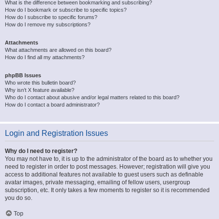
What is the difference between bookmarking and subscribing?
How do I bookmark or subscribe to specific topics?
How do I subscribe to specific forums?
How do I remove my subscriptions?
Attachments
What attachments are allowed on this board?
How do I find all my attachments?
phpBB Issues
Who wrote this bulletin board?
Why isn’t X feature available?
Who do I contact about abusive and/or legal matters related to this board?
How do I contact a board administrator?
Login and Registration Issues
Why do I need to register?
You may not have to, it is up to the administrator of the board as to whether you
need to register in order to post messages. However; registration will give you
access to additional features not available to guest users such as definable
avatar images, private messaging, emailing of fellow users, usergroup
subscription, etc. It only takes a few moments to register so it is recommended
you do so.
Top