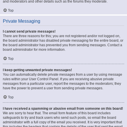
and moderators and other details such as the forums they moderate.
Top
Private Messaging
I cannot send private messages!
There are three reasons for this; you are not registered and/or not logged on,
the board administrator has disabled private messaging for the entire board, or
the board administrator has prevented you from sending messages. Contact a
board administrator for more information.
Top
I keep getting unwanted private messages!
You can automatically delete private messages from a user by using message
rules within your User Control Panel. If you are receiving abusive private
messages from a particular user, report the messages to the moderators; they
have the power to prevent a user from sending private messages.
Top
I have received a spamming or abusive email from someone on this board!
We are sorry to hear that. The email form feature of this board includes
safeguards to try and track users who send such posts, so email the board
administrator with a full copy of the email you received. It is very important that
this includes the headers that contain the details of the user that sent the email.