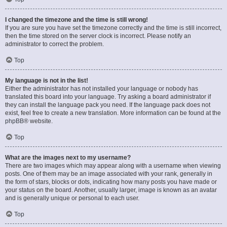
I changed the timezone and the time is still wrong!
If you are sure you have set the timezone correctly and the time is still incorrect,
then the time stored on the server clock is incorrect. Please notify an
administrator to correct the problem.
Top
My language is not in the list!
Either the administrator has not installed your language or nobody has
translated this board into your language. Try asking a board administrator if
they can install the language pack you need. If the language pack does not
exist, feel free to create a new translation. More information can be found at the
phpBB
® website.
Top
What are the images next to my username?
There are two images which may appear along with a username when viewing
posts. One of them may be an image associated with your rank, generally in
the form of stars, blocks or dots, indicating how many posts you have made or
your status on the board. Another, usually larger, image is known as an avatar
and is generally unique or personal to each user.
Top