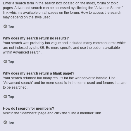
Enter a search term in the search box located on the index, forum or topic
pages. Advanced search can be accessed by clicking the “Advance Search”
link which is available on all pages on the forum. How to access the search
may depend on the style used.
Top
Why does my search return no results?
Your search was probably too vague and included many common terms which
are not indexed by phpBB. Be more specific and use the options available
within Advanced search.
Top
Why does my search return a blank page!?
Your search returned too many results for the webserver to handle. Use
“Advanced search” and be more specific in the terms used and forums that are
to be searched.
Top
How do I search for members?
Visit to the “Members” page and click the “Find a member” link.
Top