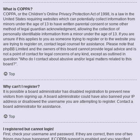
What is COPPA?
COPPA, or the Children’s Online Privacy Protection Act of 1998, is a law in the
United States requiring websites which can potentially collect information from
minors under the age of 13 to have written parental consent or some other
method of legal guardian acknowledgment, allowing the collection of
personally identifiable information from a minor under the age of 13. If you are
unsure if this applies to you as someone trying to register or to the website you
are trying to register on, contact legal counsel for assistance. Please note that
phpBB Limited and the owners of this board cannot provide legal advice and is
not a point of contact for legal concerns of any kind, except as outlined in
question “Who do I contact about abusive and/or legal matters related to this
board?”.
Top
Why can’t I register?
It is possible a board administrator has disabled registration to prevent new
visitors from signing up. A board administrator could have also banned your IP
address or disallowed the username you are attempting to register. Contact a
board administrator for assistance.
Top
I registered but cannot login!
First, check your username and password. If they are correct, then one of two
things may have happened. If COPPA support is enabled and you specified