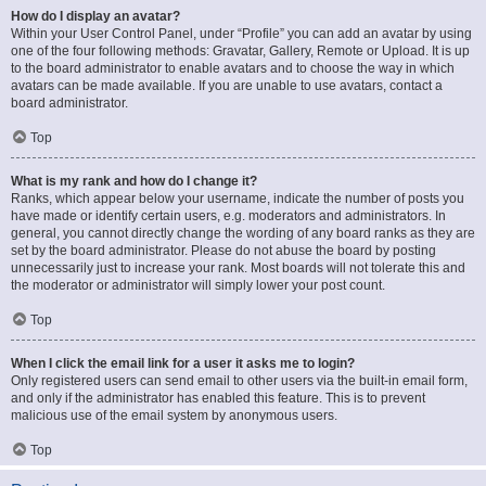
How do I display an avatar?
Within your User Control Panel, under “Profile” you can add an avatar by using
one of the four following methods: Gravatar, Gallery, Remote or Upload. It is up
to the board administrator to enable avatars and to choose the way in which
avatars can be made available. If you are unable to use avatars, contact a
board administrator.
Top
What is my rank and how do I change it?
Ranks, which appear below your username, indicate the number of posts you
have made or identify certain users, e.g. moderators and administrators. In
general, you cannot directly change the wording of any board ranks as they are
set by the board administrator. Please do not abuse the board by posting
unnecessarily just to increase your rank. Most boards will not tolerate this and
the moderator or administrator will simply lower your post count.
Top
When I click the email link for a user it asks me to login?
Only registered users can send email to other users via the built-in email form,
and only if the administrator has enabled this feature. This is to prevent
malicious use of the email system by anonymous users.
Top