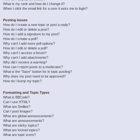
What is my rank and how do I change it?
When I click the email link for a user it asks me to login?
Posting Issues
How do I create a new topic or post a reply?
How do I edit or delete a post?
How do I add a signature to my post?
How do I create a poll?
Why can’t I add more poll options?
How do I edit or delete a poll?
Why can’t I access a forum?
Why can’t I add attachments?
Why did I receive a warning?
How can I report posts to a moderator?
What is the “Save” button for in topic posting?
Why does my post need to be approved?
How do I bump my topic?
Formatting and Topic Types
What is BBCode?
Can I use HTML?
What are Smilies?
Can I post images?
What are global announcements?
What are announcements?
What are sticky topics?
What are locked topics?
What are topic icons?