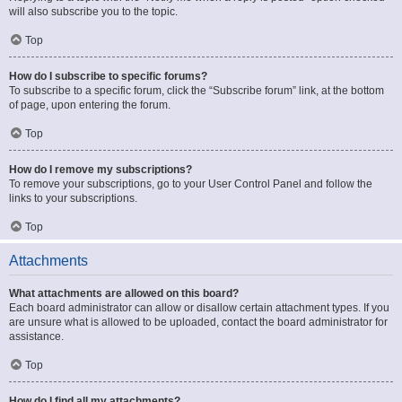
will also subscribe you to the topic.
Top
How do I subscribe to specific forums?
To subscribe to a specific forum, click the “Subscribe forum” link, at the bottom
of page, upon entering the forum.
Top
How do I remove my subscriptions?
To remove your subscriptions, go to your User Control Panel and follow the
links to your subscriptions.
Top
Attachments
What attachments are allowed on this board?
Each board administrator can allow or disallow certain attachment types. If you
are unsure what is allowed to be uploaded, contact the board administrator for
assistance.
Top
How do I find all my attachments?