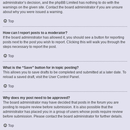
administrator’s decision, and the phpBB Limited has nothing to do with the
warnings on the given site. Contact the board administrator if you are unsure
about why you were issued a warning.
Top
How can I report posts to a moderator?
If the board administrator has allowed it, you should see a button for reporting
posts next to the post you wish to report. Clicking this will walk you through the
steps necessary to report the post.
Top
What is the “Save” button for in topic posting?
This allows you to save drafts to be completed and submitted at a later date. To
reload a saved draft, visit the User Control Panel.
Top
Why does my post need to be approved?
The board administrator may have decided that posts in the forum you are
posting to require review before submission. It is also possible that the
administrator has placed you in a group of users whose posts require review
before submission. Please contact the board administrator for further details.
Top