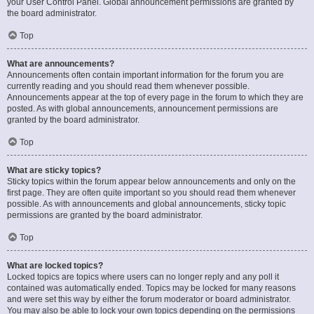
your User Control Panel. Global announcement permissions are granted by
the board administrator.
Top
What are announcements?
Announcements often contain important information for the forum you are
currently reading and you should read them whenever possible.
Announcements appear at the top of every page in the forum to which they are
posted. As with global announcements, announcement permissions are
granted by the board administrator.
Top
What are sticky topics?
Sticky topics within the forum appear below announcements and only on the
first page. They are often quite important so you should read them whenever
possible. As with announcements and global announcements, sticky topic
permissions are granted by the board administrator.
Top
What are locked topics?
Locked topics are topics where users can no longer reply and any poll it
contained was automatically ended. Topics may be locked for many reasons
and were set this way by either the forum moderator or board administrator.
You may also be able to lock your own topics depending on the permissions