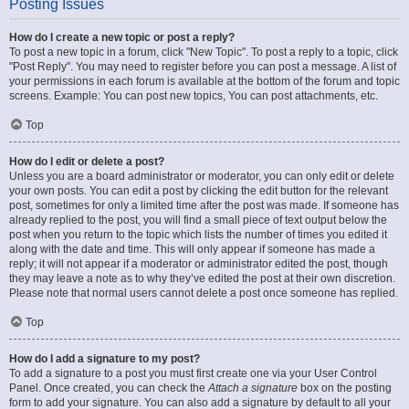
Posting Issues
How do I create a new topic or post a reply?
To post a new topic in a forum, click "New Topic". To post a reply to a topic, click
"Post Reply". You may need to register before you can post a message. A list of
your permissions in each forum is available at the bottom of the forum and topic
screens. Example: You can post new topics, You can post attachments, etc.
Top
How do I edit or delete a post?
Unless you are a board administrator or moderator, you can only edit or delete
your own posts. You can edit a post by clicking the edit button for the relevant
post, sometimes for only a limited time after the post was made. If someone has
already replied to the post, you will find a small piece of text output below the
post when you return to the topic which lists the number of times you edited it
along with the date and time. This will only appear if someone has made a
reply; it will not appear if a moderator or administrator edited the post, though
they may leave a note as to why they’ve edited the post at their own discretion.
Please note that normal users cannot delete a post once someone has replied.
Top
How do I add a signature to my post?
To add a signature to a post you must first create one via your User Control
Panel. Once created, you can check the
Attach a signature
box on the posting
form to add your signature. You can also add a signature by default to all your