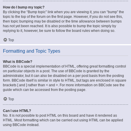
How do I bump my topic?
By clicking the “Bump topic” link when you are viewing it, you can “bump” the
topic to the top of the forum on the first page. However, if you do not see this,
then topic bumping may be disabled or the time allowance between bumps
has not yet been reached. It is also possible to bump the topic simply by
replying to it, however, be sure to follow the board rules when doing so.
Top
Formatting and Topic Types
What is BBCode?
BBCode is a special implementation of HTML, offering great formatting control
on particular objects in a post. The use of BBCode is granted by the
administrator, but it can also be disabled on a per post basis from the posting
form. BBCode itself is similar in style to HTML, but tags are enclosed in square
brackets [ and ] rather than < and >. For more information on BBCode see the
guide which can be accessed from the posting page.
Top
Can I use HTML?
No. It is not possible to post HTML on this board and have it rendered as
HTML. Most formatting which can be carried out using HTML can be applied
using BBCode instead.