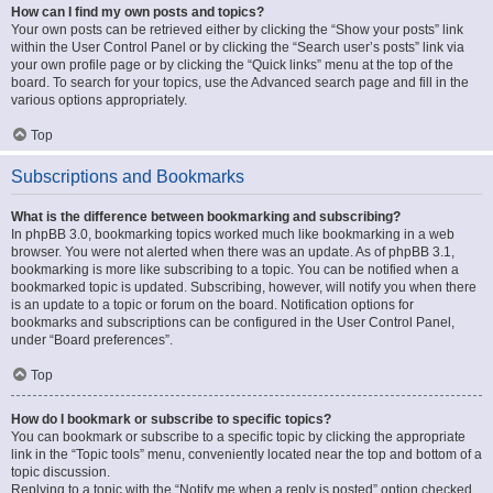
How can I find my own posts and topics?
Your own posts can be retrieved either by clicking the “Show your posts” link
within the User Control Panel or by clicking the “Search user’s posts” link via
your own profile page or by clicking the “Quick links” menu at the top of the
board. To search for your topics, use the Advanced search page and fill in the
various options appropriately.
Top
Subscriptions and Bookmarks
What is the difference between bookmarking and subscribing?
In phpBB 3.0, bookmarking topics worked much like bookmarking in a web
browser. You were not alerted when there was an update. As of phpBB 3.1,
bookmarking is more like subscribing to a topic. You can be notified when a
bookmarked topic is updated. Subscribing, however, will notify you when there
is an update to a topic or forum on the board. Notification options for
bookmarks and subscriptions can be configured in the User Control Panel,
under “Board preferences”.
Top
How do I bookmark or subscribe to specific topics?
You can bookmark or subscribe to a specific topic by clicking the appropriate
link in the “Topic tools” menu, conveniently located near the top and bottom of a
topic discussion.
Replying to a topic with the “Notify me when a reply is posted” option checked