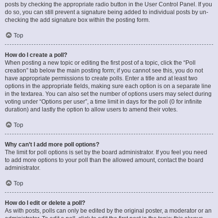
posts by checking the appropriate radio button in the User Control Panel. If you
do so, you can still prevent a signature being added to individual posts by un-
checking the add signature box within the posting form.
Top
How do I create a poll?
When posting a new topic or editing the first post of a topic, click the “Poll
creation” tab below the main posting form; if you cannot see this, you do not
have appropriate permissions to create polls. Enter a title and at least two
options in the appropriate fields, making sure each option is on a separate line
in the textarea. You can also set the number of options users may select during
voting under “Options per user”, a time limit in days for the poll (0 for infinite
duration) and lastly the option to allow users to amend their votes.
Top
Why can’t I add more poll options?
The limit for poll options is set by the board administrator. If you feel you need
to add more options to your poll than the allowed amount, contact the board
administrator.
Top
How do I edit or delete a poll?
As with posts, polls can only be edited by the original poster, a moderator or an