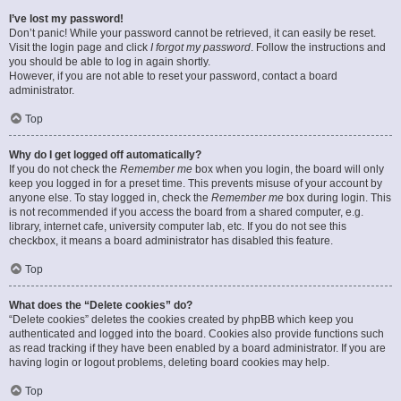
I’ve lost my password!
Don’t panic! While your password cannot be retrieved, it can easily be reset.
Visit the login page and click
I forgot my password
. Follow the instructions and
you should be able to log in again shortly.
However, if you are not able to reset your password, contact a board
administrator.
Top
Why do I get logged off automatically?
If you do not check the
Remember me
box when you login, the board will only
keep you logged in for a preset time. This prevents misuse of your account by
anyone else. To stay logged in, check the
Remember me
box during login. This
is not recommended if you access the board from a shared computer, e.g.
library, internet cafe, university computer lab, etc. If you do not see this
checkbox, it means a board administrator has disabled this feature.
Top
What does the “Delete cookies” do?
“Delete cookies” deletes the cookies created by phpBB which keep you
authenticated and logged into the board. Cookies also provide functions such
as read tracking if they have been enabled by a board administrator. If you are
having login or logout problems, deleting board cookies may help.
Top