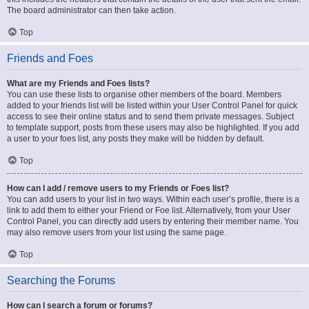
The board administrator can then take action.
Top
Friends and Foes
What are my Friends and Foes lists?
You can use these lists to organise other members of the board. Members
added to your friends list will be listed within your User Control Panel for quick
access to see their online status and to send them private messages. Subject
to template support, posts from these users may also be highlighted. If you add
a user to your foes list, any posts they make will be hidden by default.
Top
How can I add / remove users to my Friends or Foes list?
You can add users to your list in two ways. Within each user’s profile, there is a
link to add them to either your Friend or Foe list. Alternatively, from your User
Control Panel, you can directly add users by entering their member name. You
may also remove users from your list using the same page.
Top
Searching the Forums
How can I search a forum or forums?