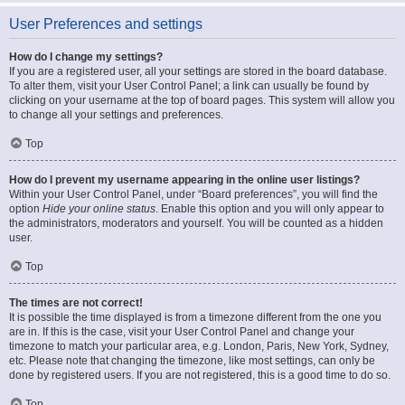
User Preferences and settings
How do I change my settings?
If you are a registered user, all your settings are stored in the board database.
To alter them, visit your User Control Panel; a link can usually be found by
clicking on your username at the top of board pages. This system will allow you
to change all your settings and preferences.
Top
How do I prevent my username appearing in the online user listings?
Within your User Control Panel, under “Board preferences”, you will find the
option
Hide your online status
. Enable this option and you will only appear to
the administrators, moderators and yourself. You will be counted as a hidden
user.
Top
The times are not correct!
It is possible the time displayed is from a timezone different from the one you
are in. If this is the case, visit your User Control Panel and change your
timezone to match your particular area, e.g. London, Paris, New York, Sydney,
etc. Please note that changing the timezone, like most settings, can only be
done by registered users. If you are not registered, this is a good time to do so.
Top