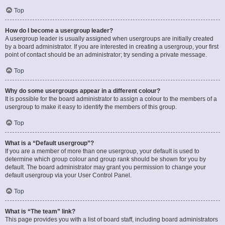
Top
How do I become a usergroup leader?
A usergroup leader is usually assigned when usergroups are initially created
by a board administrator. If you are interested in creating a usergroup, your first
point of contact should be an administrator; try sending a private message.
Top
Why do some usergroups appear in a different colour?
It is possible for the board administrator to assign a colour to the members of a
usergroup to make it easy to identify the members of this group.
Top
What is a “Default usergroup”?
If you are a member of more than one usergroup, your default is used to
determine which group colour and group rank should be shown for you by
default. The board administrator may grant you permission to change your
default usergroup via your User Control Panel.
Top
What is “The team” link?
This page provides you with a list of board staff, including board administrators