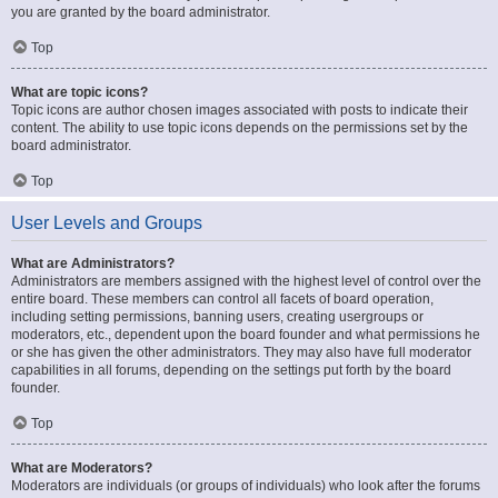
you are granted by the board administrator.
Top
What are topic icons?
Topic icons are author chosen images associated with posts to indicate their
content. The ability to use topic icons depends on the permissions set by the
board administrator.
Top
User Levels and Groups
What are Administrators?
Administrators are members assigned with the highest level of control over the
entire board. These members can control all facets of board operation,
including setting permissions, banning users, creating usergroups or
moderators, etc., dependent upon the board founder and what permissions he
or she has given the other administrators. They may also have full moderator
capabilities in all forums, depending on the settings put forth by the board
founder.
Top
What are Moderators?
Moderators are individuals (or groups of individuals) who look after the forums