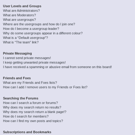
User Levels and Groups
What are Administrators?
What are Moderators?
What are usergroups?
Where are the usergroups and how do I join one?
How do I become a usergroup leader?
Why do some usergroups appear in a different colour?
What is a “Default usergroup”?
What is “The team” link?
Private Messaging
I cannot send private messages!
I keep getting unwanted private messages!
I have received a spamming or abusive email from someone on this board!
Friends and Foes
What are my Friends and Foes lists?
How can I add / remove users to my Friends or Foes list?
Searching the Forums
How can I search a forum or forums?
Why does my search return no results?
Why does my search return a blank page!?
How do I search for members?
How can I find my own posts and topics?
Subscriptions and Bookmarks