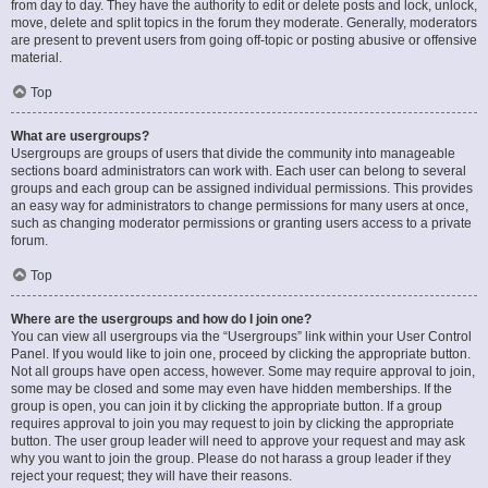
from day to day. They have the authority to edit or delete posts and lock, unlock,
move, delete and split topics in the forum they moderate. Generally, moderators
are present to prevent users from going off-topic or posting abusive or offensive
material.
Top
What are usergroups?
Usergroups are groups of users that divide the community into manageable
sections board administrators can work with. Each user can belong to several
groups and each group can be assigned individual permissions. This provides
an easy way for administrators to change permissions for many users at once,
such as changing moderator permissions or granting users access to a private
forum.
Top
Where are the usergroups and how do I join one?
You can view all usergroups via the “Usergroups” link within your User Control
Panel. If you would like to join one, proceed by clicking the appropriate button.
Not all groups have open access, however. Some may require approval to join,
some may be closed and some may even have hidden memberships. If the
group is open, you can join it by clicking the appropriate button. If a group
requires approval to join you may request to join by clicking the appropriate
button. The user group leader will need to approve your request and may ask
why you want to join the group. Please do not harass a group leader if they
reject your request; they will have their reasons.