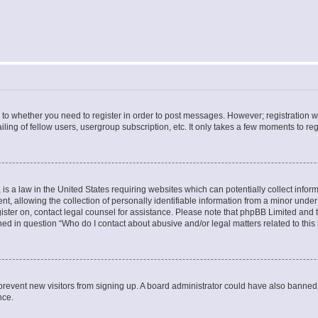
s to whether you need to register in order to post messages. However; registration wi
ing of fellow users, usergroup subscription, etc. It only takes a few moments to re
is a law in the United States requiring websites which can potentially collect infor
allowing the collection of personally identifiable information from a minor under th
egister on, contact legal counsel for assistance. Please note that phpBB Limited and
ined in question “Who do I contact about abusive and/or legal matters related to this
to prevent new visitors from signing up. A board administrator could have also bann
nce.