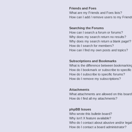
Friends and Foes
What are my Friends and Foes lists?
How can I add / remove users to my Friends
Searching the Forums
How can I search a forum or forums?
Why does my search return no results?
Why does my search return a blank page!?
How do I search for members?
How can I find my own posts and topics?
Subscriptions and Bookmarks
What is the difference between bookmarkin
How do I bookmark or subscribe to specific
How do I subscribe to specific forums?
How do I remove my subscriptions?
Attachments
What attachments are allowed on this boar
How do I find all my attachments?
phpBB Issues
Who wrote this bulletin board?
Why isn’t X feature available?
Who do I contact about abusive and/or legal 
How do I contact a board administrator?