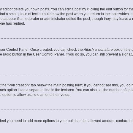
dit or delete your own posts. You can edit a post by clicking the edit button for the
ind a small piece of text output below the post when you return to the topic which li
not appear if a moderator or administrator edited the post, though they may leave a n
ne has replied.
 User Control Panel. Once created, you can check the
Attach a signature
box on the p
te radio button in the User Control Panel. If you do so, you can still prevent a sign
ck the “Poll creation” tab below the main posting form; if you cannot see this, you do 
each option is on a separate line in the textarea. You can also set the number of op
 the option to allow users to amend their votes.
you feel you need to add more options to your poll than the allowed amount, contact th