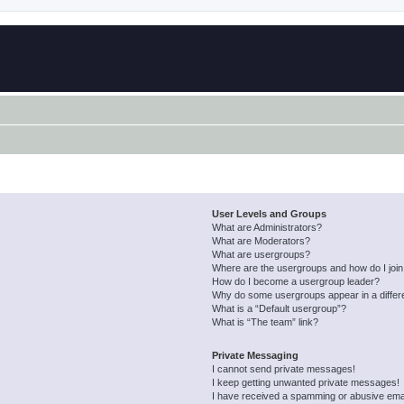
User Levels and Groups
What are Administrators?
What are Moderators?
What are usergroups?
Where are the usergroups and how do I joi
How do I become a usergroup leader?
Why do some usergroups appear in a differ
What is a “Default usergroup”?
What is “The team” link?
Private Messaging
I cannot send private messages!
I keep getting unwanted private messages!
I have received a spamming or abusive ema