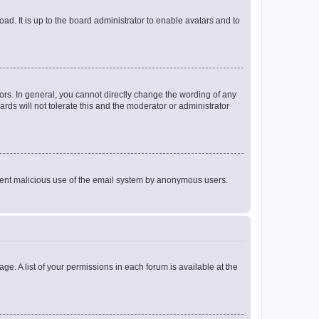
ad. It is up to the board administrator to enable avatars and to
rs. In general, you cannot directly change the wording of any
rds will not tolerate this and the moderator or administrator
prevent malicious use of the email system by anonymous users.
ge. A list of your permissions in each forum is available at the