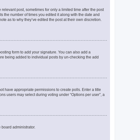
 relevant post, sometimes for only a limited time after the post
sts the number of times you edited it along with the date and
ote as to why they’ve edited the post at their own discretion.
osting form to add your signature. You can also add a
ature being added to individual posts by un-checking the add
not have appropriate permissions to create polls. Enter a title
tions users may select during voting under “Options per user”, a
e board administrator.