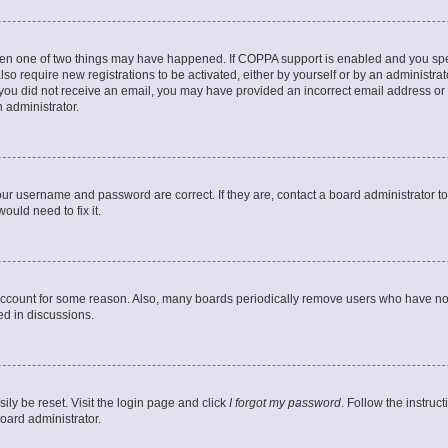
then one of two things may have happened. If COPPA support is enabled and you speci
lso require new registrations to be activated, either by yourself or by an administra
. If you did not receive an email, you may have provided an incorrect email address o
n administrator.
our username and password are correct. If they are, contact a board administrator t
ould need to fix it.
 account for some reason. Also, many boards periodically remove users who have not p
ed in discussions.
ily be reset. Visit the login page and click
I forgot my password
. Follow the instruc
oard administrator.