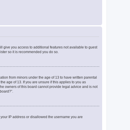
ll give you access to additional features not available to guest
gister so it is recommended you do so.
mation from minors under the age of 13 to have written parental
e age of 13. If you are unsure if this applies to you as
 the owners of this board cannot provide legal advice and is not
 board?”.
ed your IP address or disallowed the username you are