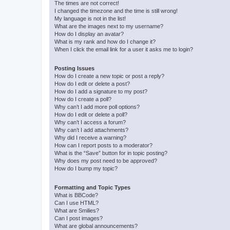
The times are not correct!
I changed the timezone and the time is still wrong!
My language is not in the list!
What are the images next to my username?
How do I display an avatar?
What is my rank and how do I change it?
When I click the email link for a user it asks me to login?
Posting Issues
How do I create a new topic or post a reply?
How do I edit or delete a post?
How do I add a signature to my post?
How do I create a poll?
Why can’t I add more poll options?
How do I edit or delete a poll?
Why can’t I access a forum?
Why can’t I add attachments?
Why did I receive a warning?
How can I report posts to a moderator?
What is the “Save” button for in topic posting?
Why does my post need to be approved?
How do I bump my topic?
Formatting and Topic Types
What is BBCode?
Can I use HTML?
What are Smilies?
Can I post images?
What are global announcements?