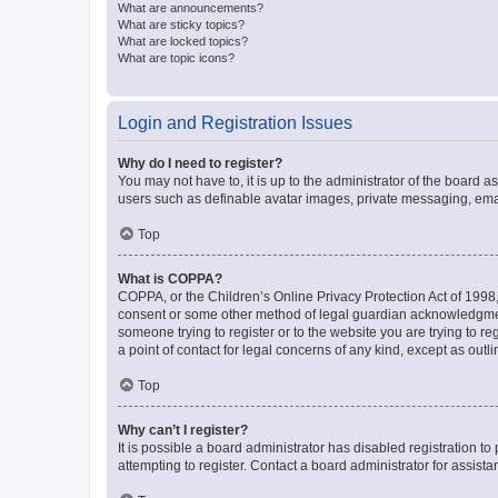
What are announcements?
What are sticky topics?
What are locked topics?
What are topic icons?
Login and Registration Issues
Why do I need to register?
You may not have to, it is up to the administrator of the board a
users such as definable avatar images, private messaging, email
Top
What is COPPA?
COPPA, or the Children’s Online Privacy Protection Act of 1998, 
consent or some other method of legal guardian acknowledgment, 
someone trying to register or to the website you are trying to r
a point of contact for legal concerns of any kind, except as outl
Top
Why can’t I register?
It is possible a board administrator has disabled registration 
attempting to register. Contact a board administrator for assista