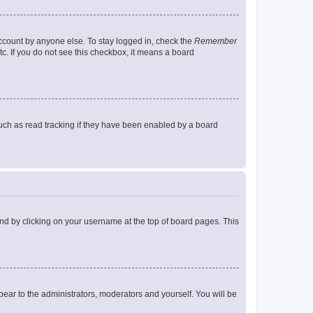
account by anyone else. To stay logged in, check the
Remember
tc. If you do not see this checkbox, it means a board
uch as read tracking if they have been enabled by a board
found by clicking on your username at the top of board pages. This
ppear to the administrators, moderators and yourself. You will be