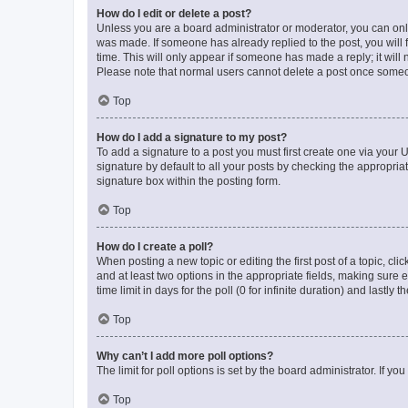
How do I edit or delete a post?
Unless you are a board administrator or moderator, you can only e
was made. If someone has already replied to the post, you will f
time. This will only appear if someone has made a reply; it will 
Please note that normal users cannot delete a post once someo
Top
How do I add a signature to my post?
To add a signature to a post you must first create one via your
signature by default to all your posts by checking the appropria
signature box within the posting form.
Top
How do I create a poll?
When posting a new topic or editing the first post of a topic, cli
and at least two options in the appropriate fields, making sure 
time limit in days for the poll (0 for infinite duration) and lastly
Top
Why can’t I add more poll options?
The limit for poll options is set by the board administrator. If 
Top