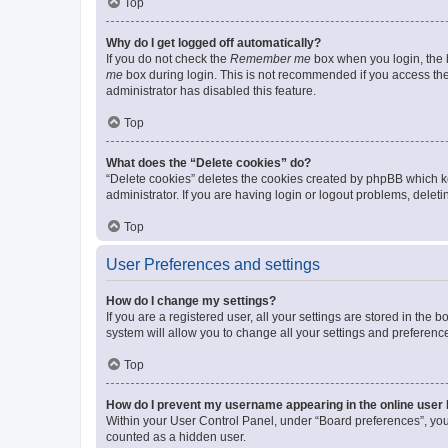
Top
Why do I get logged off automatically?
If you do not check the
Remember me
box when you login, the b
me
box during login. This is not recommended if you access the b
administrator has disabled this feature.
Top
What does the “Delete cookies” do?
“Delete cookies” deletes the cookies created by phpBB which k
administrator. If you are having login or logout problems, dele
Top
User Preferences and settings
How do I change my settings?
If you are a registered user, all your settings are stored in the
system will allow you to change all your settings and preferenc
Top
How do I prevent my username appearing in the online user l
Within your User Control Panel, under “Board preferences”, you 
counted as a hidden user.