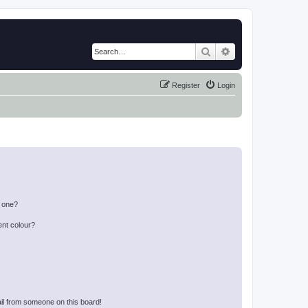
Search
Advanced search
Register
Login
n one?
ent colour?
il from someone on this board!