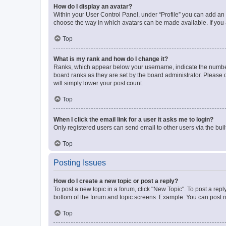
How do I display an avatar?
Within your User Control Panel, under “Profile” you can add an a
choose the way in which avatars can be made available. If you a
Top
What is my rank and how do I change it?
Ranks, which appear below your username, indicate the number o
board ranks as they are set by the board administrator. Please 
will simply lower your post count.
Top
When I click the email link for a user it asks me to login?
Only registered users can send email to other users via the buil
Top
Posting Issues
How do I create a new topic or post a reply?
To post a new topic in a forum, click "New Topic". To post a repl
bottom of the forum and topic screens. Example: You can post n
Top