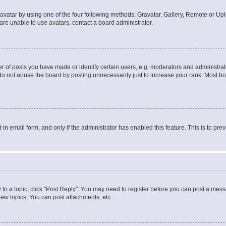
vatar by using one of the four following methods: Gravatar, Gallery, Remote or Uplo
re unable to use avatars, contact a board administrator.
f posts you have made or identify certain users, e.g. moderators and administrato
do not abuse the board by posting unnecessarily just to increase your rank. Most boa
t-in email form, and only if the administrator has enabled this feature. This is to 
y to a topic, click "Post Reply". You may need to register before you can post a messa
ew topics, You can post attachments, etc.