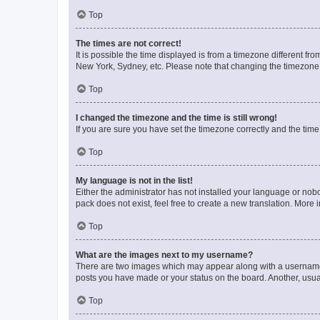
Top
The times are not correct!
It is possible the time displayed is from a timezone different fr
New York, Sydney, etc. Please note that changing the timezone, l
Top
I changed the timezone and the time is still wrong!
If you are sure you have set the timezone correctly and the time i
Top
My language is not in the list!
Either the administrator has not installed your language or nob
pack does not exist, feel free to create a new translation. More
Top
What are the images next to my username?
There are two images which may appear along with a username w
posts you have made or your status on the board. Another, usual
Top