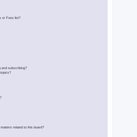
 or Foes list?
g and subscribing?
 topics?
d?
matters related to this board?