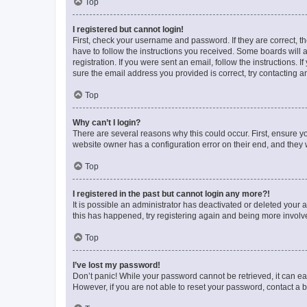
Top
I registered but cannot login!
First, check your username and password. If they are correct, 
have to follow the instructions you received. Some boards will a
registration. If you were sent an email, follow the instructions
sure the email address you provided is correct, try contacting a
Top
Why can’t I login?
There are several reasons why this could occur. First, ensure y
website owner has a configuration error on their end, and they w
Top
I registered in the past but cannot login any more?!
It is possible an administrator has deactivated or deleted your
this has happened, try registering again and being more involv
Top
I’ve lost my password!
Don’t panic! While your password cannot be retrieved, it can eas
However, if you are not able to reset your password, contact a b