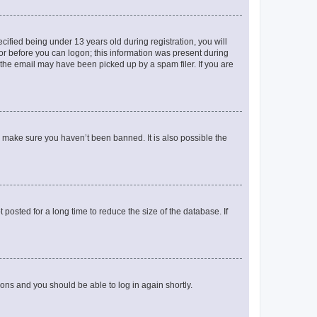
fied being under 13 years old during registration, you will
tor before you can logon; this information was present during
r the email may have been picked up by a spam filer. If you are
o make sure you haven’t been banned. It is also possible the
osted for a long time to reduce the size of the database. If
tions and you should be able to log in again shortly.