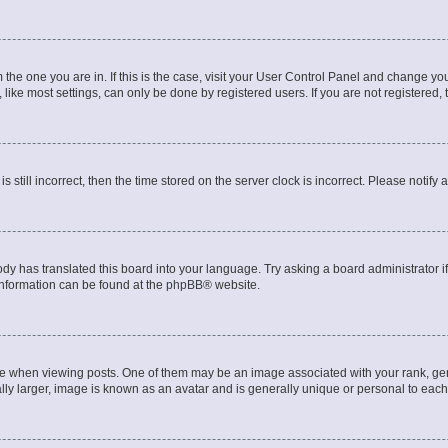
om the one you are in. If this is the case, visit your User Control Panel and change y
ike most settings, can only be done by registered users. If you are not registered, t
s still incorrect, then the time stored on the server clock is incorrect. Please notify 
ody has translated this board into your language. Try asking a board administrator i
 information can be found at the
phpBB
® website.
hen viewing posts. One of them may be an image associated with your rank, genera
ly larger, image is known as an avatar and is generally unique or personal to each