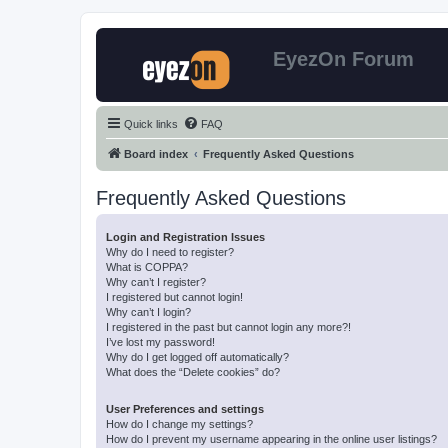
EyezOn Forum
Quick links
FAQ
Board index
Frequently Asked Questions
Frequently Asked Questions
Login and Registration Issues
Why do I need to register?
What is COPPA?
Why can’t I register?
I registered but cannot login!
Why can’t I login?
I registered in the past but cannot login any more?!
I’ve lost my password!
Why do I get logged off automatically?
What does the “Delete cookies” do?
User Preferences and settings
How do I change my settings?
How do I prevent my username appearing in the online user listings?