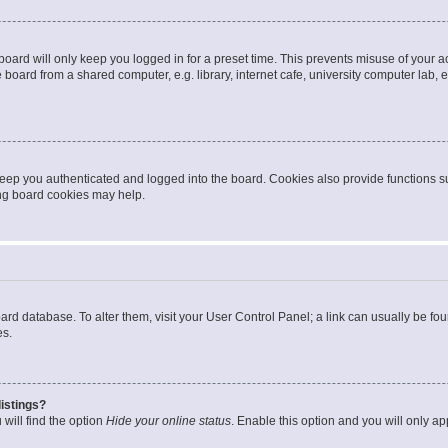
oard will only keep you logged in for a preset time. This prevents misuse of your 
oard from a shared computer, e.g. library, internet cafe, university computer lab, e
eep you authenticated and logged into the board. Cookies also provide functions s
ting board cookies may help.
 board database. To alter them, visit your User Control Panel; a link can usually be 
es.
istings?
will find the option
Hide your online status
. Enable this option and you will only a