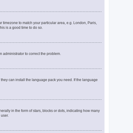
our timezone to match your particular area, e.g. London, Paris,
his is a good time to do so.
an administrator to correct the problem.
f they can install the language pack you need. If the language
lly in the form of stars, blocks or dots, indicating how many
 user.