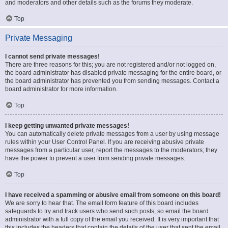
and moderators and other details such as the forums they moderate.
Top
Private Messaging
I cannot send private messages!
There are three reasons for this; you are not registered and/or not logged on,
the board administrator has disabled private messaging for the entire board, or
the board administrator has prevented you from sending messages. Contact a
board administrator for more information.
Top
I keep getting unwanted private messages!
You can automatically delete private messages from a user by using message
rules within your User Control Panel. If you are receiving abusive private
messages from a particular user, report the messages to the moderators; they
have the power to prevent a user from sending private messages.
Top
I have received a spamming or abusive email from someone on this board!
We are sorry to hear that. The email form feature of this board includes
safeguards to try and track users who send such posts, so email the board
administrator with a full copy of the email you received. It is very important that
this includes the headers that contain the details of the user that sent the email.