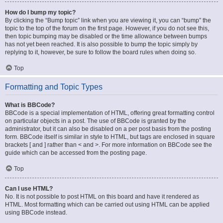
How do I bump my topic?
By clicking the “Bump topic” link when you are viewing it, you can “bump” the
topic to the top of the forum on the first page. However, if you do not see this,
then topic bumping may be disabled or the time allowance between bumps
has not yet been reached. It is also possible to bump the topic simply by
replying to it, however, be sure to follow the board rules when doing so.
Top
Formatting and Topic Types
What is BBCode?
BBCode is a special implementation of HTML, offering great formatting control
on particular objects in a post. The use of BBCode is granted by the
administrator, but it can also be disabled on a per post basis from the posting
form. BBCode itself is similar in style to HTML, but tags are enclosed in square
brackets [ and ] rather than < and >. For more information on BBCode see the
guide which can be accessed from the posting page.
Top
Can I use HTML?
No. It is not possible to post HTML on this board and have it rendered as
HTML. Most formatting which can be carried out using HTML can be applied
using BBCode instead.