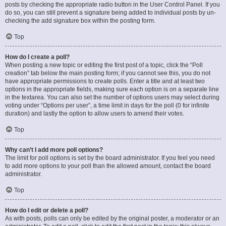
posts by checking the appropriate radio button in the User Control Panel. If you
do so, you can still prevent a signature being added to individual posts by un-
checking the add signature box within the posting form.
Top
How do I create a poll?
When posting a new topic or editing the first post of a topic, click the “Poll
creation” tab below the main posting form; if you cannot see this, you do not
have appropriate permissions to create polls. Enter a title and at least two
options in the appropriate fields, making sure each option is on a separate line
in the textarea. You can also set the number of options users may select during
voting under “Options per user”, a time limit in days for the poll (0 for infinite
duration) and lastly the option to allow users to amend their votes.
Top
Why can’t I add more poll options?
The limit for poll options is set by the board administrator. If you feel you need
to add more options to your poll than the allowed amount, contact the board
administrator.
Top
How do I edit or delete a poll?
As with posts, polls can only be edited by the original poster, a moderator or an