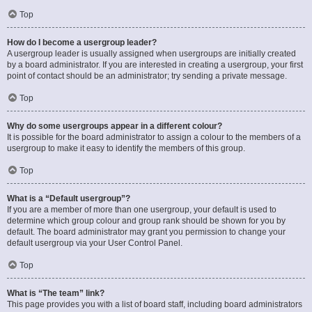
Top
How do I become a usergroup leader?
A usergroup leader is usually assigned when usergroups are initially created
by a board administrator. If you are interested in creating a usergroup, your first
point of contact should be an administrator; try sending a private message.
Top
Why do some usergroups appear in a different colour?
It is possible for the board administrator to assign a colour to the members of a
usergroup to make it easy to identify the members of this group.
Top
What is a “Default usergroup”?
If you are a member of more than one usergroup, your default is used to
determine which group colour and group rank should be shown for you by
default. The board administrator may grant you permission to change your
default usergroup via your User Control Panel.
Top
What is “The team” link?
This page provides you with a list of board staff, including board administrators