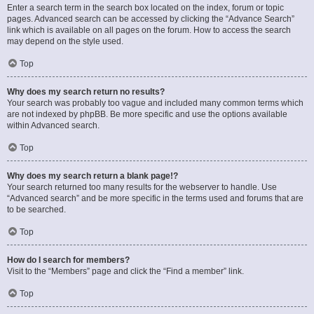
Enter a search term in the search box located on the index, forum or topic
pages. Advanced search can be accessed by clicking the “Advance Search”
link which is available on all pages on the forum. How to access the search
may depend on the style used.
Top
Why does my search return no results?
Your search was probably too vague and included many common terms which
are not indexed by phpBB. Be more specific and use the options available
within Advanced search.
Top
Why does my search return a blank page!?
Your search returned too many results for the webserver to handle. Use
“Advanced search” and be more specific in the terms used and forums that are
to be searched.
Top
How do I search for members?
Visit to the “Members” page and click the “Find a member” link.
Top