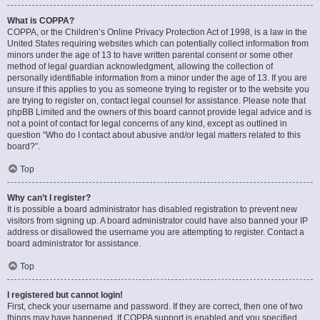
What is COPPA?
COPPA, or the Children’s Online Privacy Protection Act of 1998, is a law in the
United States requiring websites which can potentially collect information from
minors under the age of 13 to have written parental consent or some other
method of legal guardian acknowledgment, allowing the collection of
personally identifiable information from a minor under the age of 13. If you are
unsure if this applies to you as someone trying to register or to the website you
are trying to register on, contact legal counsel for assistance. Please note that
phpBB Limited and the owners of this board cannot provide legal advice and is
not a point of contact for legal concerns of any kind, except as outlined in
question “Who do I contact about abusive and/or legal matters related to this
board?”.
Top
Why can’t I register?
It is possible a board administrator has disabled registration to prevent new
visitors from signing up. A board administrator could have also banned your IP
address or disallowed the username you are attempting to register. Contact a
board administrator for assistance.
Top
I registered but cannot login!
First, check your username and password. If they are correct, then one of two
things may have happened. If COPPA support is enabled and you specified