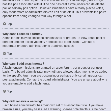
administrator. To edit a poll, click to edit the first post in the topic; this always
has the poll associated with it. If no one has cast a vote, users can delete the
poll or edit any poll option. However, if members have already placed votes,
only moderators or administrators can edit or delete it. This prevents the poll’s
options from being changed mid-way through a poll.
Top
Why can’t I access a forum?
Some forums may be limited to certain users or groups. To view, read, post or
perform another action you may need special permissions. Contact a
moderator or board administrator to grant you access.
Top
Why can’t I add attachments?
Attachment permissions are granted on a per forum, per group, or per user
basis. The board administrator may not have allowed attachments to be added
for the specific forum you are posting in, or perhaps only certain groups can
post attachments. Contact the board administrator if you are unsure about why
you are unable to add attachments.
Top
Why did I receive a warning?
Each board administrator has their own set of rules for their site. If you have
broken a rule, you may be issued a warning. Please note that this is the board