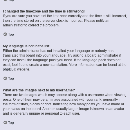
I changed the timezone and the time is still wrong!
If you are sure you have set the timezone correctly and the time is still incorrect,
then the time stored on the server clock is incorrect. Please notify an
administrator to correct the problem.
Top
My language is not in the list!
Either the administrator has not installed your language or nobody has
translated this board into your language. Try asking a board administrator if
they can install the language pack you need. If the language pack does not
exist, feel free to create a new translation. More information can be found at the
phpBB
® website.
Top
What are the images next to my username?
There are two images which may appear along with a username when viewing
posts. One of them may be an image associated with your rank, generally in
the form of stars, blocks or dots, indicating how many posts you have made or
your status on the board. Another, usually larger, image is known as an avatar
and is generally unique or personal to each user.
Top