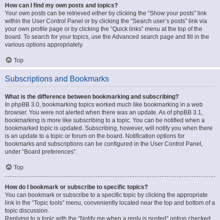
How can I find my own posts and topics?
Your own posts can be retrieved either by clicking the “Show your posts” link
within the User Control Panel or by clicking the “Search user’s posts” link via
your own profile page or by clicking the “Quick links” menu at the top of the
board. To search for your topics, use the Advanced search page and fill in the
various options appropriately.
Top
Subscriptions and Bookmarks
What is the difference between bookmarking and subscribing?
In phpBB 3.0, bookmarking topics worked much like bookmarking in a web
browser. You were not alerted when there was an update. As of phpBB 3.1,
bookmarking is more like subscribing to a topic. You can be notified when a
bookmarked topic is updated. Subscribing, however, will notify you when there
is an update to a topic or forum on the board. Notification options for
bookmarks and subscriptions can be configured in the User Control Panel,
under “Board preferences”.
Top
How do I bookmark or subscribe to specific topics?
You can bookmark or subscribe to a specific topic by clicking the appropriate
link in the “Topic tools” menu, conveniently located near the top and bottom of a
topic discussion.
Replying to a topic with the “Notify me when a reply is posted” option checked