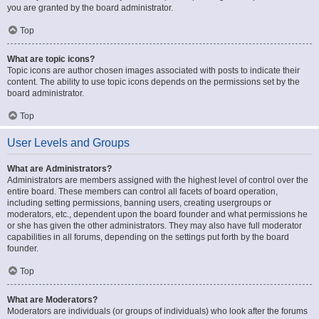
you are granted by the board administrator.
Top
What are topic icons?
Topic icons are author chosen images associated with posts to indicate their
content. The ability to use topic icons depends on the permissions set by the
board administrator.
Top
User Levels and Groups
What are Administrators?
Administrators are members assigned with the highest level of control over the
entire board. These members can control all facets of board operation,
including setting permissions, banning users, creating usergroups or
moderators, etc., dependent upon the board founder and what permissions he
or she has given the other administrators. They may also have full moderator
capabilities in all forums, depending on the settings put forth by the board
founder.
Top
What are Moderators?
Moderators are individuals (or groups of individuals) who look after the forums