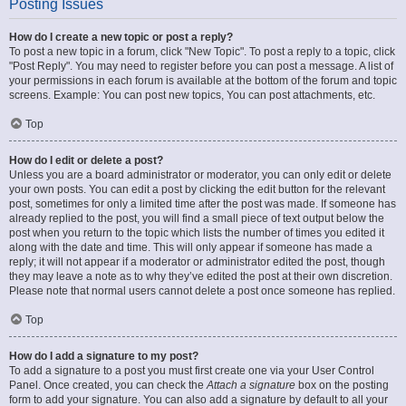
Posting Issues
How do I create a new topic or post a reply?
To post a new topic in a forum, click "New Topic". To post a reply to a topic, click
"Post Reply". You may need to register before you can post a message. A list of
your permissions in each forum is available at the bottom of the forum and topic
screens. Example: You can post new topics, You can post attachments, etc.
Top
How do I edit or delete a post?
Unless you are a board administrator or moderator, you can only edit or delete
your own posts. You can edit a post by clicking the edit button for the relevant
post, sometimes for only a limited time after the post was made. If someone has
already replied to the post, you will find a small piece of text output below the
post when you return to the topic which lists the number of times you edited it
along with the date and time. This will only appear if someone has made a
reply; it will not appear if a moderator or administrator edited the post, though
they may leave a note as to why they’ve edited the post at their own discretion.
Please note that normal users cannot delete a post once someone has replied.
Top
How do I add a signature to my post?
To add a signature to a post you must first create one via your User Control
Panel. Once created, you can check the
Attach a signature
box on the posting
form to add your signature. You can also add a signature by default to all your