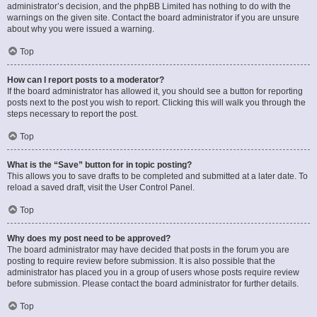
administrator’s decision, and the phpBB Limited has nothing to do with the
warnings on the given site. Contact the board administrator if you are unsure
about why you were issued a warning.
Top
How can I report posts to a moderator?
If the board administrator has allowed it, you should see a button for reporting
posts next to the post you wish to report. Clicking this will walk you through the
steps necessary to report the post.
Top
What is the “Save” button for in topic posting?
This allows you to save drafts to be completed and submitted at a later date. To
reload a saved draft, visit the User Control Panel.
Top
Why does my post need to be approved?
The board administrator may have decided that posts in the forum you are
posting to require review before submission. It is also possible that the
administrator has placed you in a group of users whose posts require review
before submission. Please contact the board administrator for further details.
Top