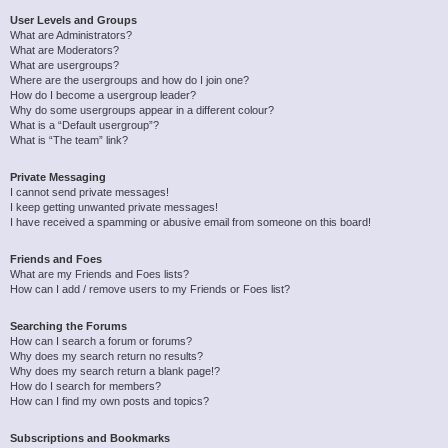
User Levels and Groups
What are Administrators?
What are Moderators?
What are usergroups?
Where are the usergroups and how do I join one?
How do I become a usergroup leader?
Why do some usergroups appear in a different colour?
What is a “Default usergroup”?
What is “The team” link?
Private Messaging
I cannot send private messages!
I keep getting unwanted private messages!
I have received a spamming or abusive email from someone on this board!
Friends and Foes
What are my Friends and Foes lists?
How can I add / remove users to my Friends or Foes list?
Searching the Forums
How can I search a forum or forums?
Why does my search return no results?
Why does my search return a blank page!?
How do I search for members?
How can I find my own posts and topics?
Subscriptions and Bookmarks