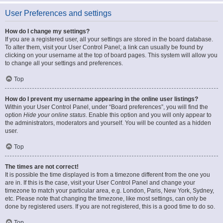
User Preferences and settings
How do I change my settings?
If you are a registered user, all your settings are stored in the board database.
To alter them, visit your User Control Panel; a link can usually be found by
clicking on your username at the top of board pages. This system will allow you
to change all your settings and preferences.
Top
How do I prevent my username appearing in the online user listings?
Within your User Control Panel, under “Board preferences”, you will find the
option
Hide your online status
. Enable this option and you will only appear to
the administrators, moderators and yourself. You will be counted as a hidden
user.
Top
The times are not correct!
It is possible the time displayed is from a timezone different from the one you
are in. If this is the case, visit your User Control Panel and change your
timezone to match your particular area, e.g. London, Paris, New York, Sydney,
etc. Please note that changing the timezone, like most settings, can only be
done by registered users. If you are not registered, this is a good time to do so.
Top