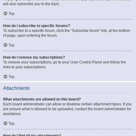
will also subscribe you to the topic.
Top
How do I subscribe to specific forums?
To subscribe to a specific forum, click the “Subscribe forum” link, at the bottom
of page, upon entering the forum.
Top
How do I remove my subscriptions?
To remove your subscriptions, go to your User Control Panel and follow the
links to your subscriptions.
Top
Attachments
What attachments are allowed on this board?
Each board administrator can allow or disallow certain attachment types. If you
are unsure what is allowed to be uploaded, contact the board administrator for
assistance.
Top
How do I find all my attachments?