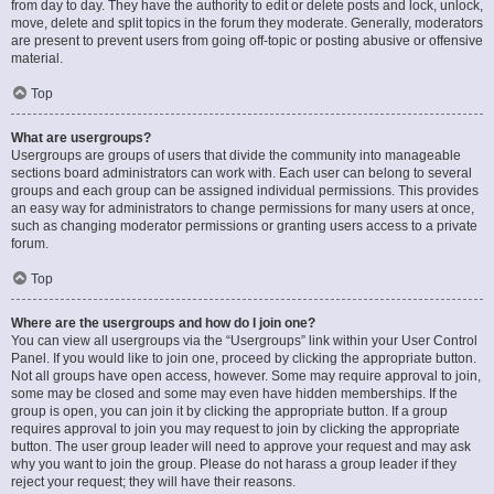
from day to day. They have the authority to edit or delete posts and lock, unlock,
move, delete and split topics in the forum they moderate. Generally, moderators
are present to prevent users from going off-topic or posting abusive or offensive
material.
Top
What are usergroups?
Usergroups are groups of users that divide the community into manageable
sections board administrators can work with. Each user can belong to several
groups and each group can be assigned individual permissions. This provides
an easy way for administrators to change permissions for many users at once,
such as changing moderator permissions or granting users access to a private
forum.
Top
Where are the usergroups and how do I join one?
You can view all usergroups via the “Usergroups” link within your User Control
Panel. If you would like to join one, proceed by clicking the appropriate button.
Not all groups have open access, however. Some may require approval to join,
some may be closed and some may even have hidden memberships. If the
group is open, you can join it by clicking the appropriate button. If a group
requires approval to join you may request to join by clicking the appropriate
button. The user group leader will need to approve your request and may ask
why you want to join the group. Please do not harass a group leader if they
reject your request; they will have their reasons.