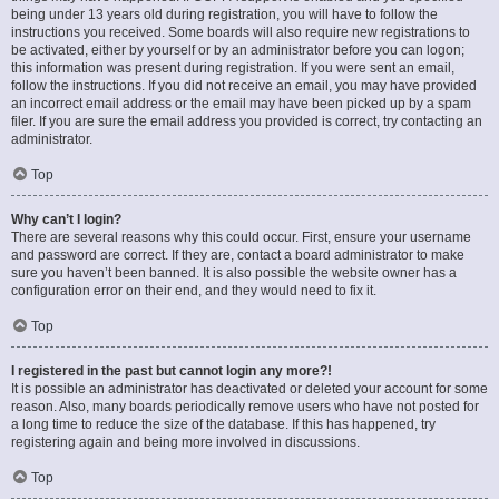
being under 13 years old during registration, you will have to follow the
instructions you received. Some boards will also require new registrations to
be activated, either by yourself or by an administrator before you can logon;
this information was present during registration. If you were sent an email,
follow the instructions. If you did not receive an email, you may have provided
an incorrect email address or the email may have been picked up by a spam
filer. If you are sure the email address you provided is correct, try contacting an
administrator.
Top
Why can’t I login?
There are several reasons why this could occur. First, ensure your username
and password are correct. If they are, contact a board administrator to make
sure you haven’t been banned. It is also possible the website owner has a
configuration error on their end, and they would need to fix it.
Top
I registered in the past but cannot login any more?!
It is possible an administrator has deactivated or deleted your account for some
reason. Also, many boards periodically remove users who have not posted for
a long time to reduce the size of the database. If this has happened, try
registering again and being more involved in discussions.
Top