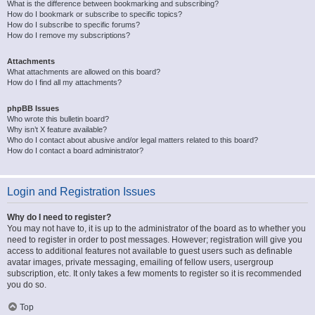
What is the difference between bookmarking and subscribing?
How do I bookmark or subscribe to specific topics?
How do I subscribe to specific forums?
How do I remove my subscriptions?
Attachments
What attachments are allowed on this board?
How do I find all my attachments?
phpBB Issues
Who wrote this bulletin board?
Why isn’t X feature available?
Who do I contact about abusive and/or legal matters related to this board?
How do I contact a board administrator?
Login and Registration Issues
Why do I need to register?
You may not have to, it is up to the administrator of the board as to whether you
need to register in order to post messages. However; registration will give you
access to additional features not available to guest users such as definable
avatar images, private messaging, emailing of fellow users, usergroup
subscription, etc. It only takes a few moments to register so it is recommended
you do so.
Top