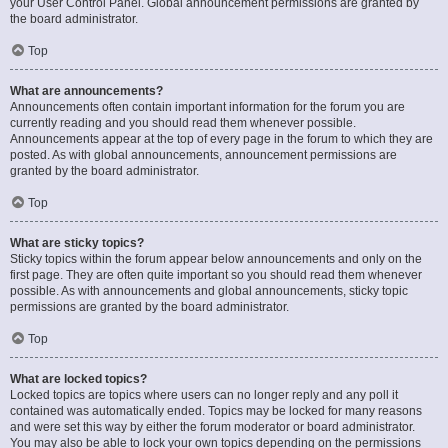
your User Control Panel. Global announcement permissions are granted by
the board administrator.
Top
What are announcements?
Announcements often contain important information for the forum you are
currently reading and you should read them whenever possible.
Announcements appear at the top of every page in the forum to which they are
posted. As with global announcements, announcement permissions are
granted by the board administrator.
Top
What are sticky topics?
Sticky topics within the forum appear below announcements and only on the
first page. They are often quite important so you should read them whenever
possible. As with announcements and global announcements, sticky topic
permissions are granted by the board administrator.
Top
What are locked topics?
Locked topics are topics where users can no longer reply and any poll it
contained was automatically ended. Topics may be locked for many reasons
and were set this way by either the forum moderator or board administrator.
You may also be able to lock your own topics depending on the permissions