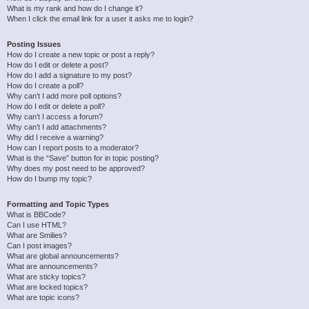
What is my rank and how do I change it?
When I click the email link for a user it asks me to login?
Posting Issues
How do I create a new topic or post a reply?
How do I edit or delete a post?
How do I add a signature to my post?
How do I create a poll?
Why can’t I add more poll options?
How do I edit or delete a poll?
Why can’t I access a forum?
Why can’t I add attachments?
Why did I receive a warning?
How can I report posts to a moderator?
What is the “Save” button for in topic posting?
Why does my post need to be approved?
How do I bump my topic?
Formatting and Topic Types
What is BBCode?
Can I use HTML?
What are Smilies?
Can I post images?
What are global announcements?
What are announcements?
What are sticky topics?
What are locked topics?
What are topic icons?