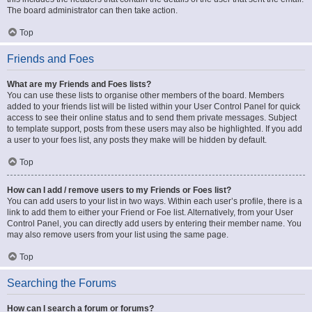
The board administrator can then take action.
Top
Friends and Foes
What are my Friends and Foes lists?
You can use these lists to organise other members of the board. Members
added to your friends list will be listed within your User Control Panel for quick
access to see their online status and to send them private messages. Subject
to template support, posts from these users may also be highlighted. If you add
a user to your foes list, any posts they make will be hidden by default.
Top
How can I add / remove users to my Friends or Foes list?
You can add users to your list in two ways. Within each user’s profile, there is a
link to add them to either your Friend or Foe list. Alternatively, from your User
Control Panel, you can directly add users by entering their member name. You
may also remove users from your list using the same page.
Top
Searching the Forums
How can I search a forum or forums?