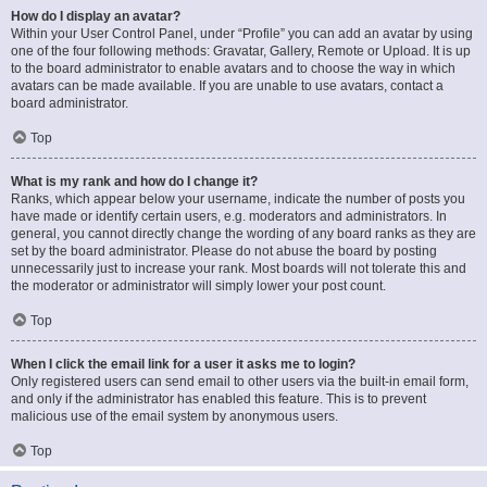
How do I display an avatar?
Within your User Control Panel, under “Profile” you can add an avatar by using
one of the four following methods: Gravatar, Gallery, Remote or Upload. It is up
to the board administrator to enable avatars and to choose the way in which
avatars can be made available. If you are unable to use avatars, contact a
board administrator.
Top
What is my rank and how do I change it?
Ranks, which appear below your username, indicate the number of posts you
have made or identify certain users, e.g. moderators and administrators. In
general, you cannot directly change the wording of any board ranks as they are
set by the board administrator. Please do not abuse the board by posting
unnecessarily just to increase your rank. Most boards will not tolerate this and
the moderator or administrator will simply lower your post count.
Top
When I click the email link for a user it asks me to login?
Only registered users can send email to other users via the built-in email form,
and only if the administrator has enabled this feature. This is to prevent
malicious use of the email system by anonymous users.
Top