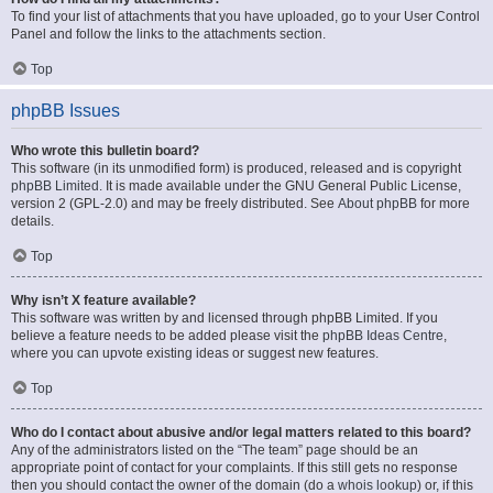
To find your list of attachments that you have uploaded, go to your User Control
Panel and follow the links to the attachments section.
Top
phpBB Issues
Who wrote this bulletin board?
This software (in its unmodified form) is produced, released and is copyright
phpBB Limited
. It is made available under the GNU General Public License,
version 2 (GPL-2.0) and may be freely distributed. See
About phpBB
for more
details.
Top
Why isn’t X feature available?
This software was written by and licensed through phpBB Limited. If you
believe a feature needs to be added please visit the
phpBB Ideas Centre
,
where you can upvote existing ideas or suggest new features.
Top
Who do I contact about abusive and/or legal matters related to this board?
Any of the administrators listed on the “The team” page should be an
appropriate point of contact for your complaints. If this still gets no response
then you should contact the owner of the domain (do a
whois lookup
) or, if this