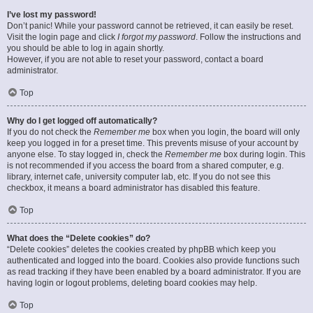
I’ve lost my password!
Don’t panic! While your password cannot be retrieved, it can easily be reset.
Visit the login page and click
I forgot my password
. Follow the instructions and
you should be able to log in again shortly.
However, if you are not able to reset your password, contact a board
administrator.
Top
Why do I get logged off automatically?
If you do not check the
Remember me
box when you login, the board will only
keep you logged in for a preset time. This prevents misuse of your account by
anyone else. To stay logged in, check the
Remember me
box during login. This
is not recommended if you access the board from a shared computer, e.g.
library, internet cafe, university computer lab, etc. If you do not see this
checkbox, it means a board administrator has disabled this feature.
Top
What does the “Delete cookies” do?
“Delete cookies” deletes the cookies created by phpBB which keep you
authenticated and logged into the board. Cookies also provide functions such
as read tracking if they have been enabled by a board administrator. If you are
having login or logout problems, deleting board cookies may help.
Top