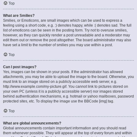
Top
What are Smilies?
Smilies, or Emoticons, are small images which can be used to express a
feeling using a short code, e.g. :) denotes happy, while :( denotes sad. The full
list of emoticons can be seen in the posting form. Try not to overuse smilies,
however, as they can quickly render a post unreadable and a moderator may
edit them out or remove the post altogether. The board administrator may also
have set a limit to the number of smilies you may use within a post.
Top
Can I post images?
Yes, images can be shown in your posts. If the administrator has allowed
attachments, you may be able to upload the image to the board. Otherwise, you
must link to an image stored on a publicly accessible web server, e.g.
http://www.example.com/my-picture.gif. You cannot link to pictures stored on
your own PC (unless it is a publicly accessible server) nor images stored
behind authentication mechanisms, e.g. hotmail or yahoo mailboxes, password
protected sites, etc. To display the image use the BBCode [img] tag.
Top
What are global announcements?
Global announcements contain important information and you should read
them whenever possible. They will appear at the top of every forum and within