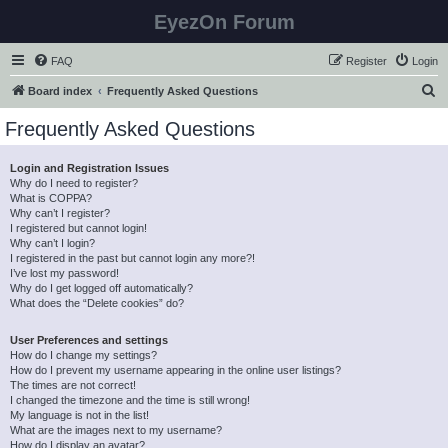
EyezOn Forum
FAQ
Register
Login
S
Board index
Frequently Asked Questions
e
Frequently Asked Questions
a
r
Login and Registration Issues
Why do I need to register?
c
What is COPPA?
h
Why can’t I register?
I registered but cannot login!
Why can’t I login?
I registered in the past but cannot login any more?!
I’ve lost my password!
Why do I get logged off automatically?
What does the “Delete cookies” do?
User Preferences and settings
How do I change my settings?
How do I prevent my username appearing in the online user listings?
The times are not correct!
I changed the timezone and the time is still wrong!
My language is not in the list!
What are the images next to my username?
How do I display an avatar?