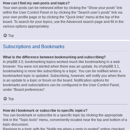
How can I find my own posts and topics?
Your own posts can be retrieved either by clicking the “Show your posts” link
within the User Control Panel or by clicking the “Search user’s posts” link via
your own profile page or by clicking the “Quick links” menu at the top of the
board. To search for your topics, use the Advanced search page and fill in the
various options appropriately.
Top
Subscriptions and Bookmarks
What is the difference between bookmarking and subscribing?
In phpBB 3.0, bookmarking topics worked much like bookmarking in a web
browser. You were not alerted when there was an update. As of phpBB 3.1,
bookmarking is more like subscribing to a topic. You can be notified when a
bookmarked topic is updated. Subscribing, however, will notify you when there
is an update to a topic or forum on the board. Notification options for
bookmarks and subscriptions can be configured in the User Control Panel,
under “Board preferences”.
Top
How do I bookmark or subscribe to specific topics?
You can bookmark or subscribe to a specific topic by clicking the appropriate
link in the “Topic tools” menu, conveniently located near the top and bottom of a
topic discussion.
Replying to a topic with the “Notify me when a reply is posted” option checked