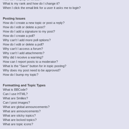
What is my rank and how do I change it?
When I click the email link for a user it asks me to login?
Posting Issues
How do I create a new topic or post a reply?
How do I edit or delete a post?
How do I add a signature to my post?
How do I create a poll?
Why can’t I add more poll options?
How do I edit or delete a poll?
Why can’t I access a forum?
Why can’t I add attachments?
Why did I receive a warning?
How can I report posts to a moderator?
What is the “Save” button for in topic posting?
Why does my post need to be approved?
How do I bump my topic?
Formatting and Topic Types
What is BBCode?
Can I use HTML?
What are Smilies?
Can I post images?
What are global announcements?
What are announcements?
What are sticky topics?
What are locked topics?
What are topic icons?