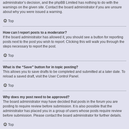
administrator’s decision, and the phpBB Limited has nothing to do with the
warnings on the given site. Contact the board administrator if you are unsure
about why you were issued a warning.
Top
How can I report posts to a moderator?
If the board administrator has allowed it, you should see a button for reporting
posts next to the post you wish to report. Clicking this will walk you through the
steps necessary to report the post.
Top
What is the “Save” button for in topic posting?
This allows you to save drafts to be completed and submitted at a later date. To
reload a saved draft, visit the User Control Panel.
Top
Why does my post need to be approved?
The board administrator may have decided that posts in the forum you are
posting to require review before submission. It is also possible that the
administrator has placed you in a group of users whose posts require review
before submission. Please contact the board administrator for further details.
Top