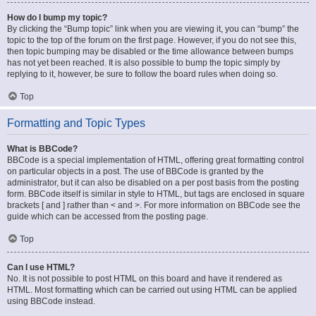
How do I bump my topic?
By clicking the “Bump topic” link when you are viewing it, you can “bump” the
topic to the top of the forum on the first page. However, if you do not see this,
then topic bumping may be disabled or the time allowance between bumps
has not yet been reached. It is also possible to bump the topic simply by
replying to it, however, be sure to follow the board rules when doing so.
Top
Formatting and Topic Types
What is BBCode?
BBCode is a special implementation of HTML, offering great formatting control
on particular objects in a post. The use of BBCode is granted by the
administrator, but it can also be disabled on a per post basis from the posting
form. BBCode itself is similar in style to HTML, but tags are enclosed in square
brackets [ and ] rather than < and >. For more information on BBCode see the
guide which can be accessed from the posting page.
Top
Can I use HTML?
No. It is not possible to post HTML on this board and have it rendered as
HTML. Most formatting which can be carried out using HTML can be applied
using BBCode instead.