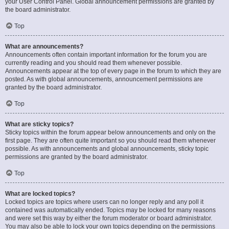
your User Control Panel. Global announcement permissions are granted by
the board administrator.
Top
What are announcements?
Announcements often contain important information for the forum you are
currently reading and you should read them whenever possible.
Announcements appear at the top of every page in the forum to which they are
posted. As with global announcements, announcement permissions are
granted by the board administrator.
Top
What are sticky topics?
Sticky topics within the forum appear below announcements and only on the
first page. They are often quite important so you should read them whenever
possible. As with announcements and global announcements, sticky topic
permissions are granted by the board administrator.
Top
What are locked topics?
Locked topics are topics where users can no longer reply and any poll it
contained was automatically ended. Topics may be locked for many reasons
and were set this way by either the forum moderator or board administrator.
You may also be able to lock your own topics depending on the permissions