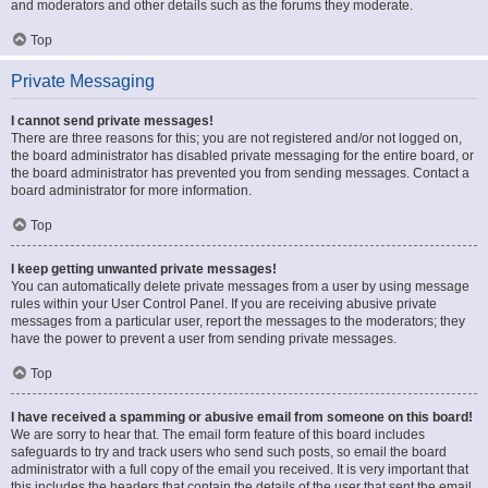
and moderators and other details such as the forums they moderate.
Top
Private Messaging
I cannot send private messages!
There are three reasons for this; you are not registered and/or not logged on,
the board administrator has disabled private messaging for the entire board, or
the board administrator has prevented you from sending messages. Contact a
board administrator for more information.
Top
I keep getting unwanted private messages!
You can automatically delete private messages from a user by using message
rules within your User Control Panel. If you are receiving abusive private
messages from a particular user, report the messages to the moderators; they
have the power to prevent a user from sending private messages.
Top
I have received a spamming or abusive email from someone on this board!
We are sorry to hear that. The email form feature of this board includes
safeguards to try and track users who send such posts, so email the board
administrator with a full copy of the email you received. It is very important that
this includes the headers that contain the details of the user that sent the email.