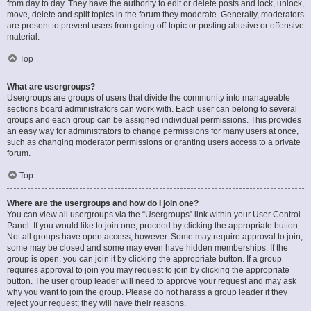
from day to day. They have the authority to edit or delete posts and lock, unlock,
move, delete and split topics in the forum they moderate. Generally, moderators
are present to prevent users from going off-topic or posting abusive or offensive
material.
Top
What are usergroups?
Usergroups are groups of users that divide the community into manageable
sections board administrators can work with. Each user can belong to several
groups and each group can be assigned individual permissions. This provides
an easy way for administrators to change permissions for many users at once,
such as changing moderator permissions or granting users access to a private
forum.
Top
Where are the usergroups and how do I join one?
You can view all usergroups via the “Usergroups” link within your User Control
Panel. If you would like to join one, proceed by clicking the appropriate button.
Not all groups have open access, however. Some may require approval to join,
some may be closed and some may even have hidden memberships. If the
group is open, you can join it by clicking the appropriate button. If a group
requires approval to join you may request to join by clicking the appropriate
button. The user group leader will need to approve your request and may ask
why you want to join the group. Please do not harass a group leader if they
reject your request; they will have their reasons.