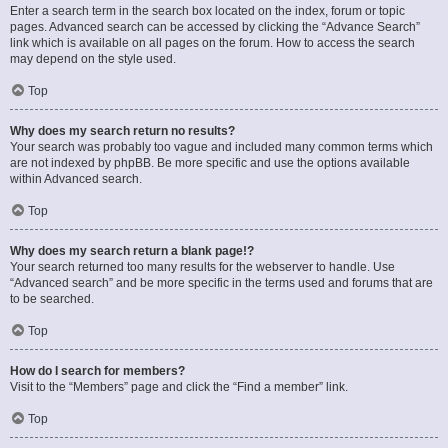
Enter a search term in the search box located on the index, forum or topic
pages. Advanced search can be accessed by clicking the “Advance Search”
link which is available on all pages on the forum. How to access the search
may depend on the style used.
Top
Why does my search return no results?
Your search was probably too vague and included many common terms which
are not indexed by phpBB. Be more specific and use the options available
within Advanced search.
Top
Why does my search return a blank page!?
Your search returned too many results for the webserver to handle. Use
“Advanced search” and be more specific in the terms used and forums that are
to be searched.
Top
How do I search for members?
Visit to the “Members” page and click the “Find a member” link.
Top