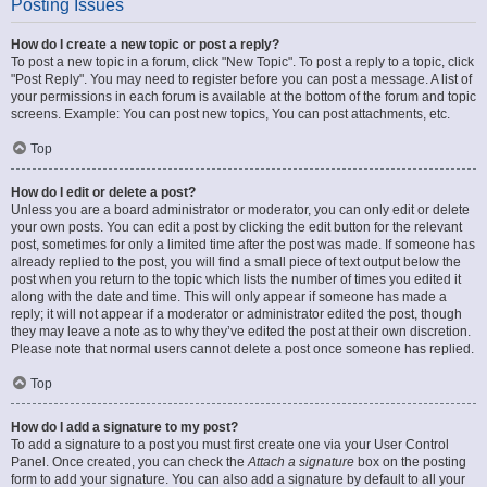
Posting Issues
How do I create a new topic or post a reply?
To post a new topic in a forum, click "New Topic". To post a reply to a topic, click
"Post Reply". You may need to register before you can post a message. A list of
your permissions in each forum is available at the bottom of the forum and topic
screens. Example: You can post new topics, You can post attachments, etc.
Top
How do I edit or delete a post?
Unless you are a board administrator or moderator, you can only edit or delete
your own posts. You can edit a post by clicking the edit button for the relevant
post, sometimes for only a limited time after the post was made. If someone has
already replied to the post, you will find a small piece of text output below the
post when you return to the topic which lists the number of times you edited it
along with the date and time. This will only appear if someone has made a
reply; it will not appear if a moderator or administrator edited the post, though
they may leave a note as to why they’ve edited the post at their own discretion.
Please note that normal users cannot delete a post once someone has replied.
Top
How do I add a signature to my post?
To add a signature to a post you must first create one via your User Control
Panel. Once created, you can check the
Attach a signature
box on the posting
form to add your signature. You can also add a signature by default to all your