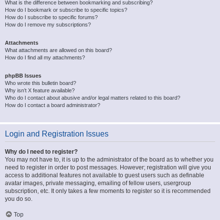
What is the difference between bookmarking and subscribing?
How do I bookmark or subscribe to specific topics?
How do I subscribe to specific forums?
How do I remove my subscriptions?
Attachments
What attachments are allowed on this board?
How do I find all my attachments?
phpBB Issues
Who wrote this bulletin board?
Why isn’t X feature available?
Who do I contact about abusive and/or legal matters related to this board?
How do I contact a board administrator?
Login and Registration Issues
Why do I need to register?
You may not have to, it is up to the administrator of the board as to whether you
need to register in order to post messages. However; registration will give you
access to additional features not available to guest users such as definable
avatar images, private messaging, emailing of fellow users, usergroup
subscription, etc. It only takes a few moments to register so it is recommended
you do so.
Top