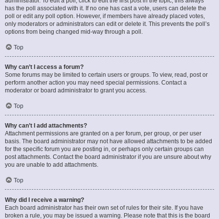
administrator. To edit a poll, click to edit the first post in the topic; this always
has the poll associated with it. If no one has cast a vote, users can delete the
poll or edit any poll option. However, if members have already placed votes,
only moderators or administrators can edit or delete it. This prevents the poll’s
options from being changed mid-way through a poll.
Top
Why can’t I access a forum?
Some forums may be limited to certain users or groups. To view, read, post or
perform another action you may need special permissions. Contact a
moderator or board administrator to grant you access.
Top
Why can’t I add attachments?
Attachment permissions are granted on a per forum, per group, or per user
basis. The board administrator may not have allowed attachments to be added
for the specific forum you are posting in, or perhaps only certain groups can
post attachments. Contact the board administrator if you are unsure about why
you are unable to add attachments.
Top
Why did I receive a warning?
Each board administrator has their own set of rules for their site. If you have
broken a rule, you may be issued a warning. Please note that this is the board