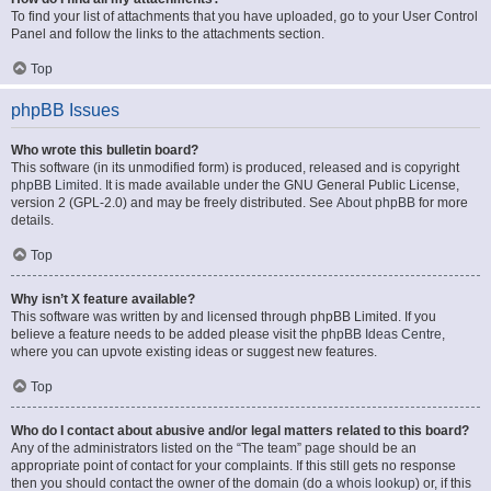
To find your list of attachments that you have uploaded, go to your User Control
Panel and follow the links to the attachments section.
Top
phpBB Issues
Who wrote this bulletin board?
This software (in its unmodified form) is produced, released and is copyright
phpBB Limited
. It is made available under the GNU General Public License,
version 2 (GPL-2.0) and may be freely distributed. See
About phpBB
for more
details.
Top
Why isn’t X feature available?
This software was written by and licensed through phpBB Limited. If you
believe a feature needs to be added please visit the
phpBB Ideas Centre
,
where you can upvote existing ideas or suggest new features.
Top
Who do I contact about abusive and/or legal matters related to this board?
Any of the administrators listed on the “The team” page should be an
appropriate point of contact for your complaints. If this still gets no response
then you should contact the owner of the domain (do a
whois lookup
) or, if this