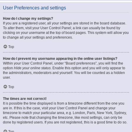
User Preferences and settings
How do I change my settings?
If you are a registered user, all your settings are stored in the board database.
To alter them, visit your User Control Panel; a link can usually be found by
clicking on your username at the top of board pages. This system will allow you
to change all your settings and preferences.
Top
How do I prevent my username appearing in the online user listings?
Within your User Control Panel, under “Board preferences”, you will find the
option
Hide your online status
. Enable this option and you will only appear to
the administrators, moderators and yourself. You will be counted as a hidden
user.
Top
The times are not correct!
It is possible the time displayed is from a timezone different from the one you
are in. If this is the case, visit your User Control Panel and change your
timezone to match your particular area, e.g. London, Paris, New York, Sydney,
etc. Please note that changing the timezone, like most settings, can only be
done by registered users. If you are not registered, this is a good time to do so.
Top