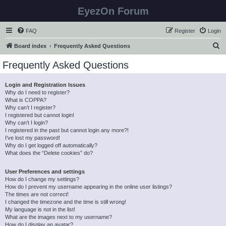
EyezOn Forum
FAQ
Register
Login
S
Board index
Frequently Asked Questions
e
Frequently Asked Questions
a
r
Login and Registration Issues
Why do I need to register?
c
What is COPPA?
h
Why can’t I register?
I registered but cannot login!
Why can’t I login?
I registered in the past but cannot login any more?!
I’ve lost my password!
Why do I get logged off automatically?
What does the “Delete cookies” do?
User Preferences and settings
How do I change my settings?
How do I prevent my username appearing in the online user listings?
The times are not correct!
I changed the timezone and the time is still wrong!
My language is not in the list!
What are the images next to my username?
How do I display an avatar?