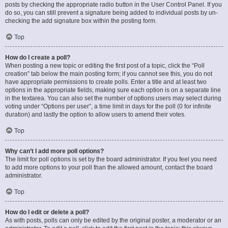
posts by checking the appropriate radio button in the User Control Panel. If you
do so, you can still prevent a signature being added to individual posts by un-
checking the add signature box within the posting form.
Top
How do I create a poll?
When posting a new topic or editing the first post of a topic, click the “Poll
creation” tab below the main posting form; if you cannot see this, you do not
have appropriate permissions to create polls. Enter a title and at least two
options in the appropriate fields, making sure each option is on a separate line
in the textarea. You can also set the number of options users may select during
voting under “Options per user”, a time limit in days for the poll (0 for infinite
duration) and lastly the option to allow users to amend their votes.
Top
Why can’t I add more poll options?
The limit for poll options is set by the board administrator. If you feel you need
to add more options to your poll than the allowed amount, contact the board
administrator.
Top
How do I edit or delete a poll?
As with posts, polls can only be edited by the original poster, a moderator or an