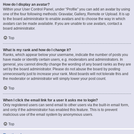
How do I display an avatar?
Within your User Control Panel, under “Profile” you can add an avatar by using
one of the four following methods: Gravatar, Gallery, Remote or Upload. It is up
to the board administrator to enable avatars and to choose the way in which
avatars can be made available. If you are unable to use avatars, contact a
board administrator.
Top
What is my rank and how do I change it?
Ranks, which appear below your username, indicate the number of posts you
have made or identify certain users, e.g. moderators and administrators. In
general, you cannot directly change the wording of any board ranks as they are
set by the board administrator. Please do not abuse the board by posting
unnecessarily just to increase your rank. Most boards will not tolerate this and
the moderator or administrator will simply lower your post count.
Top
When I click the email link for a user it asks me to login?
Only registered users can send email to other users via the built-in email form,
and only if the administrator has enabled this feature. This is to prevent
malicious use of the email system by anonymous users.
Top