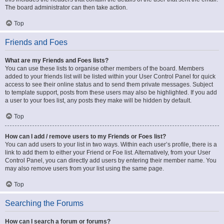
The board administrator can then take action.
Top
Friends and Foes
What are my Friends and Foes lists?
You can use these lists to organise other members of the board. Members
added to your friends list will be listed within your User Control Panel for quick
access to see their online status and to send them private messages. Subject
to template support, posts from these users may also be highlighted. If you add
a user to your foes list, any posts they make will be hidden by default.
Top
How can I add / remove users to my Friends or Foes list?
You can add users to your list in two ways. Within each user’s profile, there is a
link to add them to either your Friend or Foe list. Alternatively, from your User
Control Panel, you can directly add users by entering their member name. You
may also remove users from your list using the same page.
Top
Searching the Forums
How can I search a forum or forums?