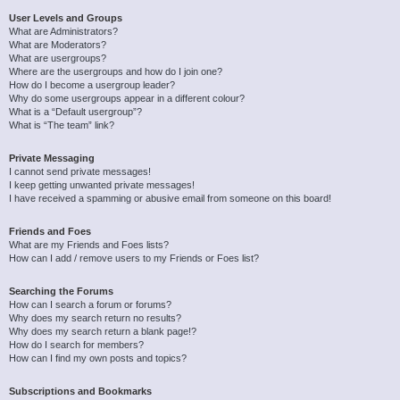
User Levels and Groups
What are Administrators?
What are Moderators?
What are usergroups?
Where are the usergroups and how do I join one?
How do I become a usergroup leader?
Why do some usergroups appear in a different colour?
What is a “Default usergroup”?
What is “The team” link?
Private Messaging
I cannot send private messages!
I keep getting unwanted private messages!
I have received a spamming or abusive email from someone on this board!
Friends and Foes
What are my Friends and Foes lists?
How can I add / remove users to my Friends or Foes list?
Searching the Forums
How can I search a forum or forums?
Why does my search return no results?
Why does my search return a blank page!?
How do I search for members?
How can I find my own posts and topics?
Subscriptions and Bookmarks