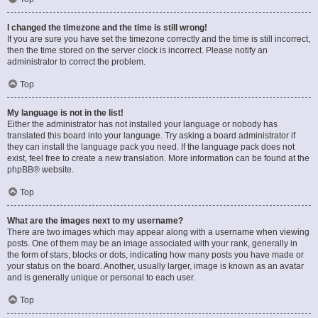
I changed the timezone and the time is still wrong!
If you are sure you have set the timezone correctly and the time is still incorrect,
then the time stored on the server clock is incorrect. Please notify an
administrator to correct the problem.
Top
My language is not in the list!
Either the administrator has not installed your language or nobody has
translated this board into your language. Try asking a board administrator if
they can install the language pack you need. If the language pack does not
exist, feel free to create a new translation. More information can be found at the
phpBB
® website.
Top
What are the images next to my username?
There are two images which may appear along with a username when viewing
posts. One of them may be an image associated with your rank, generally in
the form of stars, blocks or dots, indicating how many posts you have made or
your status on the board. Another, usually larger, image is known as an avatar
and is generally unique or personal to each user.
Top