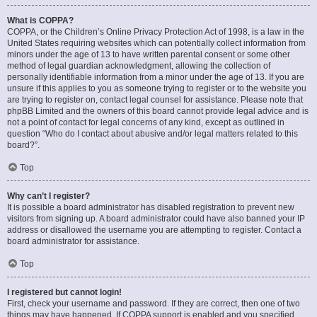
What is COPPA?
COPPA, or the Children’s Online Privacy Protection Act of 1998, is a law in the
United States requiring websites which can potentially collect information from
minors under the age of 13 to have written parental consent or some other
method of legal guardian acknowledgment, allowing the collection of
personally identifiable information from a minor under the age of 13. If you are
unsure if this applies to you as someone trying to register or to the website you
are trying to register on, contact legal counsel for assistance. Please note that
phpBB Limited and the owners of this board cannot provide legal advice and is
not a point of contact for legal concerns of any kind, except as outlined in
question “Who do I contact about abusive and/or legal matters related to this
board?”.
Top
Why can’t I register?
It is possible a board administrator has disabled registration to prevent new
visitors from signing up. A board administrator could have also banned your IP
address or disallowed the username you are attempting to register. Contact a
board administrator for assistance.
Top
I registered but cannot login!
First, check your username and password. If they are correct, then one of two
things may have happened. If COPPA support is enabled and you specified