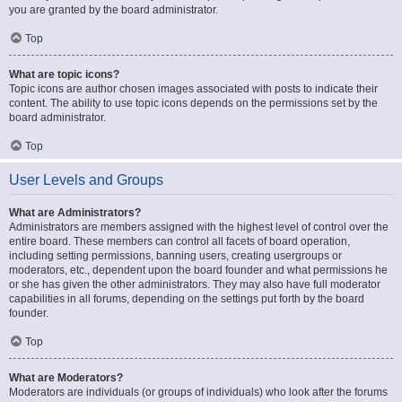
you are granted by the board administrator.
Top
What are topic icons?
Topic icons are author chosen images associated with posts to indicate their
content. The ability to use topic icons depends on the permissions set by the
board administrator.
Top
User Levels and Groups
What are Administrators?
Administrators are members assigned with the highest level of control over the
entire board. These members can control all facets of board operation,
including setting permissions, banning users, creating usergroups or
moderators, etc., dependent upon the board founder and what permissions he
or she has given the other administrators. They may also have full moderator
capabilities in all forums, depending on the settings put forth by the board
founder.
Top
What are Moderators?
Moderators are individuals (or groups of individuals) who look after the forums