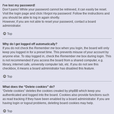
I’ve lost my password!
Don’t panic! While your password cannot be retrieved, it can easily be reset.
Visit the login page and click
I forgot my password
. Follow the instructions and
you should be able to log in again shortly.
However, if you are not able to reset your password, contact a board
administrator.
Top
Why do I get logged off automatically?
If you do not check the
Remember me
box when you login, the board will only
keep you logged in for a preset time. This prevents misuse of your account by
anyone else. To stay logged in, check the
Remember me
box during login. This
is not recommended if you access the board from a shared computer, e.g.
library, internet cafe, university computer lab, etc. If you do not see this
checkbox, it means a board administrator has disabled this feature.
Top
What does the “Delete cookies” do?
“Delete cookies” deletes the cookies created by phpBB which keep you
authenticated and logged into the board. Cookies also provide functions such
as read tracking if they have been enabled by a board administrator. If you are
having login or logout problems, deleting board cookies may help.
Top