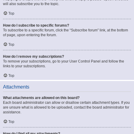
will also subscribe you to the topic.
Top
How do I subscribe to specific forums?
To subscribe to a specific forum, click the “Subscribe forum” link, at the bottom
of page, upon entering the forum.
Top
How do I remove my subscriptions?
To remove your subscriptions, go to your User Control Panel and follow the
links to your subscriptions.
Top
Attachments
What attachments are allowed on this board?
Each board administrator can allow or disallow certain attachment types. If you
are unsure what is allowed to be uploaded, contact the board administrator for
assistance.
Top
How do I find all my attachments?