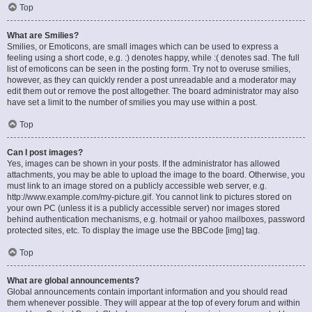
Top
What are Smilies?
Smilies, or Emoticons, are small images which can be used to express a
feeling using a short code, e.g. :) denotes happy, while :( denotes sad. The full
list of emoticons can be seen in the posting form. Try not to overuse smilies,
however, as they can quickly render a post unreadable and a moderator may
edit them out or remove the post altogether. The board administrator may also
have set a limit to the number of smilies you may use within a post.
Top
Can I post images?
Yes, images can be shown in your posts. If the administrator has allowed
attachments, you may be able to upload the image to the board. Otherwise, you
must link to an image stored on a publicly accessible web server, e.g.
http://www.example.com/my-picture.gif. You cannot link to pictures stored on
your own PC (unless it is a publicly accessible server) nor images stored
behind authentication mechanisms, e.g. hotmail or yahoo mailboxes, password
protected sites, etc. To display the image use the BBCode [img] tag.
Top
What are global announcements?
Global announcements contain important information and you should read
them whenever possible. They will appear at the top of every forum and within