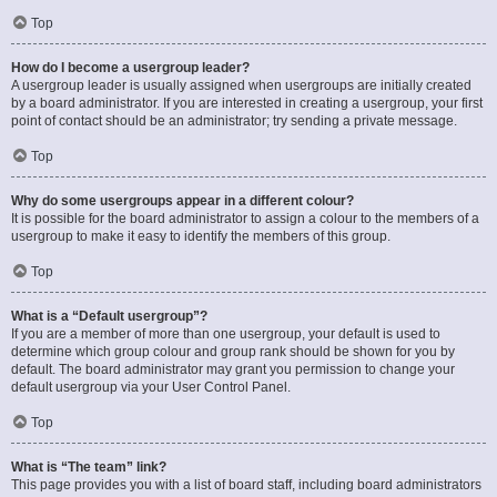
Top
How do I become a usergroup leader?
A usergroup leader is usually assigned when usergroups are initially created
by a board administrator. If you are interested in creating a usergroup, your first
point of contact should be an administrator; try sending a private message.
Top
Why do some usergroups appear in a different colour?
It is possible for the board administrator to assign a colour to the members of a
usergroup to make it easy to identify the members of this group.
Top
What is a “Default usergroup”?
If you are a member of more than one usergroup, your default is used to
determine which group colour and group rank should be shown for you by
default. The board administrator may grant you permission to change your
default usergroup via your User Control Panel.
Top
What is “The team” link?
This page provides you with a list of board staff, including board administrators