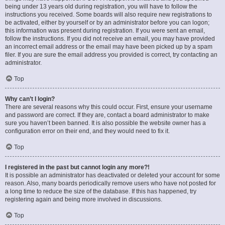
being under 13 years old during registration, you will have to follow the
instructions you received. Some boards will also require new registrations to
be activated, either by yourself or by an administrator before you can logon;
this information was present during registration. If you were sent an email,
follow the instructions. If you did not receive an email, you may have provided
an incorrect email address or the email may have been picked up by a spam
filer. If you are sure the email address you provided is correct, try contacting an
administrator.
Top
Why can’t I login?
There are several reasons why this could occur. First, ensure your username
and password are correct. If they are, contact a board administrator to make
sure you haven’t been banned. It is also possible the website owner has a
configuration error on their end, and they would need to fix it.
Top
I registered in the past but cannot login any more?!
It is possible an administrator has deactivated or deleted your account for some
reason. Also, many boards periodically remove users who have not posted for
a long time to reduce the size of the database. If this has happened, try
registering again and being more involved in discussions.
Top