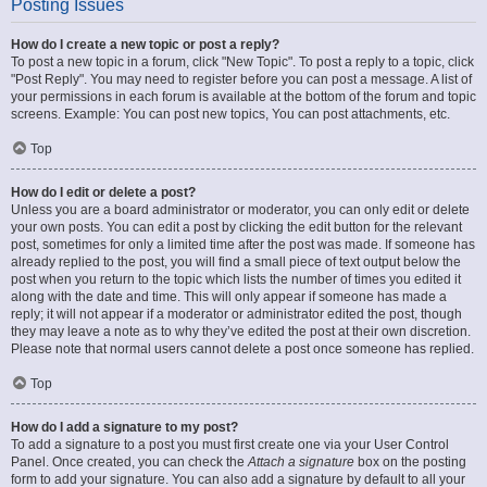
Posting Issues
How do I create a new topic or post a reply?
To post a new topic in a forum, click "New Topic". To post a reply to a topic, click
"Post Reply". You may need to register before you can post a message. A list of
your permissions in each forum is available at the bottom of the forum and topic
screens. Example: You can post new topics, You can post attachments, etc.
Top
How do I edit or delete a post?
Unless you are a board administrator or moderator, you can only edit or delete
your own posts. You can edit a post by clicking the edit button for the relevant
post, sometimes for only a limited time after the post was made. If someone has
already replied to the post, you will find a small piece of text output below the
post when you return to the topic which lists the number of times you edited it
along with the date and time. This will only appear if someone has made a
reply; it will not appear if a moderator or administrator edited the post, though
they may leave a note as to why they’ve edited the post at their own discretion.
Please note that normal users cannot delete a post once someone has replied.
Top
How do I add a signature to my post?
To add a signature to a post you must first create one via your User Control
Panel. Once created, you can check the
Attach a signature
box on the posting
form to add your signature. You can also add a signature by default to all your