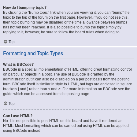
How do I bump my topic?
By clicking the “Bump topic” link when you are viewing it, you can “bump” the
topic to the top of the forum on the first page. However, if you do not see this,
then topic bumping may be disabled or the time allowance between bumps
has not yet been reached. It is also possible to bump the topic simply by
replying to it, however, be sure to follow the board rules when doing so.
Top
Formatting and Topic Types
What is BBCode?
BBCode is a special implementation of HTML, offering great formatting control
on particular objects in a post. The use of BBCode is granted by the
administrator, but it can also be disabled on a per post basis from the posting
form. BBCode itself is similar in style to HTML, but tags are enclosed in square
brackets [ and ] rather than < and >. For more information on BBCode see the
guide which can be accessed from the posting page.
Top
Can I use HTML?
No. It is not possible to post HTML on this board and have it rendered as
HTML. Most formatting which can be carried out using HTML can be applied
using BBCode instead.