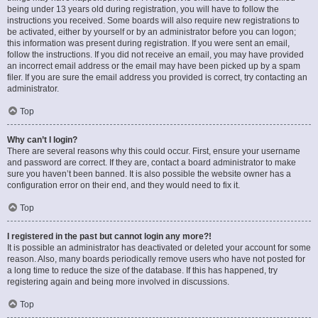
being under 13 years old during registration, you will have to follow the
instructions you received. Some boards will also require new registrations to
be activated, either by yourself or by an administrator before you can logon;
this information was present during registration. If you were sent an email,
follow the instructions. If you did not receive an email, you may have provided
an incorrect email address or the email may have been picked up by a spam
filer. If you are sure the email address you provided is correct, try contacting an
administrator.
Top
Why can’t I login?
There are several reasons why this could occur. First, ensure your username
and password are correct. If they are, contact a board administrator to make
sure you haven’t been banned. It is also possible the website owner has a
configuration error on their end, and they would need to fix it.
Top
I registered in the past but cannot login any more?!
It is possible an administrator has deactivated or deleted your account for some
reason. Also, many boards periodically remove users who have not posted for
a long time to reduce the size of the database. If this has happened, try
registering again and being more involved in discussions.
Top