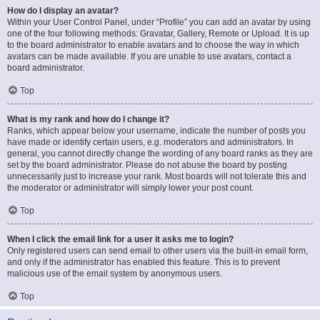
How do I display an avatar?
Within your User Control Panel, under “Profile” you can add an avatar by using
one of the four following methods: Gravatar, Gallery, Remote or Upload. It is up
to the board administrator to enable avatars and to choose the way in which
avatars can be made available. If you are unable to use avatars, contact a
board administrator.
Top
What is my rank and how do I change it?
Ranks, which appear below your username, indicate the number of posts you
have made or identify certain users, e.g. moderators and administrators. In
general, you cannot directly change the wording of any board ranks as they are
set by the board administrator. Please do not abuse the board by posting
unnecessarily just to increase your rank. Most boards will not tolerate this and
the moderator or administrator will simply lower your post count.
Top
When I click the email link for a user it asks me to login?
Only registered users can send email to other users via the built-in email form,
and only if the administrator has enabled this feature. This is to prevent
malicious use of the email system by anonymous users.
Top