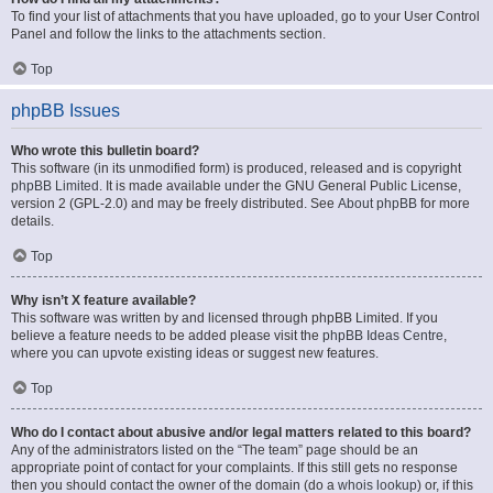
To find your list of attachments that you have uploaded, go to your User Control
Panel and follow the links to the attachments section.
Top
phpBB Issues
Who wrote this bulletin board?
This software (in its unmodified form) is produced, released and is copyright
phpBB Limited
. It is made available under the GNU General Public License,
version 2 (GPL-2.0) and may be freely distributed. See
About phpBB
for more
details.
Top
Why isn’t X feature available?
This software was written by and licensed through phpBB Limited. If you
believe a feature needs to be added please visit the
phpBB Ideas Centre
,
where you can upvote existing ideas or suggest new features.
Top
Who do I contact about abusive and/or legal matters related to this board?
Any of the administrators listed on the “The team” page should be an
appropriate point of contact for your complaints. If this still gets no response
then you should contact the owner of the domain (do a
whois lookup
) or, if this