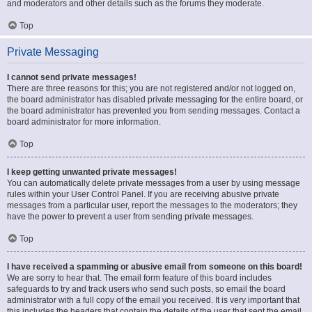
and moderators and other details such as the forums they moderate.
Top
Private Messaging
I cannot send private messages!
There are three reasons for this; you are not registered and/or not logged on,
the board administrator has disabled private messaging for the entire board, or
the board administrator has prevented you from sending messages. Contact a
board administrator for more information.
Top
I keep getting unwanted private messages!
You can automatically delete private messages from a user by using message
rules within your User Control Panel. If you are receiving abusive private
messages from a particular user, report the messages to the moderators; they
have the power to prevent a user from sending private messages.
Top
I have received a spamming or abusive email from someone on this board!
We are sorry to hear that. The email form feature of this board includes
safeguards to try and track users who send such posts, so email the board
administrator with a full copy of the email you received. It is very important that
this includes the headers that contain the details of the user that sent the email.