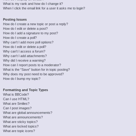
What is my rank and how do I change it?
When I click the email link for a user it asks me to login?
Posting Issues
How do I create a new topic or post a reply?
How do I edit or delete a post?
How do I add a signature to my post?
How do I create a poll?
Why can’t I add more poll options?
How do I edit or delete a poll?
Why can’t I access a forum?
Why can’t I add attachments?
Why did I receive a warning?
How can I report posts to a moderator?
What is the “Save” button for in topic posting?
Why does my post need to be approved?
How do I bump my topic?
Formatting and Topic Types
What is BBCode?
Can I use HTML?
What are Smilies?
Can I post images?
What are global announcements?
What are announcements?
What are sticky topics?
What are locked topics?
What are topic icons?