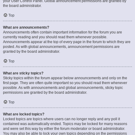
your User Control Panel. Global announcement permissions are granted by
the board administrator.
Top
What are announcements?
Announcements often contain important information for the forum you are
currently reading and you should read them whenever possible.
Announcements appear at the top of every page in the forum to which they are
posted. As with global announcements, announcement permissions are
granted by the board administrator.
Top
What are sticky topics?
Sticky topics within the forum appear below announcements and only on the
first page. They are often quite important so you should read them whenever
possible. As with announcements and global announcements, sticky topic
permissions are granted by the board administrator.
Top
What are locked topics?
Locked topics are topics where users can no longer reply and any poll it
contained was automatically ended. Topics may be locked for many reasons
and were set this way by either the forum moderator or board administrator.
You may also be able to lock your own topics depending on the permissions