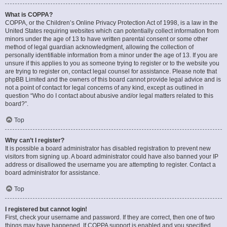
What is COPPA?
COPPA, or the Children’s Online Privacy Protection Act of 1998, is a law in the
United States requiring websites which can potentially collect information from
minors under the age of 13 to have written parental consent or some other
method of legal guardian acknowledgment, allowing the collection of
personally identifiable information from a minor under the age of 13. If you are
unsure if this applies to you as someone trying to register or to the website you
are trying to register on, contact legal counsel for assistance. Please note that
phpBB Limited and the owners of this board cannot provide legal advice and is
not a point of contact for legal concerns of any kind, except as outlined in
question “Who do I contact about abusive and/or legal matters related to this
board?”.
Top
Why can’t I register?
It is possible a board administrator has disabled registration to prevent new
visitors from signing up. A board administrator could have also banned your IP
address or disallowed the username you are attempting to register. Contact a
board administrator for assistance.
Top
I registered but cannot login!
First, check your username and password. If they are correct, then one of two
things may have happened. If COPPA support is enabled and you specified