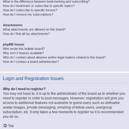
What is the difference between bookmarking and subscribing?
How do I bookmark or subscribe to specific topics?
How do I subscribe to specific forums?
How do I remove my subscriptions?
Attachments
What attachments are allowed on this board?
How do I find all my attachments?
phpBB Issues
Who wrote this bulletin board?
Why isn’t X feature available?
Who do I contact about abusive and/or legal matters related to this board?
How do I contact a board administrator?
Login and Registration Issues
Why do I need to register?
You may not have to, it is up to the administrator of the board as to whether you
need to register in order to post messages. However; registration will give you
access to additional features not available to guest users such as definable
avatar images, private messaging, emailing of fellow users, usergroup
subscription, etc. It only takes a few moments to register so it is recommended
you do so.
Top