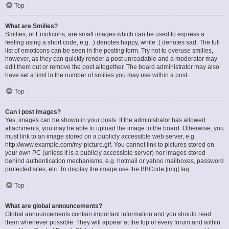
Top
What are Smilies?
Smilies, or Emoticons, are small images which can be used to express a
feeling using a short code, e.g. :) denotes happy, while :( denotes sad. The full
list of emoticons can be seen in the posting form. Try not to overuse smilies,
however, as they can quickly render a post unreadable and a moderator may
edit them out or remove the post altogether. The board administrator may also
have set a limit to the number of smilies you may use within a post.
Top
Can I post images?
Yes, images can be shown in your posts. If the administrator has allowed
attachments, you may be able to upload the image to the board. Otherwise, you
must link to an image stored on a publicly accessible web server, e.g.
http://www.example.com/my-picture.gif. You cannot link to pictures stored on
your own PC (unless it is a publicly accessible server) nor images stored
behind authentication mechanisms, e.g. hotmail or yahoo mailboxes, password
protected sites, etc. To display the image use the BBCode [img] tag.
Top
What are global announcements?
Global announcements contain important information and you should read
them whenever possible. They will appear at the top of every forum and within