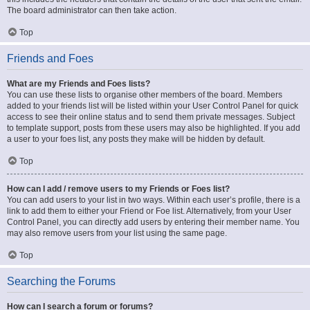
The board administrator can then take action.
Top
Friends and Foes
What are my Friends and Foes lists?
You can use these lists to organise other members of the board. Members
added to your friends list will be listed within your User Control Panel for quick
access to see their online status and to send them private messages. Subject
to template support, posts from these users may also be highlighted. If you add
a user to your foes list, any posts they make will be hidden by default.
Top
How can I add / remove users to my Friends or Foes list?
You can add users to your list in two ways. Within each user’s profile, there is a
link to add them to either your Friend or Foe list. Alternatively, from your User
Control Panel, you can directly add users by entering their member name. You
may also remove users from your list using the same page.
Top
Searching the Forums
How can I search a forum or forums?