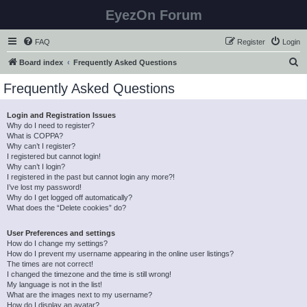
EyezOn Forum
FAQ
Register
Login
S
Board index
Frequently Asked Questions
e
Frequently Asked Questions
a
r
Login and Registration Issues
Why do I need to register?
c
What is COPPA?
h
Why can’t I register?
I registered but cannot login!
Why can’t I login?
I registered in the past but cannot login any more?!
I’ve lost my password!
Why do I get logged off automatically?
What does the “Delete cookies” do?
User Preferences and settings
How do I change my settings?
How do I prevent my username appearing in the online user listings?
The times are not correct!
I changed the timezone and the time is still wrong!
My language is not in the list!
What are the images next to my username?
How do I display an avatar?