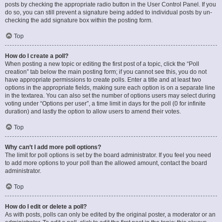
posts by checking the appropriate radio button in the User Control Panel. If you
do so, you can still prevent a signature being added to individual posts by un-
checking the add signature box within the posting form.
Top
How do I create a poll?
When posting a new topic or editing the first post of a topic, click the “Poll
creation” tab below the main posting form; if you cannot see this, you do not
have appropriate permissions to create polls. Enter a title and at least two
options in the appropriate fields, making sure each option is on a separate line
in the textarea. You can also set the number of options users may select during
voting under “Options per user”, a time limit in days for the poll (0 for infinite
duration) and lastly the option to allow users to amend their votes.
Top
Why can’t I add more poll options?
The limit for poll options is set by the board administrator. If you feel you need
to add more options to your poll than the allowed amount, contact the board
administrator.
Top
How do I edit or delete a poll?
As with posts, polls can only be edited by the original poster, a moderator or an