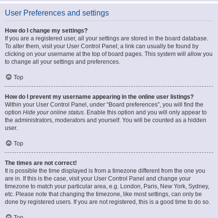
User Preferences and settings
How do I change my settings?
If you are a registered user, all your settings are stored in the board database.
To alter them, visit your User Control Panel; a link can usually be found by
clicking on your username at the top of board pages. This system will allow you
to change all your settings and preferences.
Top
How do I prevent my username appearing in the online user listings?
Within your User Control Panel, under “Board preferences”, you will find the
option
Hide your online status
. Enable this option and you will only appear to
the administrators, moderators and yourself. You will be counted as a hidden
user.
Top
The times are not correct!
It is possible the time displayed is from a timezone different from the one you
are in. If this is the case, visit your User Control Panel and change your
timezone to match your particular area, e.g. London, Paris, New York, Sydney,
etc. Please note that changing the timezone, like most settings, can only be
done by registered users. If you are not registered, this is a good time to do so.
Top