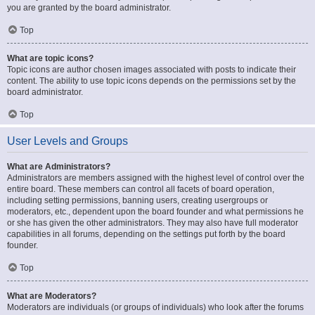
you are granted by the board administrator.
Top
What are topic icons?
Topic icons are author chosen images associated with posts to indicate their
content. The ability to use topic icons depends on the permissions set by the
board administrator.
Top
User Levels and Groups
What are Administrators?
Administrators are members assigned with the highest level of control over the
entire board. These members can control all facets of board operation,
including setting permissions, banning users, creating usergroups or
moderators, etc., dependent upon the board founder and what permissions he
or she has given the other administrators. They may also have full moderator
capabilities in all forums, depending on the settings put forth by the board
founder.
Top
What are Moderators?
Moderators are individuals (or groups of individuals) who look after the forums