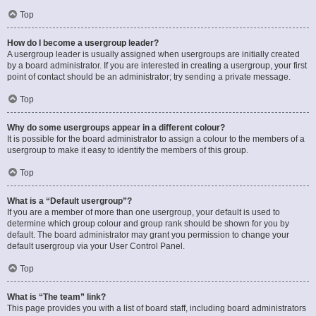
Top
How do I become a usergroup leader?
A usergroup leader is usually assigned when usergroups are initially created
by a board administrator. If you are interested in creating a usergroup, your first
point of contact should be an administrator; try sending a private message.
Top
Why do some usergroups appear in a different colour?
It is possible for the board administrator to assign a colour to the members of a
usergroup to make it easy to identify the members of this group.
Top
What is a “Default usergroup”?
If you are a member of more than one usergroup, your default is used to
determine which group colour and group rank should be shown for you by
default. The board administrator may grant you permission to change your
default usergroup via your User Control Panel.
Top
What is “The team” link?
This page provides you with a list of board staff, including board administrators