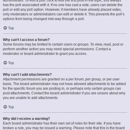
administrator. To edit a poll, click to edit the first post in the topic; this always
has the poll associated with it. If no one has cast a vote, users can delete the
poll or edit any poll option. However, if members have already placed votes,
only moderators or administrators can edit or delete it. This prevents the poll’s
options from being changed mid-way through a poll.
Top
Why can’t I access a forum?
Some forums may be limited to certain users or groups. To view, read, post or
perform another action you may need special permissions. Contact a
moderator or board administrator to grant you access.
Top
Why can’t I add attachments?
Attachment permissions are granted on a per forum, per group, or per user
basis. The board administrator may not have allowed attachments to be added
for the specific forum you are posting in, or perhaps only certain groups can
post attachments. Contact the board administrator if you are unsure about why
you are unable to add attachments.
Top
Why did I receive a warning?
Each board administrator has their own set of rules for their site. If you have
broken a rule, you may be issued a warning. Please note that this is the board