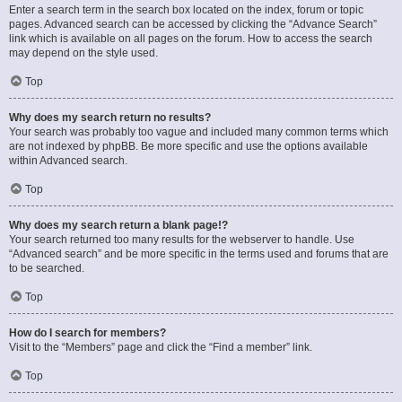
Enter a search term in the search box located on the index, forum or topic
pages. Advanced search can be accessed by clicking the “Advance Search”
link which is available on all pages on the forum. How to access the search
may depend on the style used.
Top
Why does my search return no results?
Your search was probably too vague and included many common terms which
are not indexed by phpBB. Be more specific and use the options available
within Advanced search.
Top
Why does my search return a blank page!?
Your search returned too many results for the webserver to handle. Use
“Advanced search” and be more specific in the terms used and forums that are
to be searched.
Top
How do I search for members?
Visit to the “Members” page and click the “Find a member” link.
Top