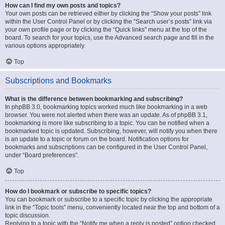
How can I find my own posts and topics?
Your own posts can be retrieved either by clicking the “Show your posts” link
within the User Control Panel or by clicking the “Search user’s posts” link via
your own profile page or by clicking the “Quick links” menu at the top of the
board. To search for your topics, use the Advanced search page and fill in the
various options appropriately.
Top
Subscriptions and Bookmarks
What is the difference between bookmarking and subscribing?
In phpBB 3.0, bookmarking topics worked much like bookmarking in a web
browser. You were not alerted when there was an update. As of phpBB 3.1,
bookmarking is more like subscribing to a topic. You can be notified when a
bookmarked topic is updated. Subscribing, however, will notify you when there
is an update to a topic or forum on the board. Notification options for
bookmarks and subscriptions can be configured in the User Control Panel,
under “Board preferences”.
Top
How do I bookmark or subscribe to specific topics?
You can bookmark or subscribe to a specific topic by clicking the appropriate
link in the “Topic tools” menu, conveniently located near the top and bottom of a
topic discussion.
Replying to a topic with the “Notify me when a reply is posted” option checked