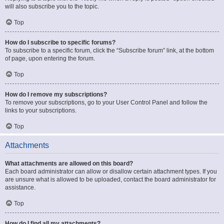
will also subscribe you to the topic.
Top
How do I subscribe to specific forums?
To subscribe to a specific forum, click the “Subscribe forum” link, at the bottom
of page, upon entering the forum.
Top
How do I remove my subscriptions?
To remove your subscriptions, go to your User Control Panel and follow the
links to your subscriptions.
Top
Attachments
What attachments are allowed on this board?
Each board administrator can allow or disallow certain attachment types. If you
are unsure what is allowed to be uploaded, contact the board administrator for
assistance.
Top
How do I find all my attachments?