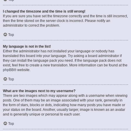
I changed the timezone and the time is still wrong!
If you are sure you have set the timezone correctly and the time is still incorrect,
then the time stored on the server clock is incorrect. Please notify an
administrator to correct the problem.
Top
My language is not in the list!
Either the administrator has not installed your language or nobody has
translated this board into your language. Try asking a board administrator if
they can install the language pack you need. If the language pack does not
exist, feel free to create a new translation. More information can be found at the
phpBB
® website.
Top
What are the images next to my username?
There are two images which may appear along with a username when viewing
posts. One of them may be an image associated with your rank, generally in
the form of stars, blocks or dots, indicating how many posts you have made or
your status on the board. Another, usually larger, image is known as an avatar
and is generally unique or personal to each user.
Top