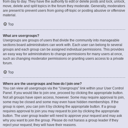
from day to day. They have the authority to edit or delete posts and lock, unlock,
move, delete and split topics in the forum they moderate. Generally, moderators
are present to prevent users from going off-topic or posting abusive or offensive
material.
Top
What are usergroups?
Usergroups are groups of users that divide the community into manageable
sections board administrators can work with. Each user can belong to several
groups and each group can be assigned individual permissions. This provides
an easy way for administrators to change permissions for many users at once,
such as changing moderator permissions or granting users access to a private
forum.
Top
Where are the usergroups and how do I join one?
You can view all usergroups via the “Usergroups” link within your User Control
Panel. If you would like to join one, proceed by clicking the appropriate button.
Not all groups have open access, however. Some may require approval to join,
some may be closed and some may even have hidden memberships. If the
group is open, you can join it by clicking the appropriate button. If a group
requires approval to join you may request to join by clicking the appropriate
button. The user group leader will need to approve your request and may ask
why you want to join the group. Please do not harass a group leader if they
reject your request; they will have their reasons.