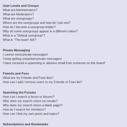
User Levels and Groups
What are Administrators?
What are Moderators?
What are usergroups?
Where are the usergroups and how do I join one?
How do I become a usergroup leader?
Why do some usergroups appear in a different colour?
What is a “Default usergroup”?
What is “The team” link?
Private Messaging
I cannot send private messages!
I keep getting unwanted private messages!
I have received a spamming or abusive email from someone on this board!
Friends and Foes
What are my Friends and Foes lists?
How can I add / remove users to my Friends or Foes list?
Searching the Forums
How can I search a forum or forums?
Why does my search return no results?
Why does my search return a blank page!?
How do I search for members?
How can I find my own posts and topics?
Subscriptions and Bookmarks