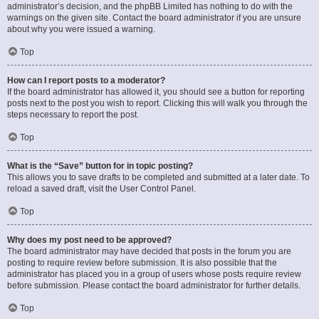
administrator’s decision, and the phpBB Limited has nothing to do with the
warnings on the given site. Contact the board administrator if you are unsure
about why you were issued a warning.
Top
How can I report posts to a moderator?
If the board administrator has allowed it, you should see a button for reporting
posts next to the post you wish to report. Clicking this will walk you through the
steps necessary to report the post.
Top
What is the “Save” button for in topic posting?
This allows you to save drafts to be completed and submitted at a later date. To
reload a saved draft, visit the User Control Panel.
Top
Why does my post need to be approved?
The board administrator may have decided that posts in the forum you are
posting to require review before submission. It is also possible that the
administrator has placed you in a group of users whose posts require review
before submission. Please contact the board administrator for further details.
Top