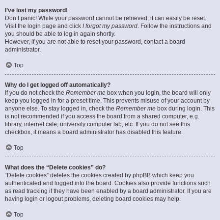
I’ve lost my password!
Don’t panic! While your password cannot be retrieved, it can easily be reset.
Visit the login page and click
I forgot my password
. Follow the instructions and
you should be able to log in again shortly.
However, if you are not able to reset your password, contact a board
administrator.
Top
Why do I get logged off automatically?
If you do not check the
Remember me
box when you login, the board will only
keep you logged in for a preset time. This prevents misuse of your account by
anyone else. To stay logged in, check the
Remember me
box during login. This
is not recommended if you access the board from a shared computer, e.g.
library, internet cafe, university computer lab, etc. If you do not see this
checkbox, it means a board administrator has disabled this feature.
Top
What does the “Delete cookies” do?
“Delete cookies” deletes the cookies created by phpBB which keep you
authenticated and logged into the board. Cookies also provide functions such
as read tracking if they have been enabled by a board administrator. If you are
having login or logout problems, deleting board cookies may help.
Top