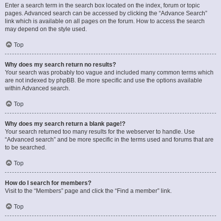
Enter a search term in the search box located on the index, forum or topic
pages. Advanced search can be accessed by clicking the “Advance Search”
link which is available on all pages on the forum. How to access the search
may depend on the style used.
Top
Why does my search return no results?
Your search was probably too vague and included many common terms which
are not indexed by phpBB. Be more specific and use the options available
within Advanced search.
Top
Why does my search return a blank page!?
Your search returned too many results for the webserver to handle. Use
“Advanced search” and be more specific in the terms used and forums that are
to be searched.
Top
How do I search for members?
Visit to the “Members” page and click the “Find a member” link.
Top