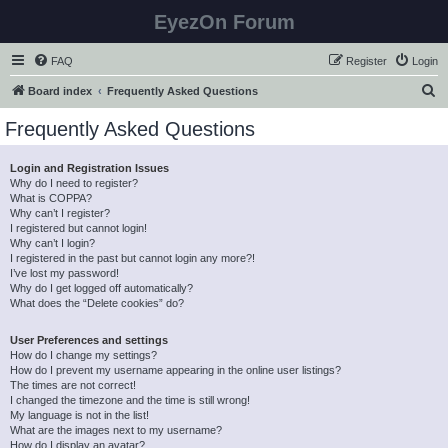
EyezOn Forum
FAQ
Register
Login
S
Board index
Frequently Asked Questions
e
Frequently Asked Questions
a
r
Login and Registration Issues
Why do I need to register?
c
What is COPPA?
h
Why can’t I register?
I registered but cannot login!
Why can’t I login?
I registered in the past but cannot login any more?!
I’ve lost my password!
Why do I get logged off automatically?
What does the “Delete cookies” do?
User Preferences and settings
How do I change my settings?
How do I prevent my username appearing in the online user listings?
The times are not correct!
I changed the timezone and the time is still wrong!
My language is not in the list!
What are the images next to my username?
How do I display an avatar?