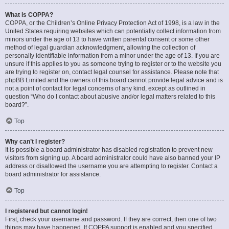
What is COPPA?
COPPA, or the Children’s Online Privacy Protection Act of 1998, is a law in the
United States requiring websites which can potentially collect information from
minors under the age of 13 to have written parental consent or some other
method of legal guardian acknowledgment, allowing the collection of
personally identifiable information from a minor under the age of 13. If you are
unsure if this applies to you as someone trying to register or to the website you
are trying to register on, contact legal counsel for assistance. Please note that
phpBB Limited and the owners of this board cannot provide legal advice and is
not a point of contact for legal concerns of any kind, except as outlined in
question “Who do I contact about abusive and/or legal matters related to this
board?”.
Top
Why can’t I register?
It is possible a board administrator has disabled registration to prevent new
visitors from signing up. A board administrator could have also banned your IP
address or disallowed the username you are attempting to register. Contact a
board administrator for assistance.
Top
I registered but cannot login!
First, check your username and password. If they are correct, then one of two
things may have happened. If COPPA support is enabled and you specified