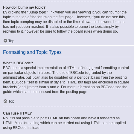
How do I bump my topic?
By clicking the “Bump topic” link when you are viewing it, you can “bump” the
topic to the top of the forum on the first page. However, if you do not see this,
then topic bumping may be disabled or the time allowance between bumps
has not yet been reached. It is also possible to bump the topic simply by
replying to it, however, be sure to follow the board rules when doing so.
Top
Formatting and Topic Types
What is BBCode?
BBCode is a special implementation of HTML, offering great formatting control
on particular objects in a post. The use of BBCode is granted by the
administrator, but it can also be disabled on a per post basis from the posting
form. BBCode itself is similar in style to HTML, but tags are enclosed in square
brackets [ and ] rather than < and >. For more information on BBCode see the
guide which can be accessed from the posting page.
Top
Can I use HTML?
No. It is not possible to post HTML on this board and have it rendered as
HTML. Most formatting which can be carried out using HTML can be applied
using BBCode instead.