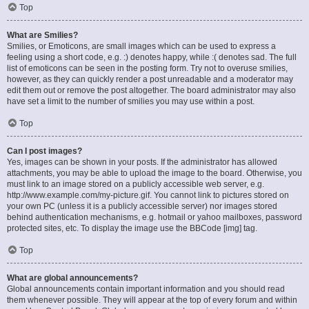
Top
What are Smilies?
Smilies, or Emoticons, are small images which can be used to express a
feeling using a short code, e.g. :) denotes happy, while :( denotes sad. The full
list of emoticons can be seen in the posting form. Try not to overuse smilies,
however, as they can quickly render a post unreadable and a moderator may
edit them out or remove the post altogether. The board administrator may also
have set a limit to the number of smilies you may use within a post.
Top
Can I post images?
Yes, images can be shown in your posts. If the administrator has allowed
attachments, you may be able to upload the image to the board. Otherwise, you
must link to an image stored on a publicly accessible web server, e.g.
http://www.example.com/my-picture.gif. You cannot link to pictures stored on
your own PC (unless it is a publicly accessible server) nor images stored
behind authentication mechanisms, e.g. hotmail or yahoo mailboxes, password
protected sites, etc. To display the image use the BBCode [img] tag.
Top
What are global announcements?
Global announcements contain important information and you should read
them whenever possible. They will appear at the top of every forum and within