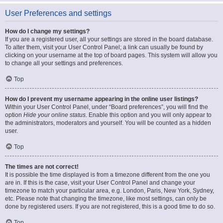
User Preferences and settings
How do I change my settings?
If you are a registered user, all your settings are stored in the board database.
To alter them, visit your User Control Panel; a link can usually be found by
clicking on your username at the top of board pages. This system will allow you
to change all your settings and preferences.
Top
How do I prevent my username appearing in the online user listings?
Within your User Control Panel, under “Board preferences”, you will find the
option
Hide your online status
. Enable this option and you will only appear to
the administrators, moderators and yourself. You will be counted as a hidden
user.
Top
The times are not correct!
It is possible the time displayed is from a timezone different from the one you
are in. If this is the case, visit your User Control Panel and change your
timezone to match your particular area, e.g. London, Paris, New York, Sydney,
etc. Please note that changing the timezone, like most settings, can only be
done by registered users. If you are not registered, this is a good time to do so.
Top