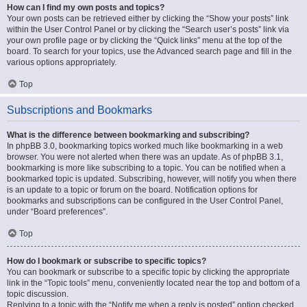
How can I find my own posts and topics?
Your own posts can be retrieved either by clicking the “Show your posts” link
within the User Control Panel or by clicking the “Search user’s posts” link via
your own profile page or by clicking the “Quick links” menu at the top of the
board. To search for your topics, use the Advanced search page and fill in the
various options appropriately.
Top
Subscriptions and Bookmarks
What is the difference between bookmarking and subscribing?
In phpBB 3.0, bookmarking topics worked much like bookmarking in a web
browser. You were not alerted when there was an update. As of phpBB 3.1,
bookmarking is more like subscribing to a topic. You can be notified when a
bookmarked topic is updated. Subscribing, however, will notify you when there
is an update to a topic or forum on the board. Notification options for
bookmarks and subscriptions can be configured in the User Control Panel,
under “Board preferences”.
Top
How do I bookmark or subscribe to specific topics?
You can bookmark or subscribe to a specific topic by clicking the appropriate
link in the “Topic tools” menu, conveniently located near the top and bottom of a
topic discussion.
Replying to a topic with the “Notify me when a reply is posted” option checked