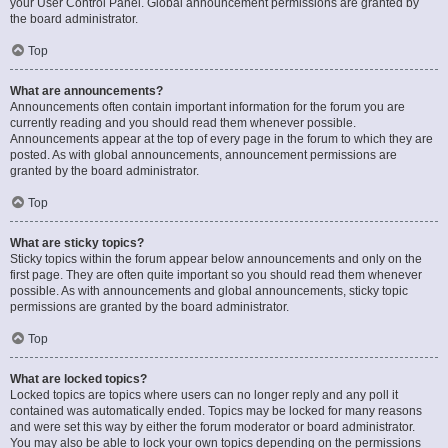
your User Control Panel. Global announcement permissions are granted by
the board administrator.
Top
What are announcements?
Announcements often contain important information for the forum you are
currently reading and you should read them whenever possible.
Announcements appear at the top of every page in the forum to which they are
posted. As with global announcements, announcement permissions are
granted by the board administrator.
Top
What are sticky topics?
Sticky topics within the forum appear below announcements and only on the
first page. They are often quite important so you should read them whenever
possible. As with announcements and global announcements, sticky topic
permissions are granted by the board administrator.
Top
What are locked topics?
Locked topics are topics where users can no longer reply and any poll it
contained was automatically ended. Topics may be locked for many reasons
and were set this way by either the forum moderator or board administrator.
You may also be able to lock your own topics depending on the permissions