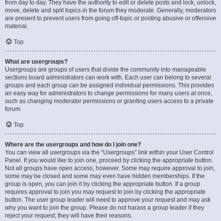
from day to day. They have the authority to edit or delete posts and lock, unlock,
move, delete and split topics in the forum they moderate. Generally, moderators
are present to prevent users from going off-topic or posting abusive or offensive
material.
Top
What are usergroups?
Usergroups are groups of users that divide the community into manageable
sections board administrators can work with. Each user can belong to several
groups and each group can be assigned individual permissions. This provides
an easy way for administrators to change permissions for many users at once,
such as changing moderator permissions or granting users access to a private
forum.
Top
Where are the usergroups and how do I join one?
You can view all usergroups via the “Usergroups” link within your User Control
Panel. If you would like to join one, proceed by clicking the appropriate button.
Not all groups have open access, however. Some may require approval to join,
some may be closed and some may even have hidden memberships. If the
group is open, you can join it by clicking the appropriate button. If a group
requires approval to join you may request to join by clicking the appropriate
button. The user group leader will need to approve your request and may ask
why you want to join the group. Please do not harass a group leader if they
reject your request; they will have their reasons.