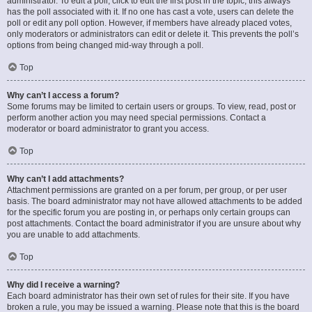
administrator. To edit a poll, click to edit the first post in the topic; this always
has the poll associated with it. If no one has cast a vote, users can delete the
poll or edit any poll option. However, if members have already placed votes,
only moderators or administrators can edit or delete it. This prevents the poll’s
options from being changed mid-way through a poll.
Top
Why can’t I access a forum?
Some forums may be limited to certain users or groups. To view, read, post or
perform another action you may need special permissions. Contact a
moderator or board administrator to grant you access.
Top
Why can’t I add attachments?
Attachment permissions are granted on a per forum, per group, or per user
basis. The board administrator may not have allowed attachments to be added
for the specific forum you are posting in, or perhaps only certain groups can
post attachments. Contact the board administrator if you are unsure about why
you are unable to add attachments.
Top
Why did I receive a warning?
Each board administrator has their own set of rules for their site. If you have
broken a rule, you may be issued a warning. Please note that this is the board