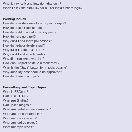
What is my rank and how do I change it?
When I click the email link for a user it asks me to login?
Posting Issues
How do I create a new topic or post a reply?
How do I edit or delete a post?
How do I add a signature to my post?
How do I create a poll?
Why can’t I add more poll options?
How do I edit or delete a poll?
Why can’t I access a forum?
Why can’t I add attachments?
Why did I receive a warning?
How can I report posts to a moderator?
What is the “Save” button for in topic posting?
Why does my post need to be approved?
How do I bump my topic?
Formatting and Topic Types
What is BBCode?
Can I use HTML?
What are Smilies?
Can I post images?
What are global announcements?
What are announcements?
What are sticky topics?
What are locked topics?
What are topic icons?