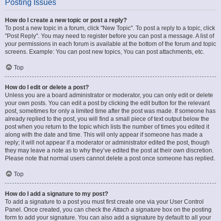
Posting Issues
How do I create a new topic or post a reply?
To post a new topic in a forum, click "New Topic". To post a reply to a topic, click
"Post Reply". You may need to register before you can post a message. A list of
your permissions in each forum is available at the bottom of the forum and topic
screens. Example: You can post new topics, You can post attachments, etc.
Top
How do I edit or delete a post?
Unless you are a board administrator or moderator, you can only edit or delete
your own posts. You can edit a post by clicking the edit button for the relevant
post, sometimes for only a limited time after the post was made. If someone has
already replied to the post, you will find a small piece of text output below the
post when you return to the topic which lists the number of times you edited it
along with the date and time. This will only appear if someone has made a
reply; it will not appear if a moderator or administrator edited the post, though
they may leave a note as to why they’ve edited the post at their own discretion.
Please note that normal users cannot delete a post once someone has replied.
Top
How do I add a signature to my post?
To add a signature to a post you must first create one via your User Control
Panel. Once created, you can check the
Attach a signature
box on the posting
form to add your signature. You can also add a signature by default to all your