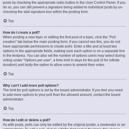
posts by checking the appropriate radio button in the User Control Panel. If you
do so, you can still prevent a signature being added to individual posts by un-
checking the add signature box within the posting form.
Top
How do I create a poll?
When posting a new topic or editing the first post of a topic, click the “Poll
creation” tab below the main posting form; if you cannot see this, you do not
have appropriate permissions to create polls. Enter a title and at least two
options in the appropriate fields, making sure each option is on a separate line
in the textarea. You can also set the number of options users may select during
voting under “Options per user”, a time limit in days for the poll (0 for infinite
duration) and lastly the option to allow users to amend their votes.
Top
Why can’t I add more poll options?
The limit for poll options is set by the board administrator. If you feel you need
to add more options to your poll than the allowed amount, contact the board
administrator.
Top
How do I edit or delete a poll?
As with posts, polls can only be edited by the original poster, a moderator or an