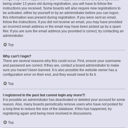
being under 13 years old during registration, you will have to follow the
instructions you received. Some boards will also require new registrations to
be activated, either by yourself or by an administrator before you can logon;
this information was present during registration. If you were sent an email,
follow the instructions. If you did not receive an email, you may have provided
an incorrect email address or the email may have been picked up by a spam
filer. If you are sure the email address you provided is correct, try contacting an
administrator.
Top
Why can’t I login?
There are several reasons why this could occur. First, ensure your username
and password are correct. If they are, contact a board administrator to make
sure you haven’t been banned. It is also possible the website owner has a
configuration error on their end, and they would need to fix it.
Top
I registered in the past but cannot login any more?!
It is possible an administrator has deactivated or deleted your account for some
reason. Also, many boards periodically remove users who have not posted for
a long time to reduce the size of the database. If this has happened, try
registering again and being more involved in discussions.
Top