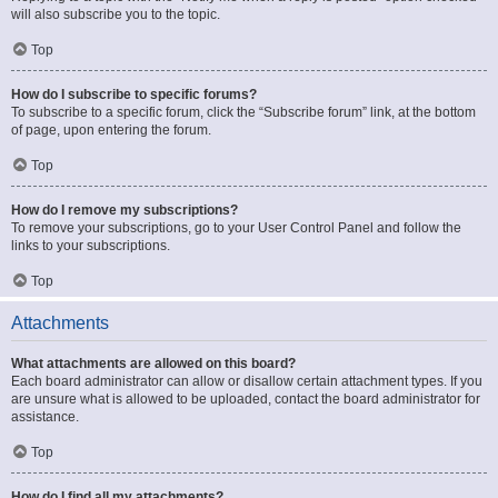
will also subscribe you to the topic.
Top
How do I subscribe to specific forums?
To subscribe to a specific forum, click the “Subscribe forum” link, at the bottom
of page, upon entering the forum.
Top
How do I remove my subscriptions?
To remove your subscriptions, go to your User Control Panel and follow the
links to your subscriptions.
Top
Attachments
What attachments are allowed on this board?
Each board administrator can allow or disallow certain attachment types. If you
are unsure what is allowed to be uploaded, contact the board administrator for
assistance.
Top
How do I find all my attachments?