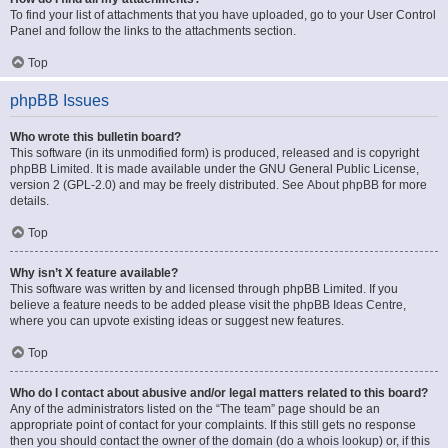
To find your list of attachments that you have uploaded, go to your User Control
Panel and follow the links to the attachments section.
Top
phpBB Issues
Who wrote this bulletin board?
This software (in its unmodified form) is produced, released and is copyright
phpBB Limited
. It is made available under the GNU General Public License,
version 2 (GPL-2.0) and may be freely distributed. See
About phpBB
for more
details.
Top
Why isn’t X feature available?
This software was written by and licensed through phpBB Limited. If you
believe a feature needs to be added please visit the
phpBB Ideas Centre
,
where you can upvote existing ideas or suggest new features.
Top
Who do I contact about abusive and/or legal matters related to this board?
Any of the administrators listed on the “The team” page should be an
appropriate point of contact for your complaints. If this still gets no response
then you should contact the owner of the domain (do a
whois lookup
) or, if this