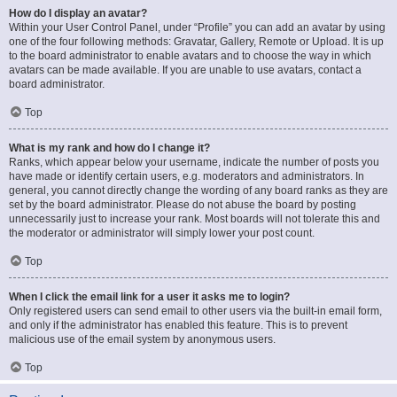
How do I display an avatar?
Within your User Control Panel, under “Profile” you can add an avatar by using
one of the four following methods: Gravatar, Gallery, Remote or Upload. It is up
to the board administrator to enable avatars and to choose the way in which
avatars can be made available. If you are unable to use avatars, contact a
board administrator.
Top
What is my rank and how do I change it?
Ranks, which appear below your username, indicate the number of posts you
have made or identify certain users, e.g. moderators and administrators. In
general, you cannot directly change the wording of any board ranks as they are
set by the board administrator. Please do not abuse the board by posting
unnecessarily just to increase your rank. Most boards will not tolerate this and
the moderator or administrator will simply lower your post count.
Top
When I click the email link for a user it asks me to login?
Only registered users can send email to other users via the built-in email form,
and only if the administrator has enabled this feature. This is to prevent
malicious use of the email system by anonymous users.
Top