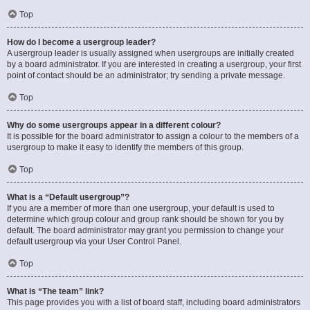
Top
How do I become a usergroup leader?
A usergroup leader is usually assigned when usergroups are initially created
by a board administrator. If you are interested in creating a usergroup, your first
point of contact should be an administrator; try sending a private message.
Top
Why do some usergroups appear in a different colour?
It is possible for the board administrator to assign a colour to the members of a
usergroup to make it easy to identify the members of this group.
Top
What is a “Default usergroup”?
If you are a member of more than one usergroup, your default is used to
determine which group colour and group rank should be shown for you by
default. The board administrator may grant you permission to change your
default usergroup via your User Control Panel.
Top
What is “The team” link?
This page provides you with a list of board staff, including board administrators