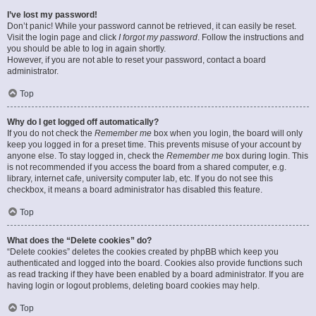
I’ve lost my password!
Don’t panic! While your password cannot be retrieved, it can easily be reset.
Visit the login page and click
I forgot my password
. Follow the instructions and
you should be able to log in again shortly.
However, if you are not able to reset your password, contact a board
administrator.
Top
Why do I get logged off automatically?
If you do not check the
Remember me
box when you login, the board will only
keep you logged in for a preset time. This prevents misuse of your account by
anyone else. To stay logged in, check the
Remember me
box during login. This
is not recommended if you access the board from a shared computer, e.g.
library, internet cafe, university computer lab, etc. If you do not see this
checkbox, it means a board administrator has disabled this feature.
Top
What does the “Delete cookies” do?
“Delete cookies” deletes the cookies created by phpBB which keep you
authenticated and logged into the board. Cookies also provide functions such
as read tracking if they have been enabled by a board administrator. If you are
having login or logout problems, deleting board cookies may help.
Top