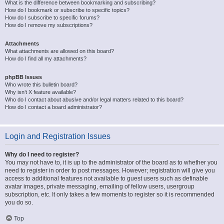
What is the difference between bookmarking and subscribing?
How do I bookmark or subscribe to specific topics?
How do I subscribe to specific forums?
How do I remove my subscriptions?
Attachments
What attachments are allowed on this board?
How do I find all my attachments?
phpBB Issues
Who wrote this bulletin board?
Why isn’t X feature available?
Who do I contact about abusive and/or legal matters related to this board?
How do I contact a board administrator?
Login and Registration Issues
Why do I need to register?
You may not have to, it is up to the administrator of the board as to whether you
need to register in order to post messages. However; registration will give you
access to additional features not available to guest users such as definable
avatar images, private messaging, emailing of fellow users, usergroup
subscription, etc. It only takes a few moments to register so it is recommended
you do so.
Top