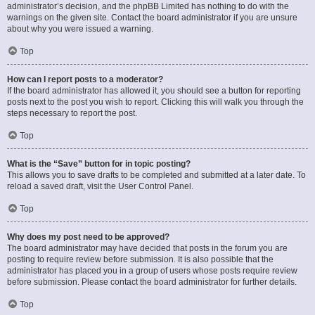
administrator’s decision, and the phpBB Limited has nothing to do with the
warnings on the given site. Contact the board administrator if you are unsure
about why you were issued a warning.
Top
How can I report posts to a moderator?
If the board administrator has allowed it, you should see a button for reporting
posts next to the post you wish to report. Clicking this will walk you through the
steps necessary to report the post.
Top
What is the “Save” button for in topic posting?
This allows you to save drafts to be completed and submitted at a later date. To
reload a saved draft, visit the User Control Panel.
Top
Why does my post need to be approved?
The board administrator may have decided that posts in the forum you are
posting to require review before submission. It is also possible that the
administrator has placed you in a group of users whose posts require review
before submission. Please contact the board administrator for further details.
Top