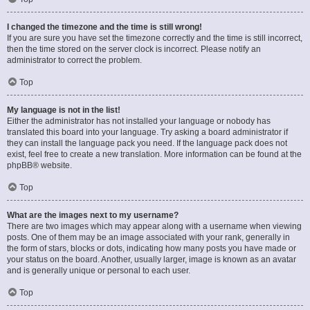
I changed the timezone and the time is still wrong!
If you are sure you have set the timezone correctly and the time is still incorrect,
then the time stored on the server clock is incorrect. Please notify an
administrator to correct the problem.
Top
My language is not in the list!
Either the administrator has not installed your language or nobody has
translated this board into your language. Try asking a board administrator if
they can install the language pack you need. If the language pack does not
exist, feel free to create a new translation. More information can be found at the
phpBB
® website.
Top
What are the images next to my username?
There are two images which may appear along with a username when viewing
posts. One of them may be an image associated with your rank, generally in
the form of stars, blocks or dots, indicating how many posts you have made or
your status on the board. Another, usually larger, image is known as an avatar
and is generally unique or personal to each user.
Top