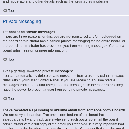
and moderators and other details such as the forums they moderate.
Top
Private Messaging
I cannot send private messages!
There are three reasons for this; you are not registered and/or not logged on,
the board administrator has disabled private messaging for the entire board, or
the board administrator has prevented you from sending messages. Contact a
board administrator for more information.
Top
I keep getting unwanted private messages!
You can automatically delete private messages from a user by using message
rules within your User Control Panel. If you are receiving abusive private
messages from a particular user, report the messages to the moderators; they
have the power to prevent a user from sending private messages.
Top
I have received a spamming or abusive email from someone on this board!
We are sorry to hear that. The email form feature of this board includes
safeguards to try and track users who send such posts, so email the board
administrator with a full copy of the email you received. It is very important that
this includes the headers that contain the details of the user that sent the email.