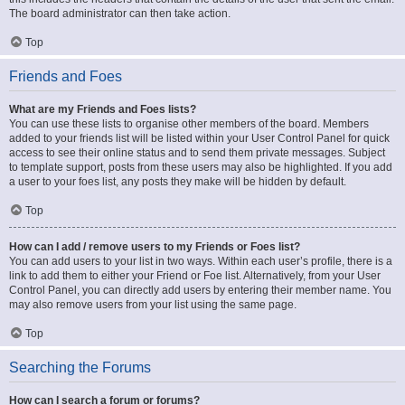
The board administrator can then take action.
Top
Friends and Foes
What are my Friends and Foes lists?
You can use these lists to organise other members of the board. Members
added to your friends list will be listed within your User Control Panel for quick
access to see their online status and to send them private messages. Subject
to template support, posts from these users may also be highlighted. If you add
a user to your foes list, any posts they make will be hidden by default.
Top
How can I add / remove users to my Friends or Foes list?
You can add users to your list in two ways. Within each user’s profile, there is a
link to add them to either your Friend or Foe list. Alternatively, from your User
Control Panel, you can directly add users by entering their member name. You
may also remove users from your list using the same page.
Top
Searching the Forums
How can I search a forum or forums?