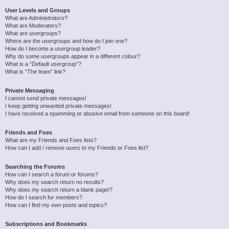
User Levels and Groups
What are Administrators?
What are Moderators?
What are usergroups?
Where are the usergroups and how do I join one?
How do I become a usergroup leader?
Why do some usergroups appear in a different colour?
What is a “Default usergroup”?
What is “The team” link?
Private Messaging
I cannot send private messages!
I keep getting unwanted private messages!
I have received a spamming or abusive email from someone on this board!
Friends and Foes
What are my Friends and Foes lists?
How can I add / remove users to my Friends or Foes list?
Searching the Forums
How can I search a forum or forums?
Why does my search return no results?
Why does my search return a blank page!?
How do I search for members?
How can I find my own posts and topics?
Subscriptions and Bookmarks