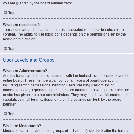
you are granted by the board administrator.
Top
What are topic icons?
Topic icons are author chosen images associated with posts to indicate their
content. The ability to use topic icons depends on the permissions set by the
board administrator.
Top
User Levels and Groups
What are Administrators?
Administrators are members assigned with the highest level of control over the
entire board. These members can control all facets of board operation,
including setting permissions, banning users, creating usergroups or
moderators, etc., dependent upon the board founder and what permissions he
or she has given the other administrators. They may also have full moderator
capabilities in all forums, depending on the settings put forth by the board
founder.
Top
What are Moderators?
Moderators are individuals (or groups of individuals) who look after the forums