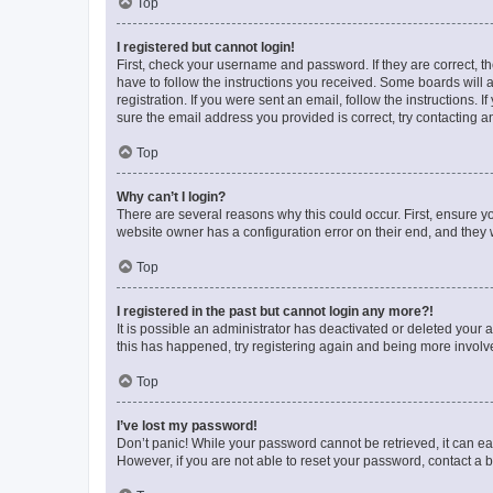
Top
I registered but cannot login!
First, check your username and password. If they are correct, 
have to follow the instructions you received. Some boards will a
registration. If you were sent an email, follow the instructions
sure the email address you provided is correct, try contacting a
Top
Why can’t I login?
There are several reasons why this could occur. First, ensure y
website owner has a configuration error on their end, and they w
Top
I registered in the past but cannot login any more?!
It is possible an administrator has deactivated or deleted your
this has happened, try registering again and being more involv
Top
I’ve lost my password!
Don’t panic! While your password cannot be retrieved, it can eas
However, if you are not able to reset your password, contact a b