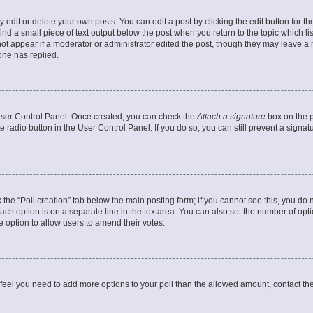
dit or delete your own posts. You can edit a post by clicking the edit button for the
ind a small piece of text output below the post when you return to the topic which li
not appear if a moderator or administrator edited the post, though they may leave a n
ne has replied.
 User Control Panel. Once created, you can check the
Attach a signature
box on the p
te radio button in the User Control Panel. If you do so, you can still prevent a sign
ck the “Poll creation” tab below the main posting form; if you cannot see this, you do 
each option is on a separate line in the textarea. You can also set the number of op
 the option to allow users to amend their votes.
you feel you need to add more options to your poll than the allowed amount, contact th