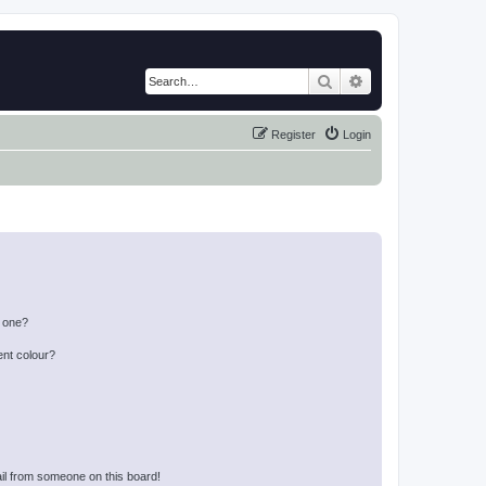
Search
Advanced search
Register
Login
n one?
ent colour?
il from someone on this board!