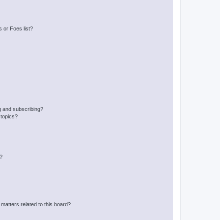
 or Foes list?
g and subscribing?
 topics?
d?
matters related to this board?