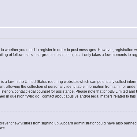
s to whether you need to register in order to post messages. However; registration wi
ing of fellow users, usergroup subscription, etc. It only takes a few moments to re
is a law in the United States requiring websites which can potentially collect infor
allowing the collection of personally identifiable information from a minor under th
egister on, contact legal counsel for assistance. Please note that phpBB Limited and
ined in question “Who do I contact about abusive and/or legal matters related to this
to prevent new visitors from signing up. A board administrator could have also bann
nce.