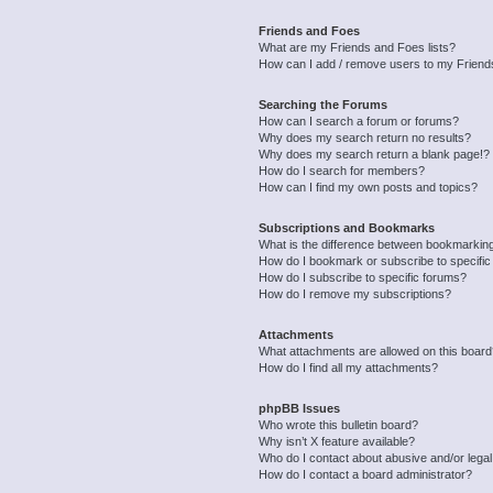
Friends and Foes
What are my Friends and Foes lists?
How can I add / remove users to my Friends
Searching the Forums
How can I search a forum or forums?
Why does my search return no results?
Why does my search return a blank page!?
How do I search for members?
How can I find my own posts and topics?
Subscriptions and Bookmarks
What is the difference between bookmarkin
How do I bookmark or subscribe to specific
How do I subscribe to specific forums?
How do I remove my subscriptions?
Attachments
What attachments are allowed on this boar
How do I find all my attachments?
phpBB Issues
Who wrote this bulletin board?
Why isn’t X feature available?
Who do I contact about abusive and/or legal 
How do I contact a board administrator?