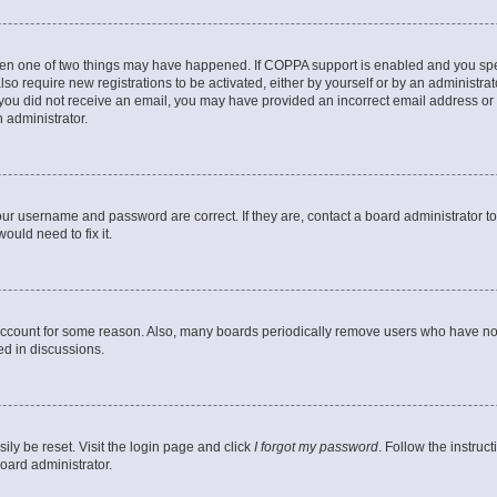
then one of two things may have happened. If COPPA support is enabled and you speci
lso require new registrations to be activated, either by yourself or by an administra
. If you did not receive an email, you may have provided an incorrect email address o
n administrator.
our username and password are correct. If they are, contact a board administrator t
ould need to fix it.
 account for some reason. Also, many boards periodically remove users who have not p
ed in discussions.
ily be reset. Visit the login page and click
I forgot my password
. Follow the instruc
oard administrator.