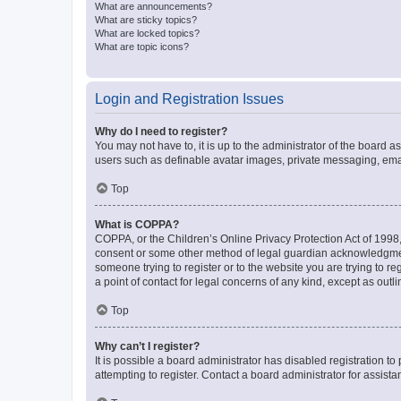
What are announcements?
What are sticky topics?
What are locked topics?
What are topic icons?
Login and Registration Issues
Why do I need to register?
You may not have to, it is up to the administrator of the board a
users such as definable avatar images, private messaging, email
Top
What is COPPA?
COPPA, or the Children’s Online Privacy Protection Act of 1998, 
consent or some other method of legal guardian acknowledgment, 
someone trying to register or to the website you are trying to r
a point of contact for legal concerns of any kind, except as outl
Top
Why can’t I register?
It is possible a board administrator has disabled registration 
attempting to register. Contact a board administrator for assista