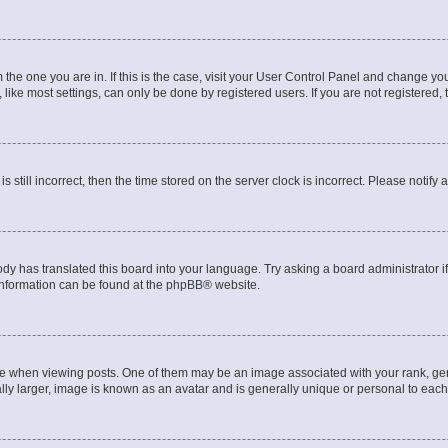
om the one you are in. If this is the case, visit your User Control Panel and change y
ike most settings, can only be done by registered users. If you are not registered, t
s still incorrect, then the time stored on the server clock is incorrect. Please notify 
ody has translated this board into your language. Try asking a board administrator i
 information can be found at the
phpBB
® website.
hen viewing posts. One of them may be an image associated with your rank, genera
ly larger, image is known as an avatar and is generally unique or personal to each