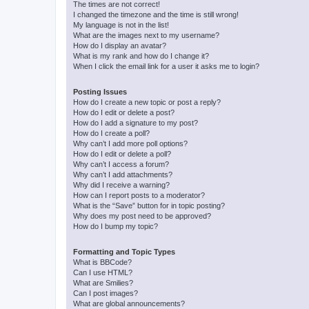
The times are not correct!
I changed the timezone and the time is still wrong!
My language is not in the list!
What are the images next to my username?
How do I display an avatar?
What is my rank and how do I change it?
When I click the email link for a user it asks me to login?
Posting Issues
How do I create a new topic or post a reply?
How do I edit or delete a post?
How do I add a signature to my post?
How do I create a poll?
Why can’t I add more poll options?
How do I edit or delete a poll?
Why can’t I access a forum?
Why can’t I add attachments?
Why did I receive a warning?
How can I report posts to a moderator?
What is the “Save” button for in topic posting?
Why does my post need to be approved?
How do I bump my topic?
Formatting and Topic Types
What is BBCode?
Can I use HTML?
What are Smilies?
Can I post images?
What are global announcements?