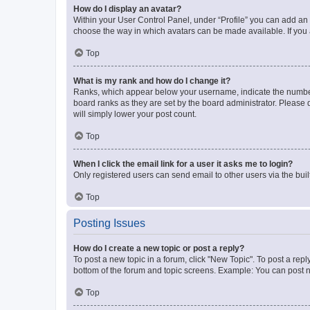
How do I display an avatar?
Within your User Control Panel, under “Profile” you can add an a
choose the way in which avatars can be made available. If you a
Top
What is my rank and how do I change it?
Ranks, which appear below your username, indicate the number o
board ranks as they are set by the board administrator. Please 
will simply lower your post count.
Top
When I click the email link for a user it asks me to login?
Only registered users can send email to other users via the buil
Top
Posting Issues
How do I create a new topic or post a reply?
To post a new topic in a forum, click "New Topic". To post a repl
bottom of the forum and topic screens. Example: You can post n
Top