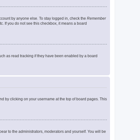
account by anyone else. To stay logged in, check the
Remember
tc. If you do not see this checkbox, it means a board
uch as read tracking if they have been enabled by a board
found by clicking on your username at the top of board pages. This
ppear to the administrators, moderators and yourself. You will be