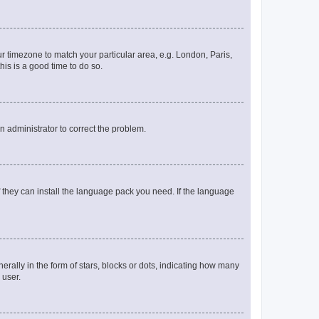
our timezone to match your particular area, e.g. London, Paris,
his is a good time to do so.
an administrator to correct the problem.
f they can install the language pack you need. If the language
lly in the form of stars, blocks or dots, indicating how many
 user.