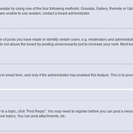
vatar by using one of the four following methods: Gravatar, Gallery, Remote or Uplo
re unable to use avatars, contact a board administrator.
f posts you have made or identify certain users, e.g. moderators and administrato
do not abuse the board by posting unnecessarily just to increase your rank. Most boa
t-in email form, and only if the administrator has enabled this feature. This is to 
y to a topic, click "Post Reply". You may need to register before you can post a messa
ew topics, You can post attachments, etc.