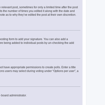
 relevant post, sometimes for only a limited time after the post
sts the number of times you edited it along with the date and
ote as to why they’ve edited the post at their own discretion.
osting form to add your signature. You can also add a
ature being added to individual posts by un-checking the add
not have appropriate permissions to create polls. Enter a title
tions users may select during voting under “Options per user”, a
e board administrator.