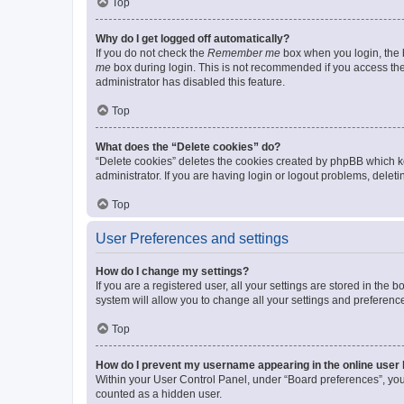
Top
Why do I get logged off automatically?
If you do not check the
Remember me
box when you login, the b
me
box during login. This is not recommended if you access the b
administrator has disabled this feature.
Top
What does the “Delete cookies” do?
“Delete cookies” deletes the cookies created by phpBB which k
administrator. If you are having login or logout problems, dele
Top
User Preferences and settings
How do I change my settings?
If you are a registered user, all your settings are stored in the
system will allow you to change all your settings and preferenc
Top
How do I prevent my username appearing in the online user l
Within your User Control Panel, under “Board preferences”, you 
counted as a hidden user.