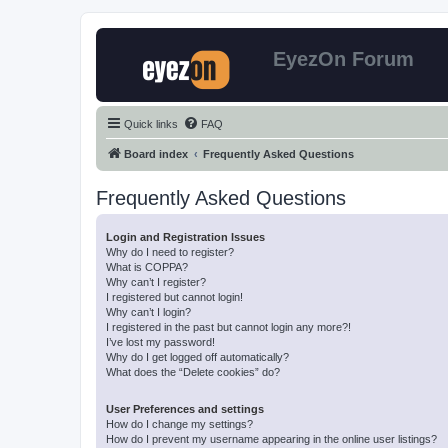
EyezOn Forum
Quick links
FAQ
Board index
Frequently Asked Questions
Frequently Asked Questions
Login and Registration Issues
Why do I need to register?
What is COPPA?
Why can’t I register?
I registered but cannot login!
Why can’t I login?
I registered in the past but cannot login any more?!
I’ve lost my password!
Why do I get logged off automatically?
What does the “Delete cookies” do?
User Preferences and settings
How do I change my settings?
How do I prevent my username appearing in the online user listings?