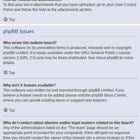
To find your list of attachments that you have uploaded, go to your User Control
Panel and follow the links to the attachments section.
Top
phpBB Issues
Who wrote this bulletin board?
This software (in its unmodified form) is produced, released and is copyright
phpBB Limited
. It is made available under the GNU General Public License,
version 2 (GPL-2.0) and may be freely distributed. See
About phpBB
for more
details.
Top
Why isn’t X feature available?
This software was written by and licensed through phpBB Limited. If you
believe a feature needs to be added please visit the
phpBB Ideas Centre
,
where you can upvote existing ideas or suggest new features.
Top
Who do I contact about abusive and/or legal matters related to this board?
Any of the administrators listed on the “The team” page should be an
appropriate point of contact for your complaints. If this still gets no response
then you should contact the owner of the domain (do a
whois lookup
) or, if this