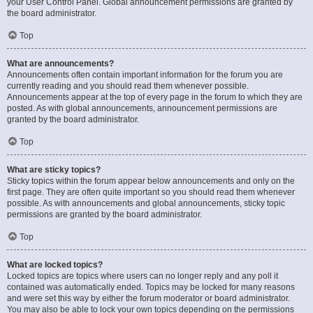
your User Control Panel. Global announcement permissions are granted by
the board administrator.
Top
What are announcements?
Announcements often contain important information for the forum you are
currently reading and you should read them whenever possible.
Announcements appear at the top of every page in the forum to which they are
posted. As with global announcements, announcement permissions are
granted by the board administrator.
Top
What are sticky topics?
Sticky topics within the forum appear below announcements and only on the
first page. They are often quite important so you should read them whenever
possible. As with announcements and global announcements, sticky topic
permissions are granted by the board administrator.
Top
What are locked topics?
Locked topics are topics where users can no longer reply and any poll it
contained was automatically ended. Topics may be locked for many reasons
and were set this way by either the forum moderator or board administrator.
You may also be able to lock your own topics depending on the permissions