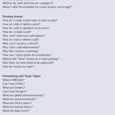
What is my rank and how do I change it?
When I click the email link for a user it asks me to login?
Posting Issues
How do I create a new topic or post a reply?
How do I edit or delete a post?
How do I add a signature to my post?
How do I create a poll?
Why can’t I add more poll options?
How do I edit or delete a poll?
Why can’t I access a forum?
Why can’t I add attachments?
Why did I receive a warning?
How can I report posts to a moderator?
What is the “Save” button for in topic posting?
Why does my post need to be approved?
How do I bump my topic?
Formatting and Topic Types
What is BBCode?
Can I use HTML?
What are Smilies?
Can I post images?
What are global announcements?
What are announcements?
What are sticky topics?
What are locked topics?
What are topic icons?