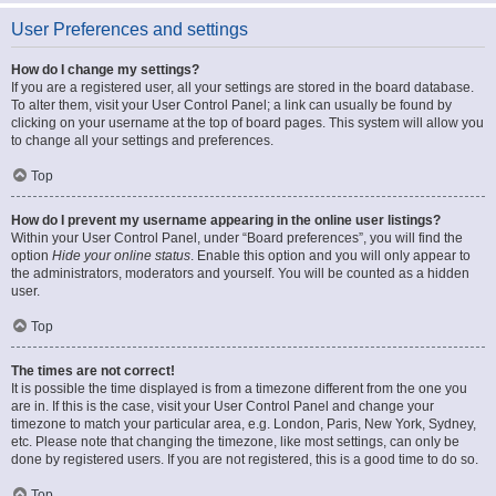
User Preferences and settings
How do I change my settings?
If you are a registered user, all your settings are stored in the board database.
To alter them, visit your User Control Panel; a link can usually be found by
clicking on your username at the top of board pages. This system will allow you
to change all your settings and preferences.
Top
How do I prevent my username appearing in the online user listings?
Within your User Control Panel, under “Board preferences”, you will find the
option
Hide your online status
. Enable this option and you will only appear to
the administrators, moderators and yourself. You will be counted as a hidden
user.
Top
The times are not correct!
It is possible the time displayed is from a timezone different from the one you
are in. If this is the case, visit your User Control Panel and change your
timezone to match your particular area, e.g. London, Paris, New York, Sydney,
etc. Please note that changing the timezone, like most settings, can only be
done by registered users. If you are not registered, this is a good time to do so.
Top