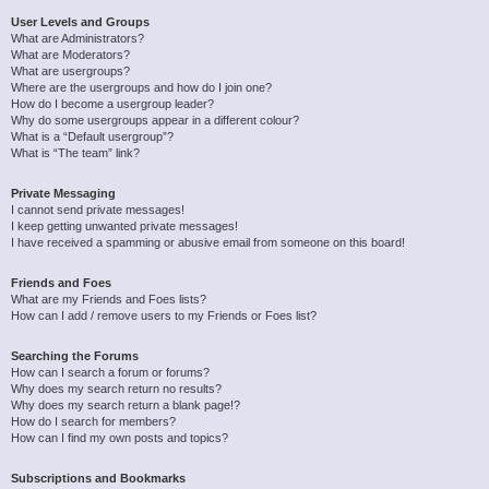
User Levels and Groups
What are Administrators?
What are Moderators?
What are usergroups?
Where are the usergroups and how do I join one?
How do I become a usergroup leader?
Why do some usergroups appear in a different colour?
What is a “Default usergroup”?
What is “The team” link?
Private Messaging
I cannot send private messages!
I keep getting unwanted private messages!
I have received a spamming or abusive email from someone on this board!
Friends and Foes
What are my Friends and Foes lists?
How can I add / remove users to my Friends or Foes list?
Searching the Forums
How can I search a forum or forums?
Why does my search return no results?
Why does my search return a blank page!?
How do I search for members?
How can I find my own posts and topics?
Subscriptions and Bookmarks