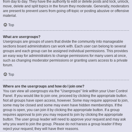
from day to day. They have the authority to edit or delete posts and lock, unlock,
move, delete and split topics in the forum they moderate. Generally, moderators
are present to prevent users from going off-topic or posting abusive or offensive
material.
Top
What are usergroups?
Usergroups are groups of users that divide the community into manageable
sections board administrators can work with. Each user can belong to several
groups and each group can be assigned individual permissions. This provides
an easy way for administrators to change permissions for many users at once,
such as changing moderator permissions or granting users access to a private
forum.
Top
Where are the usergroups and how do I join one?
You can view all usergroups via the “Usergroups” link within your User Control
Panel. If you would like to join one, proceed by clicking the appropriate button.
Not all groups have open access, however. Some may require approval to join,
some may be closed and some may even have hidden memberships. If the
group is open, you can join it by clicking the appropriate button. If a group
requires approval to join you may request to join by clicking the appropriate
button. The user group leader will need to approve your request and may ask
why you want to join the group. Please do not harass a group leader if they
reject your request; they will have their reasons.