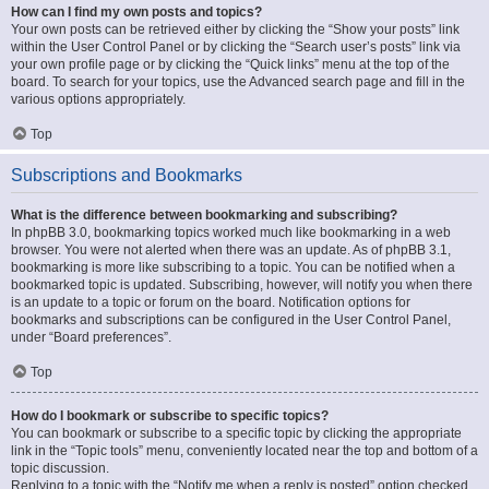
How can I find my own posts and topics?
Your own posts can be retrieved either by clicking the “Show your posts” link
within the User Control Panel or by clicking the “Search user’s posts” link via
your own profile page or by clicking the “Quick links” menu at the top of the
board. To search for your topics, use the Advanced search page and fill in the
various options appropriately.
Top
Subscriptions and Bookmarks
What is the difference between bookmarking and subscribing?
In phpBB 3.0, bookmarking topics worked much like bookmarking in a web
browser. You were not alerted when there was an update. As of phpBB 3.1,
bookmarking is more like subscribing to a topic. You can be notified when a
bookmarked topic is updated. Subscribing, however, will notify you when there
is an update to a topic or forum on the board. Notification options for
bookmarks and subscriptions can be configured in the User Control Panel,
under “Board preferences”.
Top
How do I bookmark or subscribe to specific topics?
You can bookmark or subscribe to a specific topic by clicking the appropriate
link in the “Topic tools” menu, conveniently located near the top and bottom of a
topic discussion.
Replying to a topic with the “Notify me when a reply is posted” option checked