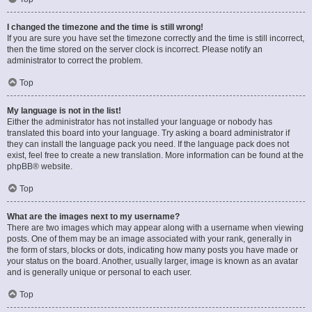
I changed the timezone and the time is still wrong!
If you are sure you have set the timezone correctly and the time is still incorrect,
then the time stored on the server clock is incorrect. Please notify an
administrator to correct the problem.
Top
My language is not in the list!
Either the administrator has not installed your language or nobody has
translated this board into your language. Try asking a board administrator if
they can install the language pack you need. If the language pack does not
exist, feel free to create a new translation. More information can be found at the
phpBB
® website.
Top
What are the images next to my username?
There are two images which may appear along with a username when viewing
posts. One of them may be an image associated with your rank, generally in
the form of stars, blocks or dots, indicating how many posts you have made or
your status on the board. Another, usually larger, image is known as an avatar
and is generally unique or personal to each user.
Top