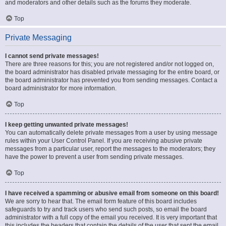
and moderators and other details such as the forums they moderate.
Top
Private Messaging
I cannot send private messages!
There are three reasons for this; you are not registered and/or not logged on,
the board administrator has disabled private messaging for the entire board, or
the board administrator has prevented you from sending messages. Contact a
board administrator for more information.
Top
I keep getting unwanted private messages!
You can automatically delete private messages from a user by using message
rules within your User Control Panel. If you are receiving abusive private
messages from a particular user, report the messages to the moderators; they
have the power to prevent a user from sending private messages.
Top
I have received a spamming or abusive email from someone on this board!
We are sorry to hear that. The email form feature of this board includes
safeguards to try and track users who send such posts, so email the board
administrator with a full copy of the email you received. It is very important that
this includes the headers that contain the details of the user that sent the email.