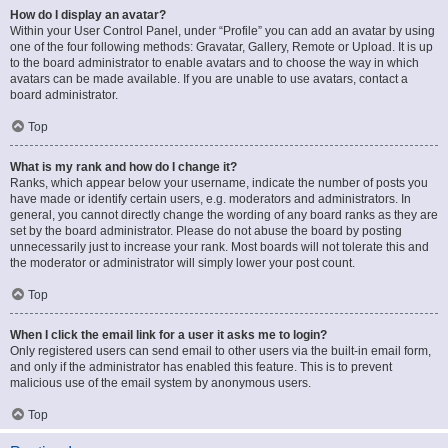
How do I display an avatar?
Within your User Control Panel, under “Profile” you can add an avatar by using
one of the four following methods: Gravatar, Gallery, Remote or Upload. It is up
to the board administrator to enable avatars and to choose the way in which
avatars can be made available. If you are unable to use avatars, contact a
board administrator.
Top
What is my rank and how do I change it?
Ranks, which appear below your username, indicate the number of posts you
have made or identify certain users, e.g. moderators and administrators. In
general, you cannot directly change the wording of any board ranks as they are
set by the board administrator. Please do not abuse the board by posting
unnecessarily just to increase your rank. Most boards will not tolerate this and
the moderator or administrator will simply lower your post count.
Top
When I click the email link for a user it asks me to login?
Only registered users can send email to other users via the built-in email form,
and only if the administrator has enabled this feature. This is to prevent
malicious use of the email system by anonymous users.
Top