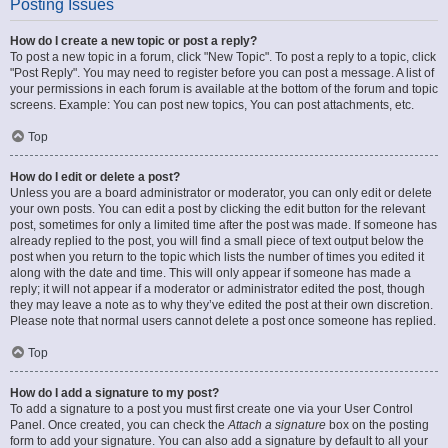
Posting Issues
How do I create a new topic or post a reply?
To post a new topic in a forum, click "New Topic". To post a reply to a topic, click
"Post Reply". You may need to register before you can post a message. A list of
your permissions in each forum is available at the bottom of the forum and topic
screens. Example: You can post new topics, You can post attachments, etc.
Top
How do I edit or delete a post?
Unless you are a board administrator or moderator, you can only edit or delete
your own posts. You can edit a post by clicking the edit button for the relevant
post, sometimes for only a limited time after the post was made. If someone has
already replied to the post, you will find a small piece of text output below the
post when you return to the topic which lists the number of times you edited it
along with the date and time. This will only appear if someone has made a
reply; it will not appear if a moderator or administrator edited the post, though
they may leave a note as to why they’ve edited the post at their own discretion.
Please note that normal users cannot delete a post once someone has replied.
Top
How do I add a signature to my post?
To add a signature to a post you must first create one via your User Control
Panel. Once created, you can check the
Attach a signature
box on the posting
form to add your signature. You can also add a signature by default to all your