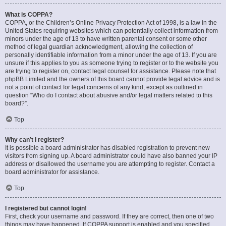
What is COPPA?
COPPA, or the Children’s Online Privacy Protection Act of 1998, is a law in the
United States requiring websites which can potentially collect information from
minors under the age of 13 to have written parental consent or some other
method of legal guardian acknowledgment, allowing the collection of
personally identifiable information from a minor under the age of 13. If you are
unsure if this applies to you as someone trying to register or to the website you
are trying to register on, contact legal counsel for assistance. Please note that
phpBB Limited and the owners of this board cannot provide legal advice and is
not a point of contact for legal concerns of any kind, except as outlined in
question “Who do I contact about abusive and/or legal matters related to this
board?”.
Top
Why can’t I register?
It is possible a board administrator has disabled registration to prevent new
visitors from signing up. A board administrator could have also banned your IP
address or disallowed the username you are attempting to register. Contact a
board administrator for assistance.
Top
I registered but cannot login!
First, check your username and password. If they are correct, then one of two
things may have happened. If COPPA support is enabled and you specified