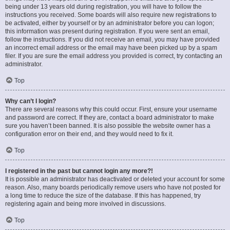
being under 13 years old during registration, you will have to follow the
instructions you received. Some boards will also require new registrations to
be activated, either by yourself or by an administrator before you can logon;
this information was present during registration. If you were sent an email,
follow the instructions. If you did not receive an email, you may have provided
an incorrect email address or the email may have been picked up by a spam
filer. If you are sure the email address you provided is correct, try contacting an
administrator.
Top
Why can’t I login?
There are several reasons why this could occur. First, ensure your username
and password are correct. If they are, contact a board administrator to make
sure you haven’t been banned. It is also possible the website owner has a
configuration error on their end, and they would need to fix it.
Top
I registered in the past but cannot login any more?!
It is possible an administrator has deactivated or deleted your account for some
reason. Also, many boards periodically remove users who have not posted for
a long time to reduce the size of the database. If this has happened, try
registering again and being more involved in discussions.
Top