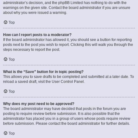
administrator’s decision, and the phpBB Limited has nothing to do with the
warnings on the given site. Contact the board administrator if you are unsure
about why you were issued a warning.
Top
How can I report posts to a moderator?
If the board administrator has allowed it, you should see a button for reporting
posts next to the post you wish to report. Clicking this will walk you through the
steps necessary to report the post.
Top
What is the “Save” button for in topic posting?
This allows you to save drafts to be completed and submitted at a later date. To
reload a saved draft, visit the User Control Panel.
Top
Why does my post need to be approved?
The board administrator may have decided that posts in the forum you are
posting to require review before submission. It is also possible that the
administrator has placed you in a group of users whose posts require review
before submission. Please contact the board administrator for further details.
Top