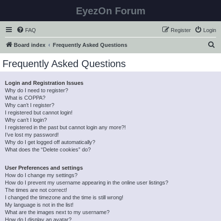
EyezOn Forum
FAQ
Register
Login
S
Board index
Frequently Asked Questions
e
Frequently Asked Questions
a
r
Login and Registration Issues
Why do I need to register?
c
What is COPPA?
h
Why can’t I register?
I registered but cannot login!
Why can’t I login?
I registered in the past but cannot login any more?!
I’ve lost my password!
Why do I get logged off automatically?
What does the “Delete cookies” do?
User Preferences and settings
How do I change my settings?
How do I prevent my username appearing in the online user listings?
The times are not correct!
I changed the timezone and the time is still wrong!
My language is not in the list!
What are the images next to my username?
How do I display an avatar?