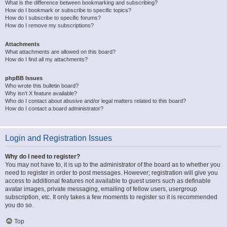
What is the difference between bookmarking and subscribing?
How do I bookmark or subscribe to specific topics?
How do I subscribe to specific forums?
How do I remove my subscriptions?
Attachments
What attachments are allowed on this board?
How do I find all my attachments?
phpBB Issues
Who wrote this bulletin board?
Why isn’t X feature available?
Who do I contact about abusive and/or legal matters related to this board?
How do I contact a board administrator?
Login and Registration Issues
Why do I need to register?
You may not have to, it is up to the administrator of the board as to whether you
need to register in order to post messages. However; registration will give you
access to additional features not available to guest users such as definable
avatar images, private messaging, emailing of fellow users, usergroup
subscription, etc. It only takes a few moments to register so it is recommended
you do so.
Top