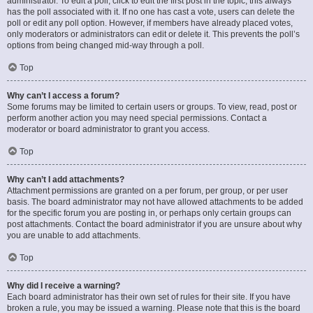
administrator. To edit a poll, click to edit the first post in the topic; this always
has the poll associated with it. If no one has cast a vote, users can delete the
poll or edit any poll option. However, if members have already placed votes,
only moderators or administrators can edit or delete it. This prevents the poll’s
options from being changed mid-way through a poll.
Top
Why can’t I access a forum?
Some forums may be limited to certain users or groups. To view, read, post or
perform another action you may need special permissions. Contact a
moderator or board administrator to grant you access.
Top
Why can’t I add attachments?
Attachment permissions are granted on a per forum, per group, or per user
basis. The board administrator may not have allowed attachments to be added
for the specific forum you are posting in, or perhaps only certain groups can
post attachments. Contact the board administrator if you are unsure about why
you are unable to add attachments.
Top
Why did I receive a warning?
Each board administrator has their own set of rules for their site. If you have
broken a rule, you may be issued a warning. Please note that this is the board