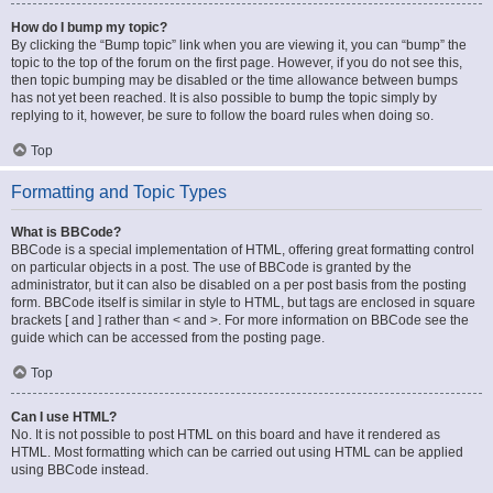
How do I bump my topic?
By clicking the “Bump topic” link when you are viewing it, you can “bump” the
topic to the top of the forum on the first page. However, if you do not see this,
then topic bumping may be disabled or the time allowance between bumps
has not yet been reached. It is also possible to bump the topic simply by
replying to it, however, be sure to follow the board rules when doing so.
Top
Formatting and Topic Types
What is BBCode?
BBCode is a special implementation of HTML, offering great formatting control
on particular objects in a post. The use of BBCode is granted by the
administrator, but it can also be disabled on a per post basis from the posting
form. BBCode itself is similar in style to HTML, but tags are enclosed in square
brackets [ and ] rather than < and >. For more information on BBCode see the
guide which can be accessed from the posting page.
Top
Can I use HTML?
No. It is not possible to post HTML on this board and have it rendered as
HTML. Most formatting which can be carried out using HTML can be applied
using BBCode instead.