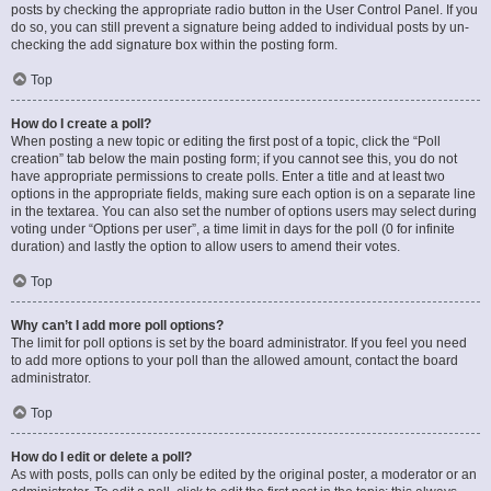
posts by checking the appropriate radio button in the User Control Panel. If you
do so, you can still prevent a signature being added to individual posts by un-
checking the add signature box within the posting form.
Top
How do I create a poll?
When posting a new topic or editing the first post of a topic, click the “Poll
creation” tab below the main posting form; if you cannot see this, you do not
have appropriate permissions to create polls. Enter a title and at least two
options in the appropriate fields, making sure each option is on a separate line
in the textarea. You can also set the number of options users may select during
voting under “Options per user”, a time limit in days for the poll (0 for infinite
duration) and lastly the option to allow users to amend their votes.
Top
Why can’t I add more poll options?
The limit for poll options is set by the board administrator. If you feel you need
to add more options to your poll than the allowed amount, contact the board
administrator.
Top
How do I edit or delete a poll?
As with posts, polls can only be edited by the original poster, a moderator or an