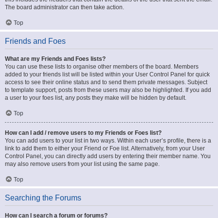
The board administrator can then take action.
Top
Friends and Foes
What are my Friends and Foes lists?
You can use these lists to organise other members of the board. Members
added to your friends list will be listed within your User Control Panel for quick
access to see their online status and to send them private messages. Subject
to template support, posts from these users may also be highlighted. If you add
a user to your foes list, any posts they make will be hidden by default.
Top
How can I add / remove users to my Friends or Foes list?
You can add users to your list in two ways. Within each user’s profile, there is a
link to add them to either your Friend or Foe list. Alternatively, from your User
Control Panel, you can directly add users by entering their member name. You
may also remove users from your list using the same page.
Top
Searching the Forums
How can I search a forum or forums?