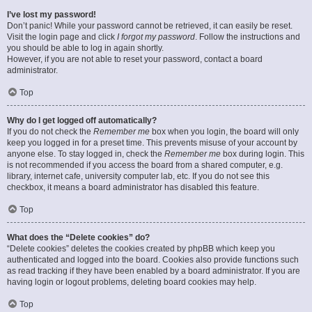
I’ve lost my password!
Don’t panic! While your password cannot be retrieved, it can easily be reset.
Visit the login page and click
I forgot my password
. Follow the instructions and
you should be able to log in again shortly.
However, if you are not able to reset your password, contact a board
administrator.
Top
Why do I get logged off automatically?
If you do not check the
Remember me
box when you login, the board will only
keep you logged in for a preset time. This prevents misuse of your account by
anyone else. To stay logged in, check the
Remember me
box during login. This
is not recommended if you access the board from a shared computer, e.g.
library, internet cafe, university computer lab, etc. If you do not see this
checkbox, it means a board administrator has disabled this feature.
Top
What does the “Delete cookies” do?
“Delete cookies” deletes the cookies created by phpBB which keep you
authenticated and logged into the board. Cookies also provide functions such
as read tracking if they have been enabled by a board administrator. If you are
having login or logout problems, deleting board cookies may help.
Top