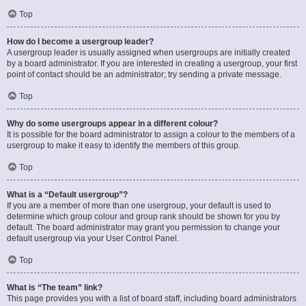
Top
How do I become a usergroup leader?
A usergroup leader is usually assigned when usergroups are initially created
by a board administrator. If you are interested in creating a usergroup, your first
point of contact should be an administrator; try sending a private message.
Top
Why do some usergroups appear in a different colour?
It is possible for the board administrator to assign a colour to the members of a
usergroup to make it easy to identify the members of this group.
Top
What is a “Default usergroup”?
If you are a member of more than one usergroup, your default is used to
determine which group colour and group rank should be shown for you by
default. The board administrator may grant you permission to change your
default usergroup via your User Control Panel.
Top
What is “The team” link?
This page provides you with a list of board staff, including board administrators