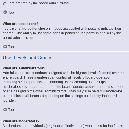
you are granted by the board administrator.
Top
What are topic icons?
Topic icons are author chosen images associated with posts to indicate their
content. The ability to use topic icons depends on the permissions set by the
board administrator.
Top
User Levels and Groups
What are Administrators?
Administrators are members assigned with the highest level of control over the
entire board. These members can control all facets of board operation,
including setting permissions, banning users, creating usergroups or
moderators, etc., dependent upon the board founder and what permissions he
or she has given the other administrators. They may also have full moderator
capabilities in all forums, depending on the settings put forth by the board
founder.
Top
What are Moderators?
Moderators are individuals (or groups of individuals) who look after the forums