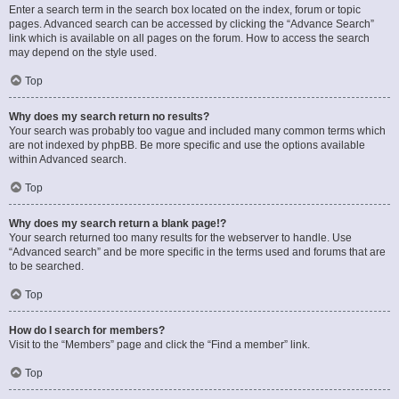
Enter a search term in the search box located on the index, forum or topic
pages. Advanced search can be accessed by clicking the “Advance Search”
link which is available on all pages on the forum. How to access the search
may depend on the style used.
Top
Why does my search return no results?
Your search was probably too vague and included many common terms which
are not indexed by phpBB. Be more specific and use the options available
within Advanced search.
Top
Why does my search return a blank page!?
Your search returned too many results for the webserver to handle. Use
“Advanced search” and be more specific in the terms used and forums that are
to be searched.
Top
How do I search for members?
Visit to the “Members” page and click the “Find a member” link.
Top