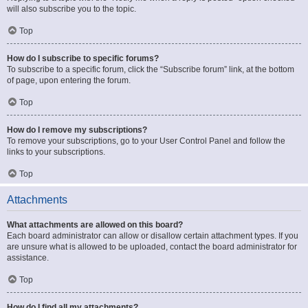
will also subscribe you to the topic.
Top
How do I subscribe to specific forums?
To subscribe to a specific forum, click the “Subscribe forum” link, at the bottom
of page, upon entering the forum.
Top
How do I remove my subscriptions?
To remove your subscriptions, go to your User Control Panel and follow the
links to your subscriptions.
Top
Attachments
What attachments are allowed on this board?
Each board administrator can allow or disallow certain attachment types. If you
are unsure what is allowed to be uploaded, contact the board administrator for
assistance.
Top
How do I find all my attachments?