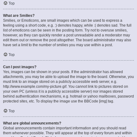
Top
What are Smilies?
Smilies, or Emoticons, are small images which can be used to express a
feeling using a short code, e.g. :) denotes happy, while :( denotes sad. The full
list of emoticons can be seen in the posting form. Try not to overuse smilies,
however, as they can quickly render a post unreadable and a moderator may
edit them out or remove the post altogether. The board administrator may also
have set a limit to the number of smilies you may use within a post.
Top
Can I post images?
Yes, images can be shown in your posts. If the administrator has allowed
attachments, you may be able to upload the image to the board. Otherwise, you
must link to an image stored on a publicly accessible web server, e.g.
http://www.example.com/my-picture.gif. You cannot link to pictures stored on
your own PC (unless it is a publicly accessible server) nor images stored
behind authentication mechanisms, e.g. hotmail or yahoo mailboxes, password
protected sites, etc. To display the image use the BBCode [img] tag.
Top
What are global announcements?
Global announcements contain important information and you should read
them whenever possible. They will appear at the top of every forum and within