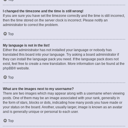
I changed the timezone and the time is still wrong!
If you are sure you have set the timezone correctly and the time is still incorrect,
then the time stored on the server clock is incorrect. Please notify an
administrator to correct the problem.
Top
My language is not in the list!
Either the administrator has not installed your language or nobody has
translated this board into your language. Try asking a board administrator if
they can install the language pack you need. If the language pack does not
exist, feel free to create a new translation. More information can be found at the
phpBB
® website.
Top
What are the images next to my username?
There are two images which may appear along with a username when viewing
posts. One of them may be an image associated with your rank, generally in
the form of stars, blocks or dots, indicating how many posts you have made or
your status on the board. Another, usually larger, image is known as an avatar
and is generally unique or personal to each user.
Top