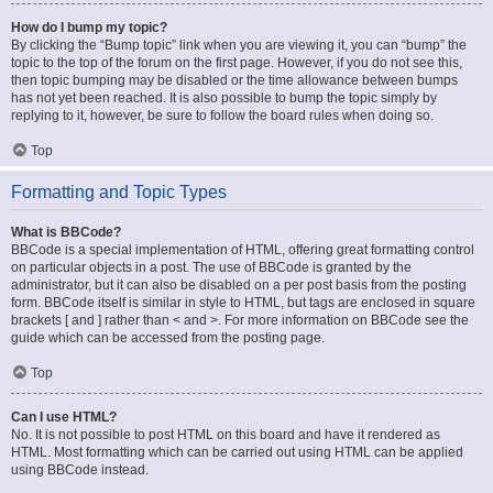
How do I bump my topic?
By clicking the “Bump topic” link when you are viewing it, you can “bump” the
topic to the top of the forum on the first page. However, if you do not see this,
then topic bumping may be disabled or the time allowance between bumps
has not yet been reached. It is also possible to bump the topic simply by
replying to it, however, be sure to follow the board rules when doing so.
Top
Formatting and Topic Types
What is BBCode?
BBCode is a special implementation of HTML, offering great formatting control
on particular objects in a post. The use of BBCode is granted by the
administrator, but it can also be disabled on a per post basis from the posting
form. BBCode itself is similar in style to HTML, but tags are enclosed in square
brackets [ and ] rather than < and >. For more information on BBCode see the
guide which can be accessed from the posting page.
Top
Can I use HTML?
No. It is not possible to post HTML on this board and have it rendered as
HTML. Most formatting which can be carried out using HTML can be applied
using BBCode instead.