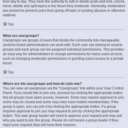
from day to day. They have the authority to edit or delete posts and lock, unlock,
move, delete and split topics in the forum they moderate. Generally, moderators
are present to prevent users from going off-topic or posting abusive or offensive
material.
Top
What are usergroups?
Usergroups are groups of users that divide the community into manageable
sections board administrators can work with. Each user can belong to several
groups and each group can be assigned individual permissions. This provides
an easy way for administrators to change permissions for many users at once,
such as changing moderator permissions or granting users access to a private
forum.
Top
Where are the usergroups and how do I join one?
You can view all usergroups via the “Usergroups” link within your User Control
Panel. If you would like to join one, proceed by clicking the appropriate button.
Not all groups have open access, however. Some may require approval to join,
some may be closed and some may even have hidden memberships. If the
group is open, you can join it by clicking the appropriate button. If a group
requires approval to join you may request to join by clicking the appropriate
button. The user group leader will need to approve your request and may ask
why you want to join the group. Please do not harass a group leader if they
reject your request; they will have their reasons.