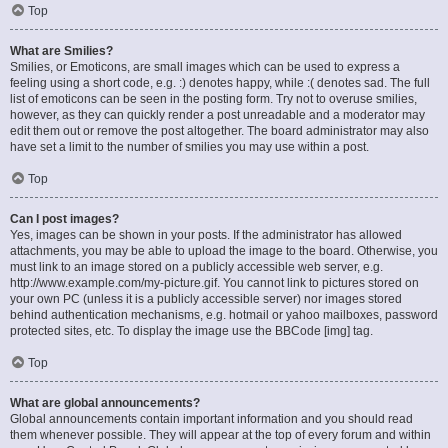
Top
What are Smilies?
Smilies, or Emoticons, are small images which can be used to express a
feeling using a short code, e.g. :) denotes happy, while :( denotes sad. The full
list of emoticons can be seen in the posting form. Try not to overuse smilies,
however, as they can quickly render a post unreadable and a moderator may
edit them out or remove the post altogether. The board administrator may also
have set a limit to the number of smilies you may use within a post.
Top
Can I post images?
Yes, images can be shown in your posts. If the administrator has allowed
attachments, you may be able to upload the image to the board. Otherwise, you
must link to an image stored on a publicly accessible web server, e.g.
http://www.example.com/my-picture.gif. You cannot link to pictures stored on
your own PC (unless it is a publicly accessible server) nor images stored
behind authentication mechanisms, e.g. hotmail or yahoo mailboxes, password
protected sites, etc. To display the image use the BBCode [img] tag.
Top
What are global announcements?
Global announcements contain important information and you should read
them whenever possible. They will appear at the top of every forum and within