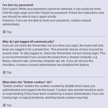
I’ve lost my password!
Don’t panic! While your password cannot be retrieved, it can easily be reset.
Visit the login page and click
I forgot my password
. Follow the instructions and
you should be able to log in again shortly.
However, if you are not able to reset your password, contact a board
administrator.
Top
Why do I get logged off automatically?
If you do not check the
Remember me
box when you login, the board will only
keep you logged in for a preset time. This prevents misuse of your account by
anyone else. To stay logged in, check the
Remember me
box during login. This
is not recommended if you access the board from a shared computer, e.g.
library, internet cafe, university computer lab, etc. If you do not see this
checkbox, it means a board administrator has disabled this feature.
Top
What does the “Delete cookies” do?
“Delete cookies” deletes the cookies created by phpBB which keep you
authenticated and logged into the board. Cookies also provide functions such
as read tracking if they have been enabled by a board administrator. If you are
having login or logout problems, deleting board cookies may help.
Top