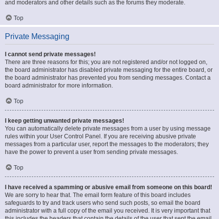
and moderators and other details such as the forums they moderate.
Top
Private Messaging
I cannot send private messages!
There are three reasons for this; you are not registered and/or not logged on,
the board administrator has disabled private messaging for the entire board, or
the board administrator has prevented you from sending messages. Contact a
board administrator for more information.
Top
I keep getting unwanted private messages!
You can automatically delete private messages from a user by using message
rules within your User Control Panel. If you are receiving abusive private
messages from a particular user, report the messages to the moderators; they
have the power to prevent a user from sending private messages.
Top
I have received a spamming or abusive email from someone on this board!
We are sorry to hear that. The email form feature of this board includes
safeguards to try and track users who send such posts, so email the board
administrator with a full copy of the email you received. It is very important that
this includes the headers that contain the details of the user that sent the email.