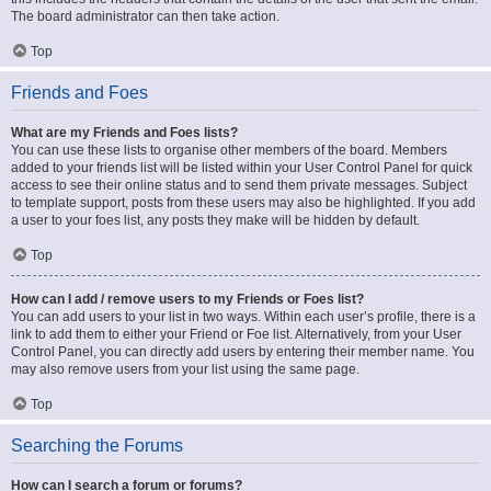
The board administrator can then take action.
Top
Friends and Foes
What are my Friends and Foes lists?
You can use these lists to organise other members of the board. Members
added to your friends list will be listed within your User Control Panel for quick
access to see their online status and to send them private messages. Subject
to template support, posts from these users may also be highlighted. If you add
a user to your foes list, any posts they make will be hidden by default.
Top
How can I add / remove users to my Friends or Foes list?
You can add users to your list in two ways. Within each user’s profile, there is a
link to add them to either your Friend or Foe list. Alternatively, from your User
Control Panel, you can directly add users by entering their member name. You
may also remove users from your list using the same page.
Top
Searching the Forums
How can I search a forum or forums?