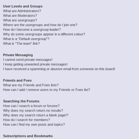
User Levels and Groups
What are Administrators?
What are Moderators?
What are usergroups?
Where are the usergroups and how do I join one?
How do I become a usergroup leader?
Why do some usergroups appear in a different colour?
What is a “Default usergroup”?
What is “The team” link?
Private Messaging
I cannot send private messages!
I keep getting unwanted private messages!
I have received a spamming or abusive email from someone on this board!
Friends and Foes
What are my Friends and Foes lists?
How can I add / remove users to my Friends or Foes list?
Searching the Forums
How can I search a forum or forums?
Why does my search return no results?
Why does my search return a blank page!?
How do I search for members?
How can I find my own posts and topics?
Subscriptions and Bookmarks