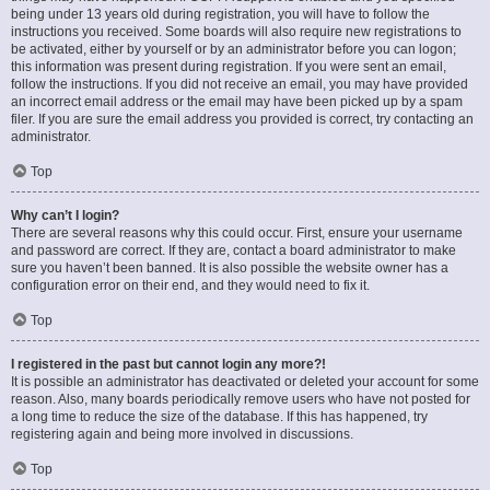
being under 13 years old during registration, you will have to follow the
instructions you received. Some boards will also require new registrations to
be activated, either by yourself or by an administrator before you can logon;
this information was present during registration. If you were sent an email,
follow the instructions. If you did not receive an email, you may have provided
an incorrect email address or the email may have been picked up by a spam
filer. If you are sure the email address you provided is correct, try contacting an
administrator.
Top
Why can’t I login?
There are several reasons why this could occur. First, ensure your username
and password are correct. If they are, contact a board administrator to make
sure you haven’t been banned. It is also possible the website owner has a
configuration error on their end, and they would need to fix it.
Top
I registered in the past but cannot login any more?!
It is possible an administrator has deactivated or deleted your account for some
reason. Also, many boards periodically remove users who have not posted for
a long time to reduce the size of the database. If this has happened, try
registering again and being more involved in discussions.
Top