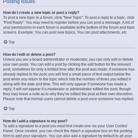
Posting Issues
How do I create a new topic or post a reply?
To post a new topic in a forum, click "New Topic". To post a reply to a topic, click
"Post Reply". You may need to register before you can post a message. A list of
your permissions in each forum is available at the bottom of the forum and topic
screens. Example: You can post new topics, You can post attachments, etc.
Top
How do I edit or delete a post?
Unless you are a board administrator or moderator, you can only edit or delete
your own posts. You can edit a post by clicking the edit button for the relevant
post, sometimes for only a limited time after the post was made. If someone has
already replied to the post, you will find a small piece of text output below the
post when you return to the topic which lists the number of times you edited it
along with the date and time. This will only appear if someone has made a
reply; it will not appear if a moderator or administrator edited the post, though
they may leave a note as to why they’ve edited the post at their own discretion.
Please note that normal users cannot delete a post once someone has replied.
Top
How do I add a signature to my post?
To add a signature to a post you must first create one via your User Control
Panel. Once created, you can check the
Attach a signature
box on the posting
form to add your signature. You can also add a signature by default to all your