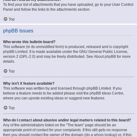
To find your list of attachments that you have uploaded, go to your User Control
Panel and follow the links to the attachments section.
Top
phpBB Issues
Who wrote this bulletin board?
This software (in its unmodified form) is produced, released and is copyright
phpBB Limited
. It is made available under the GNU General Public License,
version 2 (GPL-2.0) and may be freely distributed. See
About phpBB
for more
details.
Top
Why isn’t X feature available?
This software was written by and licensed through phpBB Limited. If you
believe a feature needs to be added please visit the
phpBB Ideas Centre
,
where you can upvote existing ideas or suggest new features.
Top
Who do I contact about abusive and/or legal matters related to this board?
Any of the administrators listed on the “The team” page should be an
appropriate point of contact for your complaints. If this still gets no response
then you should contact the owner of the domain (do a
whois lookup
) or, if this