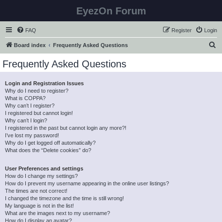
EyezOn Forum
FAQ
Register
Login
S
Board index
Frequently Asked Questions
e
Frequently Asked Questions
a
r
Login and Registration Issues
Why do I need to register?
c
What is COPPA?
h
Why can’t I register?
I registered but cannot login!
Why can’t I login?
I registered in the past but cannot login any more?!
I’ve lost my password!
Why do I get logged off automatically?
What does the “Delete cookies” do?
User Preferences and settings
How do I change my settings?
How do I prevent my username appearing in the online user listings?
The times are not correct!
I changed the timezone and the time is still wrong!
My language is not in the list!
What are the images next to my username?
How do I display an avatar?