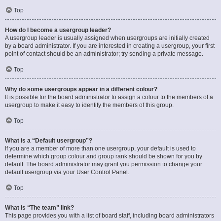
Top
How do I become a usergroup leader?
A usergroup leader is usually assigned when usergroups are initially created
by a board administrator. If you are interested in creating a usergroup, your first
point of contact should be an administrator; try sending a private message.
Top
Why do some usergroups appear in a different colour?
It is possible for the board administrator to assign a colour to the members of a
usergroup to make it easy to identify the members of this group.
Top
What is a “Default usergroup”?
If you are a member of more than one usergroup, your default is used to
determine which group colour and group rank should be shown for you by
default. The board administrator may grant you permission to change your
default usergroup via your User Control Panel.
Top
What is “The team” link?
This page provides you with a list of board staff, including board administrators