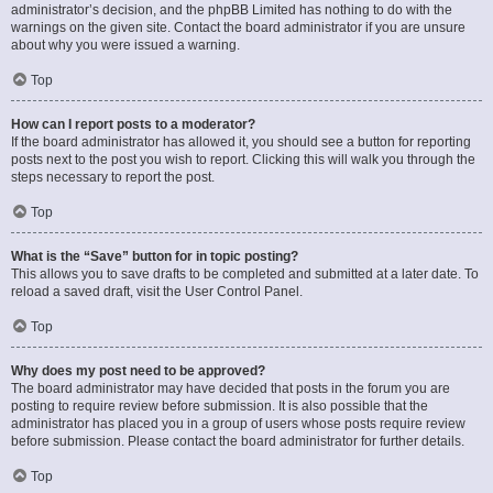
administrator’s decision, and the phpBB Limited has nothing to do with the
warnings on the given site. Contact the board administrator if you are unsure
about why you were issued a warning.
Top
How can I report posts to a moderator?
If the board administrator has allowed it, you should see a button for reporting
posts next to the post you wish to report. Clicking this will walk you through the
steps necessary to report the post.
Top
What is the “Save” button for in topic posting?
This allows you to save drafts to be completed and submitted at a later date. To
reload a saved draft, visit the User Control Panel.
Top
Why does my post need to be approved?
The board administrator may have decided that posts in the forum you are
posting to require review before submission. It is also possible that the
administrator has placed you in a group of users whose posts require review
before submission. Please contact the board administrator for further details.
Top