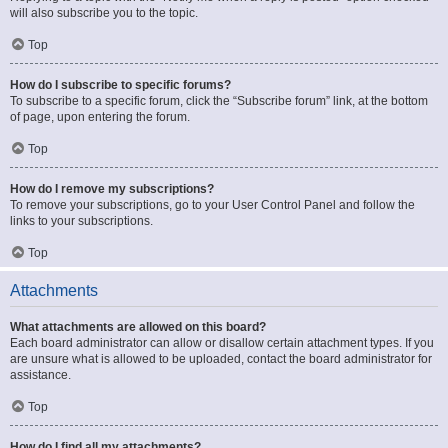
will also subscribe you to the topic.
Top
How do I subscribe to specific forums?
To subscribe to a specific forum, click the “Subscribe forum” link, at the bottom
of page, upon entering the forum.
Top
How do I remove my subscriptions?
To remove your subscriptions, go to your User Control Panel and follow the
links to your subscriptions.
Top
Attachments
What attachments are allowed on this board?
Each board administrator can allow or disallow certain attachment types. If you
are unsure what is allowed to be uploaded, contact the board administrator for
assistance.
Top
How do I find all my attachments?