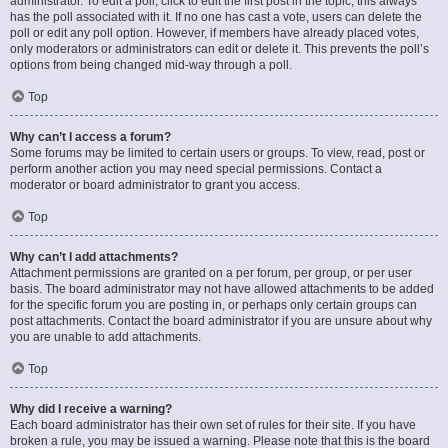
administrator. To edit a poll, click to edit the first post in the topic; this always
has the poll associated with it. If no one has cast a vote, users can delete the
poll or edit any poll option. However, if members have already placed votes,
only moderators or administrators can edit or delete it. This prevents the poll’s
options from being changed mid-way through a poll.
Top
Why can’t I access a forum?
Some forums may be limited to certain users or groups. To view, read, post or
perform another action you may need special permissions. Contact a
moderator or board administrator to grant you access.
Top
Why can’t I add attachments?
Attachment permissions are granted on a per forum, per group, or per user
basis. The board administrator may not have allowed attachments to be added
for the specific forum you are posting in, or perhaps only certain groups can
post attachments. Contact the board administrator if you are unsure about why
you are unable to add attachments.
Top
Why did I receive a warning?
Each board administrator has their own set of rules for their site. If you have
broken a rule, you may be issued a warning. Please note that this is the board