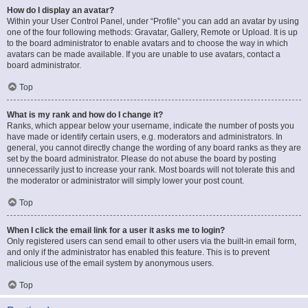
How do I display an avatar?
Within your User Control Panel, under “Profile” you can add an avatar by using
one of the four following methods: Gravatar, Gallery, Remote or Upload. It is up
to the board administrator to enable avatars and to choose the way in which
avatars can be made available. If you are unable to use avatars, contact a
board administrator.
Top
What is my rank and how do I change it?
Ranks, which appear below your username, indicate the number of posts you
have made or identify certain users, e.g. moderators and administrators. In
general, you cannot directly change the wording of any board ranks as they are
set by the board administrator. Please do not abuse the board by posting
unnecessarily just to increase your rank. Most boards will not tolerate this and
the moderator or administrator will simply lower your post count.
Top
When I click the email link for a user it asks me to login?
Only registered users can send email to other users via the built-in email form,
and only if the administrator has enabled this feature. This is to prevent
malicious use of the email system by anonymous users.
Top