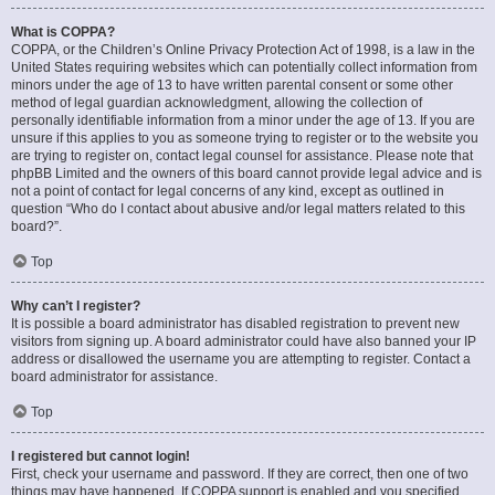
What is COPPA?
COPPA, or the Children’s Online Privacy Protection Act of 1998, is a law in the
United States requiring websites which can potentially collect information from
minors under the age of 13 to have written parental consent or some other
method of legal guardian acknowledgment, allowing the collection of
personally identifiable information from a minor under the age of 13. If you are
unsure if this applies to you as someone trying to register or to the website you
are trying to register on, contact legal counsel for assistance. Please note that
phpBB Limited and the owners of this board cannot provide legal advice and is
not a point of contact for legal concerns of any kind, except as outlined in
question “Who do I contact about abusive and/or legal matters related to this
board?”.
Top
Why can’t I register?
It is possible a board administrator has disabled registration to prevent new
visitors from signing up. A board administrator could have also banned your IP
address or disallowed the username you are attempting to register. Contact a
board administrator for assistance.
Top
I registered but cannot login!
First, check your username and password. If they are correct, then one of two
things may have happened. If COPPA support is enabled and you specified