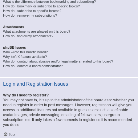
What is the difference between bookmarking and subscribing?
How do I bookmark or subscribe to specific topics?
How do I subscribe to specific forums?
How do I remove my subscriptions?
Attachments
What attachments are allowed on this board?
How do I find all my attachments?
phpBB Issues
Who wrote this bulletin board?
Why isn’t X feature available?
Who do I contact about abusive and/or legal matters related to this board?
How do I contact a board administrator?
Login and Registration Issues
Why do I need to register?
You may not have to, it is up to the administrator of the board as to whether you
need to register in order to post messages. However; registration will give you
access to additional features not available to guest users such as definable
avatar images, private messaging, emailing of fellow users, usergroup
subscription, etc. It only takes a few moments to register so it is recommended
you do so.
Top