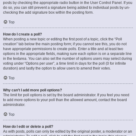
posts by checking the appropriate radio button in the User Control Panel. If you
do so, you can still prevent a signature being added to individual posts by un-
checking the add signature box within the posting form.
Top
How do I create a poll?
When posting a new topic or editing the first post of a topic, click the “Poll
creation” tab below the main posting form; if you cannot see this, you do not
have appropriate permissions to create polls. Enter a title and at least two
options in the appropriate fields, making sure each option is on a separate line
in the textarea. You can also set the number of options users may select during
voting under “Options per user”, a time limit in days for the poll (0 for infinite
duration) and lastly the option to allow users to amend their votes.
Top
Why can’t I add more poll options?
The limit for poll options is set by the board administrator. If you feel you need
to add more options to your poll than the allowed amount, contact the board
administrator.
Top
How do I edit or delete a poll?
As with posts, polls can only be edited by the original poster, a moderator or an