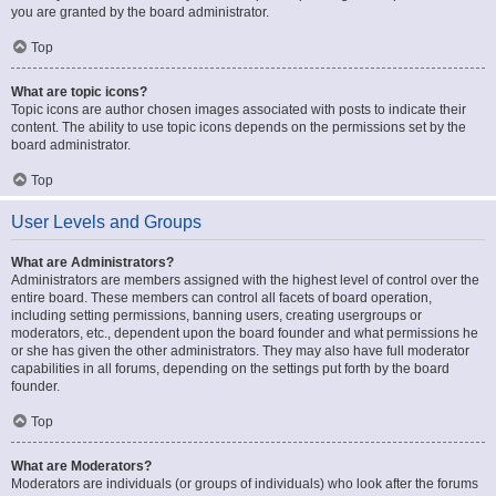
you are granted by the board administrator.
Top
What are topic icons?
Topic icons are author chosen images associated with posts to indicate their
content. The ability to use topic icons depends on the permissions set by the
board administrator.
Top
User Levels and Groups
What are Administrators?
Administrators are members assigned with the highest level of control over the
entire board. These members can control all facets of board operation,
including setting permissions, banning users, creating usergroups or
moderators, etc., dependent upon the board founder and what permissions he
or she has given the other administrators. They may also have full moderator
capabilities in all forums, depending on the settings put forth by the board
founder.
Top
What are Moderators?
Moderators are individuals (or groups of individuals) who look after the forums