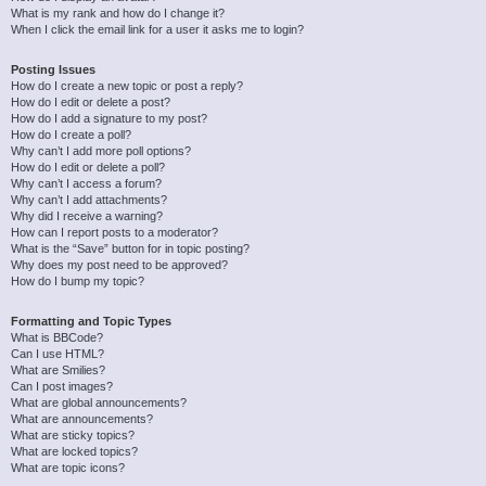
What is my rank and how do I change it?
When I click the email link for a user it asks me to login?
Posting Issues
How do I create a new topic or post a reply?
How do I edit or delete a post?
How do I add a signature to my post?
How do I create a poll?
Why can’t I add more poll options?
How do I edit or delete a poll?
Why can’t I access a forum?
Why can’t I add attachments?
Why did I receive a warning?
How can I report posts to a moderator?
What is the “Save” button for in topic posting?
Why does my post need to be approved?
How do I bump my topic?
Formatting and Topic Types
What is BBCode?
Can I use HTML?
What are Smilies?
Can I post images?
What are global announcements?
What are announcements?
What are sticky topics?
What are locked topics?
What are topic icons?