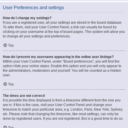
User Preferences and settings
How do I change my settings?
If you are a registered user, all your settings are stored in the board database.
To alter them, visit your User Control Panel; a link can usually be found by
clicking on your username at the top of board pages. This system will allow you
to change all your settings and preferences.
Top
How do I prevent my username appearing in the online user listings?
Within your User Control Panel, under “Board preferences”, you will find the
option
Hide your online status
. Enable this option and you will only appear to
the administrators, moderators and yourself. You will be counted as a hidden
user.
Top
The times are not correct!
It is possible the time displayed is from a timezone different from the one you
are in. If this is the case, visit your User Control Panel and change your
timezone to match your particular area, e.g. London, Paris, New York, Sydney,
etc. Please note that changing the timezone, like most settings, can only be
done by registered users. If you are not registered, this is a good time to do so.
Top