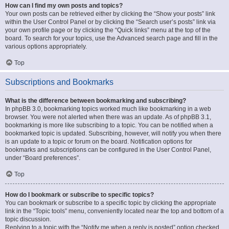
How can I find my own posts and topics?
Your own posts can be retrieved either by clicking the “Show your posts” link
within the User Control Panel or by clicking the “Search user’s posts” link via
your own profile page or by clicking the “Quick links” menu at the top of the
board. To search for your topics, use the Advanced search page and fill in the
various options appropriately.
Top
Subscriptions and Bookmarks
What is the difference between bookmarking and subscribing?
In phpBB 3.0, bookmarking topics worked much like bookmarking in a web
browser. You were not alerted when there was an update. As of phpBB 3.1,
bookmarking is more like subscribing to a topic. You can be notified when a
bookmarked topic is updated. Subscribing, however, will notify you when there
is an update to a topic or forum on the board. Notification options for
bookmarks and subscriptions can be configured in the User Control Panel,
under “Board preferences”.
Top
How do I bookmark or subscribe to specific topics?
You can bookmark or subscribe to a specific topic by clicking the appropriate
link in the “Topic tools” menu, conveniently located near the top and bottom of a
topic discussion.
Replying to a topic with the “Notify me when a reply is posted” option checked