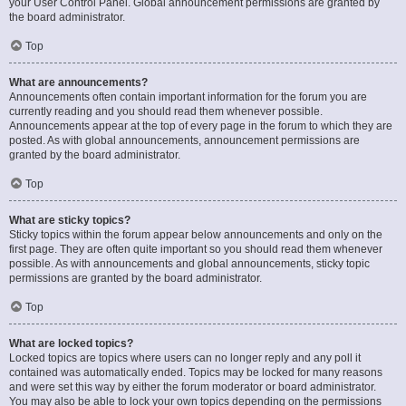
your User Control Panel. Global announcement permissions are granted by
the board administrator.
Top
What are announcements?
Announcements often contain important information for the forum you are
currently reading and you should read them whenever possible.
Announcements appear at the top of every page in the forum to which they are
posted. As with global announcements, announcement permissions are
granted by the board administrator.
Top
What are sticky topics?
Sticky topics within the forum appear below announcements and only on the
first page. They are often quite important so you should read them whenever
possible. As with announcements and global announcements, sticky topic
permissions are granted by the board administrator.
Top
What are locked topics?
Locked topics are topics where users can no longer reply and any poll it
contained was automatically ended. Topics may be locked for many reasons
and were set this way by either the forum moderator or board administrator.
You may also be able to lock your own topics depending on the permissions