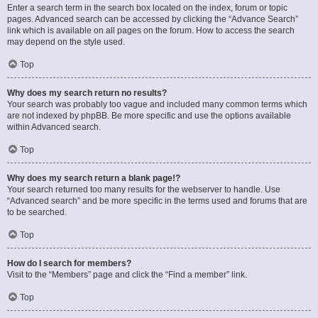
Enter a search term in the search box located on the index, forum or topic
pages. Advanced search can be accessed by clicking the “Advance Search”
link which is available on all pages on the forum. How to access the search
may depend on the style used.
Top
Why does my search return no results?
Your search was probably too vague and included many common terms which
are not indexed by phpBB. Be more specific and use the options available
within Advanced search.
Top
Why does my search return a blank page!?
Your search returned too many results for the webserver to handle. Use
“Advanced search” and be more specific in the terms used and forums that are
to be searched.
Top
How do I search for members?
Visit to the “Members” page and click the “Find a member” link.
Top