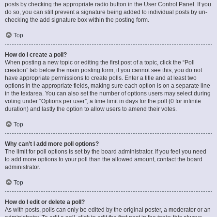
posts by checking the appropriate radio button in the User Control Panel. If you
do so, you can still prevent a signature being added to individual posts by un-
checking the add signature box within the posting form.
Top
How do I create a poll?
When posting a new topic or editing the first post of a topic, click the “Poll
creation” tab below the main posting form; if you cannot see this, you do not
have appropriate permissions to create polls. Enter a title and at least two
options in the appropriate fields, making sure each option is on a separate line
in the textarea. You can also set the number of options users may select during
voting under “Options per user”, a time limit in days for the poll (0 for infinite
duration) and lastly the option to allow users to amend their votes.
Top
Why can’t I add more poll options?
The limit for poll options is set by the board administrator. If you feel you need
to add more options to your poll than the allowed amount, contact the board
administrator.
Top
How do I edit or delete a poll?
As with posts, polls can only be edited by the original poster, a moderator or an