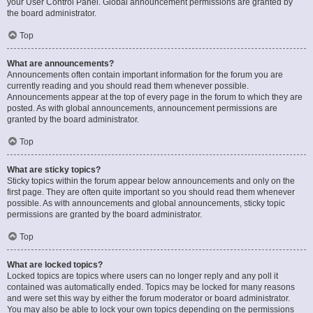
your User Control Panel. Global announcement permissions are granted by
the board administrator.
Top
What are announcements?
Announcements often contain important information for the forum you are
currently reading and you should read them whenever possible.
Announcements appear at the top of every page in the forum to which they are
posted. As with global announcements, announcement permissions are
granted by the board administrator.
Top
What are sticky topics?
Sticky topics within the forum appear below announcements and only on the
first page. They are often quite important so you should read them whenever
possible. As with announcements and global announcements, sticky topic
permissions are granted by the board administrator.
Top
What are locked topics?
Locked topics are topics where users can no longer reply and any poll it
contained was automatically ended. Topics may be locked for many reasons
and were set this way by either the forum moderator or board administrator.
You may also be able to lock your own topics depending on the permissions