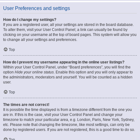
User Preferences and settings
How do I change my settings?
If you are a registered user, all your settings are stored in the board database.
To alter them, visit your User Control Panel; a link can usually be found by
clicking on your username at the top of board pages. This system will allow you
to change all your settings and preferences.
Top
How do I prevent my username appearing in the online user listings?
Within your User Control Panel, under “Board preferences”, you will find the
option
Hide your online status
. Enable this option and you will only appear to
the administrators, moderators and yourself. You will be counted as a hidden
user.
Top
The times are not correct!
It is possible the time displayed is from a timezone different from the one you
are in. If this is the case, visit your User Control Panel and change your
timezone to match your particular area, e.g. London, Paris, New York, Sydney,
etc. Please note that changing the timezone, like most settings, can only be
done by registered users. If you are not registered, this is a good time to do so.
Top