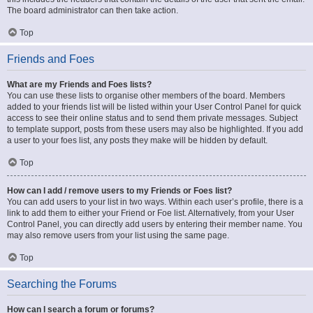
The board administrator can then take action.
Top
Friends and Foes
What are my Friends and Foes lists?
You can use these lists to organise other members of the board. Members
added to your friends list will be listed within your User Control Panel for quick
access to see their online status and to send them private messages. Subject
to template support, posts from these users may also be highlighted. If you add
a user to your foes list, any posts they make will be hidden by default.
Top
How can I add / remove users to my Friends or Foes list?
You can add users to your list in two ways. Within each user’s profile, there is a
link to add them to either your Friend or Foe list. Alternatively, from your User
Control Panel, you can directly add users by entering their member name. You
may also remove users from your list using the same page.
Top
Searching the Forums
How can I search a forum or forums?