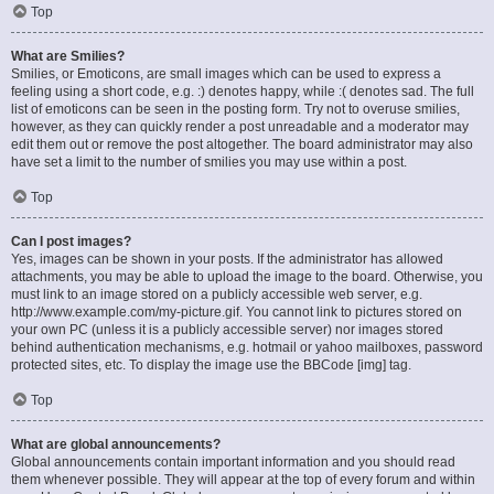
Top
What are Smilies?
Smilies, or Emoticons, are small images which can be used to express a
feeling using a short code, e.g. :) denotes happy, while :( denotes sad. The full
list of emoticons can be seen in the posting form. Try not to overuse smilies,
however, as they can quickly render a post unreadable and a moderator may
edit them out or remove the post altogether. The board administrator may also
have set a limit to the number of smilies you may use within a post.
Top
Can I post images?
Yes, images can be shown in your posts. If the administrator has allowed
attachments, you may be able to upload the image to the board. Otherwise, you
must link to an image stored on a publicly accessible web server, e.g.
http://www.example.com/my-picture.gif. You cannot link to pictures stored on
your own PC (unless it is a publicly accessible server) nor images stored
behind authentication mechanisms, e.g. hotmail or yahoo mailboxes, password
protected sites, etc. To display the image use the BBCode [img] tag.
Top
What are global announcements?
Global announcements contain important information and you should read
them whenever possible. They will appear at the top of every forum and within