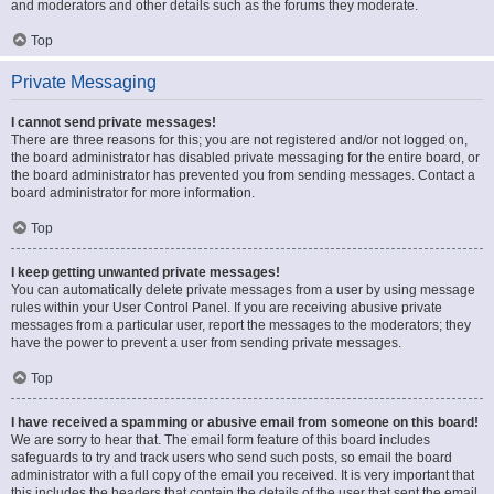
and moderators and other details such as the forums they moderate.
Top
Private Messaging
I cannot send private messages!
There are three reasons for this; you are not registered and/or not logged on,
the board administrator has disabled private messaging for the entire board, or
the board administrator has prevented you from sending messages. Contact a
board administrator for more information.
Top
I keep getting unwanted private messages!
You can automatically delete private messages from a user by using message
rules within your User Control Panel. If you are receiving abusive private
messages from a particular user, report the messages to the moderators; they
have the power to prevent a user from sending private messages.
Top
I have received a spamming or abusive email from someone on this board!
We are sorry to hear that. The email form feature of this board includes
safeguards to try and track users who send such posts, so email the board
administrator with a full copy of the email you received. It is very important that
this includes the headers that contain the details of the user that sent the email.