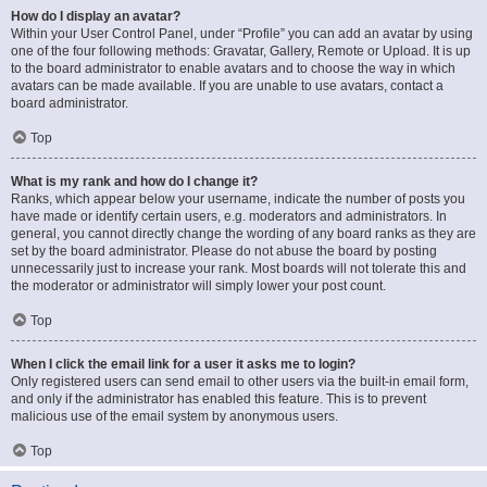
How do I display an avatar?
Within your User Control Panel, under “Profile” you can add an avatar by using
one of the four following methods: Gravatar, Gallery, Remote or Upload. It is up
to the board administrator to enable avatars and to choose the way in which
avatars can be made available. If you are unable to use avatars, contact a
board administrator.
Top
What is my rank and how do I change it?
Ranks, which appear below your username, indicate the number of posts you
have made or identify certain users, e.g. moderators and administrators. In
general, you cannot directly change the wording of any board ranks as they are
set by the board administrator. Please do not abuse the board by posting
unnecessarily just to increase your rank. Most boards will not tolerate this and
the moderator or administrator will simply lower your post count.
Top
When I click the email link for a user it asks me to login?
Only registered users can send email to other users via the built-in email form,
and only if the administrator has enabled this feature. This is to prevent
malicious use of the email system by anonymous users.
Top