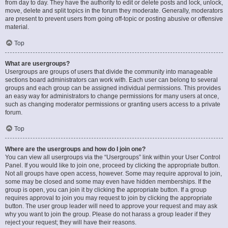
from day to day. They have the authority to edit or delete posts and lock, unlock,
move, delete and split topics in the forum they moderate. Generally, moderators
are present to prevent users from going off-topic or posting abusive or offensive
material.
Top
What are usergroups?
Usergroups are groups of users that divide the community into manageable
sections board administrators can work with. Each user can belong to several
groups and each group can be assigned individual permissions. This provides
an easy way for administrators to change permissions for many users at once,
such as changing moderator permissions or granting users access to a private
forum.
Top
Where are the usergroups and how do I join one?
You can view all usergroups via the “Usergroups” link within your User Control
Panel. If you would like to join one, proceed by clicking the appropriate button.
Not all groups have open access, however. Some may require approval to join,
some may be closed and some may even have hidden memberships. If the
group is open, you can join it by clicking the appropriate button. If a group
requires approval to join you may request to join by clicking the appropriate
button. The user group leader will need to approve your request and may ask
why you want to join the group. Please do not harass a group leader if they
reject your request; they will have their reasons.