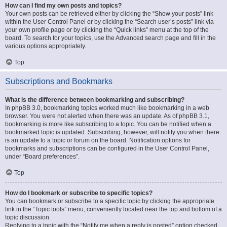
How can I find my own posts and topics?
Your own posts can be retrieved either by clicking the “Show your posts” link
within the User Control Panel or by clicking the “Search user’s posts” link via
your own profile page or by clicking the “Quick links” menu at the top of the
board. To search for your topics, use the Advanced search page and fill in the
various options appropriately.
Top
Subscriptions and Bookmarks
What is the difference between bookmarking and subscribing?
In phpBB 3.0, bookmarking topics worked much like bookmarking in a web
browser. You were not alerted when there was an update. As of phpBB 3.1,
bookmarking is more like subscribing to a topic. You can be notified when a
bookmarked topic is updated. Subscribing, however, will notify you when there
is an update to a topic or forum on the board. Notification options for
bookmarks and subscriptions can be configured in the User Control Panel,
under “Board preferences”.
Top
How do I bookmark or subscribe to specific topics?
You can bookmark or subscribe to a specific topic by clicking the appropriate
link in the “Topic tools” menu, conveniently located near the top and bottom of a
topic discussion.
Replying to a topic with the “Notify me when a reply is posted” option checked