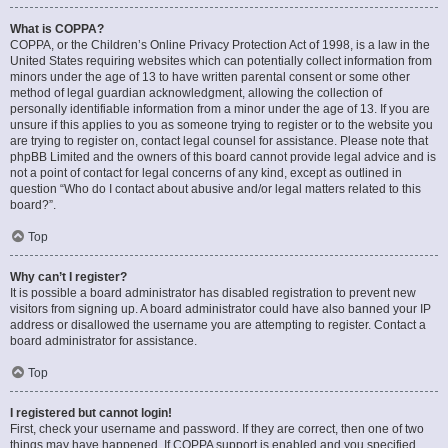
What is COPPA?
COPPA, or the Children’s Online Privacy Protection Act of 1998, is a law in the
United States requiring websites which can potentially collect information from
minors under the age of 13 to have written parental consent or some other
method of legal guardian acknowledgment, allowing the collection of
personally identifiable information from a minor under the age of 13. If you are
unsure if this applies to you as someone trying to register or to the website you
are trying to register on, contact legal counsel for assistance. Please note that
phpBB Limited and the owners of this board cannot provide legal advice and is
not a point of contact for legal concerns of any kind, except as outlined in
question “Who do I contact about abusive and/or legal matters related to this
board?”.
Top
Why can’t I register?
It is possible a board administrator has disabled registration to prevent new
visitors from signing up. A board administrator could have also banned your IP
address or disallowed the username you are attempting to register. Contact a
board administrator for assistance.
Top
I registered but cannot login!
First, check your username and password. If they are correct, then one of two
things may have happened. If COPPA support is enabled and you specified