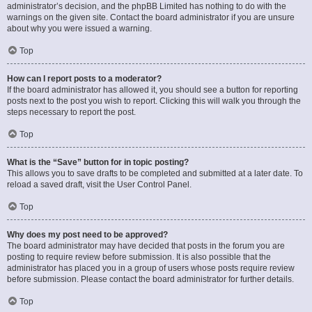
administrator’s decision, and the phpBB Limited has nothing to do with the
warnings on the given site. Contact the board administrator if you are unsure
about why you were issued a warning.
Top
How can I report posts to a moderator?
If the board administrator has allowed it, you should see a button for reporting
posts next to the post you wish to report. Clicking this will walk you through the
steps necessary to report the post.
Top
What is the “Save” button for in topic posting?
This allows you to save drafts to be completed and submitted at a later date. To
reload a saved draft, visit the User Control Panel.
Top
Why does my post need to be approved?
The board administrator may have decided that posts in the forum you are
posting to require review before submission. It is also possible that the
administrator has placed you in a group of users whose posts require review
before submission. Please contact the board administrator for further details.
Top