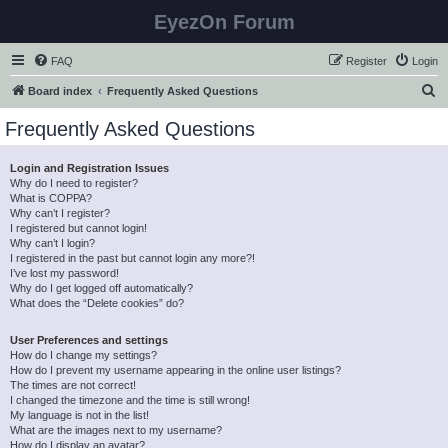
EyezOn Forum
FAQ
Register
Login
S
Board index
Frequently Asked Questions
e
Frequently Asked Questions
a
r
Login and Registration Issues
Why do I need to register?
c
What is COPPA?
h
Why can’t I register?
I registered but cannot login!
Why can’t I login?
I registered in the past but cannot login any more?!
I’ve lost my password!
Why do I get logged off automatically?
What does the “Delete cookies” do?
User Preferences and settings
How do I change my settings?
How do I prevent my username appearing in the online user listings?
The times are not correct!
I changed the timezone and the time is still wrong!
My language is not in the list!
What are the images next to my username?
How do I display an avatar?