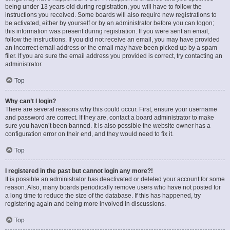
being under 13 years old during registration, you will have to follow the
instructions you received. Some boards will also require new registrations to
be activated, either by yourself or by an administrator before you can logon;
this information was present during registration. If you were sent an email,
follow the instructions. If you did not receive an email, you may have provided
an incorrect email address or the email may have been picked up by a spam
filer. If you are sure the email address you provided is correct, try contacting an
administrator.
Top
Why can’t I login?
There are several reasons why this could occur. First, ensure your username
and password are correct. If they are, contact a board administrator to make
sure you haven’t been banned. It is also possible the website owner has a
configuration error on their end, and they would need to fix it.
Top
I registered in the past but cannot login any more?!
It is possible an administrator has deactivated or deleted your account for some
reason. Also, many boards periodically remove users who have not posted for
a long time to reduce the size of the database. If this has happened, try
registering again and being more involved in discussions.
Top