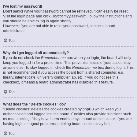
I’ve lost my password!
Don’t panic! While your password cannot be retrieved, it can easily be reset.
Visit the login page and click
I forgot my password
. Follow the instructions and
you should be able to log in again shortly.
However, if you are not able to reset your password, contact a board
administrator.
Top
Why do I get logged off automatically?
If you do not check the
Remember me
box when you login, the board will only
keep you logged in for a preset time. This prevents misuse of your account by
anyone else. To stay logged in, check the
Remember me
box during login. This
is not recommended if you access the board from a shared computer, e.g.
library, internet cafe, university computer lab, etc. If you do not see this
checkbox, it means a board administrator has disabled this feature.
Top
What does the “Delete cookies” do?
“Delete cookies” deletes the cookies created by phpBB which keep you
authenticated and logged into the board. Cookies also provide functions such
as read tracking if they have been enabled by a board administrator. If you are
having login or logout problems, deleting board cookies may help.
Top