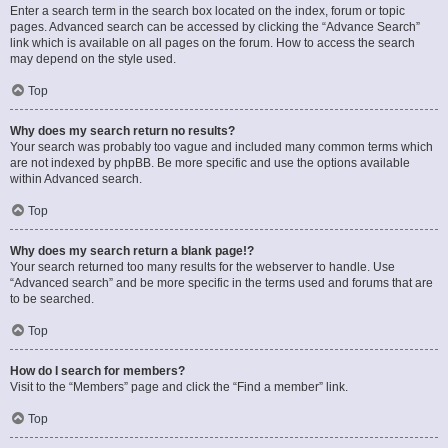
Enter a search term in the search box located on the index, forum or topic
pages. Advanced search can be accessed by clicking the “Advance Search”
link which is available on all pages on the forum. How to access the search
may depend on the style used.
Top
Why does my search return no results?
Your search was probably too vague and included many common terms which
are not indexed by phpBB. Be more specific and use the options available
within Advanced search.
Top
Why does my search return a blank page!?
Your search returned too many results for the webserver to handle. Use
“Advanced search” and be more specific in the terms used and forums that are
to be searched.
Top
How do I search for members?
Visit to the “Members” page and click the “Find a member” link.
Top