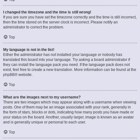
I changed the timezone and the time is still wrong!
If you are sure you have set the timezone correctly and the time is still incorrect,
then the time stored on the server clock is incorrect. Please notify an
administrator to correct the problem.
Top
My language is not in the list!
Either the administrator has not installed your language or nobody has
translated this board into your language. Try asking a board administrator if
they can install the language pack you need. If the language pack does not
exist, feel free to create a new translation. More information can be found at the
phpBB
® website.
Top
What are the images next to my username?
There are two images which may appear along with a username when viewing
posts. One of them may be an image associated with your rank, generally in
the form of stars, blocks or dots, indicating how many posts you have made or
your status on the board. Another, usually larger, image is known as an avatar
and is generally unique or personal to each user.
Top