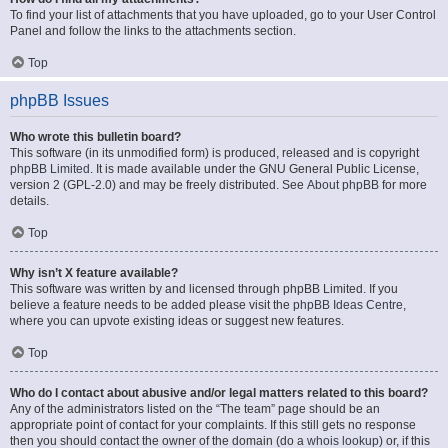
To find your list of attachments that you have uploaded, go to your User Control
Panel and follow the links to the attachments section.
Top
phpBB Issues
Who wrote this bulletin board?
This software (in its unmodified form) is produced, released and is copyright
phpBB Limited
. It is made available under the GNU General Public License,
version 2 (GPL-2.0) and may be freely distributed. See
About phpBB
for more
details.
Top
Why isn’t X feature available?
This software was written by and licensed through phpBB Limited. If you
believe a feature needs to be added please visit the
phpBB Ideas Centre
,
where you can upvote existing ideas or suggest new features.
Top
Who do I contact about abusive and/or legal matters related to this board?
Any of the administrators listed on the “The team” page should be an
appropriate point of contact for your complaints. If this still gets no response
then you should contact the owner of the domain (do a
whois lookup
) or, if this