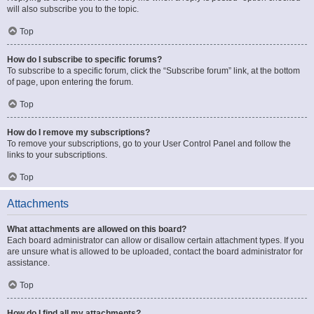
will also subscribe you to the topic.
Top
How do I subscribe to specific forums?
To subscribe to a specific forum, click the “Subscribe forum” link, at the bottom
of page, upon entering the forum.
Top
How do I remove my subscriptions?
To remove your subscriptions, go to your User Control Panel and follow the
links to your subscriptions.
Top
Attachments
What attachments are allowed on this board?
Each board administrator can allow or disallow certain attachment types. If you
are unsure what is allowed to be uploaded, contact the board administrator for
assistance.
Top
How do I find all my attachments?