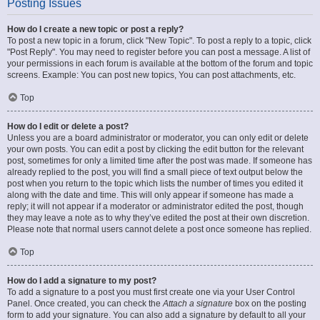
Posting Issues
How do I create a new topic or post a reply?
To post a new topic in a forum, click "New Topic". To post a reply to a topic, click
"Post Reply". You may need to register before you can post a message. A list of
your permissions in each forum is available at the bottom of the forum and topic
screens. Example: You can post new topics, You can post attachments, etc.
Top
How do I edit or delete a post?
Unless you are a board administrator or moderator, you can only edit or delete
your own posts. You can edit a post by clicking the edit button for the relevant
post, sometimes for only a limited time after the post was made. If someone has
already replied to the post, you will find a small piece of text output below the
post when you return to the topic which lists the number of times you edited it
along with the date and time. This will only appear if someone has made a
reply; it will not appear if a moderator or administrator edited the post, though
they may leave a note as to why they’ve edited the post at their own discretion.
Please note that normal users cannot delete a post once someone has replied.
Top
How do I add a signature to my post?
To add a signature to a post you must first create one via your User Control
Panel. Once created, you can check the
Attach a signature
box on the posting
form to add your signature. You can also add a signature by default to all your