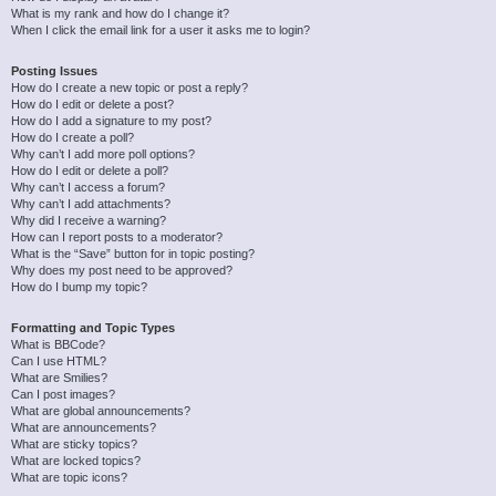
What is my rank and how do I change it?
When I click the email link for a user it asks me to login?
Posting Issues
How do I create a new topic or post a reply?
How do I edit or delete a post?
How do I add a signature to my post?
How do I create a poll?
Why can’t I add more poll options?
How do I edit or delete a poll?
Why can’t I access a forum?
Why can’t I add attachments?
Why did I receive a warning?
How can I report posts to a moderator?
What is the “Save” button for in topic posting?
Why does my post need to be approved?
How do I bump my topic?
Formatting and Topic Types
What is BBCode?
Can I use HTML?
What are Smilies?
Can I post images?
What are global announcements?
What are announcements?
What are sticky topics?
What are locked topics?
What are topic icons?