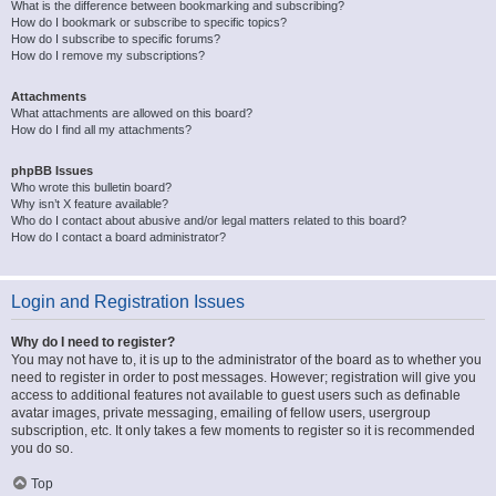
What is the difference between bookmarking and subscribing?
How do I bookmark or subscribe to specific topics?
How do I subscribe to specific forums?
How do I remove my subscriptions?
Attachments
What attachments are allowed on this board?
How do I find all my attachments?
phpBB Issues
Who wrote this bulletin board?
Why isn’t X feature available?
Who do I contact about abusive and/or legal matters related to this board?
How do I contact a board administrator?
Login and Registration Issues
Why do I need to register?
You may not have to, it is up to the administrator of the board as to whether you
need to register in order to post messages. However; registration will give you
access to additional features not available to guest users such as definable
avatar images, private messaging, emailing of fellow users, usergroup
subscription, etc. It only takes a few moments to register so it is recommended
you do so.
Top