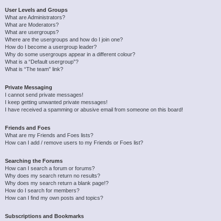
User Levels and Groups
What are Administrators?
What are Moderators?
What are usergroups?
Where are the usergroups and how do I join one?
How do I become a usergroup leader?
Why do some usergroups appear in a different colour?
What is a “Default usergroup”?
What is “The team” link?
Private Messaging
I cannot send private messages!
I keep getting unwanted private messages!
I have received a spamming or abusive email from someone on this board!
Friends and Foes
What are my Friends and Foes lists?
How can I add / remove users to my Friends or Foes list?
Searching the Forums
How can I search a forum or forums?
Why does my search return no results?
Why does my search return a blank page!?
How do I search for members?
How can I find my own posts and topics?
Subscriptions and Bookmarks