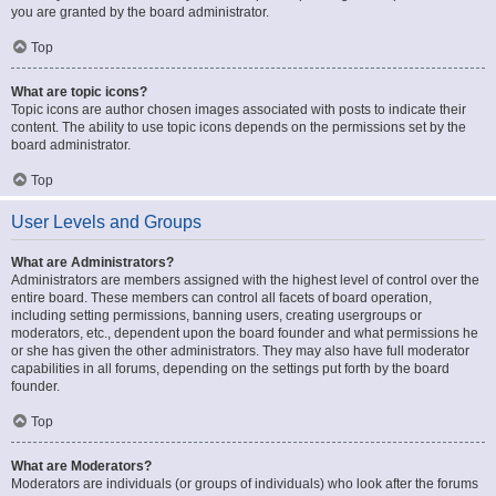
you are granted by the board administrator.
Top
What are topic icons?
Topic icons are author chosen images associated with posts to indicate their
content. The ability to use topic icons depends on the permissions set by the
board administrator.
Top
User Levels and Groups
What are Administrators?
Administrators are members assigned with the highest level of control over the
entire board. These members can control all facets of board operation,
including setting permissions, banning users, creating usergroups or
moderators, etc., dependent upon the board founder and what permissions he
or she has given the other administrators. They may also have full moderator
capabilities in all forums, depending on the settings put forth by the board
founder.
Top
What are Moderators?
Moderators are individuals (or groups of individuals) who look after the forums