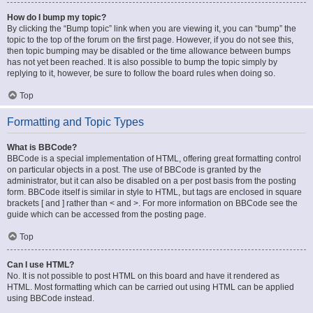
How do I bump my topic?
By clicking the “Bump topic” link when you are viewing it, you can “bump” the
topic to the top of the forum on the first page. However, if you do not see this,
then topic bumping may be disabled or the time allowance between bumps
has not yet been reached. It is also possible to bump the topic simply by
replying to it, however, be sure to follow the board rules when doing so.
Top
Formatting and Topic Types
What is BBCode?
BBCode is a special implementation of HTML, offering great formatting control
on particular objects in a post. The use of BBCode is granted by the
administrator, but it can also be disabled on a per post basis from the posting
form. BBCode itself is similar in style to HTML, but tags are enclosed in square
brackets [ and ] rather than < and >. For more information on BBCode see the
guide which can be accessed from the posting page.
Top
Can I use HTML?
No. It is not possible to post HTML on this board and have it rendered as
HTML. Most formatting which can be carried out using HTML can be applied
using BBCode instead.