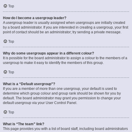
Top
How do I become a usergroup leader?
A usergroup leader is usually assigned when usergroups are initially created
by a board administrator. If you are interested in creating a usergroup, your first
point of contact should be an administrator; try sending a private message.
Top
Why do some usergroups appear in a different colour?
It is possible for the board administrator to assign a colour to the members of a
usergroup to make it easy to identify the members of this group.
Top
What is a “Default usergroup”?
If you are a member of more than one usergroup, your default is used to
determine which group colour and group rank should be shown for you by
default. The board administrator may grant you permission to change your
default usergroup via your User Control Panel.
Top
What is “The team” link?
This page provides you with a list of board staff, including board administrators