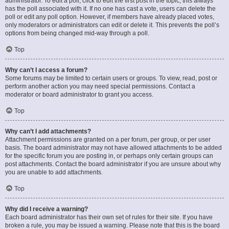
administrator. To edit a poll, click to edit the first post in the topic; this always
has the poll associated with it. If no one has cast a vote, users can delete the
poll or edit any poll option. However, if members have already placed votes,
only moderators or administrators can edit or delete it. This prevents the poll’s
options from being changed mid-way through a poll.
Top
Why can’t I access a forum?
Some forums may be limited to certain users or groups. To view, read, post or
perform another action you may need special permissions. Contact a
moderator or board administrator to grant you access.
Top
Why can’t I add attachments?
Attachment permissions are granted on a per forum, per group, or per user
basis. The board administrator may not have allowed attachments to be added
for the specific forum you are posting in, or perhaps only certain groups can
post attachments. Contact the board administrator if you are unsure about why
you are unable to add attachments.
Top
Why did I receive a warning?
Each board administrator has their own set of rules for their site. If you have
broken a rule, you may be issued a warning. Please note that this is the board