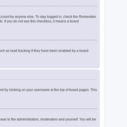
account by anyone else. To stay logged in, check the
Remember
tc. If you do not see this checkbox, it means a board
uch as read tracking if they have been enabled by a board
found by clicking on your username at the top of board pages. This
ppear to the administrators, moderators and yourself. You will be