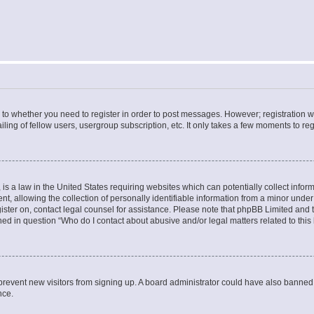
s to whether you need to register in order to post messages. However; registration wi
ing of fellow users, usergroup subscription, etc. It only takes a few moments to re
is a law in the United States requiring websites which can potentially collect infor
allowing the collection of personally identifiable information from a minor under th
egister on, contact legal counsel for assistance. Please note that phpBB Limited and
ined in question “Who do I contact about abusive and/or legal matters related to this
to prevent new visitors from signing up. A board administrator could have also bann
nce.