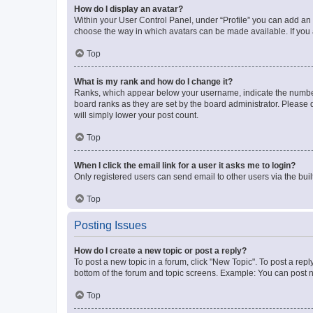
How do I display an avatar?
Within your User Control Panel, under “Profile” you can add an a
choose the way in which avatars can be made available. If you a
Top
What is my rank and how do I change it?
Ranks, which appear below your username, indicate the number o
board ranks as they are set by the board administrator. Please 
will simply lower your post count.
Top
When I click the email link for a user it asks me to login?
Only registered users can send email to other users via the buil
Top
Posting Issues
How do I create a new topic or post a reply?
To post a new topic in a forum, click "New Topic". To post a repl
bottom of the forum and topic screens. Example: You can post n
Top