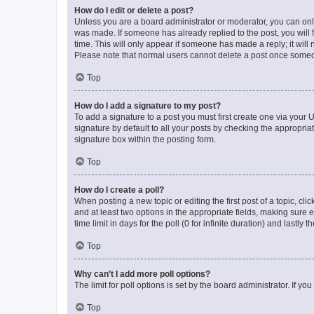
How do I edit or delete a post?
Unless you are a board administrator or moderator, you can only e
was made. If someone has already replied to the post, you will f
time. This will only appear if someone has made a reply; it will 
Please note that normal users cannot delete a post once someo
Top
How do I add a signature to my post?
To add a signature to a post you must first create one via your
signature by default to all your posts by checking the appropria
signature box within the posting form.
Top
How do I create a poll?
When posting a new topic or editing the first post of a topic, cli
and at least two options in the appropriate fields, making sure 
time limit in days for the poll (0 for infinite duration) and lastly
Top
Why can’t I add more poll options?
The limit for poll options is set by the board administrator. If 
Top