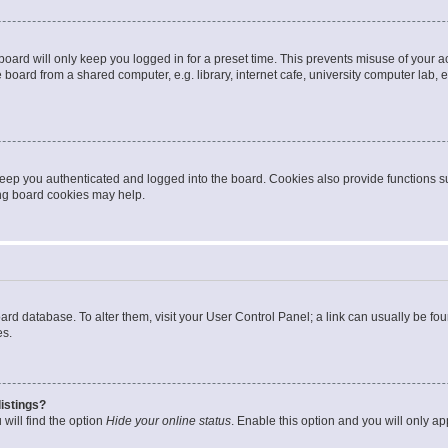
oard will only keep you logged in for a preset time. This prevents misuse of your 
oard from a shared computer, e.g. library, internet cafe, university computer lab, e
eep you authenticated and logged into the board. Cookies also provide functions s
ting board cookies may help.
 board database. To alter them, visit your User Control Panel; a link can usually be 
es.
istings?
will find the option
Hide your online status
. Enable this option and you will only a