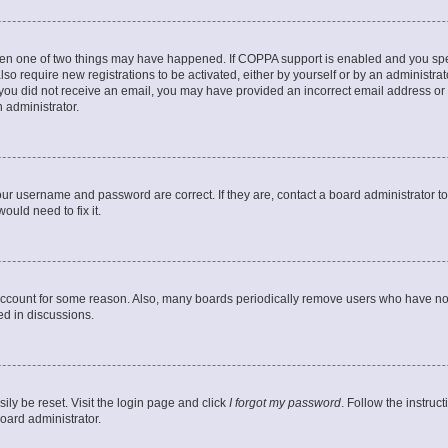
then one of two things may have happened. If COPPA support is enabled and you speci
lso require new registrations to be activated, either by yourself or by an administra
. If you did not receive an email, you may have provided an incorrect email address o
n administrator.
our username and password are correct. If they are, contact a board administrator t
ould need to fix it.
 account for some reason. Also, many boards periodically remove users who have not p
ed in discussions.
ily be reset. Visit the login page and click
I forgot my password
. Follow the instruc
oard administrator.