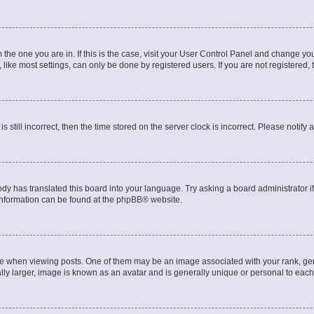
om the one you are in. If this is the case, visit your User Control Panel and change y
ike most settings, can only be done by registered users. If you are not registered, t
s still incorrect, then the time stored on the server clock is incorrect. Please notify 
ody has translated this board into your language. Try asking a board administrator i
 information can be found at the
phpBB
® website.
hen viewing posts. One of them may be an image associated with your rank, genera
ly larger, image is known as an avatar and is generally unique or personal to each