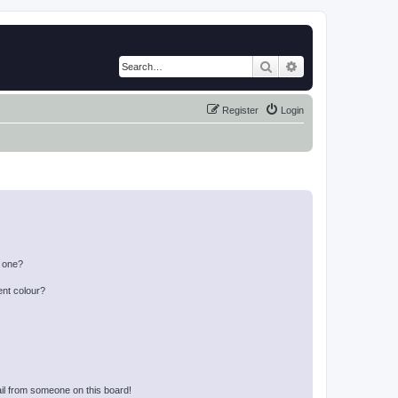
Search
Advanced search
Register
Login
n one?
ent colour?
il from someone on this board!