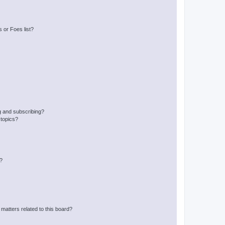
 or Foes list?
g and subscribing?
 topics?
d?
matters related to this board?