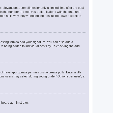
 relevant post, sometimes for only a limited time after the post
sts the number of times you edited it along with the date and
ote as to why they’ve edited the post at their own discretion.
osting form to add your signature. You can also add a
ature being added to individual posts by un-checking the add
not have appropriate permissions to create polls. Enter a title
tions users may select during voting under “Options per user”, a
e board administrator.