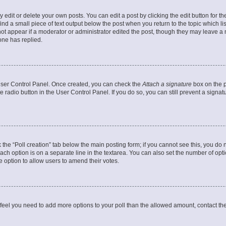
dit or delete your own posts. You can edit a post by clicking the edit button for the
ind a small piece of text output below the post when you return to the topic which li
not appear if a moderator or administrator edited the post, though they may leave a n
ne has replied.
 User Control Panel. Once created, you can check the
Attach a signature
box on the p
te radio button in the User Control Panel. If you do so, you can still prevent a sign
ck the “Poll creation” tab below the main posting form; if you cannot see this, you do 
each option is on a separate line in the textarea. You can also set the number of op
 the option to allow users to amend their votes.
you feel you need to add more options to your poll than the allowed amount, contact th