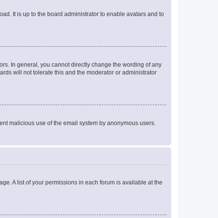
ad. It is up to the board administrator to enable avatars and to
rs. In general, you cannot directly change the wording of any
rds will not tolerate this and the moderator or administrator
prevent malicious use of the email system by anonymous users.
ge. A list of your permissions in each forum is available at the