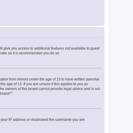
ll give you access to additional features not available to guest
gister so it is recommended you do so.
mation from minors under the age of 13 to have written parental
e age of 13. If you are unsure if this applies to you as
 the owners of this board cannot provide legal advice and is not
 board?”.
ed your IP address or disallowed the username you are