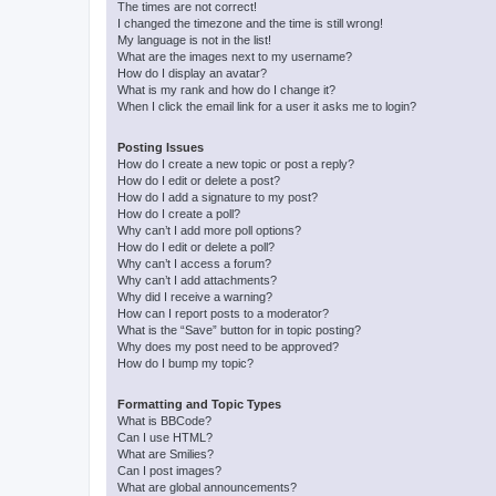
The times are not correct!
I changed the timezone and the time is still wrong!
My language is not in the list!
What are the images next to my username?
How do I display an avatar?
What is my rank and how do I change it?
When I click the email link for a user it asks me to login?
Posting Issues
How do I create a new topic or post a reply?
How do I edit or delete a post?
How do I add a signature to my post?
How do I create a poll?
Why can’t I add more poll options?
How do I edit or delete a poll?
Why can’t I access a forum?
Why can’t I add attachments?
Why did I receive a warning?
How can I report posts to a moderator?
What is the “Save” button for in topic posting?
Why does my post need to be approved?
How do I bump my topic?
Formatting and Topic Types
What is BBCode?
Can I use HTML?
What are Smilies?
Can I post images?
What are global announcements?