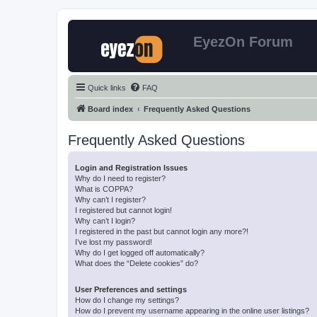
EyezOn Forum
Quick links
FAQ
Board index
Frequently Asked Questions
Frequently Asked Questions
Login and Registration Issues
Why do I need to register?
What is COPPA?
Why can’t I register?
I registered but cannot login!
Why can’t I login?
I registered in the past but cannot login any more?!
I’ve lost my password!
Why do I get logged off automatically?
What does the “Delete cookies” do?
User Preferences and settings
How do I change my settings?
How do I prevent my username appearing in the online user listings?