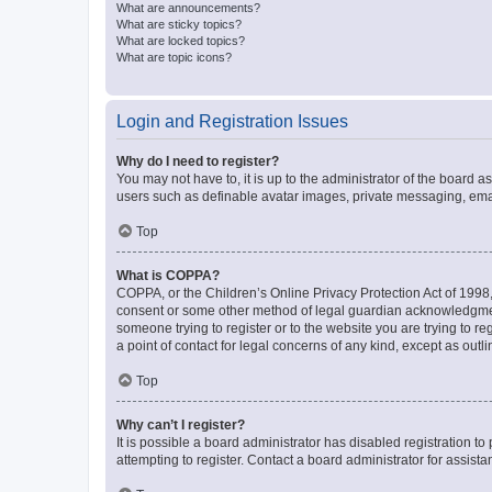
What are announcements?
What are sticky topics?
What are locked topics?
What are topic icons?
Login and Registration Issues
Why do I need to register?
You may not have to, it is up to the administrator of the board a
users such as definable avatar images, private messaging, email
Top
What is COPPA?
COPPA, or the Children’s Online Privacy Protection Act of 1998, 
consent or some other method of legal guardian acknowledgment, 
someone trying to register or to the website you are trying to r
a point of contact for legal concerns of any kind, except as outl
Top
Why can’t I register?
It is possible a board administrator has disabled registration 
attempting to register. Contact a board administrator for assista