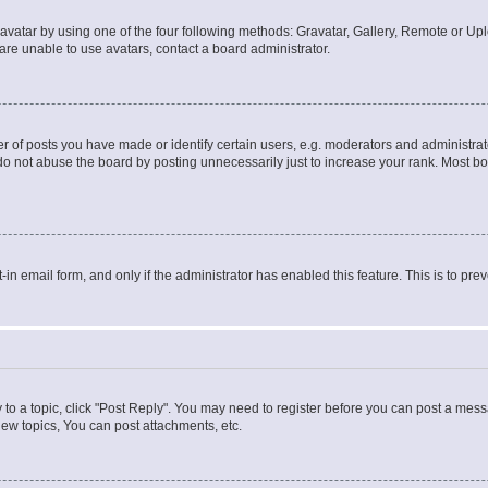
vatar by using one of the four following methods: Gravatar, Gallery, Remote or Uplo
re unable to use avatars, contact a board administrator.
f posts you have made or identify certain users, e.g. moderators and administrato
do not abuse the board by posting unnecessarily just to increase your rank. Most boa
t-in email form, and only if the administrator has enabled this feature. This is to 
y to a topic, click "Post Reply". You may need to register before you can post a messa
ew topics, You can post attachments, etc.