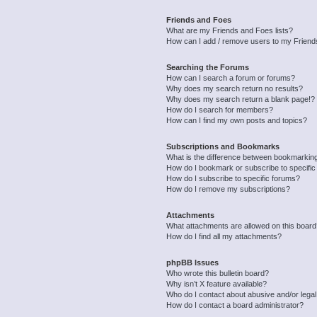
Friends and Foes
What are my Friends and Foes lists?
How can I add / remove users to my Friends
Searching the Forums
How can I search a forum or forums?
Why does my search return no results?
Why does my search return a blank page!?
How do I search for members?
How can I find my own posts and topics?
Subscriptions and Bookmarks
What is the difference between bookmarkin
How do I bookmark or subscribe to specific
How do I subscribe to specific forums?
How do I remove my subscriptions?
Attachments
What attachments are allowed on this boar
How do I find all my attachments?
phpBB Issues
Who wrote this bulletin board?
Why isn’t X feature available?
Who do I contact about abusive and/or legal 
How do I contact a board administrator?