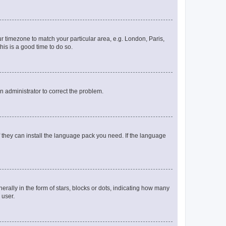
our timezone to match your particular area, e.g. London, Paris,
his is a good time to do so.
an administrator to correct the problem.
f they can install the language pack you need. If the language
lly in the form of stars, blocks or dots, indicating how many
 user.