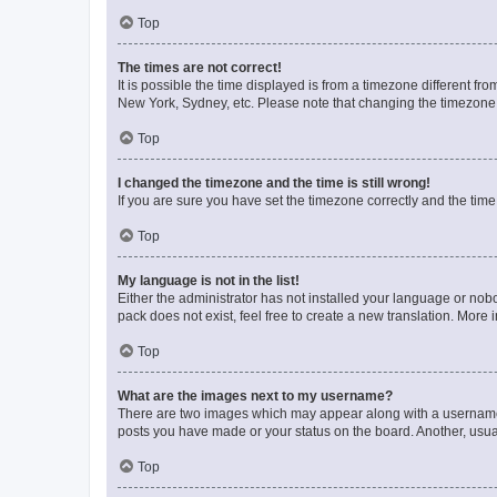
Top
The times are not correct!
It is possible the time displayed is from a timezone different fr
New York, Sydney, etc. Please note that changing the timezone, l
Top
I changed the timezone and the time is still wrong!
If you are sure you have set the timezone correctly and the time i
Top
My language is not in the list!
Either the administrator has not installed your language or nob
pack does not exist, feel free to create a new translation. More
Top
What are the images next to my username?
There are two images which may appear along with a username w
posts you have made or your status on the board. Another, usual
Top