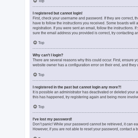
Top
I registered but cannot login!
First, check your username and password. If they are correct, 
have to follow the instructions you received. Some boards will a
registration. If you were sent an email, follow the instructions
sure the email address you provided is correct, try contacting a
Top
Why can’t I login?
There are several reasons why this could occur. First, ensure y
website owner has a configuration error on their end, and they w
Top
I registered in the past but cannot login any more?!
It is possible an administrator has deactivated or deleted your
this has happened, try registering again and being more involv
Top
I’ve lost my password!
Don’t panic! While your password cannot be retrieved, it can eas
However, if you are not able to reset your password, contact a b