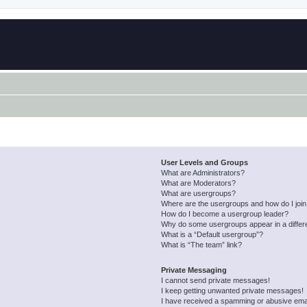
User Levels and Groups
What are Administrators?
What are Moderators?
What are usergroups?
Where are the usergroups and how do I joi
How do I become a usergroup leader?
Why do some usergroups appear in a differ
What is a “Default usergroup”?
What is “The team” link?
Private Messaging
I cannot send private messages!
I keep getting unwanted private messages!
I have received a spamming or abusive ema