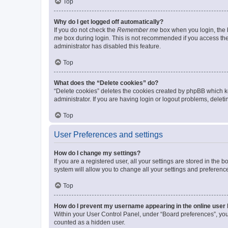
Top
Why do I get logged off automatically?
If you do not check the
Remember me
box when you login, the b
me
box during login. This is not recommended if you access the b
administrator has disabled this feature.
Top
What does the “Delete cookies” do?
“Delete cookies” deletes the cookies created by phpBB which k
administrator. If you are having login or logout problems, dele
Top
User Preferences and settings
How do I change my settings?
If you are a registered user, all your settings are stored in the
system will allow you to change all your settings and preferenc
Top
How do I prevent my username appearing in the online user l
Within your User Control Panel, under “Board preferences”, you 
counted as a hidden user.