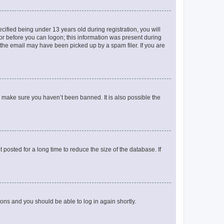
fied being under 13 years old during registration, you will
tor before you can logon; this information was present during
r the email may have been picked up by a spam filer. If you are
o make sure you haven’t been banned. It is also possible the
osted for a long time to reduce the size of the database. If
tions and you should be able to log in again shortly.