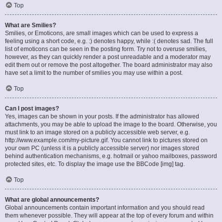
Top
What are Smilies?
Smilies, or Emoticons, are small images which can be used to express a
feeling using a short code, e.g. :) denotes happy, while :( denotes sad. The full
list of emoticons can be seen in the posting form. Try not to overuse smilies,
however, as they can quickly render a post unreadable and a moderator may
edit them out or remove the post altogether. The board administrator may also
have set a limit to the number of smilies you may use within a post.
Top
Can I post images?
Yes, images can be shown in your posts. If the administrator has allowed
attachments, you may be able to upload the image to the board. Otherwise, you
must link to an image stored on a publicly accessible web server, e.g.
http://www.example.com/my-picture.gif. You cannot link to pictures stored on
your own PC (unless it is a publicly accessible server) nor images stored
behind authentication mechanisms, e.g. hotmail or yahoo mailboxes, password
protected sites, etc. To display the image use the BBCode [img] tag.
Top
What are global announcements?
Global announcements contain important information and you should read
them whenever possible. They will appear at the top of every forum and within