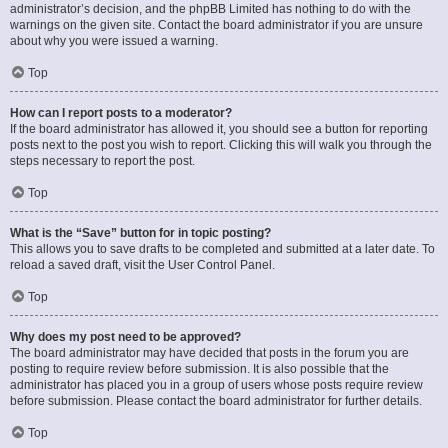
administrator’s decision, and the phpBB Limited has nothing to do with the
warnings on the given site. Contact the board administrator if you are unsure
about why you were issued a warning.
Top
How can I report posts to a moderator?
If the board administrator has allowed it, you should see a button for reporting
posts next to the post you wish to report. Clicking this will walk you through the
steps necessary to report the post.
Top
What is the “Save” button for in topic posting?
This allows you to save drafts to be completed and submitted at a later date. To
reload a saved draft, visit the User Control Panel.
Top
Why does my post need to be approved?
The board administrator may have decided that posts in the forum you are
posting to require review before submission. It is also possible that the
administrator has placed you in a group of users whose posts require review
before submission. Please contact the board administrator for further details.
Top