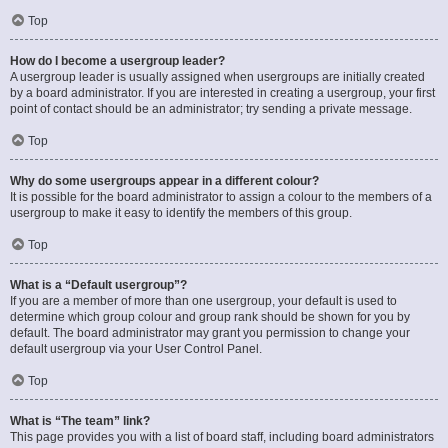
Top
How do I become a usergroup leader?
A usergroup leader is usually assigned when usergroups are initially created
by a board administrator. If you are interested in creating a usergroup, your first
point of contact should be an administrator; try sending a private message.
Top
Why do some usergroups appear in a different colour?
It is possible for the board administrator to assign a colour to the members of a
usergroup to make it easy to identify the members of this group.
Top
What is a “Default usergroup”?
If you are a member of more than one usergroup, your default is used to
determine which group colour and group rank should be shown for you by
default. The board administrator may grant you permission to change your
default usergroup via your User Control Panel.
Top
What is “The team” link?
This page provides you with a list of board staff, including board administrators