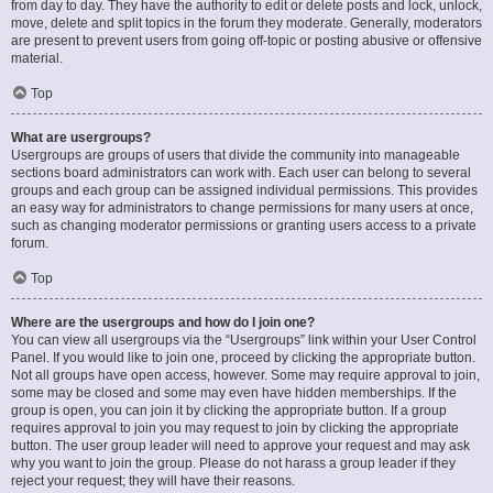
from day to day. They have the authority to edit or delete posts and lock, unlock,
move, delete and split topics in the forum they moderate. Generally, moderators
are present to prevent users from going off-topic or posting abusive or offensive
material.
Top
What are usergroups?
Usergroups are groups of users that divide the community into manageable
sections board administrators can work with. Each user can belong to several
groups and each group can be assigned individual permissions. This provides
an easy way for administrators to change permissions for many users at once,
such as changing moderator permissions or granting users access to a private
forum.
Top
Where are the usergroups and how do I join one?
You can view all usergroups via the “Usergroups” link within your User Control
Panel. If you would like to join one, proceed by clicking the appropriate button.
Not all groups have open access, however. Some may require approval to join,
some may be closed and some may even have hidden memberships. If the
group is open, you can join it by clicking the appropriate button. If a group
requires approval to join you may request to join by clicking the appropriate
button. The user group leader will need to approve your request and may ask
why you want to join the group. Please do not harass a group leader if they
reject your request; they will have their reasons.