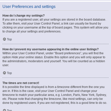
User Preferences and settings
How do I change my settings?
If you are a registered user, all your settings are stored in the board database.
To alter them, visit your User Control Panel; a link can usually be found by
clicking on your username at the top of board pages. This system will allow you
to change all your settings and preferences.
Top
How do I prevent my username appearing in the online user listings?
Within your User Control Panel, under “Board preferences”, you will find the
option
Hide your online status
. Enable this option and you will only appear to
the administrators, moderators and yourself. You will be counted as a hidden
user.
Top
The times are not correct!
It is possible the time displayed is from a timezone different from the one you
are in. If this is the case, visit your User Control Panel and change your
timezone to match your particular area, e.g. London, Paris, New York, Sydney,
etc. Please note that changing the timezone, like most settings, can only be
done by registered users. If you are not registered, this is a good time to do so.
Top