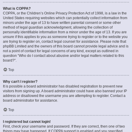
What is COPPA?
COPPA, or the Children’s Online Privacy Protection Act of 1998, is a law in the
United States requiring websites which can potentially collect information from
minors under the age of 13 to have written parental consent or some other
method of legal guardian acknowledgment, allowing the collection of
personally identifiable information from a minor under the age of 13. If you are
unsure if this applies to you as someone trying to register or to the website you
are trying to register on, contact legal counsel for assistance. Please note that
phpBB Limited and the owners of this board cannot provide legal advice and is
not a point of contact for legal concerns of any kind, except as outlined in
question “Who do I contact about abusive and/or legal matters related to this
board?”.
Top
Why can’t I register?
It is possible a board administrator has disabled registration to prevent new
visitors from signing up. A board administrator could have also banned your IP
address or disallowed the username you are attempting to register. Contact a
board administrator for assistance.
Top
I registered but cannot login!
First, check your username and password. If they are correct, then one of two
things may have happened. If COPPA support is enabled and you specified