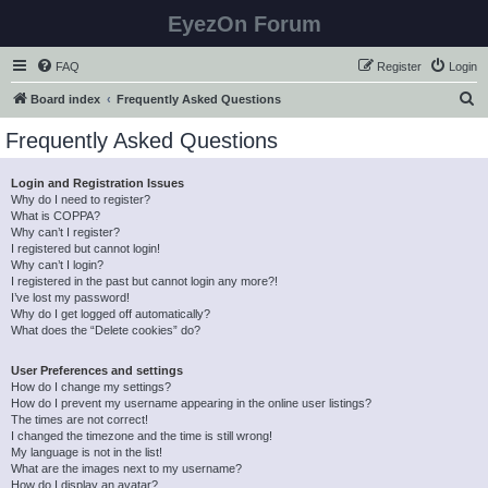
EyezOn Forum
FAQ
Register
Login
S
Board index
Frequently Asked Questions
e
Frequently Asked Questions
a
r
Login and Registration Issues
Why do I need to register?
c
What is COPPA?
h
Why can’t I register?
I registered but cannot login!
Why can’t I login?
I registered in the past but cannot login any more?!
I’ve lost my password!
Why do I get logged off automatically?
What does the “Delete cookies” do?
User Preferences and settings
How do I change my settings?
How do I prevent my username appearing in the online user listings?
The times are not correct!
I changed the timezone and the time is still wrong!
My language is not in the list!
What are the images next to my username?
How do I display an avatar?