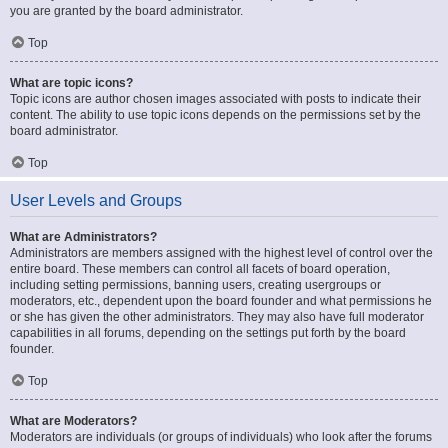
you are granted by the board administrator.
Top
What are topic icons?
Topic icons are author chosen images associated with posts to indicate their
content. The ability to use topic icons depends on the permissions set by the
board administrator.
Top
User Levels and Groups
What are Administrators?
Administrators are members assigned with the highest level of control over the
entire board. These members can control all facets of board operation,
including setting permissions, banning users, creating usergroups or
moderators, etc., dependent upon the board founder and what permissions he
or she has given the other administrators. They may also have full moderator
capabilities in all forums, depending on the settings put forth by the board
founder.
Top
What are Moderators?
Moderators are individuals (or groups of individuals) who look after the forums