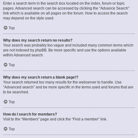
Enter a search term in the search box located on the index, forum or topic
pages. Advanced search can be accessed by clicking the “Advance Search”
link which is available on all pages on the forum. How to access the search
may depend on the style used.
Top
Why does my search return no results?
Your search was probably too vague and included many common terms which
are not indexed by phpBB. Be more specific and use the options available
within Advanced search.
Top
Why does my search return a blank page!?
Your search returned too many results for the webserver to handle. Use
“Advanced search” and be more specific in the terms used and forums that are
to be searched.
Top
How do I search for members?
Visit to the “Members” page and click the “Find a member” link.
Top