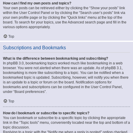
How can I find my own posts and topics?
Your own posts can be retrieved either by clicking the “Show your posts” link
within the User Control Panel or by clicking the “Search user’s posts” link via
your own profile page or by clicking the “Quick links” menu at the top of the
board. To search for your topics, use the Advanced search page and fill in the
various options appropriately.
Top
Subscriptions and Bookmarks
What is the difference between bookmarking and subscribing?
In phpBB 3.0, bookmarking topics worked much like bookmarking in a web
browser. You were not alerted when there was an update. As of phpBB 3.1,
bookmarking is more like subscribing to a topic. You can be notified when a
bookmarked topic is updated. Subscribing, however, will notify you when there
is an update to a topic or forum on the board. Notification options for
bookmarks and subscriptions can be configured in the User Control Panel,
under “Board preferences”.
Top
How do I bookmark or subscribe to specific topics?
You can bookmark or subscribe to a specific topic by clicking the appropriate
link in the “Topic tools” menu, conveniently located near the top and bottom of a
topic discussion.
Replying to a topic with the “Notify me when a reply is posted” option checked