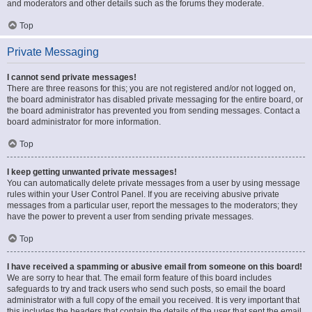
and moderators and other details such as the forums they moderate.
Top
Private Messaging
I cannot send private messages!
There are three reasons for this; you are not registered and/or not logged on,
the board administrator has disabled private messaging for the entire board, or
the board administrator has prevented you from sending messages. Contact a
board administrator for more information.
Top
I keep getting unwanted private messages!
You can automatically delete private messages from a user by using message
rules within your User Control Panel. If you are receiving abusive private
messages from a particular user, report the messages to the moderators; they
have the power to prevent a user from sending private messages.
Top
I have received a spamming or abusive email from someone on this board!
We are sorry to hear that. The email form feature of this board includes
safeguards to try and track users who send such posts, so email the board
administrator with a full copy of the email you received. It is very important that
this includes the headers that contain the details of the user that sent the email.