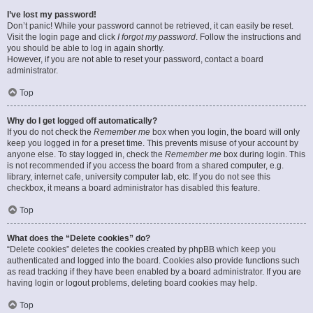
I’ve lost my password!
Don’t panic! While your password cannot be retrieved, it can easily be reset.
Visit the login page and click
I forgot my password
. Follow the instructions and
you should be able to log in again shortly.
However, if you are not able to reset your password, contact a board
administrator.
Top
Why do I get logged off automatically?
If you do not check the
Remember me
box when you login, the board will only
keep you logged in for a preset time. This prevents misuse of your account by
anyone else. To stay logged in, check the
Remember me
box during login. This
is not recommended if you access the board from a shared computer, e.g.
library, internet cafe, university computer lab, etc. If you do not see this
checkbox, it means a board administrator has disabled this feature.
Top
What does the “Delete cookies” do?
“Delete cookies” deletes the cookies created by phpBB which keep you
authenticated and logged into the board. Cookies also provide functions such
as read tracking if they have been enabled by a board administrator. If you are
having login or logout problems, deleting board cookies may help.
Top