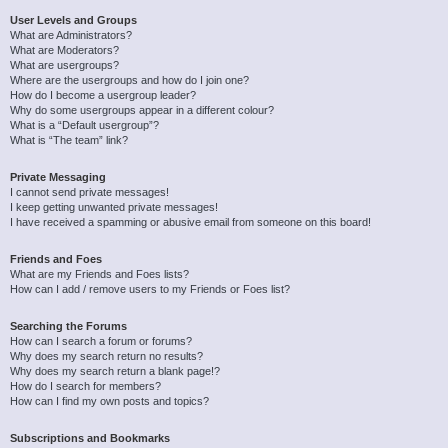
User Levels and Groups
What are Administrators?
What are Moderators?
What are usergroups?
Where are the usergroups and how do I join one?
How do I become a usergroup leader?
Why do some usergroups appear in a different colour?
What is a “Default usergroup”?
What is “The team” link?
Private Messaging
I cannot send private messages!
I keep getting unwanted private messages!
I have received a spamming or abusive email from someone on this board!
Friends and Foes
What are my Friends and Foes lists?
How can I add / remove users to my Friends or Foes list?
Searching the Forums
How can I search a forum or forums?
Why does my search return no results?
Why does my search return a blank page!?
How do I search for members?
How can I find my own posts and topics?
Subscriptions and Bookmarks