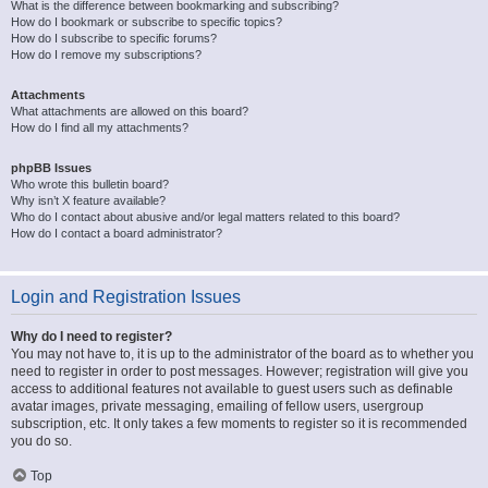
What is the difference between bookmarking and subscribing?
How do I bookmark or subscribe to specific topics?
How do I subscribe to specific forums?
How do I remove my subscriptions?
Attachments
What attachments are allowed on this board?
How do I find all my attachments?
phpBB Issues
Who wrote this bulletin board?
Why isn’t X feature available?
Who do I contact about abusive and/or legal matters related to this board?
How do I contact a board administrator?
Login and Registration Issues
Why do I need to register?
You may not have to, it is up to the administrator of the board as to whether you
need to register in order to post messages. However; registration will give you
access to additional features not available to guest users such as definable
avatar images, private messaging, emailing of fellow users, usergroup
subscription, etc. It only takes a few moments to register so it is recommended
you do so.
Top