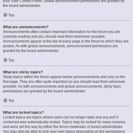
your User Control Panel. Global announcement permissions are granted by
the board administrator.
Top
What are announcements?
Announcements often contain important information for the forum you are
currently reading and you should read them whenever possible.
Announcements appear at the top of every page in the forum to which they are
posted. As with global announcements, announcement permissions are
granted by the board administrator.
Top
What are sticky topics?
Sticky topics within the forum appear below announcements and only on the
first page. They are often quite important so you should read them whenever
possible. As with announcements and global announcements, sticky topic
permissions are granted by the board administrator.
Top
What are locked topics?
Locked topics are topics where users can no longer reply and any poll it
contained was automatically ended. Topics may be locked for many reasons
and were set this way by either the forum moderator or board administrator.
You may also be able to lock your own topics depending on the permissions