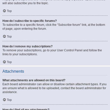
will also subscribe you to the topic.
Top
How do I subscribe to specific forums?
To subscribe to a specific forum, click the “Subscribe forum” link, at the bottom
of page, upon entering the forum.
Top
How do I remove my subscriptions?
To remove your subscriptions, go to your User Control Panel and follow the
links to your subscriptions.
Top
Attachments
What attachments are allowed on this board?
Each board administrator can allow or disallow certain attachment types. If you
are unsure what is allowed to be uploaded, contact the board administrator for
assistance.
Top
How do I find all my attachments?