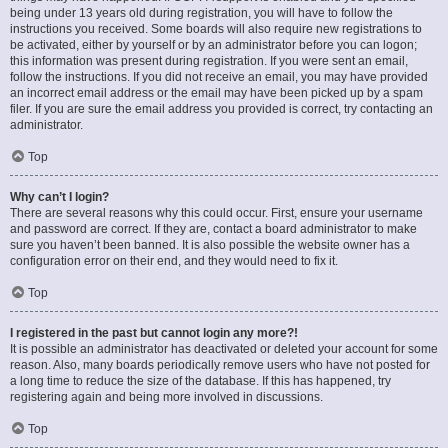
being under 13 years old during registration, you will have to follow the
instructions you received. Some boards will also require new registrations to
be activated, either by yourself or by an administrator before you can logon;
this information was present during registration. If you were sent an email,
follow the instructions. If you did not receive an email, you may have provided
an incorrect email address or the email may have been picked up by a spam
filer. If you are sure the email address you provided is correct, try contacting an
administrator.
Top
Why can’t I login?
There are several reasons why this could occur. First, ensure your username
and password are correct. If they are, contact a board administrator to make
sure you haven’t been banned. It is also possible the website owner has a
configuration error on their end, and they would need to fix it.
Top
I registered in the past but cannot login any more?!
It is possible an administrator has deactivated or deleted your account for some
reason. Also, many boards periodically remove users who have not posted for
a long time to reduce the size of the database. If this has happened, try
registering again and being more involved in discussions.
Top