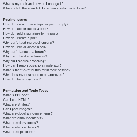
What is my rank and how do I change it?
When I click the email link for a user it asks me to login?
Posting Issues
How do I create a new topic or post a reply?
How do I edit or delete a post?
How do I add a signature to my post?
How do I create a poll?
Why can’t I add more poll options?
How do I edit or delete a poll?
Why can’t I access a forum?
Why can’t I add attachments?
Why did I receive a warning?
How can I report posts to a moderator?
What is the “Save” button for in topic posting?
Why does my post need to be approved?
How do I bump my topic?
Formatting and Topic Types
What is BBCode?
Can I use HTML?
What are Smilies?
Can I post images?
What are global announcements?
What are announcements?
What are sticky topics?
What are locked topics?
What are topic icons?