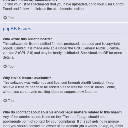
To find your list of attachments that you have uploaded, go to your User Control
Panel and follow the links to the attachments section.
Top
phpBB Issues
Who wrote this bulletin board?
This software (in its unmodified form) is produced, released and is copyright
phpBB Limited
. It is made available under the GNU General Public License,
version 2 (GPL-2.0) and may be freely distributed. See
About phpBB
for more
details.
Top
Why isn’t X feature available?
This software was written by and licensed through phpBB Limited. If you
believe a feature needs to be added please visit the
phpBB Ideas Centre
,
where you can upvote existing ideas or suggest new features.
Top
Who do I contact about abusive and/or legal matters related to this board?
Any of the administrators listed on the “The team” page should be an
appropriate point of contact for your complaints. If this still gets no response
then you should contact the owner of the domain (do a
whois lookup
) or, if this