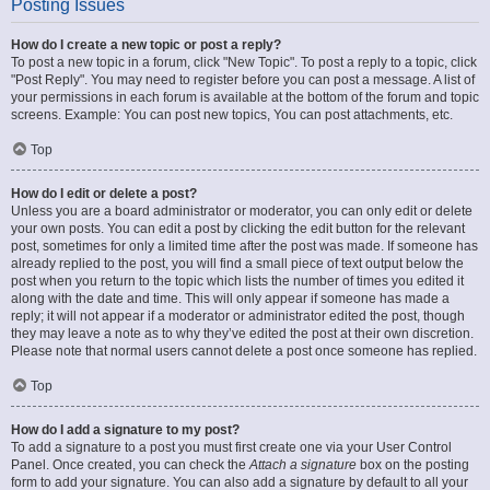
Posting Issues
How do I create a new topic or post a reply?
To post a new topic in a forum, click "New Topic". To post a reply to a topic, click
"Post Reply". You may need to register before you can post a message. A list of
your permissions in each forum is available at the bottom of the forum and topic
screens. Example: You can post new topics, You can post attachments, etc.
Top
How do I edit or delete a post?
Unless you are a board administrator or moderator, you can only edit or delete
your own posts. You can edit a post by clicking the edit button for the relevant
post, sometimes for only a limited time after the post was made. If someone has
already replied to the post, you will find a small piece of text output below the
post when you return to the topic which lists the number of times you edited it
along with the date and time. This will only appear if someone has made a
reply; it will not appear if a moderator or administrator edited the post, though
they may leave a note as to why they’ve edited the post at their own discretion.
Please note that normal users cannot delete a post once someone has replied.
Top
How do I add a signature to my post?
To add a signature to a post you must first create one via your User Control
Panel. Once created, you can check the
Attach a signature
box on the posting
form to add your signature. You can also add a signature by default to all your