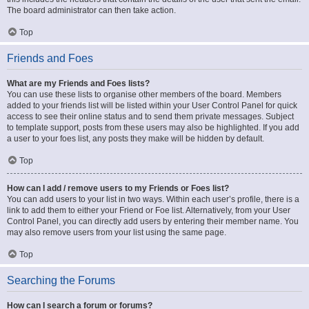
The board administrator can then take action.
Top
Friends and Foes
What are my Friends and Foes lists?
You can use these lists to organise other members of the board. Members
added to your friends list will be listed within your User Control Panel for quick
access to see their online status and to send them private messages. Subject
to template support, posts from these users may also be highlighted. If you add
a user to your foes list, any posts they make will be hidden by default.
Top
How can I add / remove users to my Friends or Foes list?
You can add users to your list in two ways. Within each user’s profile, there is a
link to add them to either your Friend or Foe list. Alternatively, from your User
Control Panel, you can directly add users by entering their member name. You
may also remove users from your list using the same page.
Top
Searching the Forums
How can I search a forum or forums?