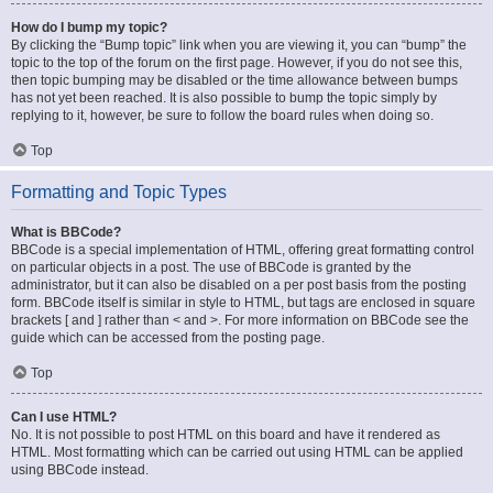
How do I bump my topic?
By clicking the “Bump topic” link when you are viewing it, you can “bump” the
topic to the top of the forum on the first page. However, if you do not see this,
then topic bumping may be disabled or the time allowance between bumps
has not yet been reached. It is also possible to bump the topic simply by
replying to it, however, be sure to follow the board rules when doing so.
Top
Formatting and Topic Types
What is BBCode?
BBCode is a special implementation of HTML, offering great formatting control
on particular objects in a post. The use of BBCode is granted by the
administrator, but it can also be disabled on a per post basis from the posting
form. BBCode itself is similar in style to HTML, but tags are enclosed in square
brackets [ and ] rather than < and >. For more information on BBCode see the
guide which can be accessed from the posting page.
Top
Can I use HTML?
No. It is not possible to post HTML on this board and have it rendered as
HTML. Most formatting which can be carried out using HTML can be applied
using BBCode instead.