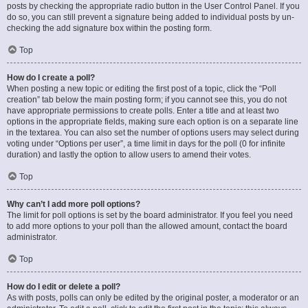
posts by checking the appropriate radio button in the User Control Panel. If you
do so, you can still prevent a signature being added to individual posts by un-
checking the add signature box within the posting form.
Top
How do I create a poll?
When posting a new topic or editing the first post of a topic, click the “Poll
creation” tab below the main posting form; if you cannot see this, you do not
have appropriate permissions to create polls. Enter a title and at least two
options in the appropriate fields, making sure each option is on a separate line
in the textarea. You can also set the number of options users may select during
voting under “Options per user”, a time limit in days for the poll (0 for infinite
duration) and lastly the option to allow users to amend their votes.
Top
Why can’t I add more poll options?
The limit for poll options is set by the board administrator. If you feel you need
to add more options to your poll than the allowed amount, contact the board
administrator.
Top
How do I edit or delete a poll?
As with posts, polls can only be edited by the original poster, a moderator or an