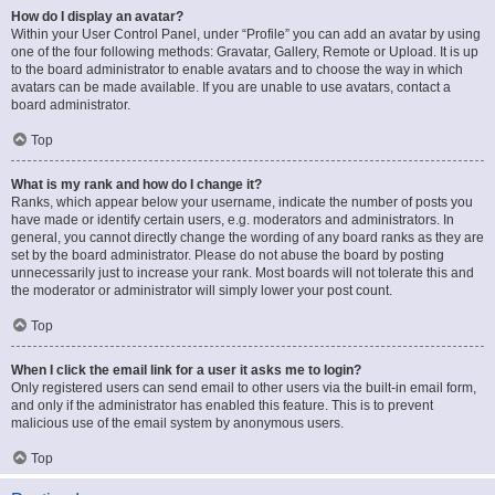
How do I display an avatar?
Within your User Control Panel, under “Profile” you can add an avatar by using
one of the four following methods: Gravatar, Gallery, Remote or Upload. It is up
to the board administrator to enable avatars and to choose the way in which
avatars can be made available. If you are unable to use avatars, contact a
board administrator.
Top
What is my rank and how do I change it?
Ranks, which appear below your username, indicate the number of posts you
have made or identify certain users, e.g. moderators and administrators. In
general, you cannot directly change the wording of any board ranks as they are
set by the board administrator. Please do not abuse the board by posting
unnecessarily just to increase your rank. Most boards will not tolerate this and
the moderator or administrator will simply lower your post count.
Top
When I click the email link for a user it asks me to login?
Only registered users can send email to other users via the built-in email form,
and only if the administrator has enabled this feature. This is to prevent
malicious use of the email system by anonymous users.
Top