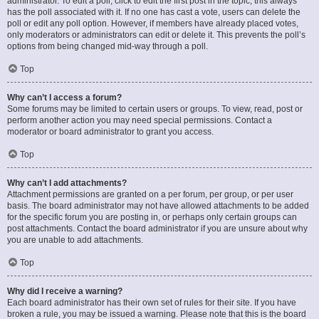
administrator. To edit a poll, click to edit the first post in the topic; this always
has the poll associated with it. If no one has cast a vote, users can delete the
poll or edit any poll option. However, if members have already placed votes,
only moderators or administrators can edit or delete it. This prevents the poll’s
options from being changed mid-way through a poll.
Top
Why can’t I access a forum?
Some forums may be limited to certain users or groups. To view, read, post or
perform another action you may need special permissions. Contact a
moderator or board administrator to grant you access.
Top
Why can’t I add attachments?
Attachment permissions are granted on a per forum, per group, or per user
basis. The board administrator may not have allowed attachments to be added
for the specific forum you are posting in, or perhaps only certain groups can
post attachments. Contact the board administrator if you are unsure about why
you are unable to add attachments.
Top
Why did I receive a warning?
Each board administrator has their own set of rules for their site. If you have
broken a rule, you may be issued a warning. Please note that this is the board