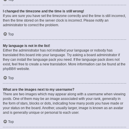
I changed the timezone and the time is still wrong!
If you are sure you have set the timezone correctly and the time is still incorrect,
then the time stored on the server clock is incorrect. Please notify an
administrator to correct the problem.
Top
My language is not in the list!
Either the administrator has not installed your language or nobody has
translated this board into your language. Try asking a board administrator if
they can install the language pack you need. If the language pack does not
exist, feel free to create a new translation. More information can be found at the
phpBB
® website.
Top
What are the images next to my username?
There are two images which may appear along with a username when viewing
posts. One of them may be an image associated with your rank, generally in
the form of stars, blocks or dots, indicating how many posts you have made or
your status on the board. Another, usually larger, image is known as an avatar
and is generally unique or personal to each user.
Top