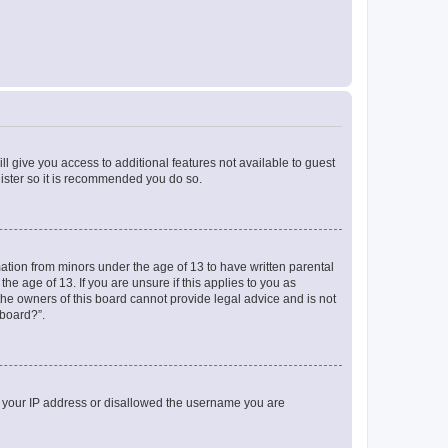
ll give you access to additional features not available to guest
gister so it is recommended you do so.
mation from minors under the age of 13 to have written parental
e age of 13. If you are unsure if this applies to you as
 the owners of this board cannot provide legal advice and is not
 board?”.
ed your IP address or disallowed the username you are