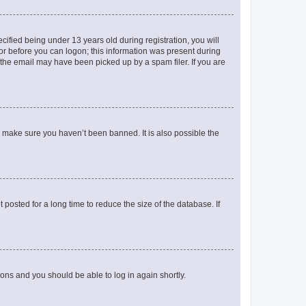
fied being under 13 years old during registration, you will
tor before you can logon; this information was present during
r the email may have been picked up by a spam filer. If you are
o make sure you haven’t been banned. It is also possible the
osted for a long time to reduce the size of the database. If
tions and you should be able to log in again shortly.