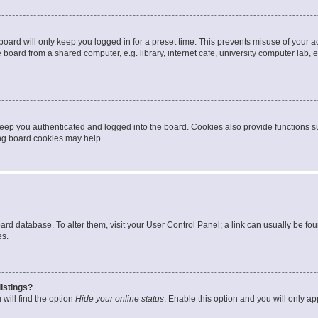
oard will only keep you logged in for a preset time. This prevents misuse of your 
oard from a shared computer, e.g. library, internet cafe, university computer lab, e
eep you authenticated and logged into the board. Cookies also provide functions s
ting board cookies may help.
 board database. To alter them, visit your User Control Panel; a link can usually be 
es.
istings?
will find the option
Hide your online status
. Enable this option and you will only a