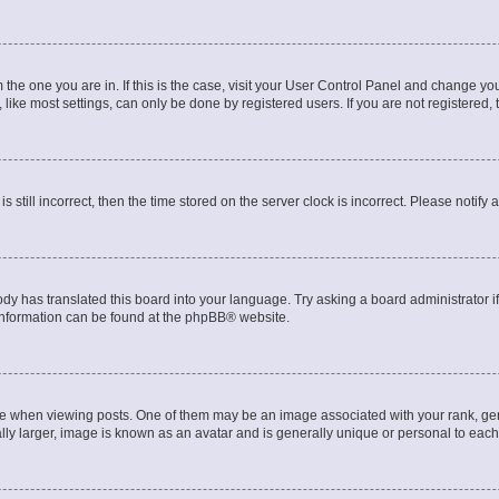
om the one you are in. If this is the case, visit your User Control Panel and change y
ike most settings, can only be done by registered users. If you are not registered, t
s still incorrect, then the time stored on the server clock is incorrect. Please notify 
ody has translated this board into your language. Try asking a board administrator i
 information can be found at the
phpBB
® website.
hen viewing posts. One of them may be an image associated with your rank, genera
ly larger, image is known as an avatar and is generally unique or personal to each