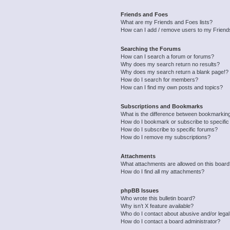
Friends and Foes
What are my Friends and Foes lists?
How can I add / remove users to my Friends
Searching the Forums
How can I search a forum or forums?
Why does my search return no results?
Why does my search return a blank page!?
How do I search for members?
How can I find my own posts and topics?
Subscriptions and Bookmarks
What is the difference between bookmarkin
How do I bookmark or subscribe to specific
How do I subscribe to specific forums?
How do I remove my subscriptions?
Attachments
What attachments are allowed on this boar
How do I find all my attachments?
phpBB Issues
Who wrote this bulletin board?
Why isn’t X feature available?
Who do I contact about abusive and/or legal 
How do I contact a board administrator?