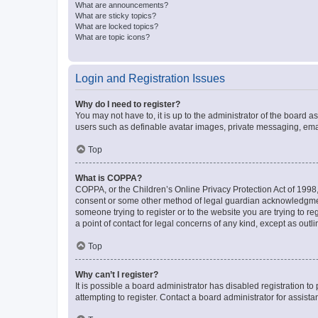
What are announcements?
What are sticky topics?
What are locked topics?
What are topic icons?
Login and Registration Issues
Why do I need to register?
You may not have to, it is up to the administrator of the board a
users such as definable avatar images, private messaging, email
Top
What is COPPA?
COPPA, or the Children’s Online Privacy Protection Act of 1998, 
consent or some other method of legal guardian acknowledgment, 
someone trying to register or to the website you are trying to r
a point of contact for legal concerns of any kind, except as outl
Top
Why can’t I register?
It is possible a board administrator has disabled registration 
attempting to register. Contact a board administrator for assista