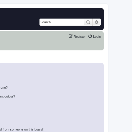
Search
Advanced search
Register
Login
n one?
ent colour?
il from someone on this board!