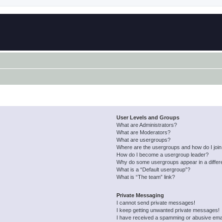
User Levels and Groups
What are Administrators?
What are Moderators?
What are usergroups?
Where are the usergroups and how do I joi
How do I become a usergroup leader?
Why do some usergroups appear in a differ
What is a “Default usergroup”?
What is “The team” link?
Private Messaging
I cannot send private messages!
I keep getting unwanted private messages!
I have received a spamming or abusive ema