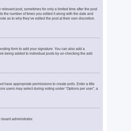
 relevant post, sometimes for only a limited time after the post
sts the number of times you edited it along with the date and
ote as to why they’ve edited the post at their own discretion.
osting form to add your signature. You can also add a
ature being added to individual posts by un-checking the add
not have appropriate permissions to create polls. Enter a title
tions users may select during voting under “Options per user”, a
e board administrator.