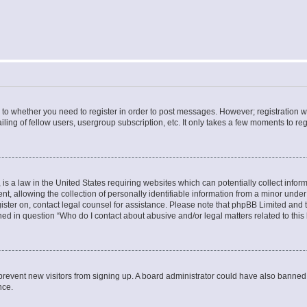
s to whether you need to register in order to post messages. However; registration wi
ing of fellow users, usergroup subscription, etc. It only takes a few moments to re
is a law in the United States requiring websites which can potentially collect infor
allowing the collection of personally identifiable information from a minor under th
egister on, contact legal counsel for assistance. Please note that phpBB Limited and
ined in question “Who do I contact about abusive and/or legal matters related to this
to prevent new visitors from signing up. A board administrator could have also bann
nce.