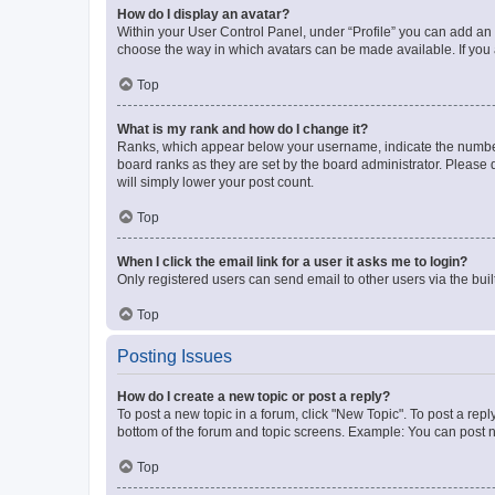
How do I display an avatar?
Within your User Control Panel, under “Profile” you can add an a
choose the way in which avatars can be made available. If you a
Top
What is my rank and how do I change it?
Ranks, which appear below your username, indicate the number o
board ranks as they are set by the board administrator. Please 
will simply lower your post count.
Top
When I click the email link for a user it asks me to login?
Only registered users can send email to other users via the buil
Top
Posting Issues
How do I create a new topic or post a reply?
To post a new topic in a forum, click "New Topic". To post a repl
bottom of the forum and topic screens. Example: You can post n
Top