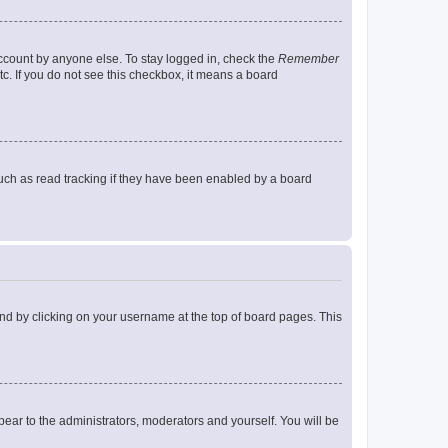
account by anyone else. To stay logged in, check the
Remember
tc. If you do not see this checkbox, it means a board
uch as read tracking if they have been enabled by a board
found by clicking on your username at the top of board pages. This
ppear to the administrators, moderators and yourself. You will be