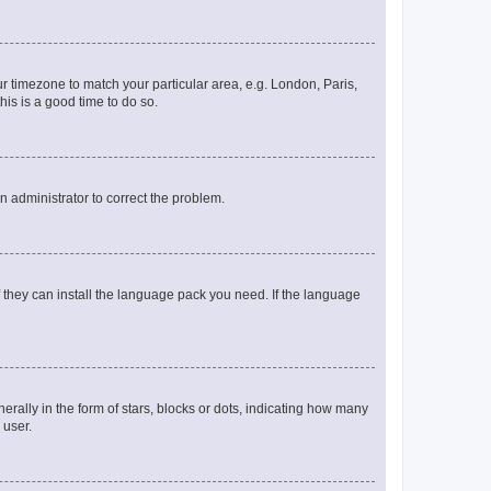
our timezone to match your particular area, e.g. London, Paris,
his is a good time to do so.
an administrator to correct the problem.
f they can install the language pack you need. If the language
lly in the form of stars, blocks or dots, indicating how many
 user.