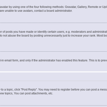
vatar by using one of the four following methods: Gravatar, Gallery, Remote or Uplo
re unable to use avatars, contact a board administrator.
f posts you have made or identify certain users, e.g. moderators and administrato
do not abuse the board by posting unnecessarily just to increase your rank. Most boa
t-in email form, and only if the administrator has enabled this feature. This is to 
y to a topic, click "Post Reply". You may need to register before you can post a messa
ew topics, You can post attachments, etc.