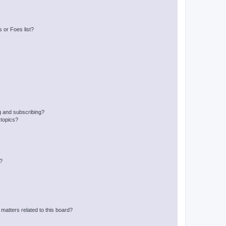
 or Foes list?
g and subscribing?
 topics?
d?
matters related to this board?