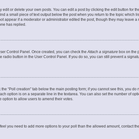
dit or delete your own posts. You can edit a post by clicking the edit button for the
ind a small piece of text output below the post when you return to the topic which li
not appear if a moderator or administrator edited the post, though they may leave a n
ne has replied.
 User Control Panel. Once created, you can check the
Attach a signature
box on the p
te radio button in the User Control Panel. If you do so, you can still prevent a sign
ck the “Poll creation” tab below the main posting form; if you cannot see this, you do 
each option is on a separate line in the textarea. You can also set the number of op
 the option to allow users to amend their votes.
you feel you need to add more options to your poll than the allowed amount, contact th