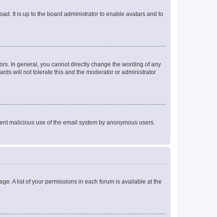
ad. It is up to the board administrator to enable avatars and to
rs. In general, you cannot directly change the wording of any
rds will not tolerate this and the moderator or administrator
prevent malicious use of the email system by anonymous users.
ge. A list of your permissions in each forum is available at the