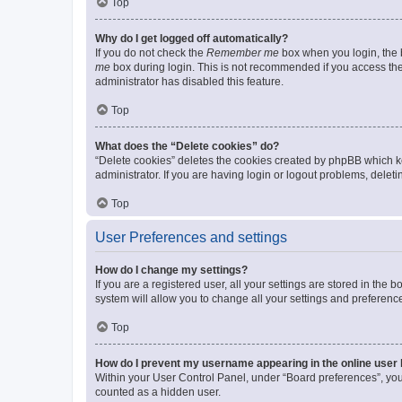
Top
Why do I get logged off automatically?
If you do not check the
Remember me
box when you login, the b
me
box during login. This is not recommended if you access the b
administrator has disabled this feature.
Top
What does the “Delete cookies” do?
“Delete cookies” deletes the cookies created by phpBB which k
administrator. If you are having login or logout problems, dele
Top
User Preferences and settings
How do I change my settings?
If you are a registered user, all your settings are stored in the
system will allow you to change all your settings and preferenc
Top
How do I prevent my username appearing in the online user l
Within your User Control Panel, under “Board preferences”, you 
counted as a hidden user.