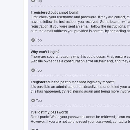
Top
I registered but cannot login!
First, check your username and password. If they are correct, 
have to follow the instructions you received. Some boards will a
registration. If you were sent an email, follow the instructions
sure the email address you provided is correct, try contacting a
Top
Why can’t I login?
There are several reasons why this could occur. First, ensure y
website owner has a configuration error on their end, and they w
Top
I registered in the past but cannot login any more?!
It is possible an administrator has deactivated or deleted your
this has happened, try registering again and being more involv
Top
I’ve lost my password!
Don’t panic! While your password cannot be retrieved, it can eas
However, if you are not able to reset your password, contact a b