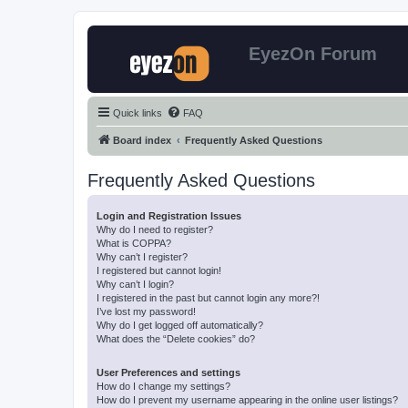
EyezOn Forum
Quick links
FAQ
Board index
Frequently Asked Questions
Frequently Asked Questions
Login and Registration Issues
Why do I need to register?
What is COPPA?
Why can’t I register?
I registered but cannot login!
Why can’t I login?
I registered in the past but cannot login any more?!
I’ve lost my password!
Why do I get logged off automatically?
What does the “Delete cookies” do?
User Preferences and settings
How do I change my settings?
How do I prevent my username appearing in the online user listings?