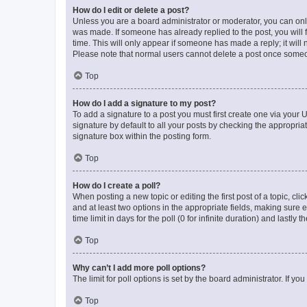
How do I edit or delete a post?
Unless you are a board administrator or moderator, you can only e
was made. If someone has already replied to the post, you will f
time. This will only appear if someone has made a reply; it will 
Please note that normal users cannot delete a post once someo
Top
How do I add a signature to my post?
To add a signature to a post you must first create one via your
signature by default to all your posts by checking the appropria
signature box within the posting form.
Top
How do I create a poll?
When posting a new topic or editing the first post of a topic, cli
and at least two options in the appropriate fields, making sure 
time limit in days for the poll (0 for infinite duration) and lastly
Top
Why can’t I add more poll options?
The limit for poll options is set by the board administrator. If 
Top