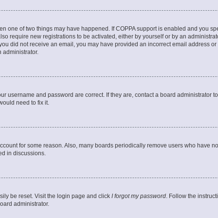
then one of two things may have happened. If COPPA support is enabled and you speci
lso require new registrations to be activated, either by yourself or by an administra
. If you did not receive an email, you may have provided an incorrect email address o
n administrator.
our username and password are correct. If they are, contact a board administrator t
ould need to fix it.
 account for some reason. Also, many boards periodically remove users who have not p
ed in discussions.
ily be reset. Visit the login page and click
I forgot my password
. Follow the instruc
oard administrator.