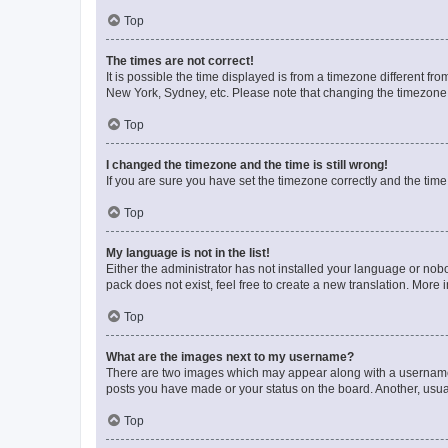
Top
The times are not correct!
It is possible the time displayed is from a timezone different fr
New York, Sydney, etc. Please note that changing the timezone, l
Top
I changed the timezone and the time is still wrong!
If you are sure you have set the timezone correctly and the time i
Top
My language is not in the list!
Either the administrator has not installed your language or nob
pack does not exist, feel free to create a new translation. More
Top
What are the images next to my username?
There are two images which may appear along with a username w
posts you have made or your status on the board. Another, usual
Top