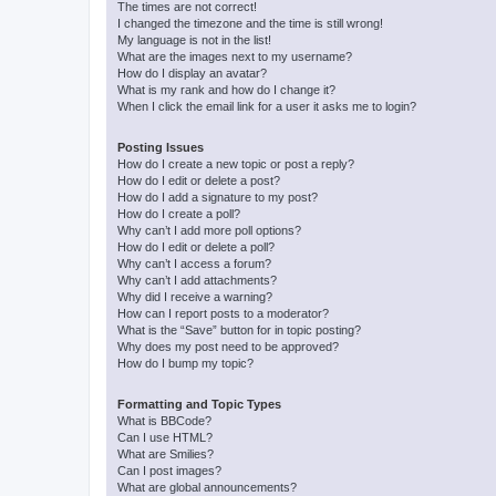
The times are not correct!
I changed the timezone and the time is still wrong!
My language is not in the list!
What are the images next to my username?
How do I display an avatar?
What is my rank and how do I change it?
When I click the email link for a user it asks me to login?
Posting Issues
How do I create a new topic or post a reply?
How do I edit or delete a post?
How do I add a signature to my post?
How do I create a poll?
Why can’t I add more poll options?
How do I edit or delete a poll?
Why can’t I access a forum?
Why can’t I add attachments?
Why did I receive a warning?
How can I report posts to a moderator?
What is the “Save” button for in topic posting?
Why does my post need to be approved?
How do I bump my topic?
Formatting and Topic Types
What is BBCode?
Can I use HTML?
What are Smilies?
Can I post images?
What are global announcements?