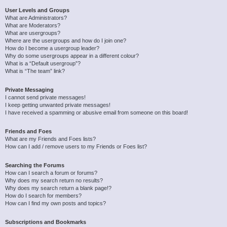
User Levels and Groups
What are Administrators?
What are Moderators?
What are usergroups?
Where are the usergroups and how do I join one?
How do I become a usergroup leader?
Why do some usergroups appear in a different colour?
What is a “Default usergroup”?
What is “The team” link?
Private Messaging
I cannot send private messages!
I keep getting unwanted private messages!
I have received a spamming or abusive email from someone on this board!
Friends and Foes
What are my Friends and Foes lists?
How can I add / remove users to my Friends or Foes list?
Searching the Forums
How can I search a forum or forums?
Why does my search return no results?
Why does my search return a blank page!?
How do I search for members?
How can I find my own posts and topics?
Subscriptions and Bookmarks