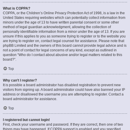
What is COPPA?
COPPA, or the Children’s Online Privacy Protection Act of 1998, is a law in the
United States requiring websites which can potentially collect information from
minors under the age of 13 to have written parental consent or some other
method of legal guardian acknowledgment, allowing the collection of
personally identifiable information from a minor under the age of 13. If you are
unsure if this applies to you as someone trying to register or to the website you
are trying to register on, contact legal counsel for assistance. Please note that
phpBB Limited and the owners of this board cannot provide legal advice and is
not a point of contact for legal concerns of any kind, except as outlined in
question “Who do I contact about abusive and/or legal matters related to this
board?”.
Top
Why can’t I register?
It is possible a board administrator has disabled registration to prevent new
visitors from signing up. A board administrator could have also banned your IP
address or disallowed the username you are attempting to register. Contact a
board administrator for assistance.
Top
I registered but cannot login!
First, check your username and password. If they are correct, then one of two
things may have happened. If COPPA support is enabled and you specified