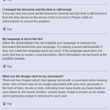
I changed the timezone and the time is still wrong!
If you are sure you have set the timezone correctly and the time is still incorrect,
then the time stored on the server clock is incorrect. Please notify an
administrator to correct the problem.
Top
My language is not in the list!
Either the administrator has not installed your language or nobody has
translated this board into your language. Try asking a board administrator if
they can install the language pack you need. If the language pack does not
exist, feel free to create a new translation. More information can be found at the
phpBB
® website.
Top
What are the images next to my username?
There are two images which may appear along with a username when viewing
posts. One of them may be an image associated with your rank, generally in
the form of stars, blocks or dots, indicating how many posts you have made or
your status on the board. Another, usually larger, image is known as an avatar
and is generally unique or personal to each user.
Top