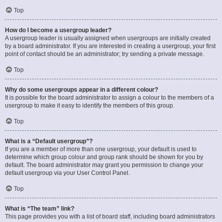
Top
How do I become a usergroup leader?
A usergroup leader is usually assigned when usergroups are initially created
by a board administrator. If you are interested in creating a usergroup, your first
point of contact should be an administrator; try sending a private message.
Top
Why do some usergroups appear in a different colour?
It is possible for the board administrator to assign a colour to the members of a
usergroup to make it easy to identify the members of this group.
Top
What is a “Default usergroup”?
If you are a member of more than one usergroup, your default is used to
determine which group colour and group rank should be shown for you by
default. The board administrator may grant you permission to change your
default usergroup via your User Control Panel.
Top
What is “The team” link?
This page provides you with a list of board staff, including board administrators