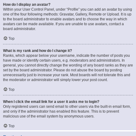
How do I display an avatar?
Within your User Control Panel, under “Profile” you can add an avatar by using
one of the four following methods: Gravatar, Gallery, Remote or Upload. It is up
to the board administrator to enable avatars and to choose the way in which
avatars can be made available. If you are unable to use avatars, contact a
board administrator.
Top
What is my rank and how do I change it?
Ranks, which appear below your username, indicate the number of posts you
have made or identify certain users, e.g. moderators and administrators. In
general, you cannot directly change the wording of any board ranks as they are
set by the board administrator. Please do not abuse the board by posting
unnecessarily just to increase your rank. Most boards will not tolerate this and
the moderator or administrator will simply lower your post count.
Top
When I click the email link for a user it asks me to login?
Only registered users can send email to other users via the built-in email form,
and only if the administrator has enabled this feature. This is to prevent
malicious use of the email system by anonymous users.
Top