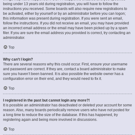
being under 13 years old during registration, you will have to follow the
instructions you received. Some boards will also require new registrations to
be activated, either by yourself or by an administrator before you can logon;
this information was present during registration. If you were sent an email,
follow the instructions. If you did not receive an email, you may have provided
an incorrect email address or the email may have been picked up by a spam
filer. If you are sure the email address you provided is correct, try contacting an
administrator.
Top
Why can’t I login?
There are several reasons why this could occur. First, ensure your username
and password are correct. If they are, contact a board administrator to make
sure you haven’t been banned. It is also possible the website owner has a
configuration error on their end, and they would need to fix it.
Top
I registered in the past but cannot login any more?!
It is possible an administrator has deactivated or deleted your account for some
reason. Also, many boards periodically remove users who have not posted for
a long time to reduce the size of the database. If this has happened, try
registering again and being more involved in discussions.
Top