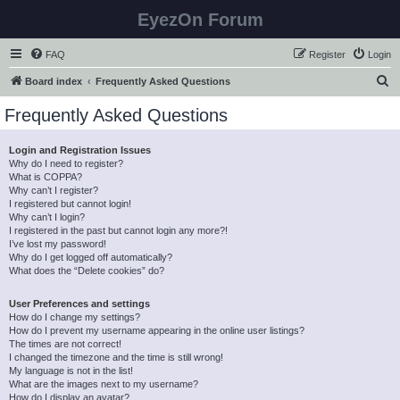
EyezOn Forum
FAQ
Register
Login
S
Board index
Frequently Asked Questions
e
Frequently Asked Questions
a
r
Login and Registration Issues
Why do I need to register?
c
What is COPPA?
h
Why can’t I register?
I registered but cannot login!
Why can’t I login?
I registered in the past but cannot login any more?!
I’ve lost my password!
Why do I get logged off automatically?
What does the “Delete cookies” do?
User Preferences and settings
How do I change my settings?
How do I prevent my username appearing in the online user listings?
The times are not correct!
I changed the timezone and the time is still wrong!
My language is not in the list!
What are the images next to my username?
How do I display an avatar?