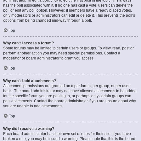
administrator. To edit a poll, click to edit the first post in the topic; this always
has the poll associated with it. If no one has cast a vote, users can delete the
poll or edit any poll option. However, if members have already placed votes,
only moderators or administrators can edit or delete it. This prevents the poll’s
options from being changed mid-way through a poll.
Top
Why can’t I access a forum?
Some forums may be limited to certain users or groups. To view, read, post or
perform another action you may need special permissions. Contact a
moderator or board administrator to grant you access.
Top
Why can’t I add attachments?
Attachment permissions are granted on a per forum, per group, or per user
basis. The board administrator may not have allowed attachments to be added
for the specific forum you are posting in, or perhaps only certain groups can
post attachments. Contact the board administrator if you are unsure about why
you are unable to add attachments.
Top
Why did I receive a warning?
Each board administrator has their own set of rules for their site. If you have
broken a rule, you may be issued a warning. Please note that this is the board