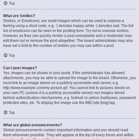
Top
What are Smilies?
Smilies, or Emoticons, are small images which can be used to express a
feeling using a short code, e.g. :) denotes happy, while :( denotes sad. The full
list of emoticons can be seen in the posting form. Try not to overuse smilies,
however, as they can quickly render a post unreadable and a moderator may
edit them out or remove the post altogether. The board administrator may also
have set a limit to the number of smilies you may use within a post.
Top
Can I post images?
Yes, images can be shown in your posts. If the administrator has allowed
attachments, you may be able to upload the image to the board. Otherwise, you
must link to an image stored on a publicly accessible web server, e.g.
http://www.example.com/my-picture.gif. You cannot link to pictures stored on
your own PC (unless it is a publicly accessible server) nor images stored
behind authentication mechanisms, e.g. hotmail or yahoo mailboxes, password
protected sites, etc. To display the image use the BBCode [img] tag.
Top
What are global announcements?
Global announcements contain important information and you should read
them whenever possible. They will appear at the top of every forum and within