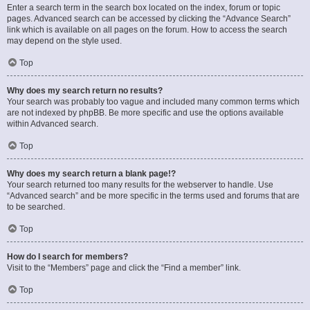
Enter a search term in the search box located on the index, forum or topic
pages. Advanced search can be accessed by clicking the “Advance Search”
link which is available on all pages on the forum. How to access the search
may depend on the style used.
Top
Why does my search return no results?
Your search was probably too vague and included many common terms which
are not indexed by phpBB. Be more specific and use the options available
within Advanced search.
Top
Why does my search return a blank page!?
Your search returned too many results for the webserver to handle. Use
“Advanced search” and be more specific in the terms used and forums that are
to be searched.
Top
How do I search for members?
Visit to the “Members” page and click the “Find a member” link.
Top