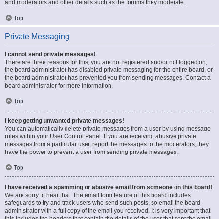
and moderators and other details such as the forums they moderate.
Top
Private Messaging
I cannot send private messages!
There are three reasons for this; you are not registered and/or not logged on,
the board administrator has disabled private messaging for the entire board, or
the board administrator has prevented you from sending messages. Contact a
board administrator for more information.
Top
I keep getting unwanted private messages!
You can automatically delete private messages from a user by using message
rules within your User Control Panel. If you are receiving abusive private
messages from a particular user, report the messages to the moderators; they
have the power to prevent a user from sending private messages.
Top
I have received a spamming or abusive email from someone on this board!
We are sorry to hear that. The email form feature of this board includes
safeguards to try and track users who send such posts, so email the board
administrator with a full copy of the email you received. It is very important that
this includes the headers that contain the details of the user that sent the email.