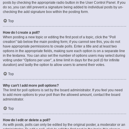
posts by checking the appropriate radio button in the User Control Panel. If you
do so, you can still prevent a signature being added to individual posts by un-
checking the add signature box within the posting form.
Top
How do I create a poll?
When posting a new topic or editing the first post of a topic, click the “Poll
creation” tab below the main posting form; if you cannot see this, you do not
have appropriate permissions to create polls. Enter a title and at least two
options in the appropriate fields, making sure each option is on a separate line
in the textarea. You can also set the number of options users may select during
voting under “Options per user”, a time limit in days for the poll (0 for infinite
duration) and lastly the option to allow users to amend their votes.
Top
Why can’t I add more poll options?
The limit for poll options is set by the board administrator. If you feel you need
to add more options to your poll than the allowed amount, contact the board
administrator.
Top
How do I edit or delete a poll?
As with posts, polls can only be edited by the original poster, a moderator or an