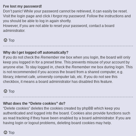
I’ve lost my password!
Don’t panic! While your password cannot be retrieved, it can easily be reset.
Visit the login page and click
I forgot my password
. Follow the instructions and
you should be able to log in again shortly.
However, if you are not able to reset your password, contact a board
administrator.
Top
Why do I get logged off automatically?
If you do not check the
Remember me
box when you login, the board will only
keep you logged in for a preset time. This prevents misuse of your account by
anyone else. To stay logged in, check the
Remember me
box during login. This
is not recommended if you access the board from a shared computer, e.g.
library, internet cafe, university computer lab, etc. If you do not see this
checkbox, it means a board administrator has disabled this feature.
Top
What does the “Delete cookies” do?
“Delete cookies” deletes the cookies created by phpBB which keep you
authenticated and logged into the board. Cookies also provide functions such
as read tracking if they have been enabled by a board administrator. If you are
having login or logout problems, deleting board cookies may help.
Top