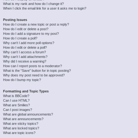
What is my rank and how do I change it?
When I click the email link for a user it asks me to login?
Posting Issues
How do I create a new topic or post a reply?
How do I edit or delete a post?
How do I add a signature to my post?
How do I create a poll?
Why can’t I add more poll options?
How do I edit or delete a poll?
Why can’t I access a forum?
Why can’t I add attachments?
Why did I receive a warning?
How can I report posts to a moderator?
What is the “Save” button for in topic posting?
Why does my post need to be approved?
How do I bump my topic?
Formatting and Topic Types
What is BBCode?
Can I use HTML?
What are Smilies?
Can I post images?
What are global announcements?
What are announcements?
What are sticky topics?
What are locked topics?
What are topic icons?