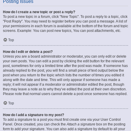
Posting Issues
How do I create a new topic or post a reply?
To post a new topic in a forum, click "New Topic". To post a reply to a topic, click
"Post Reply". You may need to register before you can post a message. A list of
your permissions in each forum is available at the bottom of the forum and topic
screens. Example: You can post new topics, You can post attachments, etc.
Top
How do I edit or delete a post?
Unless you are a board administrator or moderator, you can only edit or delete
your own posts. You can edit a post by clicking the edit button for the relevant
post, sometimes for only a limited time after the post was made. If someone has
already replied to the post, you will find a small piece of text output below the
post when you return to the topic which lists the number of times you edited it
along with the date and time. This will only appear if someone has made a
reply; it will not appear if a moderator or administrator edited the post, though
they may leave a note as to why they’ve edited the post at their own discretion.
Please note that normal users cannot delete a post once someone has replied.
Top
How do I add a signature to my post?
To add a signature to a post you must first create one via your User Control
Panel. Once created, you can check the
Attach a signature
box on the posting
form to add your signature. You can also add a signature by default to all your