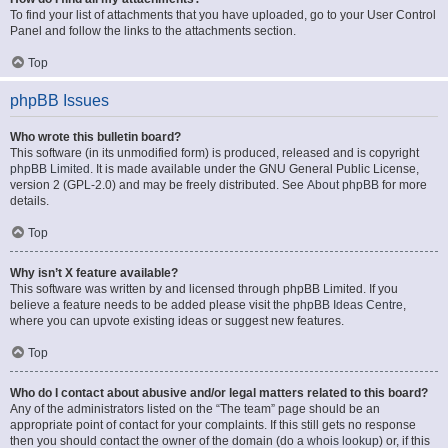
To find your list of attachments that you have uploaded, go to your User Control
Panel and follow the links to the attachments section.
Top
phpBB Issues
Who wrote this bulletin board?
This software (in its unmodified form) is produced, released and is copyright
phpBB Limited
. It is made available under the GNU General Public License,
version 2 (GPL-2.0) and may be freely distributed. See
About phpBB
for more
details.
Top
Why isn’t X feature available?
This software was written by and licensed through phpBB Limited. If you
believe a feature needs to be added please visit the
phpBB Ideas Centre
,
where you can upvote existing ideas or suggest new features.
Top
Who do I contact about abusive and/or legal matters related to this board?
Any of the administrators listed on the “The team” page should be an
appropriate point of contact for your complaints. If this still gets no response
then you should contact the owner of the domain (do a
whois lookup
) or, if this