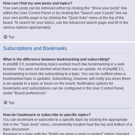
How can I find my own posts and topics?
Your own posts can be retrieved either by clicking the “Show your posts” link
within the User Control Panel or by clicking the “Search user’s posts” link via
your own profile page or by clicking the “Quick links” menu at the top of the
board. To search for your topics, use the Advanced search page and fill in the
various options appropriately.
Top
Subscriptions and Bookmarks
What is the difference between bookmarking and subscribing?
In phpBB 3.0, bookmarking topics worked much like bookmarking in a web
browser. You were not alerted when there was an update. As of phpBB 3.1,
bookmarking is more like subscribing to a topic. You can be notified when a
bookmarked topic is updated. Subscribing, however, will notify you when there
is an update to a topic or forum on the board. Notification options for
bookmarks and subscriptions can be configured in the User Control Panel,
under “Board preferences”.
Top
How do I bookmark or subscribe to specific topics?
You can bookmark or subscribe to a specific topic by clicking the appropriate
link in the “Topic tools” menu, conveniently located near the top and bottom of a
topic discussion.
Replying to a topic with the “Notify me when a reply is posted” option checked