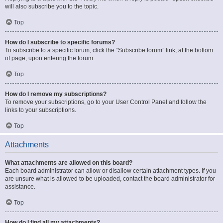
will also subscribe you to the topic.
Top
How do I subscribe to specific forums?
To subscribe to a specific forum, click the “Subscribe forum” link, at the bottom
of page, upon entering the forum.
Top
How do I remove my subscriptions?
To remove your subscriptions, go to your User Control Panel and follow the
links to your subscriptions.
Top
Attachments
What attachments are allowed on this board?
Each board administrator can allow or disallow certain attachment types. If you
are unsure what is allowed to be uploaded, contact the board administrator for
assistance.
Top
How do I find all my attachments?