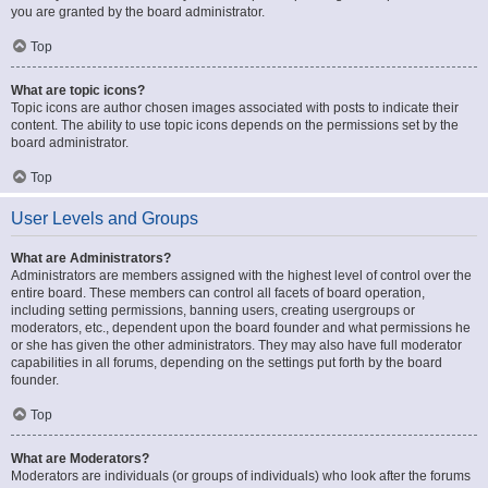
you are granted by the board administrator.
Top
What are topic icons?
Topic icons are author chosen images associated with posts to indicate their
content. The ability to use topic icons depends on the permissions set by the
board administrator.
Top
User Levels and Groups
What are Administrators?
Administrators are members assigned with the highest level of control over the
entire board. These members can control all facets of board operation,
including setting permissions, banning users, creating usergroups or
moderators, etc., dependent upon the board founder and what permissions he
or she has given the other administrators. They may also have full moderator
capabilities in all forums, depending on the settings put forth by the board
founder.
Top
What are Moderators?
Moderators are individuals (or groups of individuals) who look after the forums