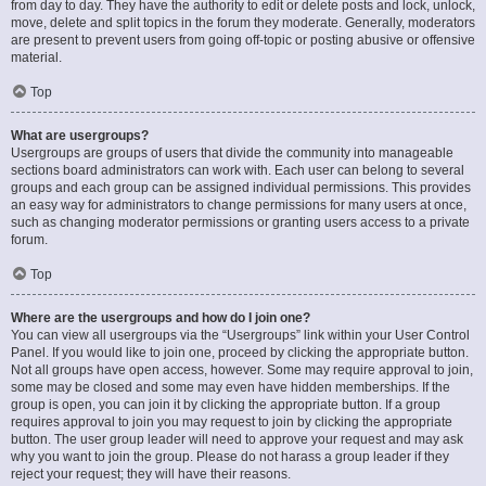
from day to day. They have the authority to edit or delete posts and lock, unlock,
move, delete and split topics in the forum they moderate. Generally, moderators
are present to prevent users from going off-topic or posting abusive or offensive
material.
Top
What are usergroups?
Usergroups are groups of users that divide the community into manageable
sections board administrators can work with. Each user can belong to several
groups and each group can be assigned individual permissions. This provides
an easy way for administrators to change permissions for many users at once,
such as changing moderator permissions or granting users access to a private
forum.
Top
Where are the usergroups and how do I join one?
You can view all usergroups via the “Usergroups” link within your User Control
Panel. If you would like to join one, proceed by clicking the appropriate button.
Not all groups have open access, however. Some may require approval to join,
some may be closed and some may even have hidden memberships. If the
group is open, you can join it by clicking the appropriate button. If a group
requires approval to join you may request to join by clicking the appropriate
button. The user group leader will need to approve your request and may ask
why you want to join the group. Please do not harass a group leader if they
reject your request; they will have their reasons.