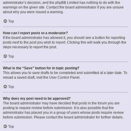
administrator’s decision, and the phpBB Limited has nothing to do with the
warnings on the given site. Contact the board administrator if you are unsure
about why you were issued a warning.
Top
How can I report posts to a moderator?
If the board administrator has allowed it, you should see a button for reporting
posts next to the post you wish to report. Clicking this will walk you through the
steps necessary to report the post.
Top
What is the “Save” button for in topic posting?
This allows you to save drafts to be completed and submitted at a later date. To
reload a saved draft, visit the User Control Panel.
Top
Why does my post need to be approved?
The board administrator may have decided that posts in the forum you are
posting to require review before submission. It is also possible that the
administrator has placed you in a group of users whose posts require review
before submission. Please contact the board administrator for further details.
Top