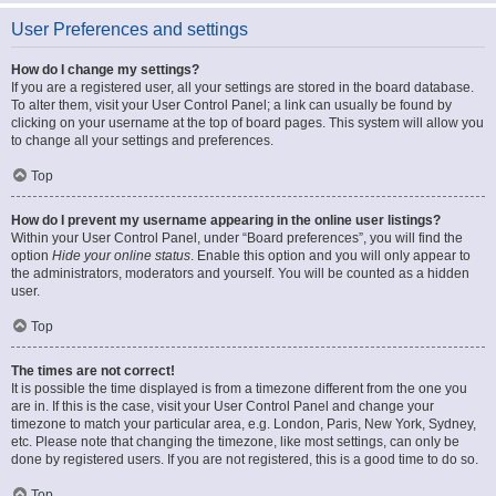
User Preferences and settings
How do I change my settings?
If you are a registered user, all your settings are stored in the board database.
To alter them, visit your User Control Panel; a link can usually be found by
clicking on your username at the top of board pages. This system will allow you
to change all your settings and preferences.
Top
How do I prevent my username appearing in the online user listings?
Within your User Control Panel, under “Board preferences”, you will find the
option
Hide your online status
. Enable this option and you will only appear to
the administrators, moderators and yourself. You will be counted as a hidden
user.
Top
The times are not correct!
It is possible the time displayed is from a timezone different from the one you
are in. If this is the case, visit your User Control Panel and change your
timezone to match your particular area, e.g. London, Paris, New York, Sydney,
etc. Please note that changing the timezone, like most settings, can only be
done by registered users. If you are not registered, this is a good time to do so.
Top