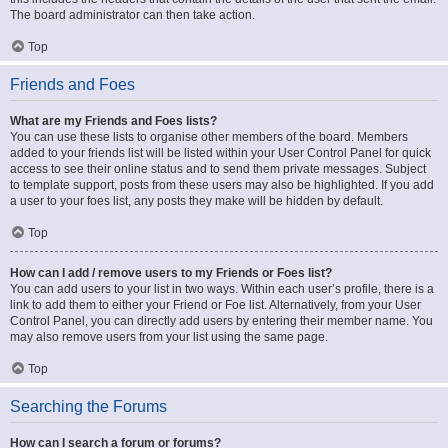
The board administrator can then take action.
Top
Friends and Foes
What are my Friends and Foes lists?
You can use these lists to organise other members of the board. Members
added to your friends list will be listed within your User Control Panel for quick
access to see their online status and to send them private messages. Subject
to template support, posts from these users may also be highlighted. If you add
a user to your foes list, any posts they make will be hidden by default.
Top
How can I add / remove users to my Friends or Foes list?
You can add users to your list in two ways. Within each user’s profile, there is a
link to add them to either your Friend or Foe list. Alternatively, from your User
Control Panel, you can directly add users by entering their member name. You
may also remove users from your list using the same page.
Top
Searching the Forums
How can I search a forum or forums?