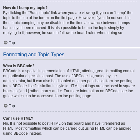
How do I bump my topic?
By clicking the “Bump topic” link when you are viewing it, you can “bump” the
topic to the top of the forum on the first page. However, if you do not see this,
then topic bumping may be disabled or the time allowance between bumps
has not yet been reached. It is also possible to bump the topic simply by
replying to it, however, be sure to follow the board rules when doing so.
Top
Formatting and Topic Types
What is BBCode?
BBCode is a special implementation of HTML, offering great formatting control
on particular objects in a post. The use of BBCode is granted by the
administrator, but it can also be disabled on a per post basis from the posting
form. BBCode itself is similar in style to HTML, but tags are enclosed in square
brackets [ and ] rather than < and >. For more information on BBCode see the
guide which can be accessed from the posting page.
Top
Can I use HTML?
No. It is not possible to post HTML on this board and have it rendered as
HTML. Most formatting which can be carried out using HTML can be applied
using BBCode instead.