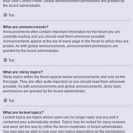
your User Control Panel. Global announcement permissions are granted by
the board administrator.
Top
What are announcements?
Announcements often contain important information for the forum you are
currently reading and you should read them whenever possible.
Announcements appear at the top of every page in the forum to which they are
posted. As with global announcements, announcement permissions are
granted by the board administrator.
Top
What are sticky topics?
Sticky topics within the forum appear below announcements and only on the
first page. They are often quite important so you should read them whenever
possible. As with announcements and global announcements, sticky topic
permissions are granted by the board administrator.
Top
What are locked topics?
Locked topics are topics where users can no longer reply and any poll it
contained was automatically ended. Topics may be locked for many reasons
and were set this way by either the forum moderator or board administrator.
You may also be able to lock your own topics depending on the permissions