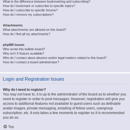
What is the difference between bookmarking and subscribing?
How do I bookmark or subscribe to specific topics?
How do I subscribe to specific forums?
How do I remove my subscriptions?
Attachments
What attachments are allowed on this board?
How do I find all my attachments?
phpBB Issues
Who wrote this bulletin board?
Why isn’t X feature available?
Who do I contact about abusive and/or legal matters related to this board?
How do I contact a board administrator?
Login and Registration Issues
Why do I need to register?
You may not have to, it is up to the administrator of the board as to whether you
need to register in order to post messages. However; registration will give you
access to additional features not available to guest users such as definable
avatar images, private messaging, emailing of fellow users, usergroup
subscription, etc. It only takes a few moments to register so it is recommended
you do so.
Top