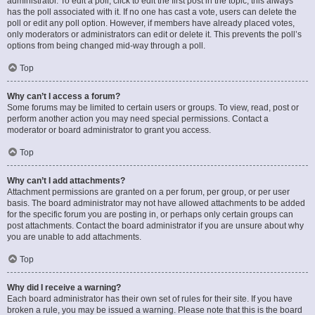
administrator. To edit a poll, click to edit the first post in the topic; this always
has the poll associated with it. If no one has cast a vote, users can delete the
poll or edit any poll option. However, if members have already placed votes,
only moderators or administrators can edit or delete it. This prevents the poll’s
options from being changed mid-way through a poll.
Top
Why can’t I access a forum?
Some forums may be limited to certain users or groups. To view, read, post or
perform another action you may need special permissions. Contact a
moderator or board administrator to grant you access.
Top
Why can’t I add attachments?
Attachment permissions are granted on a per forum, per group, or per user
basis. The board administrator may not have allowed attachments to be added
for the specific forum you are posting in, or perhaps only certain groups can
post attachments. Contact the board administrator if you are unsure about why
you are unable to add attachments.
Top
Why did I receive a warning?
Each board administrator has their own set of rules for their site. If you have
broken a rule, you may be issued a warning. Please note that this is the board