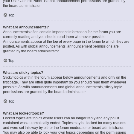
your User Control Panel. Global announcement permissions are granted by
the board administrator.
Top
What are announcements?
Announcements often contain important information for the forum you are
currently reading and you should read them whenever possible.
Announcements appear at the top of every page in the forum to which they are
posted. As with global announcements, announcement permissions are
granted by the board administrator.
Top
What are sticky topics?
Sticky topics within the forum appear below announcements and only on the
first page. They are often quite important so you should read them whenever
possible. As with announcements and global announcements, sticky topic
permissions are granted by the board administrator.
Top
What are locked topics?
Locked topics are topics where users can no longer reply and any poll it
contained was automatically ended. Topics may be locked for many reasons
and were set this way by either the forum moderator or board administrator.
You may also be able to lock your own topics depending on the permissions