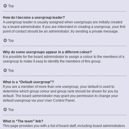
Top
How do I become a usergroup leader?
A usergroup leader is usually assigned when usergroups are initially created
by a board administrator. If you are interested in creating a usergroup, your first
point of contact should be an administrator; try sending a private message.
Top
Why do some usergroups appear in a different colour?
It is possible for the board administrator to assign a colour to the members of a
usergroup to make it easy to identify the members of this group.
Top
What is a “Default usergroup”?
If you are a member of more than one usergroup, your default is used to
determine which group colour and group rank should be shown for you by
default. The board administrator may grant you permission to change your
default usergroup via your User Control Panel.
Top
What is “The team” link?
This page provides you with a list of board staff, including board administrators