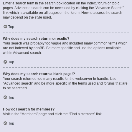
Enter a search term in the search box located on the index, forum or topic
pages. Advanced search can be accessed by clicking the “Advance Search”
link which is available on all pages on the forum. How to access the search
may depend on the style used.
Top
Why does my search return no results?
Your search was probably too vague and included many common terms which
are not indexed by phpBB. Be more specific and use the options available
within Advanced search.
Top
Why does my search return a blank page!?
Your search returned too many results for the webserver to handle. Use
“Advanced search” and be more specific in the terms used and forums that are
to be searched.
Top
How do I search for members?
Visit to the “Members” page and click the “Find a member” link.
Top