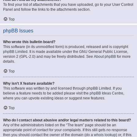
To find your list of attachments that you have uploaded, go to your User Control
Panel and follow the links to the attachments section.
Top
phpBB Issues
Who wrote this bulletin board?
This software (in its unmodified form) is produced, released and is copyright
phpBB Limited
. It is made available under the GNU General Public License,
version 2 (GPL-2.0) and may be freely distributed. See
About phpBB
for more
details.
Top
Why isn’t X feature available?
This software was written by and licensed through phpBB Limited. If you
believe a feature needs to be added please visit the
phpBB Ideas Centre
,
where you can upvote existing ideas or suggest new features.
Top
Who do I contact about abusive and/or legal matters related to this board?
Any of the administrators listed on the “The team” page should be an
appropriate point of contact for your complaints. If this still gets no response
then you should contact the owner of the domain (do a
whois lookup
) or, if this