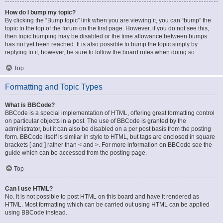
How do I bump my topic?
By clicking the “Bump topic” link when you are viewing it, you can “bump” the
topic to the top of the forum on the first page. However, if you do not see this,
then topic bumping may be disabled or the time allowance between bumps
has not yet been reached. It is also possible to bump the topic simply by
replying to it, however, be sure to follow the board rules when doing so.
Top
Formatting and Topic Types
What is BBCode?
BBCode is a special implementation of HTML, offering great formatting control
on particular objects in a post. The use of BBCode is granted by the
administrator, but it can also be disabled on a per post basis from the posting
form. BBCode itself is similar in style to HTML, but tags are enclosed in square
brackets [ and ] rather than < and >. For more information on BBCode see the
guide which can be accessed from the posting page.
Top
Can I use HTML?
No. It is not possible to post HTML on this board and have it rendered as
HTML. Most formatting which can be carried out using HTML can be applied
using BBCode instead.