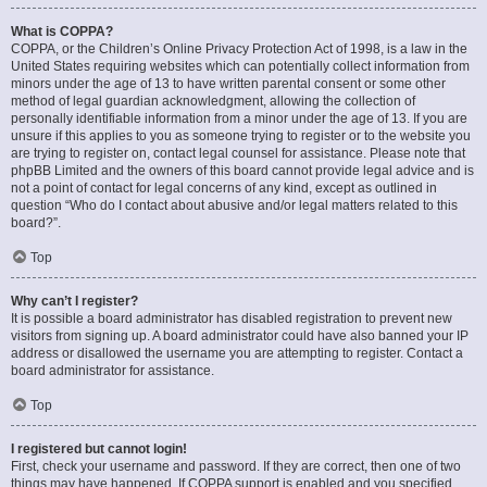
What is COPPA?
COPPA, or the Children’s Online Privacy Protection Act of 1998, is a law in the
United States requiring websites which can potentially collect information from
minors under the age of 13 to have written parental consent or some other
method of legal guardian acknowledgment, allowing the collection of
personally identifiable information from a minor under the age of 13. If you are
unsure if this applies to you as someone trying to register or to the website you
are trying to register on, contact legal counsel for assistance. Please note that
phpBB Limited and the owners of this board cannot provide legal advice and is
not a point of contact for legal concerns of any kind, except as outlined in
question “Who do I contact about abusive and/or legal matters related to this
board?”.
Top
Why can’t I register?
It is possible a board administrator has disabled registration to prevent new
visitors from signing up. A board administrator could have also banned your IP
address or disallowed the username you are attempting to register. Contact a
board administrator for assistance.
Top
I registered but cannot login!
First, check your username and password. If they are correct, then one of two
things may have happened. If COPPA support is enabled and you specified