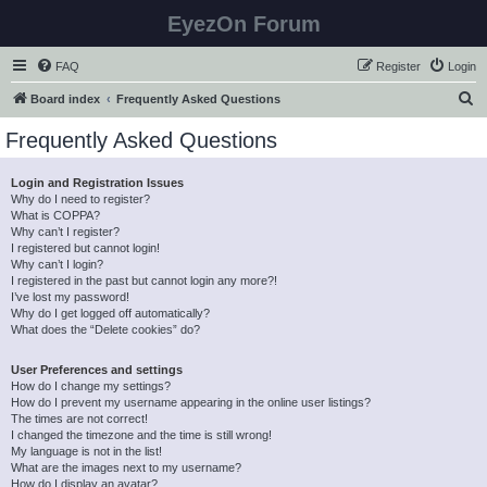
EyezOn Forum
FAQ
Register
Login
S
Board index
Frequently Asked Questions
e
Frequently Asked Questions
a
r
Login and Registration Issues
Why do I need to register?
c
What is COPPA?
h
Why can’t I register?
I registered but cannot login!
Why can’t I login?
I registered in the past but cannot login any more?!
I’ve lost my password!
Why do I get logged off automatically?
What does the “Delete cookies” do?
User Preferences and settings
How do I change my settings?
How do I prevent my username appearing in the online user listings?
The times are not correct!
I changed the timezone and the time is still wrong!
My language is not in the list!
What are the images next to my username?
How do I display an avatar?