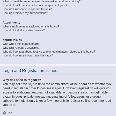
What is the difference between bookmarking and subscribing?
How do I bookmark or subscribe to specific topics?
How do I subscribe to specific forums?
How do I remove my subscriptions?
Attachments
What attachments are allowed on this board?
How do I find all my attachments?
phpBB Issues
Who wrote this bulletin board?
Why isn’t X feature available?
Who do I contact about abusive and/or legal matters related to this board?
How do I contact a board administrator?
Login and Registration Issues
Why do I need to register?
You may not have to, it is up to the administrator of the board as to whether you
need to register in order to post messages. However; registration will give you
access to additional features not available to guest users such as definable
avatar images, private messaging, emailing of fellow users, usergroup
subscription, etc. It only takes a few moments to register so it is recommended
you do so.
Top