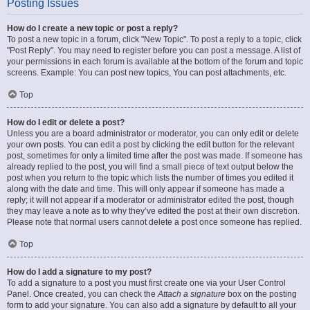
Posting Issues
How do I create a new topic or post a reply?
To post a new topic in a forum, click "New Topic". To post a reply to a topic, click
"Post Reply". You may need to register before you can post a message. A list of
your permissions in each forum is available at the bottom of the forum and topic
screens. Example: You can post new topics, You can post attachments, etc.
Top
How do I edit or delete a post?
Unless you are a board administrator or moderator, you can only edit or delete
your own posts. You can edit a post by clicking the edit button for the relevant
post, sometimes for only a limited time after the post was made. If someone has
already replied to the post, you will find a small piece of text output below the
post when you return to the topic which lists the number of times you edited it
along with the date and time. This will only appear if someone has made a
reply; it will not appear if a moderator or administrator edited the post, though
they may leave a note as to why they’ve edited the post at their own discretion.
Please note that normal users cannot delete a post once someone has replied.
Top
How do I add a signature to my post?
To add a signature to a post you must first create one via your User Control
Panel. Once created, you can check the
Attach a signature
box on the posting
form to add your signature. You can also add a signature by default to all your