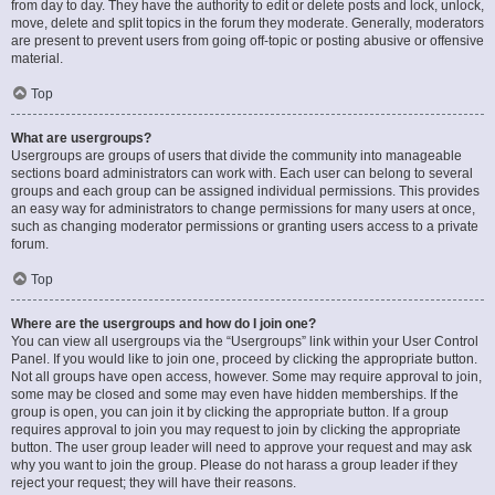
from day to day. They have the authority to edit or delete posts and lock, unlock,
move, delete and split topics in the forum they moderate. Generally, moderators
are present to prevent users from going off-topic or posting abusive or offensive
material.
Top
What are usergroups?
Usergroups are groups of users that divide the community into manageable
sections board administrators can work with. Each user can belong to several
groups and each group can be assigned individual permissions. This provides
an easy way for administrators to change permissions for many users at once,
such as changing moderator permissions or granting users access to a private
forum.
Top
Where are the usergroups and how do I join one?
You can view all usergroups via the “Usergroups” link within your User Control
Panel. If you would like to join one, proceed by clicking the appropriate button.
Not all groups have open access, however. Some may require approval to join,
some may be closed and some may even have hidden memberships. If the
group is open, you can join it by clicking the appropriate button. If a group
requires approval to join you may request to join by clicking the appropriate
button. The user group leader will need to approve your request and may ask
why you want to join the group. Please do not harass a group leader if they
reject your request; they will have their reasons.