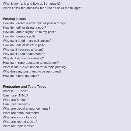
What is my rank and how do I change it?
When I click the email link for a user it asks me to login?
Posting Issues
How do I create a new topic or post a reply?
How do I edit or delete a post?
How do I add a signature to my post?
How do I create a poll?
Why can’t I add more poll options?
How do I edit or delete a poll?
Why can’t I access a forum?
Why can’t I add attachments?
Why did I receive a warning?
How can I report posts to a moderator?
What is the “Save” button for in topic posting?
Why does my post need to be approved?
How do I bump my topic?
Formatting and Topic Types
What is BBCode?
Can I use HTML?
What are Smilies?
Can I post images?
What are global announcements?
What are announcements?
What are sticky topics?
What are locked topics?
What are topic icons?