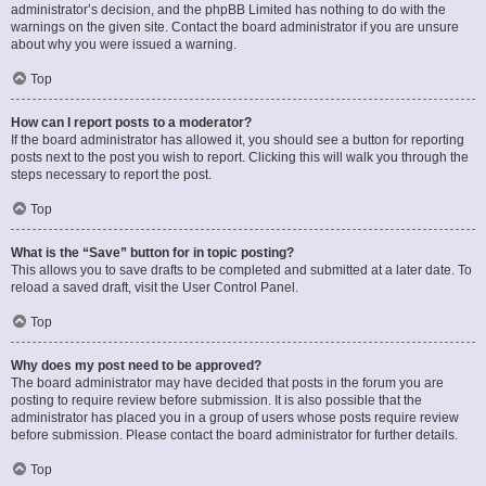
administrator’s decision, and the phpBB Limited has nothing to do with the
warnings on the given site. Contact the board administrator if you are unsure
about why you were issued a warning.
Top
How can I report posts to a moderator?
If the board administrator has allowed it, you should see a button for reporting
posts next to the post you wish to report. Clicking this will walk you through the
steps necessary to report the post.
Top
What is the “Save” button for in topic posting?
This allows you to save drafts to be completed and submitted at a later date. To
reload a saved draft, visit the User Control Panel.
Top
Why does my post need to be approved?
The board administrator may have decided that posts in the forum you are
posting to require review before submission. It is also possible that the
administrator has placed you in a group of users whose posts require review
before submission. Please contact the board administrator for further details.
Top