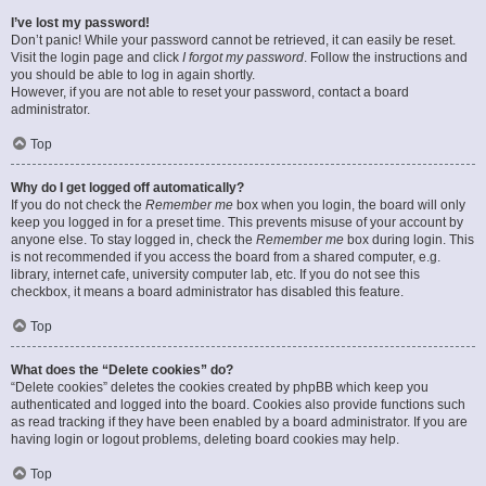
I’ve lost my password!
Don’t panic! While your password cannot be retrieved, it can easily be reset.
Visit the login page and click
I forgot my password
. Follow the instructions and
you should be able to log in again shortly.
However, if you are not able to reset your password, contact a board
administrator.
Top
Why do I get logged off automatically?
If you do not check the
Remember me
box when you login, the board will only
keep you logged in for a preset time. This prevents misuse of your account by
anyone else. To stay logged in, check the
Remember me
box during login. This
is not recommended if you access the board from a shared computer, e.g.
library, internet cafe, university computer lab, etc. If you do not see this
checkbox, it means a board administrator has disabled this feature.
Top
What does the “Delete cookies” do?
“Delete cookies” deletes the cookies created by phpBB which keep you
authenticated and logged into the board. Cookies also provide functions such
as read tracking if they have been enabled by a board administrator. If you are
having login or logout problems, deleting board cookies may help.
Top