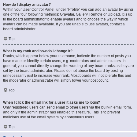
How do I display an avatar?
Within your User Control Panel, under “Profile” you can add an avatar by using
one of the four following methods: Gravatar, Gallery, Remote or Upload. It is up
to the board administrator to enable avatars and to choose the way in which
avatars can be made available. If you are unable to use avatars, contact a
board administrator.
Top
What is my rank and how do I change it?
Ranks, which appear below your username, indicate the number of posts you
have made or identify certain users, e.g. moderators and administrators. In
general, you cannot directly change the wording of any board ranks as they are
set by the board administrator. Please do not abuse the board by posting
unnecessarily just to increase your rank. Most boards will not tolerate this and
the moderator or administrator will simply lower your post count.
Top
When I click the email link for a user it asks me to login?
Only registered users can send email to other users via the built-in email form,
and only if the administrator has enabled this feature. This is to prevent
malicious use of the email system by anonymous users.
Top