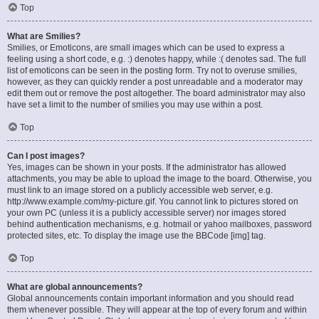
Top
What are Smilies?
Smilies, or Emoticons, are small images which can be used to express a
feeling using a short code, e.g. :) denotes happy, while :( denotes sad. The full
list of emoticons can be seen in the posting form. Try not to overuse smilies,
however, as they can quickly render a post unreadable and a moderator may
edit them out or remove the post altogether. The board administrator may also
have set a limit to the number of smilies you may use within a post.
Top
Can I post images?
Yes, images can be shown in your posts. If the administrator has allowed
attachments, you may be able to upload the image to the board. Otherwise, you
must link to an image stored on a publicly accessible web server, e.g.
http://www.example.com/my-picture.gif. You cannot link to pictures stored on
your own PC (unless it is a publicly accessible server) nor images stored
behind authentication mechanisms, e.g. hotmail or yahoo mailboxes, password
protected sites, etc. To display the image use the BBCode [img] tag.
Top
What are global announcements?
Global announcements contain important information and you should read
them whenever possible. They will appear at the top of every forum and within