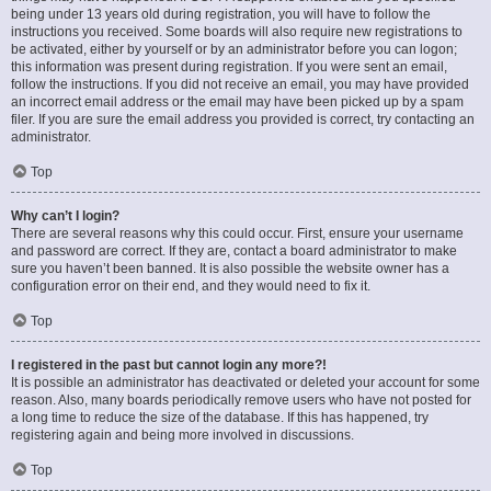
being under 13 years old during registration, you will have to follow the
instructions you received. Some boards will also require new registrations to
be activated, either by yourself or by an administrator before you can logon;
this information was present during registration. If you were sent an email,
follow the instructions. If you did not receive an email, you may have provided
an incorrect email address or the email may have been picked up by a spam
filer. If you are sure the email address you provided is correct, try contacting an
administrator.
Top
Why can’t I login?
There are several reasons why this could occur. First, ensure your username
and password are correct. If they are, contact a board administrator to make
sure you haven’t been banned. It is also possible the website owner has a
configuration error on their end, and they would need to fix it.
Top
I registered in the past but cannot login any more?!
It is possible an administrator has deactivated or deleted your account for some
reason. Also, many boards periodically remove users who have not posted for
a long time to reduce the size of the database. If this has happened, try
registering again and being more involved in discussions.
Top