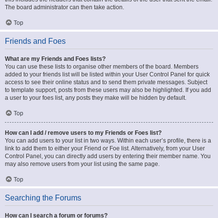
The board administrator can then take action.
Top
Friends and Foes
What are my Friends and Foes lists?
You can use these lists to organise other members of the board. Members
added to your friends list will be listed within your User Control Panel for quick
access to see their online status and to send them private messages. Subject
to template support, posts from these users may also be highlighted. If you add
a user to your foes list, any posts they make will be hidden by default.
Top
How can I add / remove users to my Friends or Foes list?
You can add users to your list in two ways. Within each user’s profile, there is a
link to add them to either your Friend or Foe list. Alternatively, from your User
Control Panel, you can directly add users by entering their member name. You
may also remove users from your list using the same page.
Top
Searching the Forums
How can I search a forum or forums?