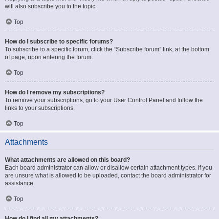
will also subscribe you to the topic.
Top
How do I subscribe to specific forums?
To subscribe to a specific forum, click the “Subscribe forum” link, at the bottom
of page, upon entering the forum.
Top
How do I remove my subscriptions?
To remove your subscriptions, go to your User Control Panel and follow the
links to your subscriptions.
Top
Attachments
What attachments are allowed on this board?
Each board administrator can allow or disallow certain attachment types. If you
are unsure what is allowed to be uploaded, contact the board administrator for
assistance.
Top
How do I find all my attachments?