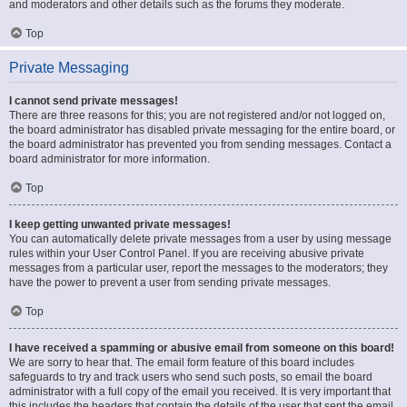
and moderators and other details such as the forums they moderate.
Top
Private Messaging
I cannot send private messages!
There are three reasons for this; you are not registered and/or not logged on,
the board administrator has disabled private messaging for the entire board, or
the board administrator has prevented you from sending messages. Contact a
board administrator for more information.
Top
I keep getting unwanted private messages!
You can automatically delete private messages from a user by using message
rules within your User Control Panel. If you are receiving abusive private
messages from a particular user, report the messages to the moderators; they
have the power to prevent a user from sending private messages.
Top
I have received a spamming or abusive email from someone on this board!
We are sorry to hear that. The email form feature of this board includes
safeguards to try and track users who send such posts, so email the board
administrator with a full copy of the email you received. It is very important that
this includes the headers that contain the details of the user that sent the email.