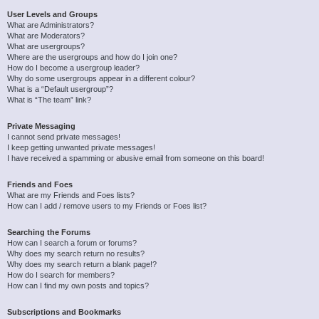
User Levels and Groups
What are Administrators?
What are Moderators?
What are usergroups?
Where are the usergroups and how do I join one?
How do I become a usergroup leader?
Why do some usergroups appear in a different colour?
What is a “Default usergroup”?
What is “The team” link?
Private Messaging
I cannot send private messages!
I keep getting unwanted private messages!
I have received a spamming or abusive email from someone on this board!
Friends and Foes
What are my Friends and Foes lists?
How can I add / remove users to my Friends or Foes list?
Searching the Forums
How can I search a forum or forums?
Why does my search return no results?
Why does my search return a blank page!?
How do I search for members?
How can I find my own posts and topics?
Subscriptions and Bookmarks