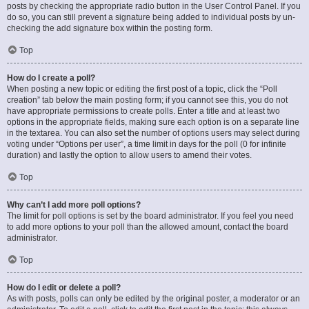
posts by checking the appropriate radio button in the User Control Panel. If you
do so, you can still prevent a signature being added to individual posts by un-
checking the add signature box within the posting form.
Top
How do I create a poll?
When posting a new topic or editing the first post of a topic, click the “Poll
creation” tab below the main posting form; if you cannot see this, you do not
have appropriate permissions to create polls. Enter a title and at least two
options in the appropriate fields, making sure each option is on a separate line
in the textarea. You can also set the number of options users may select during
voting under “Options per user”, a time limit in days for the poll (0 for infinite
duration) and lastly the option to allow users to amend their votes.
Top
Why can’t I add more poll options?
The limit for poll options is set by the board administrator. If you feel you need
to add more options to your poll than the allowed amount, contact the board
administrator.
Top
How do I edit or delete a poll?
As with posts, polls can only be edited by the original poster, a moderator or an