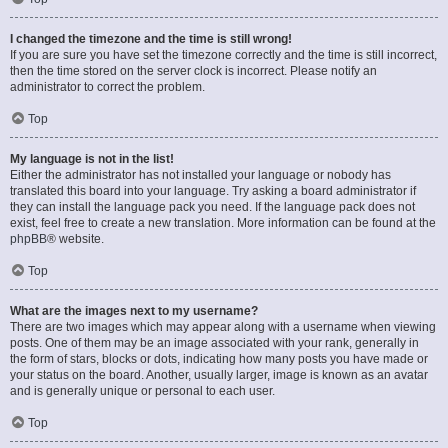
I changed the timezone and the time is still wrong!
If you are sure you have set the timezone correctly and the time is still incorrect,
then the time stored on the server clock is incorrect. Please notify an
administrator to correct the problem.
Top
My language is not in the list!
Either the administrator has not installed your language or nobody has
translated this board into your language. Try asking a board administrator if
they can install the language pack you need. If the language pack does not
exist, feel free to create a new translation. More information can be found at the
phpBB
® website.
Top
What are the images next to my username?
There are two images which may appear along with a username when viewing
posts. One of them may be an image associated with your rank, generally in
the form of stars, blocks or dots, indicating how many posts you have made or
your status on the board. Another, usually larger, image is known as an avatar
and is generally unique or personal to each user.
Top