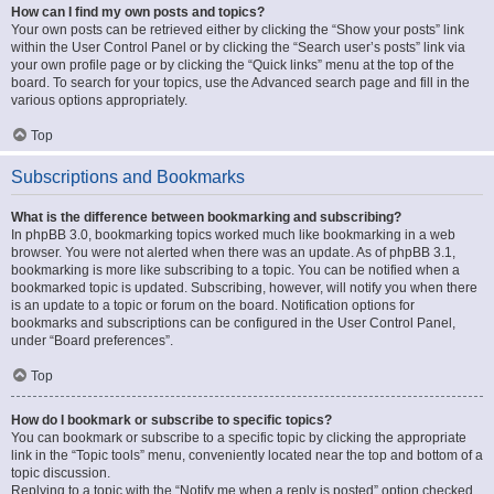
How can I find my own posts and topics?
Your own posts can be retrieved either by clicking the “Show your posts” link
within the User Control Panel or by clicking the “Search user’s posts” link via
your own profile page or by clicking the “Quick links” menu at the top of the
board. To search for your topics, use the Advanced search page and fill in the
various options appropriately.
Top
Subscriptions and Bookmarks
What is the difference between bookmarking and subscribing?
In phpBB 3.0, bookmarking topics worked much like bookmarking in a web
browser. You were not alerted when there was an update. As of phpBB 3.1,
bookmarking is more like subscribing to a topic. You can be notified when a
bookmarked topic is updated. Subscribing, however, will notify you when there
is an update to a topic or forum on the board. Notification options for
bookmarks and subscriptions can be configured in the User Control Panel,
under “Board preferences”.
Top
How do I bookmark or subscribe to specific topics?
You can bookmark or subscribe to a specific topic by clicking the appropriate
link in the “Topic tools” menu, conveniently located near the top and bottom of a
topic discussion.
Replying to a topic with the “Notify me when a reply is posted” option checked