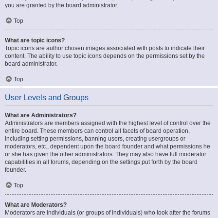
you are granted by the board administrator.
Top
What are topic icons?
Topic icons are author chosen images associated with posts to indicate their
content. The ability to use topic icons depends on the permissions set by the
board administrator.
Top
User Levels and Groups
What are Administrators?
Administrators are members assigned with the highest level of control over the
entire board. These members can control all facets of board operation,
including setting permissions, banning users, creating usergroups or
moderators, etc., dependent upon the board founder and what permissions he
or she has given the other administrators. They may also have full moderator
capabilities in all forums, depending on the settings put forth by the board
founder.
Top
What are Moderators?
Moderators are individuals (or groups of individuals) who look after the forums