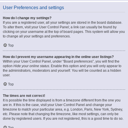
User Preferences and settings
How do I change my settings?
If you are a registered user, all your settings are stored in the board database.
To alter them, visit your User Control Panel; a link can usually be found by
clicking on your username at the top of board pages. This system will allow you
to change all your settings and preferences.
Top
How do I prevent my username appearing in the online user listings?
Within your User Control Panel, under “Board preferences”, you will find the
option
Hide your online status
. Enable this option and you will only appear to
the administrators, moderators and yourself. You will be counted as a hidden
user.
Top
The times are not correct!
It is possible the time displayed is from a timezone different from the one you
are in. If this is the case, visit your User Control Panel and change your
timezone to match your particular area, e.g. London, Paris, New York, Sydney,
etc. Please note that changing the timezone, like most settings, can only be
done by registered users. If you are not registered, this is a good time to do so.
Top