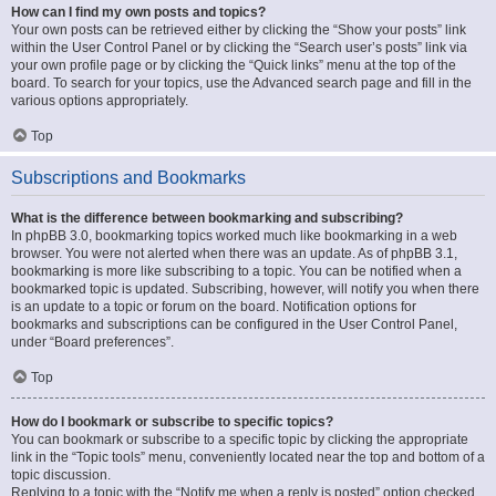
How can I find my own posts and topics?
Your own posts can be retrieved either by clicking the “Show your posts” link
within the User Control Panel or by clicking the “Search user’s posts” link via
your own profile page or by clicking the “Quick links” menu at the top of the
board. To search for your topics, use the Advanced search page and fill in the
various options appropriately.
Top
Subscriptions and Bookmarks
What is the difference between bookmarking and subscribing?
In phpBB 3.0, bookmarking topics worked much like bookmarking in a web
browser. You were not alerted when there was an update. As of phpBB 3.1,
bookmarking is more like subscribing to a topic. You can be notified when a
bookmarked topic is updated. Subscribing, however, will notify you when there
is an update to a topic or forum on the board. Notification options for
bookmarks and subscriptions can be configured in the User Control Panel,
under “Board preferences”.
Top
How do I bookmark or subscribe to specific topics?
You can bookmark or subscribe to a specific topic by clicking the appropriate
link in the “Topic tools” menu, conveniently located near the top and bottom of a
topic discussion.
Replying to a topic with the “Notify me when a reply is posted” option checked