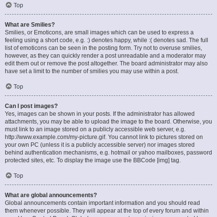
Top
What are Smilies?
Smilies, or Emoticons, are small images which can be used to express a
feeling using a short code, e.g. :) denotes happy, while :( denotes sad. The full
list of emoticons can be seen in the posting form. Try not to overuse smilies,
however, as they can quickly render a post unreadable and a moderator may
edit them out or remove the post altogether. The board administrator may also
have set a limit to the number of smilies you may use within a post.
Top
Can I post images?
Yes, images can be shown in your posts. If the administrator has allowed
attachments, you may be able to upload the image to the board. Otherwise, you
must link to an image stored on a publicly accessible web server, e.g.
http://www.example.com/my-picture.gif. You cannot link to pictures stored on
your own PC (unless it is a publicly accessible server) nor images stored
behind authentication mechanisms, e.g. hotmail or yahoo mailboxes, password
protected sites, etc. To display the image use the BBCode [img] tag.
Top
What are global announcements?
Global announcements contain important information and you should read
them whenever possible. They will appear at the top of every forum and within