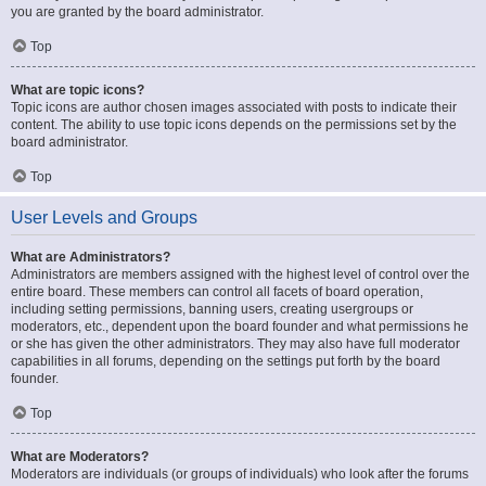
you are granted by the board administrator.
Top
What are topic icons?
Topic icons are author chosen images associated with posts to indicate their
content. The ability to use topic icons depends on the permissions set by the
board administrator.
Top
User Levels and Groups
What are Administrators?
Administrators are members assigned with the highest level of control over the
entire board. These members can control all facets of board operation,
including setting permissions, banning users, creating usergroups or
moderators, etc., dependent upon the board founder and what permissions he
or she has given the other administrators. They may also have full moderator
capabilities in all forums, depending on the settings put forth by the board
founder.
Top
What are Moderators?
Moderators are individuals (or groups of individuals) who look after the forums