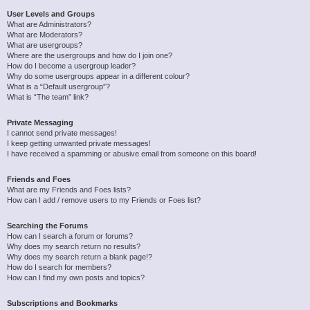
User Levels and Groups
What are Administrators?
What are Moderators?
What are usergroups?
Where are the usergroups and how do I join one?
How do I become a usergroup leader?
Why do some usergroups appear in a different colour?
What is a “Default usergroup”?
What is “The team” link?
Private Messaging
I cannot send private messages!
I keep getting unwanted private messages!
I have received a spamming or abusive email from someone on this board!
Friends and Foes
What are my Friends and Foes lists?
How can I add / remove users to my Friends or Foes list?
Searching the Forums
How can I search a forum or forums?
Why does my search return no results?
Why does my search return a blank page!?
How do I search for members?
How can I find my own posts and topics?
Subscriptions and Bookmarks