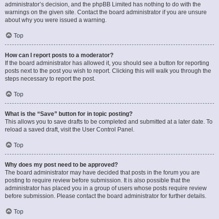
administrator’s decision, and the phpBB Limited has nothing to do with the
warnings on the given site. Contact the board administrator if you are unsure
about why you were issued a warning.
Top
How can I report posts to a moderator?
If the board administrator has allowed it, you should see a button for reporting
posts next to the post you wish to report. Clicking this will walk you through the
steps necessary to report the post.
Top
What is the “Save” button for in topic posting?
This allows you to save drafts to be completed and submitted at a later date. To
reload a saved draft, visit the User Control Panel.
Top
Why does my post need to be approved?
The board administrator may have decided that posts in the forum you are
posting to require review before submission. It is also possible that the
administrator has placed you in a group of users whose posts require review
before submission. Please contact the board administrator for further details.
Top