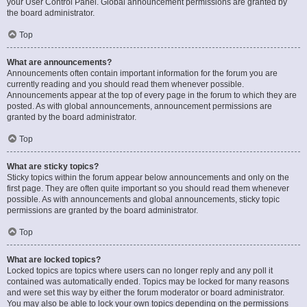
your User Control Panel. Global announcement permissions are granted by
the board administrator.
Top
What are announcements?
Announcements often contain important information for the forum you are
currently reading and you should read them whenever possible.
Announcements appear at the top of every page in the forum to which they are
posted. As with global announcements, announcement permissions are
granted by the board administrator.
Top
What are sticky topics?
Sticky topics within the forum appear below announcements and only on the
first page. They are often quite important so you should read them whenever
possible. As with announcements and global announcements, sticky topic
permissions are granted by the board administrator.
Top
What are locked topics?
Locked topics are topics where users can no longer reply and any poll it
contained was automatically ended. Topics may be locked for many reasons
and were set this way by either the forum moderator or board administrator.
You may also be able to lock your own topics depending on the permissions