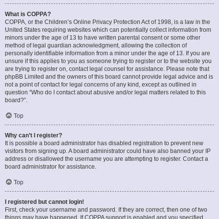
What is COPPA?
COPPA, or the Children’s Online Privacy Protection Act of 1998, is a law in the
United States requiring websites which can potentially collect information from
minors under the age of 13 to have written parental consent or some other
method of legal guardian acknowledgment, allowing the collection of
personally identifiable information from a minor under the age of 13. If you are
unsure if this applies to you as someone trying to register or to the website you
are trying to register on, contact legal counsel for assistance. Please note that
phpBB Limited and the owners of this board cannot provide legal advice and is
not a point of contact for legal concerns of any kind, except as outlined in
question “Who do I contact about abusive and/or legal matters related to this
board?”.
Top
Why can’t I register?
It is possible a board administrator has disabled registration to prevent new
visitors from signing up. A board administrator could have also banned your IP
address or disallowed the username you are attempting to register. Contact a
board administrator for assistance.
Top
I registered but cannot login!
First, check your username and password. If they are correct, then one of two
things may have happened. If COPPA support is enabled and you specified