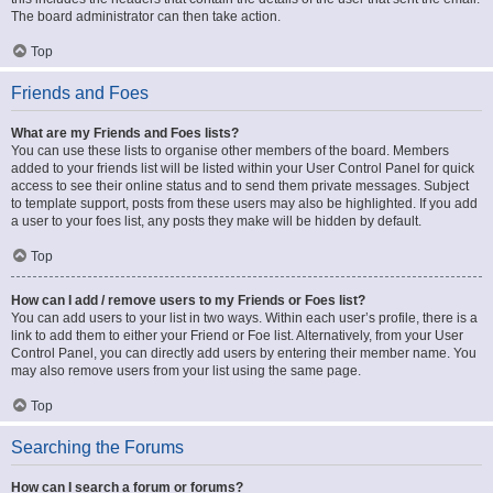
The board administrator can then take action.
Top
Friends and Foes
What are my Friends and Foes lists?
You can use these lists to organise other members of the board. Members
added to your friends list will be listed within your User Control Panel for quick
access to see their online status and to send them private messages. Subject
to template support, posts from these users may also be highlighted. If you add
a user to your foes list, any posts they make will be hidden by default.
Top
How can I add / remove users to my Friends or Foes list?
You can add users to your list in two ways. Within each user’s profile, there is a
link to add them to either your Friend or Foe list. Alternatively, from your User
Control Panel, you can directly add users by entering their member name. You
may also remove users from your list using the same page.
Top
Searching the Forums
How can I search a forum or forums?