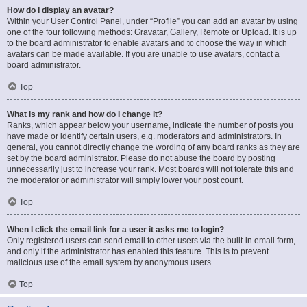
How do I display an avatar?
Within your User Control Panel, under “Profile” you can add an avatar by using
one of the four following methods: Gravatar, Gallery, Remote or Upload. It is up
to the board administrator to enable avatars and to choose the way in which
avatars can be made available. If you are unable to use avatars, contact a
board administrator.
Top
What is my rank and how do I change it?
Ranks, which appear below your username, indicate the number of posts you
have made or identify certain users, e.g. moderators and administrators. In
general, you cannot directly change the wording of any board ranks as they are
set by the board administrator. Please do not abuse the board by posting
unnecessarily just to increase your rank. Most boards will not tolerate this and
the moderator or administrator will simply lower your post count.
Top
When I click the email link for a user it asks me to login?
Only registered users can send email to other users via the built-in email form,
and only if the administrator has enabled this feature. This is to prevent
malicious use of the email system by anonymous users.
Top