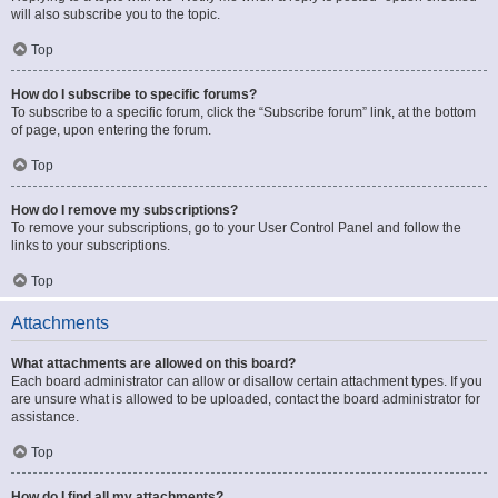
will also subscribe you to the topic.
Top
How do I subscribe to specific forums?
To subscribe to a specific forum, click the “Subscribe forum” link, at the bottom
of page, upon entering the forum.
Top
How do I remove my subscriptions?
To remove your subscriptions, go to your User Control Panel and follow the
links to your subscriptions.
Top
Attachments
What attachments are allowed on this board?
Each board administrator can allow or disallow certain attachment types. If you
are unsure what is allowed to be uploaded, contact the board administrator for
assistance.
Top
How do I find all my attachments?