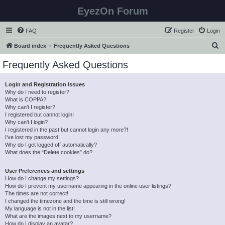
EyezOn Forum
FAQ
Register
Login
S
Board index
Frequently Asked Questions
e
Frequently Asked Questions
a
r
Login and Registration Issues
Why do I need to register?
c
What is COPPA?
h
Why can’t I register?
I registered but cannot login!
Why can’t I login?
I registered in the past but cannot login any more?!
I’ve lost my password!
Why do I get logged off automatically?
What does the “Delete cookies” do?
User Preferences and settings
How do I change my settings?
How do I prevent my username appearing in the online user listings?
The times are not correct!
I changed the timezone and the time is still wrong!
My language is not in the list!
What are the images next to my username?
How do I display an avatar?