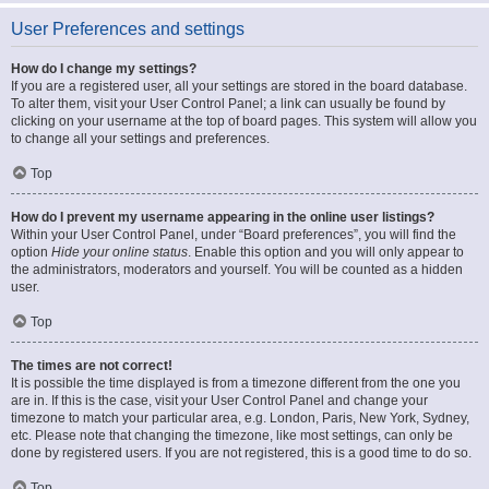
User Preferences and settings
How do I change my settings?
If you are a registered user, all your settings are stored in the board database.
To alter them, visit your User Control Panel; a link can usually be found by
clicking on your username at the top of board pages. This system will allow you
to change all your settings and preferences.
Top
How do I prevent my username appearing in the online user listings?
Within your User Control Panel, under “Board preferences”, you will find the
option
Hide your online status
. Enable this option and you will only appear to
the administrators, moderators and yourself. You will be counted as a hidden
user.
Top
The times are not correct!
It is possible the time displayed is from a timezone different from the one you
are in. If this is the case, visit your User Control Panel and change your
timezone to match your particular area, e.g. London, Paris, New York, Sydney,
etc. Please note that changing the timezone, like most settings, can only be
done by registered users. If you are not registered, this is a good time to do so.
Top