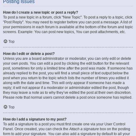
Posting Issues
How do I create a new topic or post a reply?
To post a new topic in a forum, click "New Topic". To post a reply to a topic, click
"Post Reply". You may need to register before you can post a message. A list of
your permissions in each forum is available at the bottom of the forum and topic
screens. Example: You can post new topics, You can post attachments, etc.
Top
How do I edit or delete a post?
Unless you are a board administrator or moderator, you can only edit or delete
your own posts. You can edit a post by clicking the edit button for the relevant
post, sometimes for only a limited time after the post was made. If someone has
already replied to the post, you will find a small piece of text output below the
post when you return to the topic which lists the number of times you edited it
along with the date and time. This will only appear if someone has made a
reply; it will not appear if a moderator or administrator edited the post, though
they may leave a note as to why they’ve edited the post at their own discretion.
Please note that normal users cannot delete a post once someone has replied.
Top
How do I add a signature to my post?
To add a signature to a post you must first create one via your User Control
Panel. Once created, you can check the
Attach a signature
box on the posting
form to add your signature. You can also add a signature by default to all your