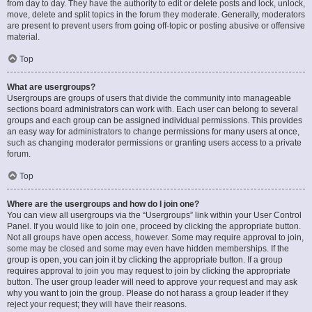
from day to day. They have the authority to edit or delete posts and lock, unlock,
move, delete and split topics in the forum they moderate. Generally, moderators
are present to prevent users from going off-topic or posting abusive or offensive
material.
Top
What are usergroups?
Usergroups are groups of users that divide the community into manageable
sections board administrators can work with. Each user can belong to several
groups and each group can be assigned individual permissions. This provides
an easy way for administrators to change permissions for many users at once,
such as changing moderator permissions or granting users access to a private
forum.
Top
Where are the usergroups and how do I join one?
You can view all usergroups via the “Usergroups” link within your User Control
Panel. If you would like to join one, proceed by clicking the appropriate button.
Not all groups have open access, however. Some may require approval to join,
some may be closed and some may even have hidden memberships. If the
group is open, you can join it by clicking the appropriate button. If a group
requires approval to join you may request to join by clicking the appropriate
button. The user group leader will need to approve your request and may ask
why you want to join the group. Please do not harass a group leader if they
reject your request; they will have their reasons.