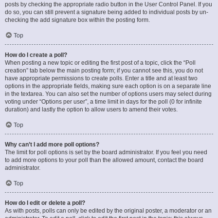
posts by checking the appropriate radio button in the User Control Panel. If you
do so, you can still prevent a signature being added to individual posts by un-
checking the add signature box within the posting form.
Top
How do I create a poll?
When posting a new topic or editing the first post of a topic, click the “Poll
creation” tab below the main posting form; if you cannot see this, you do not
have appropriate permissions to create polls. Enter a title and at least two
options in the appropriate fields, making sure each option is on a separate line
in the textarea. You can also set the number of options users may select during
voting under “Options per user”, a time limit in days for the poll (0 for infinite
duration) and lastly the option to allow users to amend their votes.
Top
Why can’t I add more poll options?
The limit for poll options is set by the board administrator. If you feel you need
to add more options to your poll than the allowed amount, contact the board
administrator.
Top
How do I edit or delete a poll?
As with posts, polls can only be edited by the original poster, a moderator or an