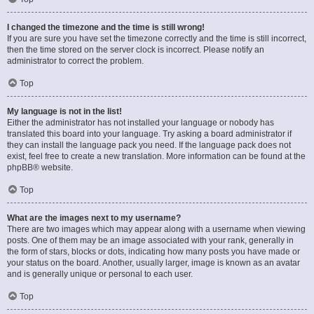
I changed the timezone and the time is still wrong!
If you are sure you have set the timezone correctly and the time is still incorrect,
then the time stored on the server clock is incorrect. Please notify an
administrator to correct the problem.
Top
My language is not in the list!
Either the administrator has not installed your language or nobody has
translated this board into your language. Try asking a board administrator if
they can install the language pack you need. If the language pack does not
exist, feel free to create a new translation. More information can be found at the
phpBB
® website.
Top
What are the images next to my username?
There are two images which may appear along with a username when viewing
posts. One of them may be an image associated with your rank, generally in
the form of stars, blocks or dots, indicating how many posts you have made or
your status on the board. Another, usually larger, image is known as an avatar
and is generally unique or personal to each user.
Top