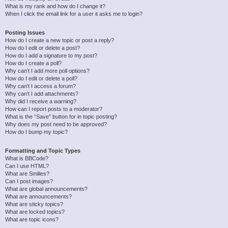
What is my rank and how do I change it?
When I click the email link for a user it asks me to login?
Posting Issues
How do I create a new topic or post a reply?
How do I edit or delete a post?
How do I add a signature to my post?
How do I create a poll?
Why can’t I add more poll options?
How do I edit or delete a poll?
Why can’t I access a forum?
Why can’t I add attachments?
Why did I receive a warning?
How can I report posts to a moderator?
What is the “Save” button for in topic posting?
Why does my post need to be approved?
How do I bump my topic?
Formatting and Topic Types
What is BBCode?
Can I use HTML?
What are Smilies?
Can I post images?
What are global announcements?
What are announcements?
What are sticky topics?
What are locked topics?
What are topic icons?