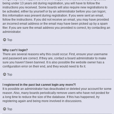
being under 13 years old during registration, you will have to follow the
instructions you received. Some boards will also require new registrations to
be activated, either by yourself or by an administrator before you can logon;
this information was present during registration. If you were sent an email,
follow the instructions. If you did not receive an email, you may have provided
an incorrect email address or the email may have been picked up by a spam
filer. If you are sure the email address you provided is correct, try contacting an
administrator.
Top
Why can’t I login?
There are several reasons why this could occur. First, ensure your username
and password are correct. If they are, contact a board administrator to make
sure you haven’t been banned. It is also possible the website owner has a
configuration error on their end, and they would need to fix it.
Top
I registered in the past but cannot login any more?!
It is possible an administrator has deactivated or deleted your account for some
reason. Also, many boards periodically remove users who have not posted for
a long time to reduce the size of the database. If this has happened, try
registering again and being more involved in discussions.
Top