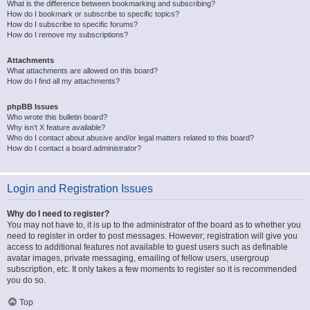
What is the difference between bookmarking and subscribing?
How do I bookmark or subscribe to specific topics?
How do I subscribe to specific forums?
How do I remove my subscriptions?
Attachments
What attachments are allowed on this board?
How do I find all my attachments?
phpBB Issues
Who wrote this bulletin board?
Why isn’t X feature available?
Who do I contact about abusive and/or legal matters related to this board?
How do I contact a board administrator?
Login and Registration Issues
Why do I need to register?
You may not have to, it is up to the administrator of the board as to whether you
need to register in order to post messages. However; registration will give you
access to additional features not available to guest users such as definable
avatar images, private messaging, emailing of fellow users, usergroup
subscription, etc. It only takes a few moments to register so it is recommended
you do so.
Top