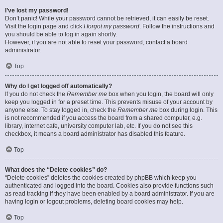
I’ve lost my password!
Don’t panic! While your password cannot be retrieved, it can easily be reset.
Visit the login page and click
I forgot my password
. Follow the instructions and
you should be able to log in again shortly.
However, if you are not able to reset your password, contact a board
administrator.
Top
Why do I get logged off automatically?
If you do not check the
Remember me
box when you login, the board will only
keep you logged in for a preset time. This prevents misuse of your account by
anyone else. To stay logged in, check the
Remember me
box during login. This
is not recommended if you access the board from a shared computer, e.g.
library, internet cafe, university computer lab, etc. If you do not see this
checkbox, it means a board administrator has disabled this feature.
Top
What does the “Delete cookies” do?
“Delete cookies” deletes the cookies created by phpBB which keep you
authenticated and logged into the board. Cookies also provide functions such
as read tracking if they have been enabled by a board administrator. If you are
having login or logout problems, deleting board cookies may help.
Top