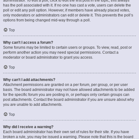
administrator. To edit a poll, click to edit the first post in the topic; this always
has the poll associated with it. If no one has cast a vote, users can delete the
poll or edit any poll option. However, if members have already placed votes,
only moderators or administrators can edit or delete it. This prevents the poll’s
options from being changed mid-way through a poll.
Top
Why can’t I access a forum?
Some forums may be limited to certain users or groups. To view, read, post or
perform another action you may need special permissions. Contact a
moderator or board administrator to grant you access.
Top
Why can’t I add attachments?
Attachment permissions are granted on a per forum, per group, or per user
basis. The board administrator may not have allowed attachments to be added
for the specific forum you are posting in, or perhaps only certain groups can
post attachments. Contact the board administrator if you are unsure about why
you are unable to add attachments.
Top
Why did I receive a warning?
Each board administrator has their own set of rules for their site. If you have
broken a rule, you may be issued a warning. Please note that this is the board