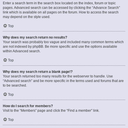
Enter a search term in the search box located on the index, forum or topic
pages. Advanced search can be accessed by clicking the “Advance Search”
link which is available on all pages on the forum. How to access the search
may depend on the style used.
Top
Why does my search return no results?
Your search was probably too vague and included many common terms which
are not indexed by phpBB. Be more specific and use the options available
within Advanced search.
Top
Why does my search return a blank page!?
Your search returned too many results for the webserver to handle. Use
“Advanced search” and be more specific in the terms used and forums that are
to be searched.
Top
How do I search for members?
Visit to the “Members” page and click the “Find a member” link.
Top