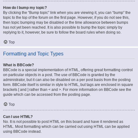
How do I bump my topic?
By clicking the “Bump topic” link when you are viewing it, you can “bump” the
topic to the top of the forum on the first page. However, if you do not see this,
then topic bumping may be disabled or the time allowance between bumps
has not yet been reached. It is also possible to bump the topic simply by
replying to it, however, be sure to follow the board rules when doing so.
Top
Formatting and Topic Types
What is BBCode?
BBCode is a special implementation of HTML, offering great formatting control
on particular objects in a post. The use of BBCode is granted by the
administrator, but it can also be disabled on a per post basis from the posting
form. BBCode itself is similar in style to HTML, but tags are enclosed in square
brackets [ and ] rather than < and >. For more information on BBCode see the
guide which can be accessed from the posting page.
Top
Can I use HTML?
No. It is not possible to post HTML on this board and have it rendered as
HTML. Most formatting which can be carried out using HTML can be applied
using BBCode instead.