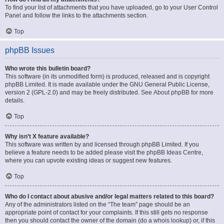
To find your list of attachments that you have uploaded, go to your User Control
Panel and follow the links to the attachments section.
Top
phpBB Issues
Who wrote this bulletin board?
This software (in its unmodified form) is produced, released and is copyright
phpBB Limited
. It is made available under the GNU General Public License,
version 2 (GPL-2.0) and may be freely distributed. See
About phpBB
for more
details.
Top
Why isn’t X feature available?
This software was written by and licensed through phpBB Limited. If you
believe a feature needs to be added please visit the
phpBB Ideas Centre
,
where you can upvote existing ideas or suggest new features.
Top
Who do I contact about abusive and/or legal matters related to this board?
Any of the administrators listed on the “The team” page should be an
appropriate point of contact for your complaints. If this still gets no response
then you should contact the owner of the domain (do a
whois lookup
) or, if this