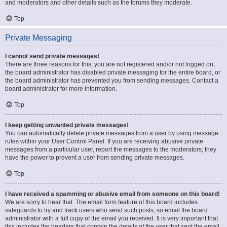
and moderators and other details such as the forums they moderate.
Top
Private Messaging
I cannot send private messages!
There are three reasons for this; you are not registered and/or not logged on,
the board administrator has disabled private messaging for the entire board, or
the board administrator has prevented you from sending messages. Contact a
board administrator for more information.
Top
I keep getting unwanted private messages!
You can automatically delete private messages from a user by using message
rules within your User Control Panel. If you are receiving abusive private
messages from a particular user, report the messages to the moderators; they
have the power to prevent a user from sending private messages.
Top
I have received a spamming or abusive email from someone on this board!
We are sorry to hear that. The email form feature of this board includes
safeguards to try and track users who send such posts, so email the board
administrator with a full copy of the email you received. It is very important that
this includes the headers that contain the details of the user that sent the email.