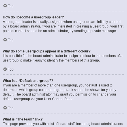
Top
How do I become a usergroup leader?
A usergroup leader is usually assigned when usergroups are initially created
by a board administrator. If you are interested in creating a usergroup, your first
point of contact should be an administrator; try sending a private message.
Top
Why do some usergroups appear in a different colour?
It is possible for the board administrator to assign a colour to the members of a
usergroup to make it easy to identify the members of this group.
Top
What is a “Default usergroup”?
If you are a member of more than one usergroup, your default is used to
determine which group colour and group rank should be shown for you by
default. The board administrator may grant you permission to change your
default usergroup via your User Control Panel.
Top
What is “The team” link?
This page provides you with a list of board staff, including board administrators