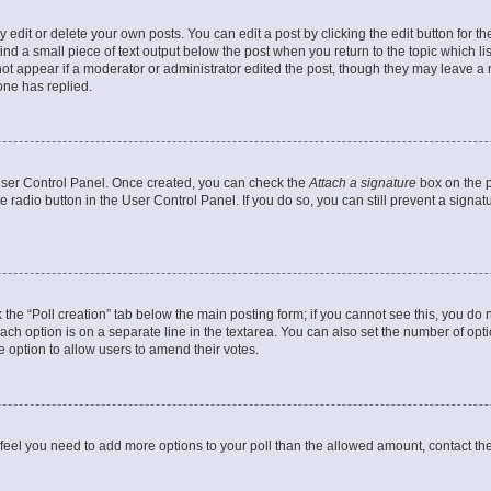
dit or delete your own posts. You can edit a post by clicking the edit button for the
ind a small piece of text output below the post when you return to the topic which li
not appear if a moderator or administrator edited the post, though they may leave a n
ne has replied.
 User Control Panel. Once created, you can check the
Attach a signature
box on the p
te radio button in the User Control Panel. If you do so, you can still prevent a sign
ck the “Poll creation” tab below the main posting form; if you cannot see this, you do 
each option is on a separate line in the textarea. You can also set the number of op
 the option to allow users to amend their votes.
you feel you need to add more options to your poll than the allowed amount, contact th