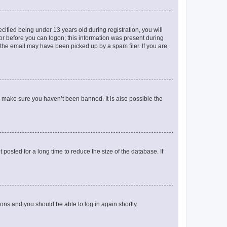
fied being under 13 years old during registration, you will
tor before you can logon; this information was present during
r the email may have been picked up by a spam filer. If you are
o make sure you haven’t been banned. It is also possible the
osted for a long time to reduce the size of the database. If
tions and you should be able to log in again shortly.