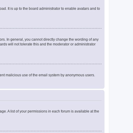
ad. It is up to the board administrator to enable avatars and to
rs. In general, you cannot directly change the wording of any
rds will not tolerate this and the moderator or administrator
prevent malicious use of the email system by anonymous users.
ge. A list of your permissions in each forum is available at the