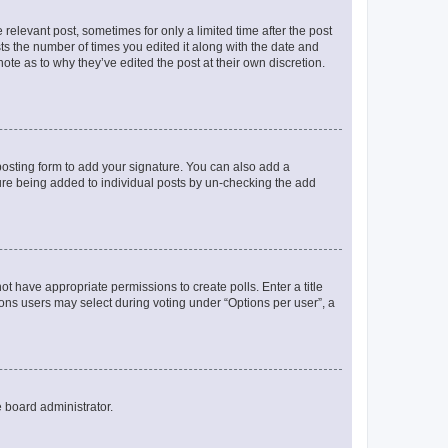
 relevant post, sometimes for only a limited time after the post
sts the number of times you edited it along with the date and
ote as to why they’ve edited the post at their own discretion.
osting form to add your signature. You can also add a
ature being added to individual posts by un-checking the add
not have appropriate permissions to create polls. Enter a title
tions users may select during voting under “Options per user”, a
e board administrator.