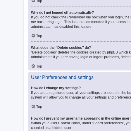
Top
Why do I get logged off automatically?
If you do not check the
Remember me
box when you login, the b
me
box during login. This is not recommended if you access the b
administrator has disabled this feature.
Top
What does the “Delete cookies” do?
“Delete cookies” deletes the cookies created by phpBB which k
administrator. If you are having login or logout problems, dele
Top
User Preferences and settings
How do I change my settings?
If you are a registered user, all your settings are stored in the
system will allow you to change all your settings and preferenc
Top
How do I prevent my username appearing in the online user l
Within your User Control Panel, under “Board preferences”, you 
counted as a hidden user.