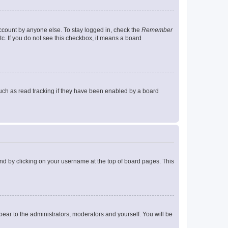
account by anyone else. To stay logged in, check the
Remember
tc. If you do not see this checkbox, it means a board
uch as read tracking if they have been enabled by a board
found by clicking on your username at the top of board pages. This
ppear to the administrators, moderators and yourself. You will be