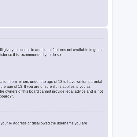
ll give you access to additional features not available to guest
gister so it is recommended you do so.
mation from minors under the age of 13 to have written parental
e age of 13. If you are unsure if this applies to you as
 the owners of this board cannot provide legal advice and is not
 board?”.
ed your IP address or disallowed the username you are