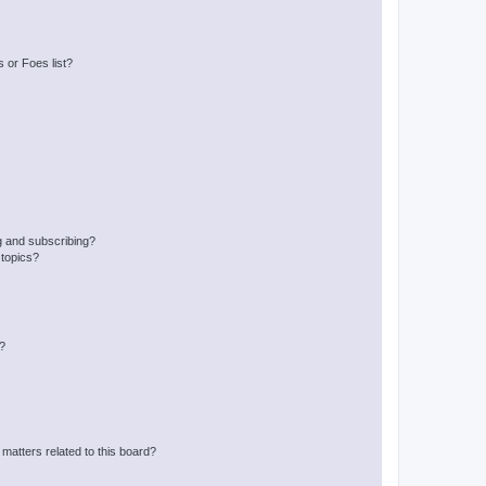
 or Foes list?
g and subscribing?
 topics?
d?
matters related to this board?