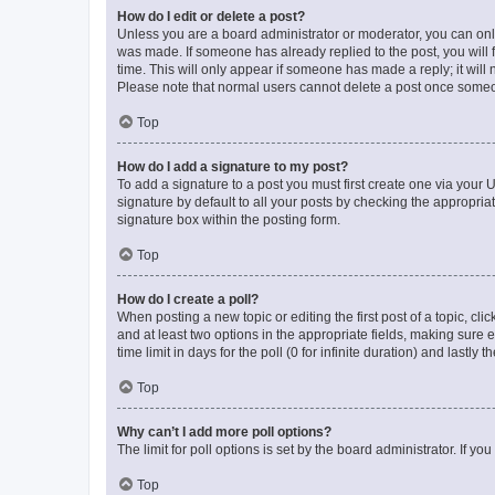
How do I edit or delete a post?
Unless you are a board administrator or moderator, you can only e
was made. If someone has already replied to the post, you will f
time. This will only appear if someone has made a reply; it will 
Please note that normal users cannot delete a post once someo
Top
How do I add a signature to my post?
To add a signature to a post you must first create one via your
signature by default to all your posts by checking the appropria
signature box within the posting form.
Top
How do I create a poll?
When posting a new topic or editing the first post of a topic, cli
and at least two options in the appropriate fields, making sure 
time limit in days for the poll (0 for infinite duration) and lastly
Top
Why can’t I add more poll options?
The limit for poll options is set by the board administrator. If 
Top