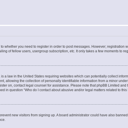
s to whether you need to register in order to post messages. However; registration wi
ing of fellow users, usergroup subscription, etc. It only takes a few moments to re
is a law in the United States requiring websites which can potentially collect infor
allowing the collection of personally identifiable information from a minor under th
egister on, contact legal counsel for assistance. Please note that phpBB Limited and
ined in question “Who do I contact about abusive and/or legal matters related to this
to prevent new visitors from signing up. A board administrator could have also bann
nce.