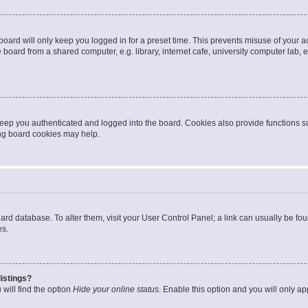
oard will only keep you logged in for a preset time. This prevents misuse of your 
oard from a shared computer, e.g. library, internet cafe, university computer lab, e
eep you authenticated and logged into the board. Cookies also provide functions s
ting board cookies may help.
 board database. To alter them, visit your User Control Panel; a link can usually be 
es.
istings?
will find the option
Hide your online status
. Enable this option and you will only a