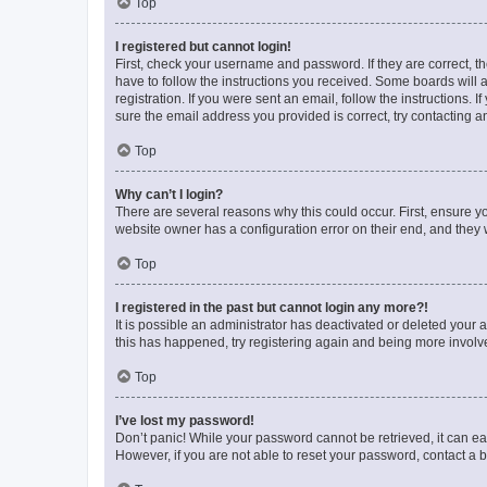
Top
I registered but cannot login!
First, check your username and password. If they are correct, 
have to follow the instructions you received. Some boards will a
registration. If you were sent an email, follow the instructions
sure the email address you provided is correct, try contacting a
Top
Why can’t I login?
There are several reasons why this could occur. First, ensure y
website owner has a configuration error on their end, and they w
Top
I registered in the past but cannot login any more?!
It is possible an administrator has deactivated or deleted your
this has happened, try registering again and being more involv
Top
I’ve lost my password!
Don’t panic! While your password cannot be retrieved, it can eas
However, if you are not able to reset your password, contact a b