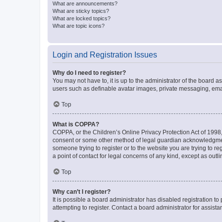
What are announcements?
What are sticky topics?
What are locked topics?
What are topic icons?
Login and Registration Issues
Why do I need to register?
You may not have to, it is up to the administrator of the board a
users such as definable avatar images, private messaging, email
Top
What is COPPA?
COPPA, or the Children’s Online Privacy Protection Act of 1998, 
consent or some other method of legal guardian acknowledgment, 
someone trying to register or to the website you are trying to r
a point of contact for legal concerns of any kind, except as outl
Top
Why can’t I register?
It is possible a board administrator has disabled registration 
attempting to register. Contact a board administrator for assista