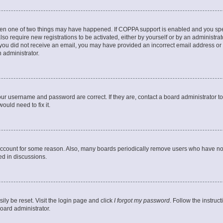
then one of two things may have happened. If COPPA support is enabled and you speci
lso require new registrations to be activated, either by yourself or by an administra
. If you did not receive an email, you may have provided an incorrect email address o
n administrator.
our username and password are correct. If they are, contact a board administrator t
ould need to fix it.
 account for some reason. Also, many boards periodically remove users who have not p
ed in discussions.
ily be reset. Visit the login page and click
I forgot my password
. Follow the instruc
oard administrator.