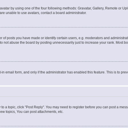
vatar by using one of the four following methods: Gravatar, Gallery, Remote or Uplo
re unable to use avatars, contact a board administrator.
f posts you have made or identify certain users, e.g. moderators and administrato
do not abuse the board by posting unnecessarily just to increase your rank. Most boa
t-in email form, and only if the administrator has enabled this feature. This is to 
y to a topic, click "Post Reply". You may need to register before you can post a messa
ew topics, You can post attachments, etc.