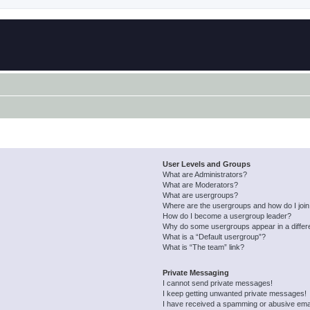
User Levels and Groups
What are Administrators?
What are Moderators?
What are usergroups?
Where are the usergroups and how do I joi
How do I become a usergroup leader?
Why do some usergroups appear in a differ
What is a “Default usergroup”?
What is “The team” link?
Private Messaging
I cannot send private messages!
I keep getting unwanted private messages!
I have received a spamming or abusive ema