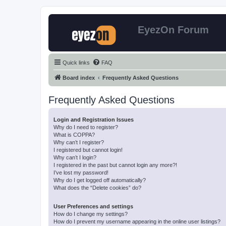
EyezOn Forum
Quick links
FAQ
Board index
Frequently Asked Questions
Frequently Asked Questions
Login and Registration Issues
Why do I need to register?
What is COPPA?
Why can’t I register?
I registered but cannot login!
Why can’t I login?
I registered in the past but cannot login any more?!
I’ve lost my password!
Why do I get logged off automatically?
What does the “Delete cookies” do?
User Preferences and settings
How do I change my settings?
How do I prevent my username appearing in the online user listings?