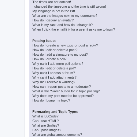
The times are not correct!
I changed the timezone and the time is still wrong!
My language is not in the list!
What are the images next to my username?
How do I display an avatar?
What is my rank and how do I change it?
When I click the email link for a user it asks me to login?
Posting Issues
How do I create a new topic or post a reply?
How do I edit or delete a post?
How do I add a signature to my post?
How do I create a poll?
Why can’t I add more poll options?
How do I edit or delete a poll?
Why can’t I access a forum?
Why can’t I add attachments?
Why did I receive a warning?
How can I report posts to a moderator?
What is the “Save” button for in topic posting?
Why does my post need to be approved?
How do I bump my topic?
Formatting and Topic Types
What is BBCode?
Can I use HTML?
What are Smilies?
Can I post images?
What are global announcements?