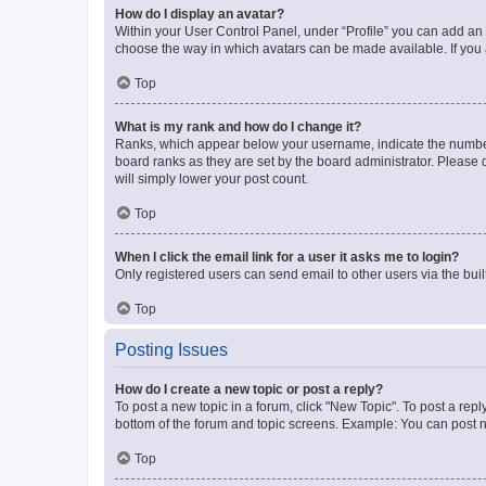
How do I display an avatar?
Within your User Control Panel, under “Profile” you can add an a
choose the way in which avatars can be made available. If you a
Top
What is my rank and how do I change it?
Ranks, which appear below your username, indicate the number o
board ranks as they are set by the board administrator. Please 
will simply lower your post count.
Top
When I click the email link for a user it asks me to login?
Only registered users can send email to other users via the buil
Top
Posting Issues
How do I create a new topic or post a reply?
To post a new topic in a forum, click "New Topic". To post a repl
bottom of the forum and topic screens. Example: You can post n
Top