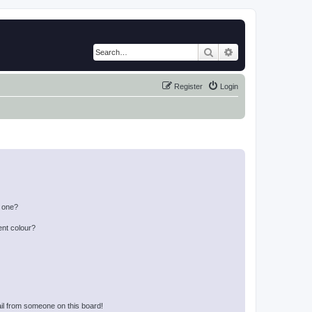
Search
Advanced search
Register
Login
n one?
ent colour?
il from someone on this board!