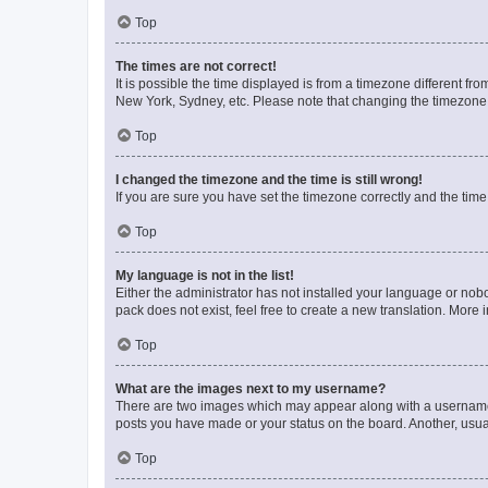
Top
The times are not correct!
It is possible the time displayed is from a timezone different fr
New York, Sydney, etc. Please note that changing the timezone, l
Top
I changed the timezone and the time is still wrong!
If you are sure you have set the timezone correctly and the time i
Top
My language is not in the list!
Either the administrator has not installed your language or nob
pack does not exist, feel free to create a new translation. More
Top
What are the images next to my username?
There are two images which may appear along with a username w
posts you have made or your status on the board. Another, usual
Top