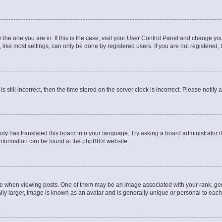
om the one you are in. If this is the case, visit your User Control Panel and change y
ike most settings, can only be done by registered users. If you are not registered, t
s still incorrect, then the time stored on the server clock is incorrect. Please notify 
ody has translated this board into your language. Try asking a board administrator i
 information can be found at the
phpBB
® website.
hen viewing posts. One of them may be an image associated with your rank, genera
ly larger, image is known as an avatar and is generally unique or personal to each