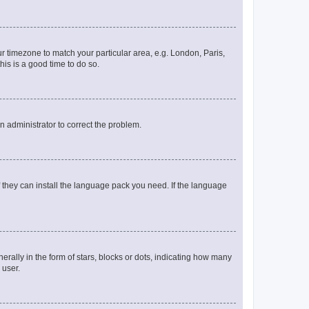
our timezone to match your particular area, e.g. London, Paris,
his is a good time to do so.
an administrator to correct the problem.
f they can install the language pack you need. If the language
lly in the form of stars, blocks or dots, indicating how many
 user.