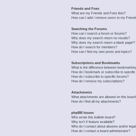
Friends and Foes
What are my Friends and Foes lists?
How can I add / remove users to my Friends
Searching the Forums
How can I search a forum or forums?
Why does my search return no results?
Why does my search return a blank page!?
How do I search for members?
How can I find my own posts and topics?
Subscriptions and Bookmarks
What is the difference between bookmarkin
How do I bookmark or subscribe to specific
How do I subscribe to specific forums?
How do I remove my subscriptions?
Attachments
What attachments are allowed on this boar
How do I find all my attachments?
phpBB Issues
Who wrote this bulletin board?
Why isn’t X feature available?
Who do I contact about abusive and/or legal 
How do I contact a board administrator?