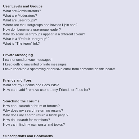
User Levels and Groups
What are Administrators?
What are Moderators?
What are usergroups?
Where are the usergroups and how do I join one?
How do I become a usergroup leader?
Why do some usergroups appear in a different colour?
What is a “Default usergroup”?
What is “The team” link?
Private Messaging
I cannot send private messages!
I keep getting unwanted private messages!
I have received a spamming or abusive email from someone on this board!
Friends and Foes
What are my Friends and Foes lists?
How can I add / remove users to my Friends or Foes list?
Searching the Forums
How can I search a forum or forums?
Why does my search return no results?
Why does my search return a blank page!?
How do I search for members?
How can I find my own posts and topics?
Subscriptions and Bookmarks