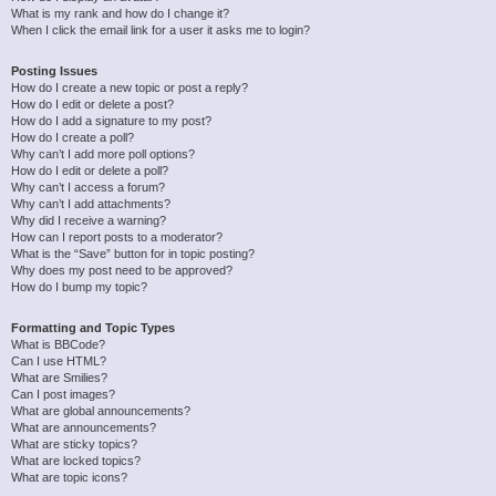
What is my rank and how do I change it?
When I click the email link for a user it asks me to login?
Posting Issues
How do I create a new topic or post a reply?
How do I edit or delete a post?
How do I add a signature to my post?
How do I create a poll?
Why can’t I add more poll options?
How do I edit or delete a poll?
Why can’t I access a forum?
Why can’t I add attachments?
Why did I receive a warning?
How can I report posts to a moderator?
What is the “Save” button for in topic posting?
Why does my post need to be approved?
How do I bump my topic?
Formatting and Topic Types
What is BBCode?
Can I use HTML?
What are Smilies?
Can I post images?
What are global announcements?
What are announcements?
What are sticky topics?
What are locked topics?
What are topic icons?