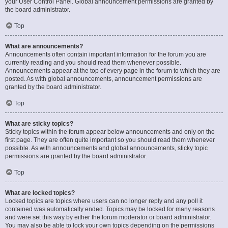
your User Control Panel. Global announcement permissions are granted by
the board administrator.
Top
What are announcements?
Announcements often contain important information for the forum you are
currently reading and you should read them whenever possible.
Announcements appear at the top of every page in the forum to which they are
posted. As with global announcements, announcement permissions are
granted by the board administrator.
Top
What are sticky topics?
Sticky topics within the forum appear below announcements and only on the
first page. They are often quite important so you should read them whenever
possible. As with announcements and global announcements, sticky topic
permissions are granted by the board administrator.
Top
What are locked topics?
Locked topics are topics where users can no longer reply and any poll it
contained was automatically ended. Topics may be locked for many reasons
and were set this way by either the forum moderator or board administrator.
You may also be able to lock your own topics depending on the permissions