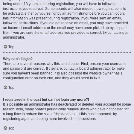
being under 13 years old during registration, you will have to follow the
instructions you received. Some boards will also require new registrations to
be activated, either by yourself or by an administrator before you can logon;
this information was present during registration. If you were sent an email,
follow the instructions. If you did not receive an email, you may have provided
an incorrect email address or the email may have been picked up by a spam
filer. If you are sure the email address you provided is correct, try contacting an
administrator.
Top
Why can’t I login?
There are several reasons why this could occur. First, ensure your username
and password are correct. If they are, contact a board administrator to make
sure you haven’t been banned. It is also possible the website owner has a
configuration error on their end, and they would need to fix it.
Top
I registered in the past but cannot login any more?!
It is possible an administrator has deactivated or deleted your account for some
reason. Also, many boards periodically remove users who have not posted for
a long time to reduce the size of the database. If this has happened, try
registering again and being more involved in discussions.
Top