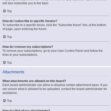
will also subscribe you to the topic.
Top
How do I subscribe to specific forums?
To subscribe to a specific forum, click the “Subscribe forum” link, at the bottom
of page, upon entering the forum.
Top
How do I remove my subscriptions?
To remove your subscriptions, go to your User Control Panel and follow the
links to your subscriptions.
Top
Attachments
What attachments are allowed on this board?
Each board administrator can allow or disallow certain attachment types. If you
are unsure what is allowed to be uploaded, contact the board administrator for
assistance.
Top
How do I find all my attachments?