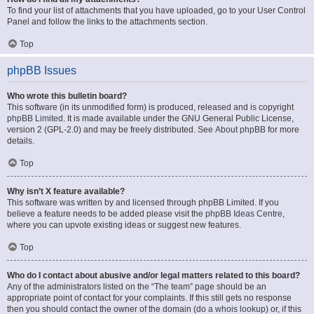
To find your list of attachments that you have uploaded, go to your User Control
Panel and follow the links to the attachments section.
Top
phpBB Issues
Who wrote this bulletin board?
This software (in its unmodified form) is produced, released and is copyright
phpBB Limited
. It is made available under the GNU General Public License,
version 2 (GPL-2.0) and may be freely distributed. See
About phpBB
for more
details.
Top
Why isn’t X feature available?
This software was written by and licensed through phpBB Limited. If you
believe a feature needs to be added please visit the
phpBB Ideas Centre
,
where you can upvote existing ideas or suggest new features.
Top
Who do I contact about abusive and/or legal matters related to this board?
Any of the administrators listed on the “The team” page should be an
appropriate point of contact for your complaints. If this still gets no response
then you should contact the owner of the domain (do a
whois lookup
) or, if this