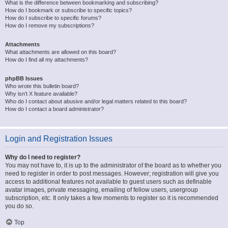
What is the difference between bookmarking and subscribing?
How do I bookmark or subscribe to specific topics?
How do I subscribe to specific forums?
How do I remove my subscriptions?
Attachments
What attachments are allowed on this board?
How do I find all my attachments?
phpBB Issues
Who wrote this bulletin board?
Why isn’t X feature available?
Who do I contact about abusive and/or legal matters related to this board?
How do I contact a board administrator?
Login and Registration Issues
Why do I need to register?
You may not have to, it is up to the administrator of the board as to whether you
need to register in order to post messages. However; registration will give you
access to additional features not available to guest users such as definable
avatar images, private messaging, emailing of fellow users, usergroup
subscription, etc. It only takes a few moments to register so it is recommended
you do so.
Top