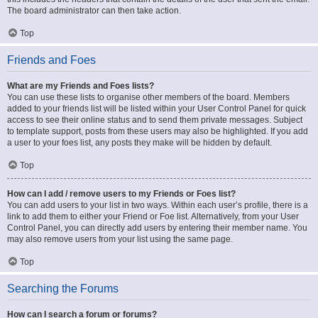
The board administrator can then take action.
Top
Friends and Foes
What are my Friends and Foes lists?
You can use these lists to organise other members of the board. Members
added to your friends list will be listed within your User Control Panel for quick
access to see their online status and to send them private messages. Subject
to template support, posts from these users may also be highlighted. If you add
a user to your foes list, any posts they make will be hidden by default.
Top
How can I add / remove users to my Friends or Foes list?
You can add users to your list in two ways. Within each user’s profile, there is a
link to add them to either your Friend or Foe list. Alternatively, from your User
Control Panel, you can directly add users by entering their member name. You
may also remove users from your list using the same page.
Top
Searching the Forums
How can I search a forum or forums?