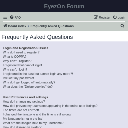
EyezOn Forum
FAQ
Register
Login
S
Board index
Frequently Asked Questions
e
Frequently Asked Questions
a
r
Login and Registration Issues
Why do I need to register?
c
What is COPPA?
h
Why can’t I register?
I registered but cannot login!
Why can’t I login?
I registered in the past but cannot login any more?!
I’ve lost my password!
Why do I get logged off automatically?
What does the “Delete cookies” do?
User Preferences and settings
How do I change my settings?
How do I prevent my username appearing in the online user listings?
The times are not correct!
I changed the timezone and the time is still wrong!
My language is not in the list!
What are the images next to my username?
How do I display an avatar?