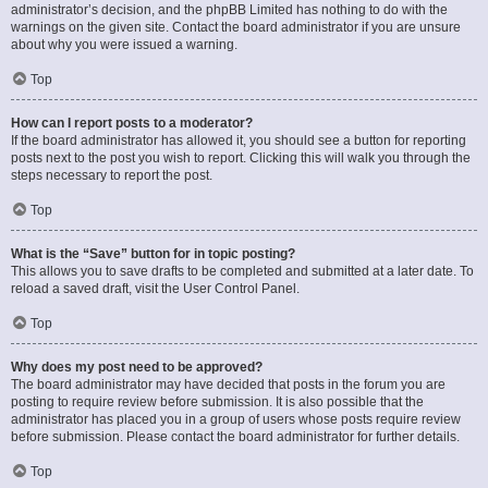
administrator’s decision, and the phpBB Limited has nothing to do with the
warnings on the given site. Contact the board administrator if you are unsure
about why you were issued a warning.
Top
How can I report posts to a moderator?
If the board administrator has allowed it, you should see a button for reporting
posts next to the post you wish to report. Clicking this will walk you through the
steps necessary to report the post.
Top
What is the “Save” button for in topic posting?
This allows you to save drafts to be completed and submitted at a later date. To
reload a saved draft, visit the User Control Panel.
Top
Why does my post need to be approved?
The board administrator may have decided that posts in the forum you are
posting to require review before submission. It is also possible that the
administrator has placed you in a group of users whose posts require review
before submission. Please contact the board administrator for further details.
Top