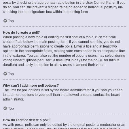
posts by checking the appropriate radio button in the User Control Panel. If you
do so, you can still prevent a signature being added to individual posts by un-
checking the add signature box within the posting form.
Top
How do I create a poll?
When posting a new topic or editing the first post of a topic, click the “Poll
creation” tab below the main posting form; if you cannot see this, you do not
have appropriate permissions to create polls. Enter a title and at least two
options in the appropriate fields, making sure each option is on a separate line
in the textarea. You can also set the number of options users may select during
voting under “Options per user”, a time limit in days for the poll (0 for infinite
duration) and lastly the option to allow users to amend their votes.
Top
Why can’t I add more poll options?
The limit for poll options is set by the board administrator. If you feel you need
to add more options to your poll than the allowed amount, contact the board
administrator.
Top
How do I edit or delete a poll?
As with posts, polls can only be edited by the original poster, a moderator or an