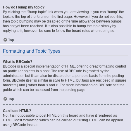
How do I bump my topic?
By clicking the “Bump topic” link when you are viewing it, you can “bump” the
topic to the top of the forum on the first page. However, if you do not see this,
then topic bumping may be disabled or the time allowance between bumps
has not yet been reached. It is also possible to bump the topic simply by
replying to it, however, be sure to follow the board rules when doing so.
Top
Formatting and Topic Types
What is BBCode?
BBCode is a special implementation of HTML, offering great formatting control
on particular objects in a post. The use of BBCode is granted by the
administrator, but it can also be disabled on a per post basis from the posting
form. BBCode itself is similar in style to HTML, but tags are enclosed in square
brackets [ and ] rather than < and >. For more information on BBCode see the
guide which can be accessed from the posting page.
Top
Can I use HTML?
No. It is not possible to post HTML on this board and have it rendered as
HTML. Most formatting which can be carried out using HTML can be applied
using BBCode instead.