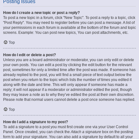
Posting Issues
How do I create a new topic or post a reply?
To post a new topic in a forum, click "New Topic". To post a reply to a topic, click
"Post Reply". You may need to register before you can post a message. A list of
your permissions in each forum is available at the bottom of the forum and topic
screens. Example: You can post new topics, You can post attachments, etc.
Top
How do I edit or delete a post?
Unless you are a board administrator or moderator, you can only edit or delete
your own posts. You can edit a post by clicking the edit button for the relevant
post, sometimes for only a limited time after the post was made. If someone has
already replied to the post, you will find a small piece of text output below the
post when you return to the topic which lists the number of times you edited it
along with the date and time. This will only appear if someone has made a
reply; it will not appear if a moderator or administrator edited the post, though
they may leave a note as to why they’ve edited the post at their own discretion.
Please note that normal users cannot delete a post once someone has replied.
Top
How do I add a signature to my post?
To add a signature to a post you must first create one via your User Control
Panel. Once created, you can check the
Attach a signature
box on the posting
form to add your signature. You can also add a signature by default to all your