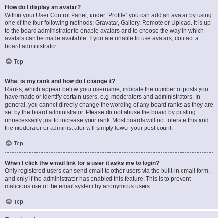
How do I display an avatar?
Within your User Control Panel, under “Profile” you can add an avatar by using
one of the four following methods: Gravatar, Gallery, Remote or Upload. It is up
to the board administrator to enable avatars and to choose the way in which
avatars can be made available. If you are unable to use avatars, contact a
board administrator.
Top
What is my rank and how do I change it?
Ranks, which appear below your username, indicate the number of posts you
have made or identify certain users, e.g. moderators and administrators. In
general, you cannot directly change the wording of any board ranks as they are
set by the board administrator. Please do not abuse the board by posting
unnecessarily just to increase your rank. Most boards will not tolerate this and
the moderator or administrator will simply lower your post count.
Top
When I click the email link for a user it asks me to login?
Only registered users can send email to other users via the built-in email form,
and only if the administrator has enabled this feature. This is to prevent
malicious use of the email system by anonymous users.
Top