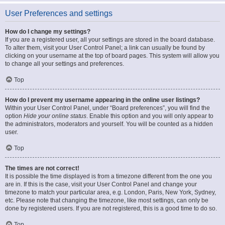
User Preferences and settings
How do I change my settings?
If you are a registered user, all your settings are stored in the board database.
To alter them, visit your User Control Panel; a link can usually be found by
clicking on your username at the top of board pages. This system will allow you
to change all your settings and preferences.
Top
How do I prevent my username appearing in the online user listings?
Within your User Control Panel, under “Board preferences”, you will find the
option
Hide your online status
. Enable this option and you will only appear to
the administrators, moderators and yourself. You will be counted as a hidden
user.
Top
The times are not correct!
It is possible the time displayed is from a timezone different from the one you
are in. If this is the case, visit your User Control Panel and change your
timezone to match your particular area, e.g. London, Paris, New York, Sydney,
etc. Please note that changing the timezone, like most settings, can only be
done by registered users. If you are not registered, this is a good time to do so.
Top