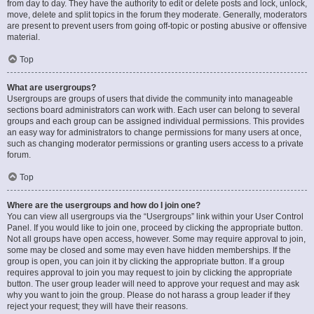
from day to day. They have the authority to edit or delete posts and lock, unlock,
move, delete and split topics in the forum they moderate. Generally, moderators
are present to prevent users from going off-topic or posting abusive or offensive
material.
Top
What are usergroups?
Usergroups are groups of users that divide the community into manageable
sections board administrators can work with. Each user can belong to several
groups and each group can be assigned individual permissions. This provides
an easy way for administrators to change permissions for many users at once,
such as changing moderator permissions or granting users access to a private
forum.
Top
Where are the usergroups and how do I join one?
You can view all usergroups via the “Usergroups” link within your User Control
Panel. If you would like to join one, proceed by clicking the appropriate button.
Not all groups have open access, however. Some may require approval to join,
some may be closed and some may even have hidden memberships. If the
group is open, you can join it by clicking the appropriate button. If a group
requires approval to join you may request to join by clicking the appropriate
button. The user group leader will need to approve your request and may ask
why you want to join the group. Please do not harass a group leader if they
reject your request; they will have their reasons.