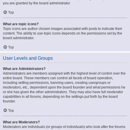
you are granted by the board administrator.
Top
What are topic icons?
Topic icons are author chosen images associated with posts to indicate their
content. The ability to use topic icons depends on the permissions set by the
board administrator.
Top
User Levels and Groups
What are Administrators?
Administrators are members assigned with the highest level of control over the
entire board. These members can control all facets of board operation,
including setting permissions, banning users, creating usergroups or
moderators, etc., dependent upon the board founder and what permissions he
or she has given the other administrators. They may also have full moderator
capabilities in all forums, depending on the settings put forth by the board
founder.
Top
What are Moderators?
Moderators are individuals (or groups of individuals) who look after the forums