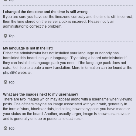
I changed the timezone and the time is still wrong!
If you are sure you have set the timezone correctly and the time is still incorrect,
then the time stored on the server clock is incorrect. Please notify an
administrator to correct the problem.
Top
My language is not in the list!
Either the administrator has not installed your language or nobody has
translated this board into your language. Try asking a board administrator if
they can install the language pack you need. If the language pack does not
exist, feel free to create a new translation. More information can be found at the
phpBB
® website.
Top
What are the images next to my username?
There are two images which may appear along with a username when viewing
posts. One of them may be an image associated with your rank, generally in
the form of stars, blocks or dots, indicating how many posts you have made or
your status on the board. Another, usually larger, image is known as an avatar
and is generally unique or personal to each user.
Top