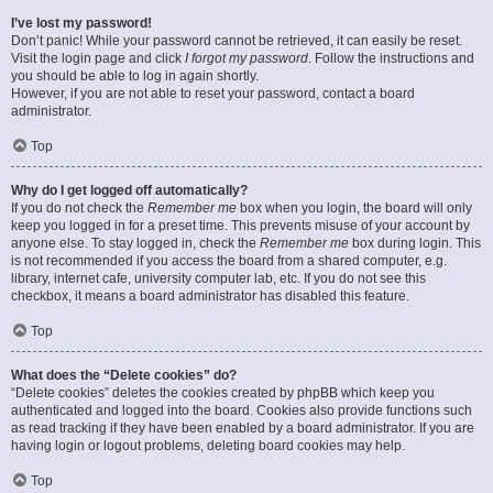
I’ve lost my password!
Don’t panic! While your password cannot be retrieved, it can easily be reset.
Visit the login page and click
I forgot my password
. Follow the instructions and
you should be able to log in again shortly.
However, if you are not able to reset your password, contact a board
administrator.
Top
Why do I get logged off automatically?
If you do not check the
Remember me
box when you login, the board will only
keep you logged in for a preset time. This prevents misuse of your account by
anyone else. To stay logged in, check the
Remember me
box during login. This
is not recommended if you access the board from a shared computer, e.g.
library, internet cafe, university computer lab, etc. If you do not see this
checkbox, it means a board administrator has disabled this feature.
Top
What does the “Delete cookies” do?
“Delete cookies” deletes the cookies created by phpBB which keep you
authenticated and logged into the board. Cookies also provide functions such
as read tracking if they have been enabled by a board administrator. If you are
having login or logout problems, deleting board cookies may help.
Top