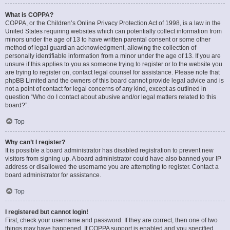
What is COPPA?
COPPA, or the Children’s Online Privacy Protection Act of 1998, is a law in the
United States requiring websites which can potentially collect information from
minors under the age of 13 to have written parental consent or some other
method of legal guardian acknowledgment, allowing the collection of
personally identifiable information from a minor under the age of 13. If you are
unsure if this applies to you as someone trying to register or to the website you
are trying to register on, contact legal counsel for assistance. Please note that
phpBB Limited and the owners of this board cannot provide legal advice and is
not a point of contact for legal concerns of any kind, except as outlined in
question “Who do I contact about abusive and/or legal matters related to this
board?”.
Top
Why can’t I register?
It is possible a board administrator has disabled registration to prevent new
visitors from signing up. A board administrator could have also banned your IP
address or disallowed the username you are attempting to register. Contact a
board administrator for assistance.
Top
I registered but cannot login!
First, check your username and password. If they are correct, then one of two
things may have happened. If COPPA support is enabled and you specified