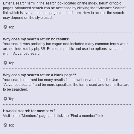
Enter a search term in the search box located on the index, forum or topic
pages. Advanced search can be accessed by clicking the “Advance Search”
link which is available on all pages on the forum. How to access the search
may depend on the style used.
Top
Why does my search return no results?
Your search was probably too vague and included many common terms which
are not indexed by phpBB. Be more specific and use the options available
within Advanced search.
Top
Why does my search return a blank page!?
Your search returned too many results for the webserver to handle. Use
“Advanced search” and be more specific in the terms used and forums that are
to be searched.
Top
How do I search for members?
Visit to the “Members” page and click the “Find a member” link.
Top