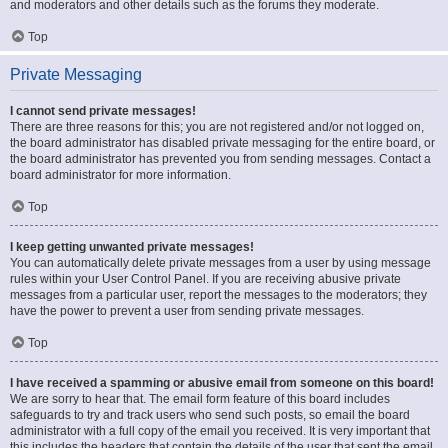
and moderators and other details such as the forums they moderate.
Top
Private Messaging
I cannot send private messages!
There are three reasons for this; you are not registered and/or not logged on,
the board administrator has disabled private messaging for the entire board, or
the board administrator has prevented you from sending messages. Contact a
board administrator for more information.
Top
I keep getting unwanted private messages!
You can automatically delete private messages from a user by using message
rules within your User Control Panel. If you are receiving abusive private
messages from a particular user, report the messages to the moderators; they
have the power to prevent a user from sending private messages.
Top
I have received a spamming or abusive email from someone on this board!
We are sorry to hear that. The email form feature of this board includes
safeguards to try and track users who send such posts, so email the board
administrator with a full copy of the email you received. It is very important that
this includes the headers that contain the details of the user that sent the email.