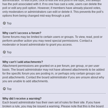
administrator. To edit a poll, click to edit the first post in the topic; this always
has the poll associated with it. If no one has cast a vote, users can delete the
poll or edit any poll option. However, if members have already placed votes,
only moderators or administrators can edit or delete it. This prevents the poll’s
options from being changed mid-way through a poll.
Top
Why can’t I access a forum?
Some forums may be limited to certain users or groups. To view, read, post or
perform another action you may need special permissions. Contact a
moderator or board administrator to grant you access.
Top
Why can’t I add attachments?
Attachment permissions are granted on a per forum, per group, or per user
basis. The board administrator may not have allowed attachments to be added
for the specific forum you are posting in, or perhaps only certain groups can
post attachments. Contact the board administrator if you are unsure about why
you are unable to add attachments.
Top
Why did I receive a warning?
Each board administrator has their own set of rules for their site. If you have
broken a rule, you may be issued a warning. Please note that this is the board