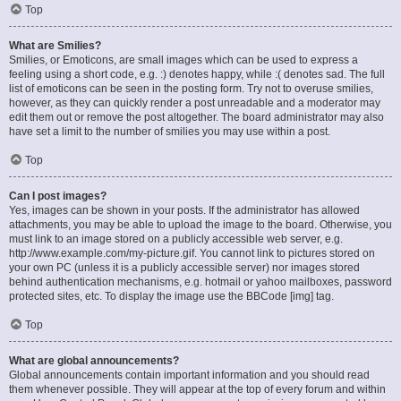
Top
What are Smilies?
Smilies, or Emoticons, are small images which can be used to express a
feeling using a short code, e.g. :) denotes happy, while :( denotes sad. The full
list of emoticons can be seen in the posting form. Try not to overuse smilies,
however, as they can quickly render a post unreadable and a moderator may
edit them out or remove the post altogether. The board administrator may also
have set a limit to the number of smilies you may use within a post.
Top
Can I post images?
Yes, images can be shown in your posts. If the administrator has allowed
attachments, you may be able to upload the image to the board. Otherwise, you
must link to an image stored on a publicly accessible web server, e.g.
http://www.example.com/my-picture.gif. You cannot link to pictures stored on
your own PC (unless it is a publicly accessible server) nor images stored
behind authentication mechanisms, e.g. hotmail or yahoo mailboxes, password
protected sites, etc. To display the image use the BBCode [img] tag.
Top
What are global announcements?
Global announcements contain important information and you should read
them whenever possible. They will appear at the top of every forum and within