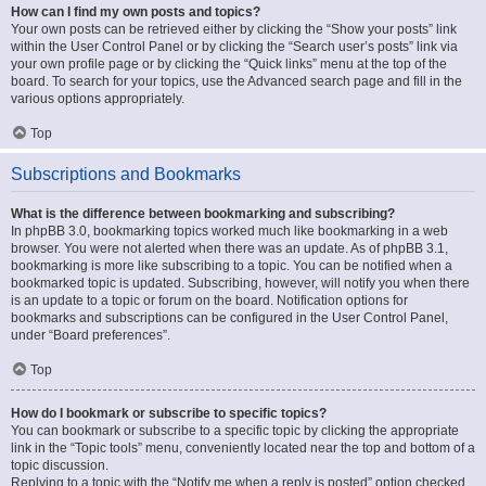
How can I find my own posts and topics?
Your own posts can be retrieved either by clicking the “Show your posts” link
within the User Control Panel or by clicking the “Search user’s posts” link via
your own profile page or by clicking the “Quick links” menu at the top of the
board. To search for your topics, use the Advanced search page and fill in the
various options appropriately.
Top
Subscriptions and Bookmarks
What is the difference between bookmarking and subscribing?
In phpBB 3.0, bookmarking topics worked much like bookmarking in a web
browser. You were not alerted when there was an update. As of phpBB 3.1,
bookmarking is more like subscribing to a topic. You can be notified when a
bookmarked topic is updated. Subscribing, however, will notify you when there
is an update to a topic or forum on the board. Notification options for
bookmarks and subscriptions can be configured in the User Control Panel,
under “Board preferences”.
Top
How do I bookmark or subscribe to specific topics?
You can bookmark or subscribe to a specific topic by clicking the appropriate
link in the “Topic tools” menu, conveniently located near the top and bottom of a
topic discussion.
Replying to a topic with the “Notify me when a reply is posted” option checked