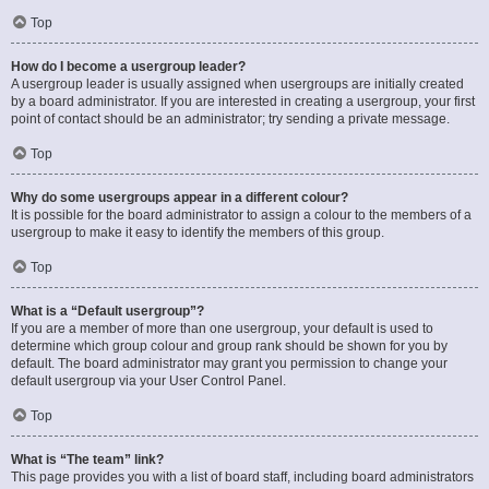
Top
How do I become a usergroup leader?
A usergroup leader is usually assigned when usergroups are initially created
by a board administrator. If you are interested in creating a usergroup, your first
point of contact should be an administrator; try sending a private message.
Top
Why do some usergroups appear in a different colour?
It is possible for the board administrator to assign a colour to the members of a
usergroup to make it easy to identify the members of this group.
Top
What is a “Default usergroup”?
If you are a member of more than one usergroup, your default is used to
determine which group colour and group rank should be shown for you by
default. The board administrator may grant you permission to change your
default usergroup via your User Control Panel.
Top
What is “The team” link?
This page provides you with a list of board staff, including board administrators