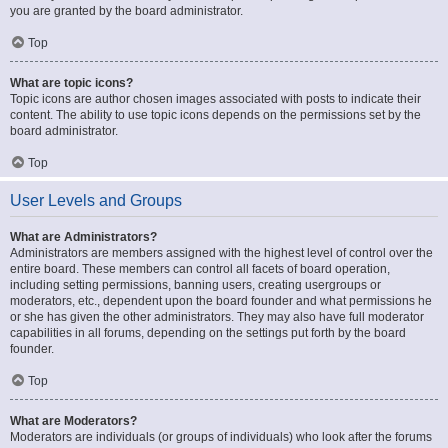
you are granted by the board administrator.
Top
What are topic icons?
Topic icons are author chosen images associated with posts to indicate their
content. The ability to use topic icons depends on the permissions set by the
board administrator.
Top
User Levels and Groups
What are Administrators?
Administrators are members assigned with the highest level of control over the
entire board. These members can control all facets of board operation,
including setting permissions, banning users, creating usergroups or
moderators, etc., dependent upon the board founder and what permissions he
or she has given the other administrators. They may also have full moderator
capabilities in all forums, depending on the settings put forth by the board
founder.
Top
What are Moderators?
Moderators are individuals (or groups of individuals) who look after the forums