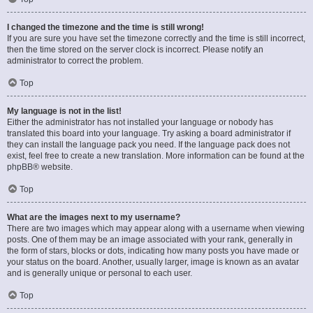
I changed the timezone and the time is still wrong!
If you are sure you have set the timezone correctly and the time is still incorrect,
then the time stored on the server clock is incorrect. Please notify an
administrator to correct the problem.
Top
My language is not in the list!
Either the administrator has not installed your language or nobody has
translated this board into your language. Try asking a board administrator if
they can install the language pack you need. If the language pack does not
exist, feel free to create a new translation. More information can be found at the
phpBB
® website.
Top
What are the images next to my username?
There are two images which may appear along with a username when viewing
posts. One of them may be an image associated with your rank, generally in
the form of stars, blocks or dots, indicating how many posts you have made or
your status on the board. Another, usually larger, image is known as an avatar
and is generally unique or personal to each user.
Top