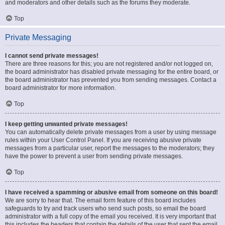
and moderators and other details such as the forums they moderate.
Top
Private Messaging
I cannot send private messages!
There are three reasons for this; you are not registered and/or not logged on,
the board administrator has disabled private messaging for the entire board, or
the board administrator has prevented you from sending messages. Contact a
board administrator for more information.
Top
I keep getting unwanted private messages!
You can automatically delete private messages from a user by using message
rules within your User Control Panel. If you are receiving abusive private
messages from a particular user, report the messages to the moderators; they
have the power to prevent a user from sending private messages.
Top
I have received a spamming or abusive email from someone on this board!
We are sorry to hear that. The email form feature of this board includes
safeguards to try and track users who send such posts, so email the board
administrator with a full copy of the email you received. It is very important that
this includes the headers that contain the details of the user that sent the email.