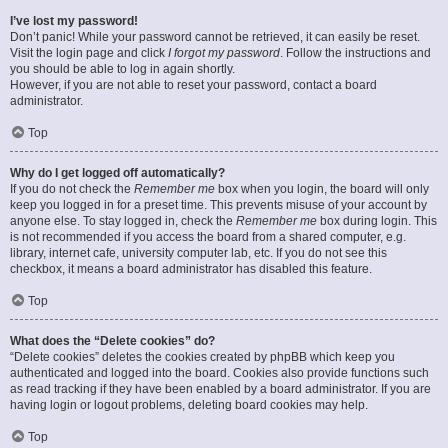
I’ve lost my password!
Don’t panic! While your password cannot be retrieved, it can easily be reset.
Visit the login page and click
I forgot my password
. Follow the instructions and
you should be able to log in again shortly.
However, if you are not able to reset your password, contact a board
administrator.
Top
Why do I get logged off automatically?
If you do not check the
Remember me
box when you login, the board will only
keep you logged in for a preset time. This prevents misuse of your account by
anyone else. To stay logged in, check the
Remember me
box during login. This
is not recommended if you access the board from a shared computer, e.g.
library, internet cafe, university computer lab, etc. If you do not see this
checkbox, it means a board administrator has disabled this feature.
Top
What does the “Delete cookies” do?
“Delete cookies” deletes the cookies created by phpBB which keep you
authenticated and logged into the board. Cookies also provide functions such
as read tracking if they have been enabled by a board administrator. If you are
having login or logout problems, deleting board cookies may help.
Top