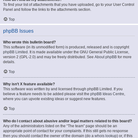
To find your list of attachments that you have uploaded, go to your User Control
Panel and follow the links to the attachments section.
Top
phpBB Issues
Who wrote this bulletin board?
This software (in its unmodified form) is produced, released and is copyright
phpBB Limited
. It is made available under the GNU General Public License,
version 2 (GPL-2.0) and may be freely distributed. See
About phpBB
for more
details.
Top
Why isn’t X feature available?
This software was written by and licensed through phpBB Limited. If you
believe a feature needs to be added please visit the
phpBB Ideas Centre
,
where you can upvote existing ideas or suggest new features.
Top
Who do I contact about abusive and/or legal matters related to this board?
Any of the administrators listed on the “The team” page should be an
appropriate point of contact for your complaints. If this still gets no response
then you should contact the owner of the domain (do a
whois lookup
) or, if this