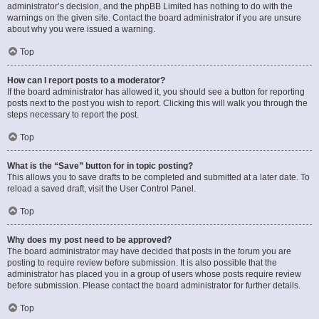
administrator’s decision, and the phpBB Limited has nothing to do with the
warnings on the given site. Contact the board administrator if you are unsure
about why you were issued a warning.
Top
How can I report posts to a moderator?
If the board administrator has allowed it, you should see a button for reporting
posts next to the post you wish to report. Clicking this will walk you through the
steps necessary to report the post.
Top
What is the “Save” button for in topic posting?
This allows you to save drafts to be completed and submitted at a later date. To
reload a saved draft, visit the User Control Panel.
Top
Why does my post need to be approved?
The board administrator may have decided that posts in the forum you are
posting to require review before submission. It is also possible that the
administrator has placed you in a group of users whose posts require review
before submission. Please contact the board administrator for further details.
Top