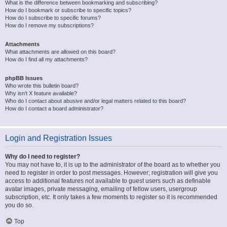
What is the difference between bookmarking and subscribing?
How do I bookmark or subscribe to specific topics?
How do I subscribe to specific forums?
How do I remove my subscriptions?
Attachments
What attachments are allowed on this board?
How do I find all my attachments?
phpBB Issues
Who wrote this bulletin board?
Why isn’t X feature available?
Who do I contact about abusive and/or legal matters related to this board?
How do I contact a board administrator?
Login and Registration Issues
Why do I need to register?
You may not have to, it is up to the administrator of the board as to whether you
need to register in order to post messages. However; registration will give you
access to additional features not available to guest users such as definable
avatar images, private messaging, emailing of fellow users, usergroup
subscription, etc. It only takes a few moments to register so it is recommended
you do so.
Top