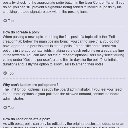
posts by checking the appropriate radio button in the User Control Panel. If you
do so, you can still prevent a signature being added to individual posts by un-
checking the add signature box within the posting form.
Top
How do I create a poll?
When posting a new topic or editing the first post of a topic, click the “Poll
creation” tab below the main posting form; if you cannot see this, you do not
have appropriate permissions to create polls. Enter a title and at least two
options in the appropriate fields, making sure each option is on a separate line
in the textarea. You can also set the number of options users may select during
voting under “Options per user”, a time limit in days for the poll (0 for infinite
duration) and lastly the option to allow users to amend their votes.
Top
Why can’t I add more poll options?
The limit for poll options is set by the board administrator. If you feel you need
to add more options to your poll than the allowed amount, contact the board
administrator.
Top
How do I edit or delete a poll?
As with posts, polls can only be edited by the original poster, a moderator or an