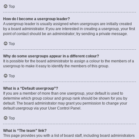
Top
How do I become a usergroup leader?
A usergroup leader is usually assigned when usergroups are initially created
by a board administrator. If you are interested in creating a usergroup, your first
point of contact should be an administrator; try sending a private message.
Top
Why do some usergroups appear in a different colour?
It is possible for the board administrator to assign a colour to the members of a
usergroup to make it easy to identify the members of this group.
Top
What is a “Default usergroup”?
If you are a member of more than one usergroup, your default is used to
determine which group colour and group rank should be shown for you by
default. The board administrator may grant you permission to change your
default usergroup via your User Control Panel.
Top
What is “The team” link?
This page provides you with a list of board staff, including board administrators