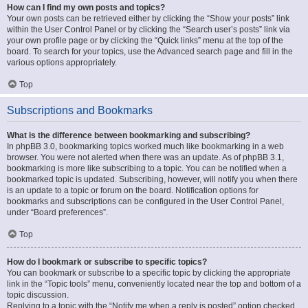
How can I find my own posts and topics?
Your own posts can be retrieved either by clicking the “Show your posts” link
within the User Control Panel or by clicking the “Search user’s posts” link via
your own profile page or by clicking the “Quick links” menu at the top of the
board. To search for your topics, use the Advanced search page and fill in the
various options appropriately.
Top
Subscriptions and Bookmarks
What is the difference between bookmarking and subscribing?
In phpBB 3.0, bookmarking topics worked much like bookmarking in a web
browser. You were not alerted when there was an update. As of phpBB 3.1,
bookmarking is more like subscribing to a topic. You can be notified when a
bookmarked topic is updated. Subscribing, however, will notify you when there
is an update to a topic or forum on the board. Notification options for
bookmarks and subscriptions can be configured in the User Control Panel,
under “Board preferences”.
Top
How do I bookmark or subscribe to specific topics?
You can bookmark or subscribe to a specific topic by clicking the appropriate
link in the “Topic tools” menu, conveniently located near the top and bottom of a
topic discussion.
Replying to a topic with the “Notify me when a reply is posted” option checked