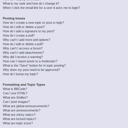
What is my rank and how do I change it?
When I click the email link for a user it asks me to login?
Posting Issues
How do I create a new topic or post a reply?
How do I edit or delete a post?
How do I add a signature to my post?
How do I create a poll?
Why can’t I add more poll options?
How do I edit or delete a poll?
Why can’t I access a forum?
Why can’t I add attachments?
Why did I receive a warning?
How can I report posts to a moderator?
What is the “Save” button for in topic posting?
Why does my post need to be approved?
How do I bump my topic?
Formatting and Topic Types
What is BBCode?
Can I use HTML?
What are Smilies?
Can I post images?
What are global announcements?
What are announcements?
What are sticky topics?
What are locked topics?
What are topic icons?