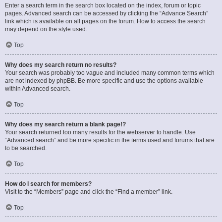
Enter a search term in the search box located on the index, forum or topic
pages. Advanced search can be accessed by clicking the “Advance Search”
link which is available on all pages on the forum. How to access the search
may depend on the style used.
Top
Why does my search return no results?
Your search was probably too vague and included many common terms which
are not indexed by phpBB. Be more specific and use the options available
within Advanced search.
Top
Why does my search return a blank page!?
Your search returned too many results for the webserver to handle. Use
“Advanced search” and be more specific in the terms used and forums that are
to be searched.
Top
How do I search for members?
Visit to the “Members” page and click the “Find a member” link.
Top