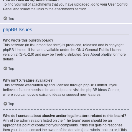
To find your list of attachments that you have uploaded, go to your User Control
Panel and follow the links to the attachments section.
Top
phpBB Issues
Who wrote this bulletin board?
This software (in its unmodified form) is produced, released and is copyright
phpBB Limited
. It is made available under the GNU General Public License,
version 2 (GPL-2.0) and may be freely distributed. See
About phpBB
for more
details.
Top
Why isn’t X feature available?
This software was written by and licensed through phpBB Limited. If you
believe a feature needs to be added please visit the
phpBB Ideas Centre
,
where you can upvote existing ideas or suggest new features.
Top
Who do I contact about abusive and/or legal matters related to this board?
Any of the administrators listed on the “The team” page should be an
appropriate point of contact for your complaints. If this still gets no response
then you should contact the owner of the domain (do a
whois lookup
) or, if this