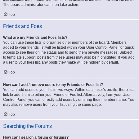
The board administrator can then take action.
Top
Friends and Foes
What are my Friends and Foes lists?
You can use these lists to organise other members of the board. Members
added to your friends list will be listed within your User Control Panel for quick
access to see their online status and to send them private messages. Subject
to template support, posts from these users may also be highlighted. If you add
a user to your foes list, any posts they make will be hidden by default.
Top
How can I add / remove users to my Friends or Foes list?
You can add users to your list in two ways. Within each user’s profile, there is a
link to add them to either your Friend or Foe list. Alternatively, from your User
Control Panel, you can directly add users by entering their member name. You
may also remove users from your list using the same page.
Top
Searching the Forums
How can I search a forum or forums?