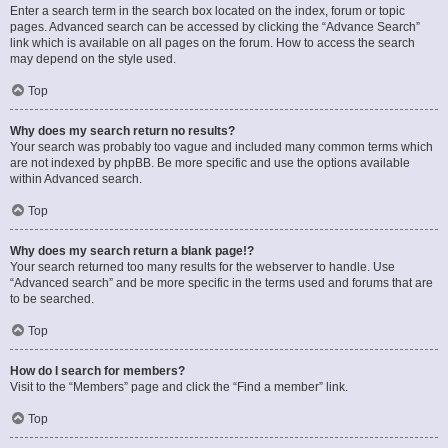
Enter a search term in the search box located on the index, forum or topic
pages. Advanced search can be accessed by clicking the “Advance Search”
link which is available on all pages on the forum. How to access the search
may depend on the style used.
Top
Why does my search return no results?
Your search was probably too vague and included many common terms which
are not indexed by phpBB. Be more specific and use the options available
within Advanced search.
Top
Why does my search return a blank page!?
Your search returned too many results for the webserver to handle. Use
“Advanced search” and be more specific in the terms used and forums that are
to be searched.
Top
How do I search for members?
Visit to the “Members” page and click the “Find a member” link.
Top