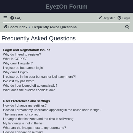
EyezOn Forum
FAQ
Register
Login
S
Board index
Frequently Asked Questions
e
Frequently Asked Questions
a
r
Login and Registration Issues
Why do I need to register?
c
What is COPPA?
h
Why can’t I register?
I registered but cannot login!
Why can’t I login?
I registered in the past but cannot login any more?!
I’ve lost my password!
Why do I get logged off automatically?
What does the “Delete cookies” do?
User Preferences and settings
How do I change my settings?
How do I prevent my username appearing in the online user listings?
The times are not correct!
I changed the timezone and the time is still wrong!
My language is not in the list!
What are the images next to my username?
How do I display an avatar?