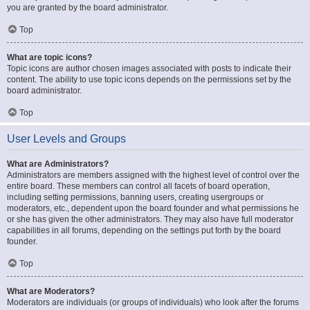
you are granted by the board administrator.
Top
What are topic icons?
Topic icons are author chosen images associated with posts to indicate their
content. The ability to use topic icons depends on the permissions set by the
board administrator.
Top
User Levels and Groups
What are Administrators?
Administrators are members assigned with the highest level of control over the
entire board. These members can control all facets of board operation,
including setting permissions, banning users, creating usergroups or
moderators, etc., dependent upon the board founder and what permissions he
or she has given the other administrators. They may also have full moderator
capabilities in all forums, depending on the settings put forth by the board
founder.
Top
What are Moderators?
Moderators are individuals (or groups of individuals) who look after the forums