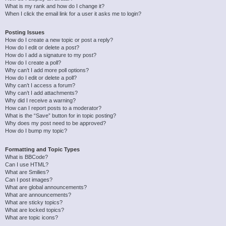
What is my rank and how do I change it?
When I click the email link for a user it asks me to login?
Posting Issues
How do I create a new topic or post a reply?
How do I edit or delete a post?
How do I add a signature to my post?
How do I create a poll?
Why can’t I add more poll options?
How do I edit or delete a poll?
Why can’t I access a forum?
Why can’t I add attachments?
Why did I receive a warning?
How can I report posts to a moderator?
What is the “Save” button for in topic posting?
Why does my post need to be approved?
How do I bump my topic?
Formatting and Topic Types
What is BBCode?
Can I use HTML?
What are Smilies?
Can I post images?
What are global announcements?
What are announcements?
What are sticky topics?
What are locked topics?
What are topic icons?