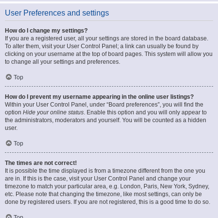
User Preferences and settings
How do I change my settings?
If you are a registered user, all your settings are stored in the board database.
To alter them, visit your User Control Panel; a link can usually be found by
clicking on your username at the top of board pages. This system will allow you
to change all your settings and preferences.
Top
How do I prevent my username appearing in the online user listings?
Within your User Control Panel, under “Board preferences”, you will find the
option
Hide your online status
. Enable this option and you will only appear to
the administrators, moderators and yourself. You will be counted as a hidden
user.
Top
The times are not correct!
It is possible the time displayed is from a timezone different from the one you
are in. If this is the case, visit your User Control Panel and change your
timezone to match your particular area, e.g. London, Paris, New York, Sydney,
etc. Please note that changing the timezone, like most settings, can only be
done by registered users. If you are not registered, this is a good time to do so.
Top