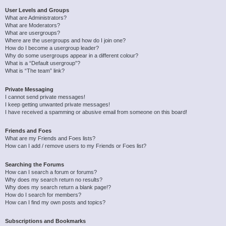
User Levels and Groups
What are Administrators?
What are Moderators?
What are usergroups?
Where are the usergroups and how do I join one?
How do I become a usergroup leader?
Why do some usergroups appear in a different colour?
What is a “Default usergroup”?
What is “The team” link?
Private Messaging
I cannot send private messages!
I keep getting unwanted private messages!
I have received a spamming or abusive email from someone on this board!
Friends and Foes
What are my Friends and Foes lists?
How can I add / remove users to my Friends or Foes list?
Searching the Forums
How can I search a forum or forums?
Why does my search return no results?
Why does my search return a blank page!?
How do I search for members?
How can I find my own posts and topics?
Subscriptions and Bookmarks