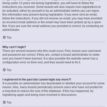
being under 13 years old during registration, you will have to follow the
instructions you received. Some boards will also require new registrations to
be activated, either by yourself or by an administrator before you can logon;
this information was present during registration. If you were sent an email,
follow the instructions. If you did not receive an email, you may have provided
an incorrect email address or the email may have been picked up by a spam
filer. If you are sure the email address you provided is correct, try contacting an
administrator.
Top
Why can’t I login?
There are several reasons why this could occur. First, ensure your username
and password are correct. If they are, contact a board administrator to make
sure you haven’t been banned. It is also possible the website owner has a
configuration error on their end, and they would need to fix it.
Top
I registered in the past but cannot login any more?!
It is possible an administrator has deactivated or deleted your account for some
reason. Also, many boards periodically remove users who have not posted for
a long time to reduce the size of the database. If this has happened, try
registering again and being more involved in discussions.
Top