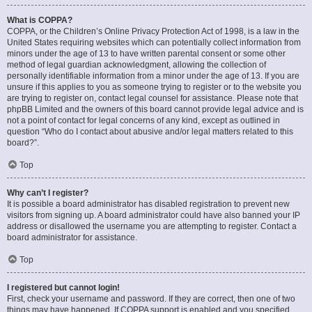
What is COPPA?
COPPA, or the Children’s Online Privacy Protection Act of 1998, is a law in the
United States requiring websites which can potentially collect information from
minors under the age of 13 to have written parental consent or some other
method of legal guardian acknowledgment, allowing the collection of
personally identifiable information from a minor under the age of 13. If you are
unsure if this applies to you as someone trying to register or to the website you
are trying to register on, contact legal counsel for assistance. Please note that
phpBB Limited and the owners of this board cannot provide legal advice and is
not a point of contact for legal concerns of any kind, except as outlined in
question “Who do I contact about abusive and/or legal matters related to this
board?”.
Top
Why can’t I register?
It is possible a board administrator has disabled registration to prevent new
visitors from signing up. A board administrator could have also banned your IP
address or disallowed the username you are attempting to register. Contact a
board administrator for assistance.
Top
I registered but cannot login!
First, check your username and password. If they are correct, then one of two
things may have happened. If COPPA support is enabled and you specified