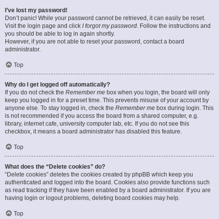
I’ve lost my password!
Don’t panic! While your password cannot be retrieved, it can easily be reset.
Visit the login page and click
I forgot my password
. Follow the instructions and
you should be able to log in again shortly.
However, if you are not able to reset your password, contact a board
administrator.
Top
Why do I get logged off automatically?
If you do not check the
Remember me
box when you login, the board will only
keep you logged in for a preset time. This prevents misuse of your account by
anyone else. To stay logged in, check the
Remember me
box during login. This
is not recommended if you access the board from a shared computer, e.g.
library, internet cafe, university computer lab, etc. If you do not see this
checkbox, it means a board administrator has disabled this feature.
Top
What does the “Delete cookies” do?
“Delete cookies” deletes the cookies created by phpBB which keep you
authenticated and logged into the board. Cookies also provide functions such
as read tracking if they have been enabled by a board administrator. If you are
having login or logout problems, deleting board cookies may help.
Top