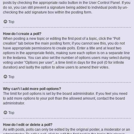
posts by checking the appropriate radio button in the User Control Panel. If you
do so, you can still prevent a signature being added to individual posts by un-
checking the add signature box within the posting form.
Top
How do I create a poll?
When posting a new topic or editing the first post of a topic, click the “Poll
creation” tab below the main posting form; if you cannot see this, you do not
have appropriate permissions to create polls. Enter a title and at least two
options in the appropriate fields, making sure each option is on a separate line
in the textarea. You can also set the number of options users may select during
voting under “Options per user”, a time limit in days for the poll (0 for infinite
duration) and lastly the option to allow users to amend their votes.
Top
Why can’t I add more poll options?
The limit for poll options is set by the board administrator. If you feel you need
to add more options to your poll than the allowed amount, contact the board
administrator.
Top
How do I edit or delete a poll?
As with posts, polls can only be edited by the original poster, a moderator or an