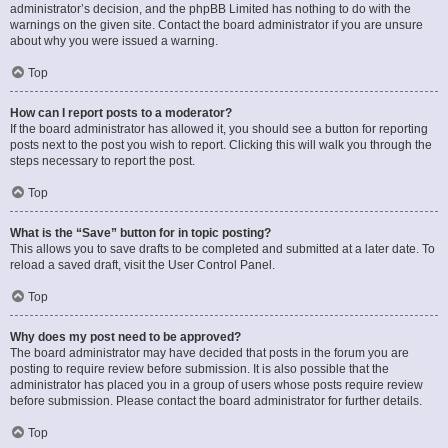
administrator’s decision, and the phpBB Limited has nothing to do with the
warnings on the given site. Contact the board administrator if you are unsure
about why you were issued a warning.
Top
How can I report posts to a moderator?
If the board administrator has allowed it, you should see a button for reporting
posts next to the post you wish to report. Clicking this will walk you through the
steps necessary to report the post.
Top
What is the “Save” button for in topic posting?
This allows you to save drafts to be completed and submitted at a later date. To
reload a saved draft, visit the User Control Panel.
Top
Why does my post need to be approved?
The board administrator may have decided that posts in the forum you are
posting to require review before submission. It is also possible that the
administrator has placed you in a group of users whose posts require review
before submission. Please contact the board administrator for further details.
Top