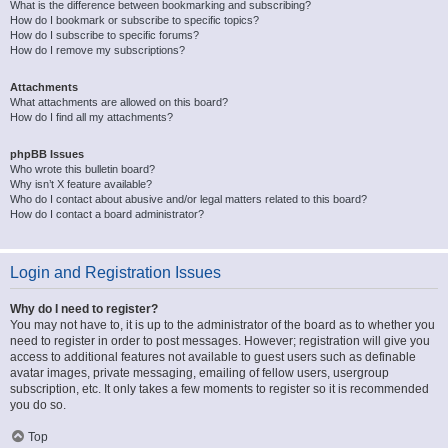
What is the difference between bookmarking and subscribing?
How do I bookmark or subscribe to specific topics?
How do I subscribe to specific forums?
How do I remove my subscriptions?
Attachments
What attachments are allowed on this board?
How do I find all my attachments?
phpBB Issues
Who wrote this bulletin board?
Why isn’t X feature available?
Who do I contact about abusive and/or legal matters related to this board?
How do I contact a board administrator?
Login and Registration Issues
Why do I need to register?
You may not have to, it is up to the administrator of the board as to whether you
need to register in order to post messages. However; registration will give you
access to additional features not available to guest users such as definable
avatar images, private messaging, emailing of fellow users, usergroup
subscription, etc. It only takes a few moments to register so it is recommended
you do so.
Top