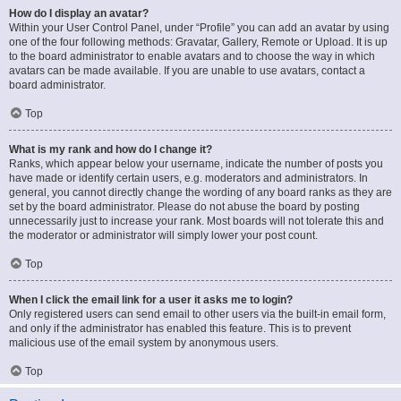
How do I display an avatar?
Within your User Control Panel, under “Profile” you can add an avatar by using
one of the four following methods: Gravatar, Gallery, Remote or Upload. It is up
to the board administrator to enable avatars and to choose the way in which
avatars can be made available. If you are unable to use avatars, contact a
board administrator.
Top
What is my rank and how do I change it?
Ranks, which appear below your username, indicate the number of posts you
have made or identify certain users, e.g. moderators and administrators. In
general, you cannot directly change the wording of any board ranks as they are
set by the board administrator. Please do not abuse the board by posting
unnecessarily just to increase your rank. Most boards will not tolerate this and
the moderator or administrator will simply lower your post count.
Top
When I click the email link for a user it asks me to login?
Only registered users can send email to other users via the built-in email form,
and only if the administrator has enabled this feature. This is to prevent
malicious use of the email system by anonymous users.
Top