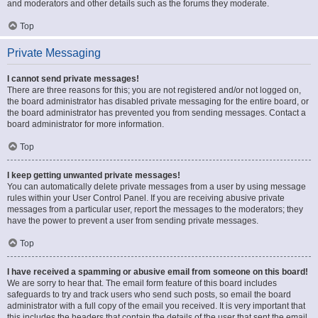
and moderators and other details such as the forums they moderate.
Top
Private Messaging
I cannot send private messages!
There are three reasons for this; you are not registered and/or not logged on,
the board administrator has disabled private messaging for the entire board, or
the board administrator has prevented you from sending messages. Contact a
board administrator for more information.
Top
I keep getting unwanted private messages!
You can automatically delete private messages from a user by using message
rules within your User Control Panel. If you are receiving abusive private
messages from a particular user, report the messages to the moderators; they
have the power to prevent a user from sending private messages.
Top
I have received a spamming or abusive email from someone on this board!
We are sorry to hear that. The email form feature of this board includes
safeguards to try and track users who send such posts, so email the board
administrator with a full copy of the email you received. It is very important that
this includes the headers that contain the details of the user that sent the email.