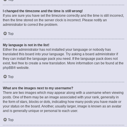
I changed the timezone and the time is still wrong!
If you are sure you have set the timezone correctly and the time is still incorrect,
then the time stored on the server clock is incorrect. Please notify an
administrator to correct the problem.
Top
My language is not in the list!
Either the administrator has not installed your language or nobody has
translated this board into your language. Try asking a board administrator if
they can install the language pack you need. If the language pack does not
exist, feel free to create a new translation. More information can be found at the
phpBB
® website.
Top
What are the images next to my username?
There are two images which may appear along with a username when viewing
posts. One of them may be an image associated with your rank, generally in
the form of stars, blocks or dots, indicating how many posts you have made or
your status on the board. Another, usually larger, image is known as an avatar
and is generally unique or personal to each user.
Top