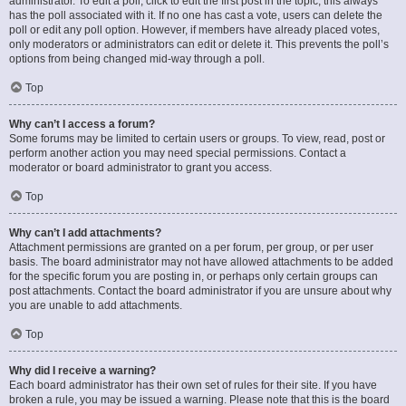
administrator. To edit a poll, click to edit the first post in the topic; this always
has the poll associated with it. If no one has cast a vote, users can delete the
poll or edit any poll option. However, if members have already placed votes,
only moderators or administrators can edit or delete it. This prevents the poll’s
options from being changed mid-way through a poll.
Top
Why can’t I access a forum?
Some forums may be limited to certain users or groups. To view, read, post or
perform another action you may need special permissions. Contact a
moderator or board administrator to grant you access.
Top
Why can’t I add attachments?
Attachment permissions are granted on a per forum, per group, or per user
basis. The board administrator may not have allowed attachments to be added
for the specific forum you are posting in, or perhaps only certain groups can
post attachments. Contact the board administrator if you are unsure about why
you are unable to add attachments.
Top
Why did I receive a warning?
Each board administrator has their own set of rules for their site. If you have
broken a rule, you may be issued a warning. Please note that this is the board