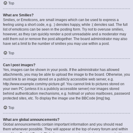
Top
What are Smilies?
Smilies, or Emoticons, are small images which can be used to express a
feeling using a short code, e.g. :) denotes happy, while :( denotes sad. The full
list of emoticons can be seen in the posting form. Try not to overuse smilies,
however, as they can quickly render a post unreadable and a moderator may
edit them out or remove the post altogether. The board administrator may also
have set a limit to the number of smilies you may use within a post.
Top
Can I post images?
Yes, images can be shown in your posts. If the administrator has allowed
attachments, you may be able to upload the image to the board. Otherwise, you
must link to an image stored on a publicly accessible web server, e.g.
http://www.example.com/my-picture.gif. You cannot link to pictures stored on
your own PC (unless it is a publicly accessible server) nor images stored
behind authentication mechanisms, e.g. hotmail or yahoo mailboxes, password
protected sites, etc. To display the image use the BBCode [img] tag.
Top
What are global announcements?
Global announcements contain important information and you should read
them whenever possible. They will appear at the top of every forum and within