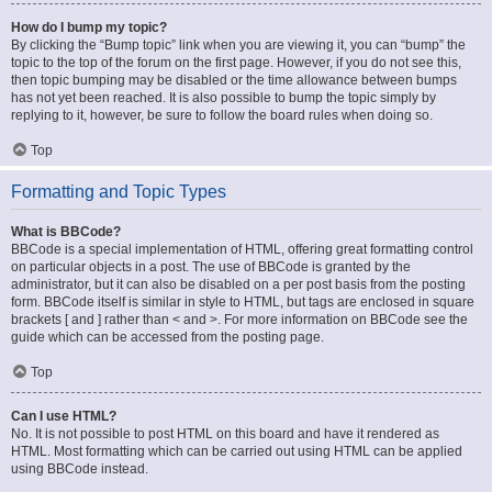
How do I bump my topic?
By clicking the “Bump topic” link when you are viewing it, you can “bump” the
topic to the top of the forum on the first page. However, if you do not see this,
then topic bumping may be disabled or the time allowance between bumps
has not yet been reached. It is also possible to bump the topic simply by
replying to it, however, be sure to follow the board rules when doing so.
Top
Formatting and Topic Types
What is BBCode?
BBCode is a special implementation of HTML, offering great formatting control
on particular objects in a post. The use of BBCode is granted by the
administrator, but it can also be disabled on a per post basis from the posting
form. BBCode itself is similar in style to HTML, but tags are enclosed in square
brackets [ and ] rather than < and >. For more information on BBCode see the
guide which can be accessed from the posting page.
Top
Can I use HTML?
No. It is not possible to post HTML on this board and have it rendered as
HTML. Most formatting which can be carried out using HTML can be applied
using BBCode instead.