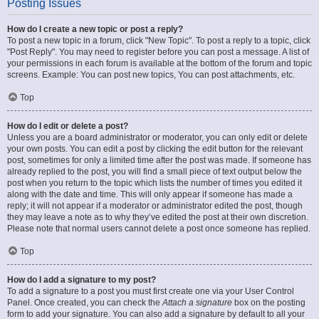
Posting Issues
How do I create a new topic or post a reply?
To post a new topic in a forum, click "New Topic". To post a reply to a topic, click
"Post Reply". You may need to register before you can post a message. A list of
your permissions in each forum is available at the bottom of the forum and topic
screens. Example: You can post new topics, You can post attachments, etc.
Top
How do I edit or delete a post?
Unless you are a board administrator or moderator, you can only edit or delete
your own posts. You can edit a post by clicking the edit button for the relevant
post, sometimes for only a limited time after the post was made. If someone has
already replied to the post, you will find a small piece of text output below the
post when you return to the topic which lists the number of times you edited it
along with the date and time. This will only appear if someone has made a
reply; it will not appear if a moderator or administrator edited the post, though
they may leave a note as to why they’ve edited the post at their own discretion.
Please note that normal users cannot delete a post once someone has replied.
Top
How do I add a signature to my post?
To add a signature to a post you must first create one via your User Control
Panel. Once created, you can check the
Attach a signature
box on the posting
form to add your signature. You can also add a signature by default to all your