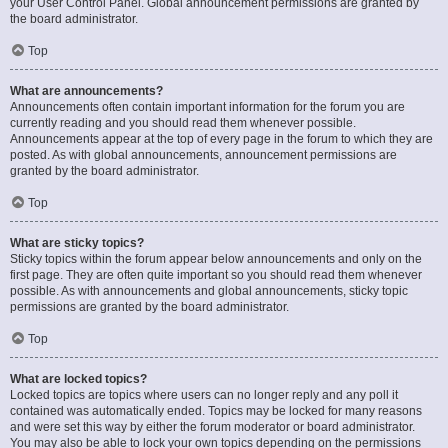
your User Control Panel. Global announcement permissions are granted by
the board administrator.
Top
What are announcements?
Announcements often contain important information for the forum you are
currently reading and you should read them whenever possible.
Announcements appear at the top of every page in the forum to which they are
posted. As with global announcements, announcement permissions are
granted by the board administrator.
Top
What are sticky topics?
Sticky topics within the forum appear below announcements and only on the
first page. They are often quite important so you should read them whenever
possible. As with announcements and global announcements, sticky topic
permissions are granted by the board administrator.
Top
What are locked topics?
Locked topics are topics where users can no longer reply and any poll it
contained was automatically ended. Topics may be locked for many reasons
and were set this way by either the forum moderator or board administrator.
You may also be able to lock your own topics depending on the permissions