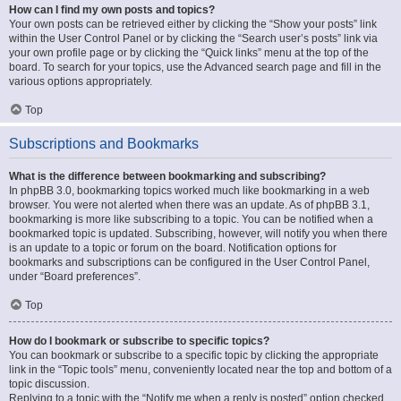
How can I find my own posts and topics?
Your own posts can be retrieved either by clicking the “Show your posts” link
within the User Control Panel or by clicking the “Search user’s posts” link via
your own profile page or by clicking the “Quick links” menu at the top of the
board. To search for your topics, use the Advanced search page and fill in the
various options appropriately.
Top
Subscriptions and Bookmarks
What is the difference between bookmarking and subscribing?
In phpBB 3.0, bookmarking topics worked much like bookmarking in a web
browser. You were not alerted when there was an update. As of phpBB 3.1,
bookmarking is more like subscribing to a topic. You can be notified when a
bookmarked topic is updated. Subscribing, however, will notify you when there
is an update to a topic or forum on the board. Notification options for
bookmarks and subscriptions can be configured in the User Control Panel,
under “Board preferences”.
Top
How do I bookmark or subscribe to specific topics?
You can bookmark or subscribe to a specific topic by clicking the appropriate
link in the “Topic tools” menu, conveniently located near the top and bottom of a
topic discussion.
Replying to a topic with the “Notify me when a reply is posted” option checked