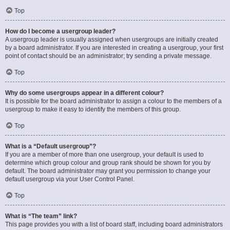
Top
How do I become a usergroup leader?
A usergroup leader is usually assigned when usergroups are initially created
by a board administrator. If you are interested in creating a usergroup, your first
point of contact should be an administrator; try sending a private message.
Top
Why do some usergroups appear in a different colour?
It is possible for the board administrator to assign a colour to the members of a
usergroup to make it easy to identify the members of this group.
Top
What is a “Default usergroup”?
If you are a member of more than one usergroup, your default is used to
determine which group colour and group rank should be shown for you by
default. The board administrator may grant you permission to change your
default usergroup via your User Control Panel.
Top
What is “The team” link?
This page provides you with a list of board staff, including board administrators