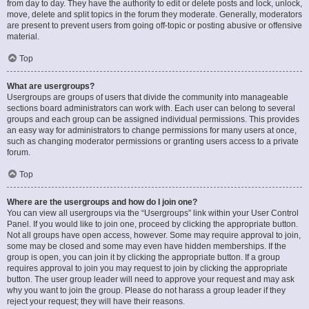
from day to day. They have the authority to edit or delete posts and lock, unlock,
move, delete and split topics in the forum they moderate. Generally, moderators
are present to prevent users from going off-topic or posting abusive or offensive
material.
Top
What are usergroups?
Usergroups are groups of users that divide the community into manageable
sections board administrators can work with. Each user can belong to several
groups and each group can be assigned individual permissions. This provides
an easy way for administrators to change permissions for many users at once,
such as changing moderator permissions or granting users access to a private
forum.
Top
Where are the usergroups and how do I join one?
You can view all usergroups via the “Usergroups” link within your User Control
Panel. If you would like to join one, proceed by clicking the appropriate button.
Not all groups have open access, however. Some may require approval to join,
some may be closed and some may even have hidden memberships. If the
group is open, you can join it by clicking the appropriate button. If a group
requires approval to join you may request to join by clicking the appropriate
button. The user group leader will need to approve your request and may ask
why you want to join the group. Please do not harass a group leader if they
reject your request; they will have their reasons.