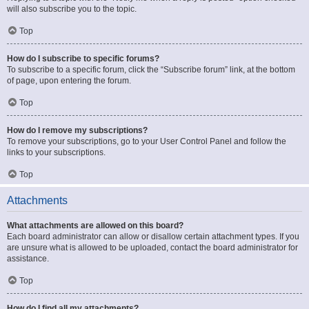
will also subscribe you to the topic.
Top
How do I subscribe to specific forums?
To subscribe to a specific forum, click the “Subscribe forum” link, at the bottom
of page, upon entering the forum.
Top
How do I remove my subscriptions?
To remove your subscriptions, go to your User Control Panel and follow the
links to your subscriptions.
Top
Attachments
What attachments are allowed on this board?
Each board administrator can allow or disallow certain attachment types. If you
are unsure what is allowed to be uploaded, contact the board administrator for
assistance.
Top
How do I find all my attachments?