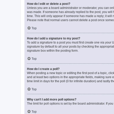
How do I edit or delete a post?
Unless you are a board administrator or moderator, you can only e
was made. If someone has already replied to the post, you will f
time. This will only appear if someone has made a reply; it will 
Please note that normal users cannot delete a post once someo
Top
How do I add a signature to my post?
To add a signature to a post you must first create one via your
signature by default to all your posts by checking the appropria
signature box within the posting form.
Top
How do I create a poll?
When posting a new topic or editing the first post of a topic, cli
and at least two options in the appropriate fields, making sure 
time limit in days for the poll (0 for infinite duration) and lastly
Top
Why can’t I add more poll options?
The limit for poll options is set by the board administrator. If 
Top