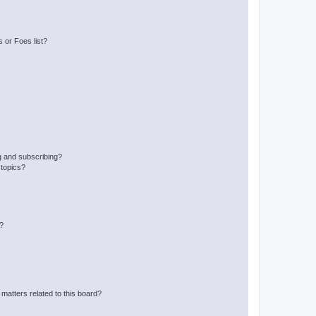
 or Foes list?
g and subscribing?
 topics?
d?
matters related to this board?