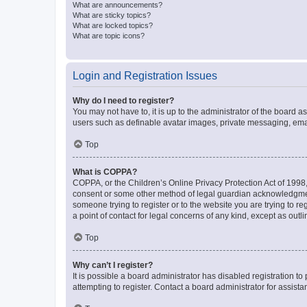
What are announcements?
What are sticky topics?
What are locked topics?
What are topic icons?
Login and Registration Issues
Why do I need to register?
You may not have to, it is up to the administrator of the board a
users such as definable avatar images, private messaging, email
Top
What is COPPA?
COPPA, or the Children’s Online Privacy Protection Act of 1998, 
consent or some other method of legal guardian acknowledgment, 
someone trying to register or to the website you are trying to r
a point of contact for legal concerns of any kind, except as outl
Top
Why can’t I register?
It is possible a board administrator has disabled registration 
attempting to register. Contact a board administrator for assista