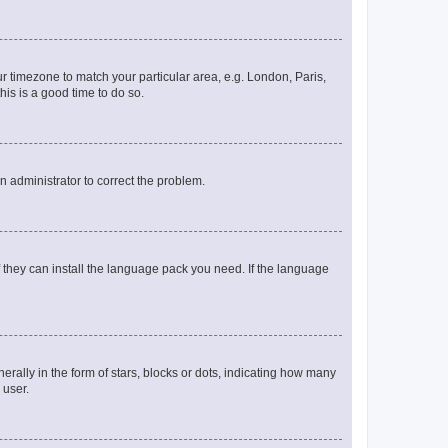
our timezone to match your particular area, e.g. London, Paris,
his is a good time to do so.
an administrator to correct the problem.
f they can install the language pack you need. If the language
lly in the form of stars, blocks or dots, indicating how many
 user.