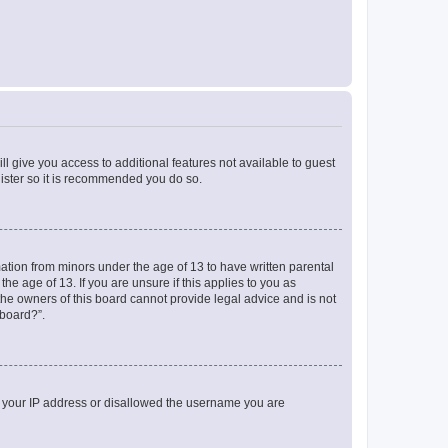
ll give you access to additional features not available to guest
gister so it is recommended you do so.
mation from minors under the age of 13 to have written parental
e age of 13. If you are unsure if this applies to you as
 the owners of this board cannot provide legal advice and is not
 board?”.
ed your IP address or disallowed the username you are