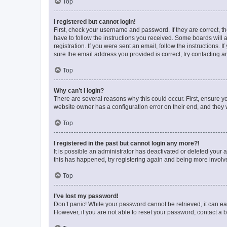
Top
I registered but cannot login!
First, check your username and password. If they are correct, 
have to follow the instructions you received. Some boards will a
registration. If you were sent an email, follow the instructions
sure the email address you provided is correct, try contacting a
Top
Why can’t I login?
There are several reasons why this could occur. First, ensure y
website owner has a configuration error on their end, and they w
Top
I registered in the past but cannot login any more?!
It is possible an administrator has deactivated or deleted your
this has happened, try registering again and being more involv
Top
I’ve lost my password!
Don’t panic! While your password cannot be retrieved, it can eas
However, if you are not able to reset your password, contact a b