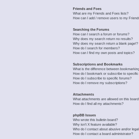
Friends and Foes
What are my Friends and Foes lists?
How can I add / remove users to my Friends
Searching the Forums
How can I search a forum or forums?
Why does my search return no results?
Why does my search return a blank page!?
How do I search for members?
How can I find my own posts and topics?
Subscriptions and Bookmarks
What is the difference between bookmarkin
How do I bookmark or subscribe to specific
How do I subscribe to specific forums?
How do I remove my subscriptions?
Attachments
What attachments are allowed on this boar
How do I find all my attachments?
phpBB Issues
Who wrote this bulletin board?
Why isn’t X feature available?
Who do I contact about abusive and/or legal 
How do I contact a board administrator?