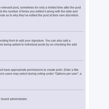
 relevant post, sometimes for only a limited time after the post
sts the number of times you edited it along with the date and
ote as to why they’ve edited the post at their own discretion.
osting form to add your signature. You can also add a
ature being added to individual posts by un-checking the add
not have appropriate permissions to create polls. Enter a title
tions users may select during voting under “Options per user”, a
e board administrator.