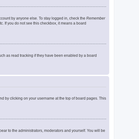
account by anyone else. To stay logged in, check the
Remember
tc. If you do not see this checkbox, it means a board
uch as read tracking if they have been enabled by a board
found by clicking on your username at the top of board pages. This
ppear to the administrators, moderators and yourself. You will be