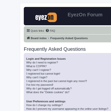
EyezOn Forum
Quick links
FAQ
Board index
Frequently Asked Questions
Frequently Asked Questions
Login and Registration Issues
Why do I need to register?
What is COPPA?
Why can’t I register?
I registered but cannot login!
Why can’t I login?
I registered in the past but cannot login any more?!
I’ve lost my password!
Why do I get logged off automatically?
What does the “Delete cookies” do?
User Preferences and settings
How do I change my settings?
How do I prevent my username appearing in the online user listings?