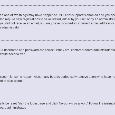
then one of two things may have happened. If COPPA support is enabled and you speci
lso require new registrations to be activated, either by yourself or by an administra
. If you did not receive an email, you may have provided an incorrect email address o
n administrator.
our username and password are correct. If they are, contact a board administrator t
ould need to fix it.
 account for some reason. Also, many boards periodically remove users who have not p
ed in discussions.
ily be reset. Visit the login page and click
I forgot my password
. Follow the instruc
oard administrator.