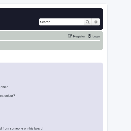
Search
Advanced search
Register
Login
n one?
ent colour?
il from someone on this board!