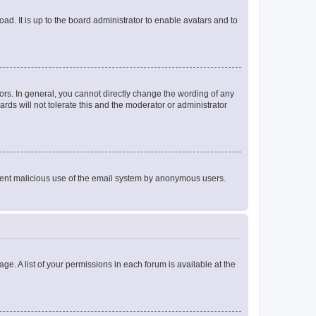
ad. It is up to the board administrator to enable avatars and to
rs. In general, you cannot directly change the wording of any
rds will not tolerate this and the moderator or administrator
prevent malicious use of the email system by anonymous users.
ge. A list of your permissions in each forum is available at the