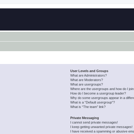
User Levels and Groups
What are Administrators?
What are Moderators?
What are usergroups?
Where are the usergroups and how do I joi
How do I become a usergroup leader?
Why do some usergroups appear in a differ
What is a “Default usergroup”?
What is “The team” link?
Private Messaging
I cannot send private messages!
I keep getting unwanted private messages!
I have received a spamming or abusive ema