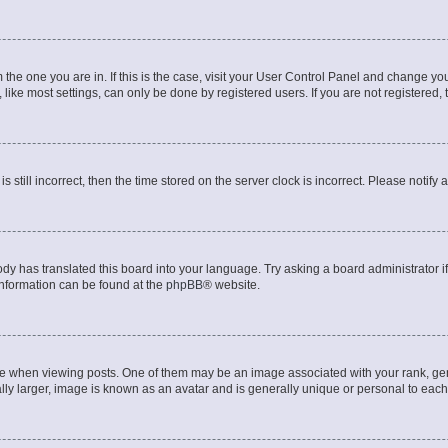
om the one you are in. If this is the case, visit your User Control Panel and change y
ike most settings, can only be done by registered users. If you are not registered, t
s still incorrect, then the time stored on the server clock is incorrect. Please notify 
ody has translated this board into your language. Try asking a board administrator i
 information can be found at the
phpBB
® website.
hen viewing posts. One of them may be an image associated with your rank, genera
ly larger, image is known as an avatar and is generally unique or personal to each