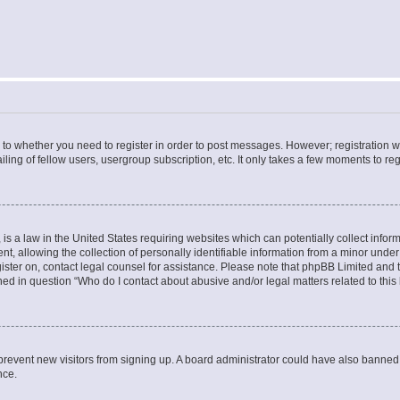
s to whether you need to register in order to post messages. However; registration wi
ing of fellow users, usergroup subscription, etc. It only takes a few moments to re
is a law in the United States requiring websites which can potentially collect infor
allowing the collection of personally identifiable information from a minor under th
egister on, contact legal counsel for assistance. Please note that phpBB Limited and
ined in question “Who do I contact about abusive and/or legal matters related to this
to prevent new visitors from signing up. A board administrator could have also bann
nce.