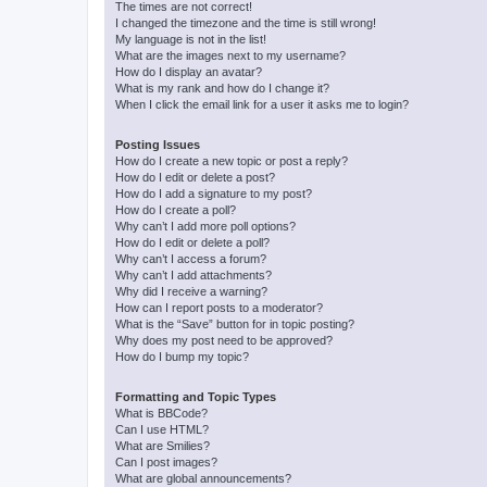
The times are not correct!
I changed the timezone and the time is still wrong!
My language is not in the list!
What are the images next to my username?
How do I display an avatar?
What is my rank and how do I change it?
When I click the email link for a user it asks me to login?
Posting Issues
How do I create a new topic or post a reply?
How do I edit or delete a post?
How do I add a signature to my post?
How do I create a poll?
Why can’t I add more poll options?
How do I edit or delete a poll?
Why can’t I access a forum?
Why can’t I add attachments?
Why did I receive a warning?
How can I report posts to a moderator?
What is the “Save” button for in topic posting?
Why does my post need to be approved?
How do I bump my topic?
Formatting and Topic Types
What is BBCode?
Can I use HTML?
What are Smilies?
Can I post images?
What are global announcements?