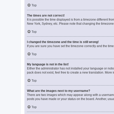
Top
The times are not correct!
It is possible the time displayed is from a timezone different fr
New York, Sydney, etc. Please note that changing the timezone, l
Top
I changed the timezone and the time is still wrong!
If you are sure you have set the timezone correctly and the time i
Top
My language is not in the list!
Either the administrator has not installed your language or nob
pack does not exist, feel free to create a new translation. More
Top
What are the images next to my username?
There are two images which may appear along with a username w
posts you have made or your status on the board. Another, usual
Top