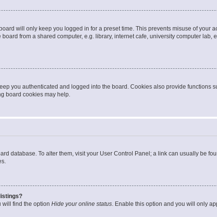
oard will only keep you logged in for a preset time. This prevents misuse of your 
oard from a shared computer, e.g. library, internet cafe, university computer lab, e
eep you authenticated and logged into the board. Cookies also provide functions s
ting board cookies may help.
 board database. To alter them, visit your User Control Panel; a link can usually be 
es.
istings?
will find the option
Hide your online status
. Enable this option and you will only a