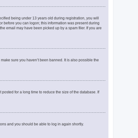
fied being under 13 years old during registration, you will
tor before you can logon; this information was present during
r the email may have been picked up by a spam filer. If you are
o make sure you haven’t been banned. It is also possible the
osted for a long time to reduce the size of the database. If
tions and you should be able to log in again shortly.