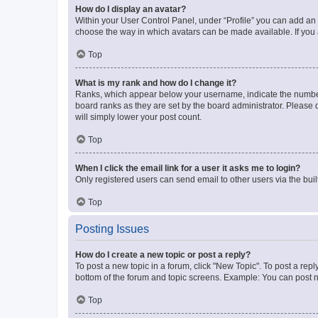
How do I display an avatar?
Within your User Control Panel, under “Profile” you can add an a
choose the way in which avatars can be made available. If you a
Top
What is my rank and how do I change it?
Ranks, which appear below your username, indicate the number o
board ranks as they are set by the board administrator. Please 
will simply lower your post count.
Top
When I click the email link for a user it asks me to login?
Only registered users can send email to other users via the buil
Top
Posting Issues
How do I create a new topic or post a reply?
To post a new topic in a forum, click "New Topic". To post a repl
bottom of the forum and topic screens. Example: You can post n
Top