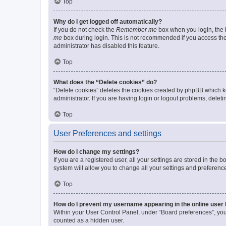
Top
Why do I get logged off automatically?
If you do not check the
Remember me
box when you login, the b
me
box during login. This is not recommended if you access the b
administrator has disabled this feature.
Top
What does the “Delete cookies” do?
“Delete cookies” deletes the cookies created by phpBB which k
administrator. If you are having login or logout problems, dele
Top
User Preferences and settings
How do I change my settings?
If you are a registered user, all your settings are stored in the
system will allow you to change all your settings and preferenc
Top
How do I prevent my username appearing in the online user l
Within your User Control Panel, under “Board preferences”, you 
counted as a hidden user.