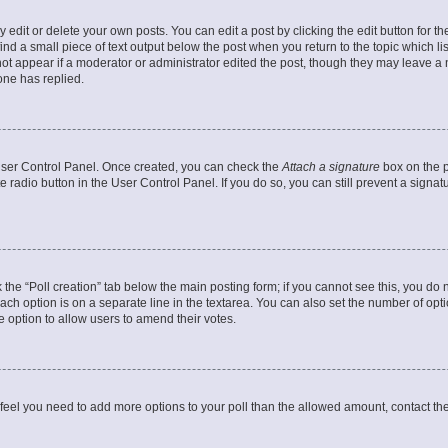
dit or delete your own posts. You can edit a post by clicking the edit button for the
ind a small piece of text output below the post when you return to the topic which li
not appear if a moderator or administrator edited the post, though they may leave a n
ne has replied.
 User Control Panel. Once created, you can check the
Attach a signature
box on the p
te radio button in the User Control Panel. If you do so, you can still prevent a sign
ck the “Poll creation” tab below the main posting form; if you cannot see this, you do 
each option is on a separate line in the textarea. You can also set the number of op
 the option to allow users to amend their votes.
you feel you need to add more options to your poll than the allowed amount, contact th