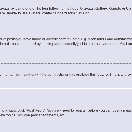
vatar by using one of the four following methods: Gravatar, Gallery, Remote or Uplo
re unable to use avatars, contact a board administrator.
f posts you have made or identify certain users, e.g. moderators and administrato
do not abuse the board by posting unnecessarily just to increase your rank. Most boa
t-in email form, and only if the administrator has enabled this feature. This is to 
y to a topic, click "Post Reply". You may need to register before you can post a messa
ew topics, You can post attachments, etc.