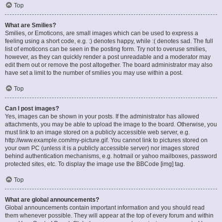
Top
What are Smilies?
Smilies, or Emoticons, are small images which can be used to express a
feeling using a short code, e.g. :) denotes happy, while :( denotes sad. The full
list of emoticons can be seen in the posting form. Try not to overuse smilies,
however, as they can quickly render a post unreadable and a moderator may
edit them out or remove the post altogether. The board administrator may also
have set a limit to the number of smilies you may use within a post.
Top
Can I post images?
Yes, images can be shown in your posts. If the administrator has allowed
attachments, you may be able to upload the image to the board. Otherwise, you
must link to an image stored on a publicly accessible web server, e.g.
http://www.example.com/my-picture.gif. You cannot link to pictures stored on
your own PC (unless it is a publicly accessible server) nor images stored
behind authentication mechanisms, e.g. hotmail or yahoo mailboxes, password
protected sites, etc. To display the image use the BBCode [img] tag.
Top
What are global announcements?
Global announcements contain important information and you should read
them whenever possible. They will appear at the top of every forum and within