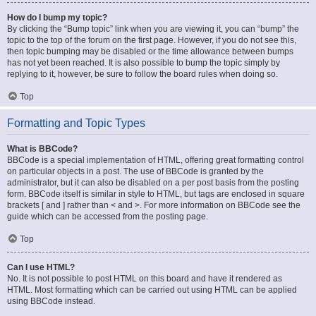
How do I bump my topic?
By clicking the “Bump topic” link when you are viewing it, you can “bump” the
topic to the top of the forum on the first page. However, if you do not see this,
then topic bumping may be disabled or the time allowance between bumps
has not yet been reached. It is also possible to bump the topic simply by
replying to it, however, be sure to follow the board rules when doing so.
Top
Formatting and Topic Types
What is BBCode?
BBCode is a special implementation of HTML, offering great formatting control
on particular objects in a post. The use of BBCode is granted by the
administrator, but it can also be disabled on a per post basis from the posting
form. BBCode itself is similar in style to HTML, but tags are enclosed in square
brackets [ and ] rather than < and >. For more information on BBCode see the
guide which can be accessed from the posting page.
Top
Can I use HTML?
No. It is not possible to post HTML on this board and have it rendered as
HTML. Most formatting which can be carried out using HTML can be applied
using BBCode instead.