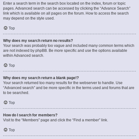
Enter a search term in the search box located on the index, forum or topic
pages. Advanced search can be accessed by clicking the “Advance Search”
link which is available on all pages on the forum. How to access the search
may depend on the style used.
Top
Why does my search return no results?
Your search was probably too vague and included many common terms which
are not indexed by phpBB. Be more specific and use the options available
within Advanced search.
Top
Why does my search return a blank page!?
Your search returned too many results for the webserver to handle. Use
“Advanced search” and be more specific in the terms used and forums that are
to be searched.
Top
How do I search for members?
Visit to the “Members” page and click the “Find a member” link.
Top