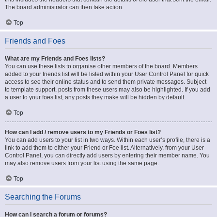
The board administrator can then take action.
Top
Friends and Foes
What are my Friends and Foes lists?
You can use these lists to organise other members of the board. Members
added to your friends list will be listed within your User Control Panel for quick
access to see their online status and to send them private messages. Subject
to template support, posts from these users may also be highlighted. If you add
a user to your foes list, any posts they make will be hidden by default.
Top
How can I add / remove users to my Friends or Foes list?
You can add users to your list in two ways. Within each user’s profile, there is a
link to add them to either your Friend or Foe list. Alternatively, from your User
Control Panel, you can directly add users by entering their member name. You
may also remove users from your list using the same page.
Top
Searching the Forums
How can I search a forum or forums?