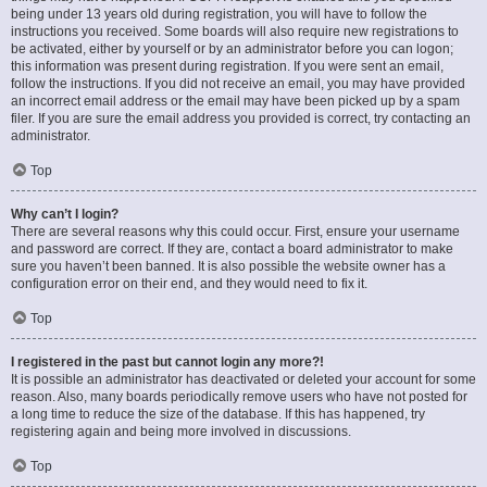
being under 13 years old during registration, you will have to follow the
instructions you received. Some boards will also require new registrations to
be activated, either by yourself or by an administrator before you can logon;
this information was present during registration. If you were sent an email,
follow the instructions. If you did not receive an email, you may have provided
an incorrect email address or the email may have been picked up by a spam
filer. If you are sure the email address you provided is correct, try contacting an
administrator.
Top
Why can’t I login?
There are several reasons why this could occur. First, ensure your username
and password are correct. If they are, contact a board administrator to make
sure you haven’t been banned. It is also possible the website owner has a
configuration error on their end, and they would need to fix it.
Top
I registered in the past but cannot login any more?!
It is possible an administrator has deactivated or deleted your account for some
reason. Also, many boards periodically remove users who have not posted for
a long time to reduce the size of the database. If this has happened, try
registering again and being more involved in discussions.
Top