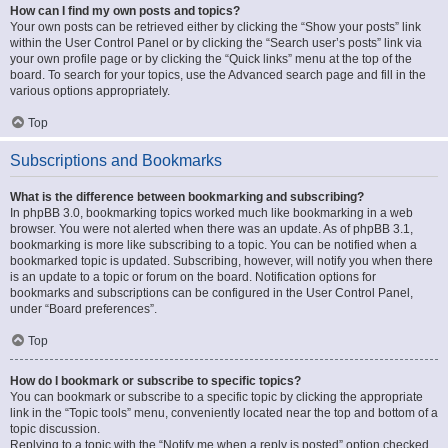
How can I find my own posts and topics?
Your own posts can be retrieved either by clicking the “Show your posts” link
within the User Control Panel or by clicking the “Search user’s posts” link via
your own profile page or by clicking the “Quick links” menu at the top of the
board. To search for your topics, use the Advanced search page and fill in the
various options appropriately.
Top
Subscriptions and Bookmarks
What is the difference between bookmarking and subscribing?
In phpBB 3.0, bookmarking topics worked much like bookmarking in a web
browser. You were not alerted when there was an update. As of phpBB 3.1,
bookmarking is more like subscribing to a topic. You can be notified when a
bookmarked topic is updated. Subscribing, however, will notify you when there
is an update to a topic or forum on the board. Notification options for
bookmarks and subscriptions can be configured in the User Control Panel,
under “Board preferences”.
Top
How do I bookmark or subscribe to specific topics?
You can bookmark or subscribe to a specific topic by clicking the appropriate
link in the “Topic tools” menu, conveniently located near the top and bottom of a
topic discussion.
Replying to a topic with the “Notify me when a reply is posted” option checked