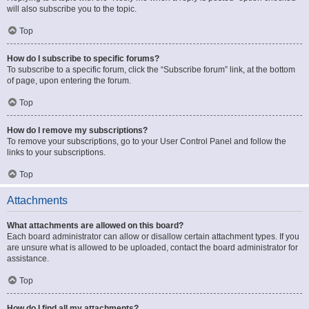
will also subscribe you to the topic.
Top
How do I subscribe to specific forums?
To subscribe to a specific forum, click the “Subscribe forum” link, at the bottom
of page, upon entering the forum.
Top
How do I remove my subscriptions?
To remove your subscriptions, go to your User Control Panel and follow the
links to your subscriptions.
Top
Attachments
What attachments are allowed on this board?
Each board administrator can allow or disallow certain attachment types. If you
are unsure what is allowed to be uploaded, contact the board administrator for
assistance.
Top
How do I find all my attachments?