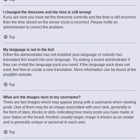
I changed the timezone and the time is still wrong!
If you are sure you have set the timezone correctly and the time is still incorrect,
then the time stored on the server clock is incorrect. Please notify an
administrator to correct the problem.
Top
My language is not in the list!
Either the administrator has not installed your language or nobody has
translated this board into your language. Try asking a board administrator if
they can install the language pack you need. If the language pack does not
exist, feel free to create a new translation. More information can be found at the
phpBB
® website.
Top
What are the images next to my username?
There are two images which may appear along with a username when viewing
posts. One of them may be an image associated with your rank, generally in
the form of stars, blocks or dots, indicating how many posts you have made or
your status on the board. Another, usually larger, image is known as an avatar
and is generally unique or personal to each user.
Top