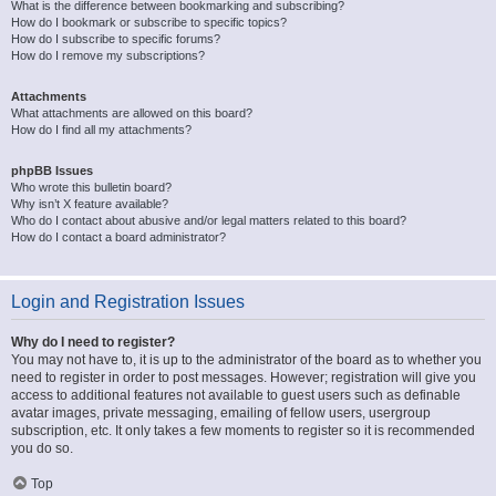
What is the difference between bookmarking and subscribing?
How do I bookmark or subscribe to specific topics?
How do I subscribe to specific forums?
How do I remove my subscriptions?
Attachments
What attachments are allowed on this board?
How do I find all my attachments?
phpBB Issues
Who wrote this bulletin board?
Why isn’t X feature available?
Who do I contact about abusive and/or legal matters related to this board?
How do I contact a board administrator?
Login and Registration Issues
Why do I need to register?
You may not have to, it is up to the administrator of the board as to whether you
need to register in order to post messages. However; registration will give you
access to additional features not available to guest users such as definable
avatar images, private messaging, emailing of fellow users, usergroup
subscription, etc. It only takes a few moments to register so it is recommended
you do so.
Top