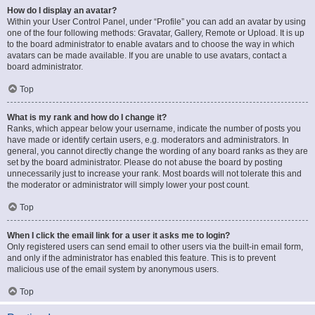
How do I display an avatar?
Within your User Control Panel, under “Profile” you can add an avatar by using
one of the four following methods: Gravatar, Gallery, Remote or Upload. It is up
to the board administrator to enable avatars and to choose the way in which
avatars can be made available. If you are unable to use avatars, contact a
board administrator.
Top
What is my rank and how do I change it?
Ranks, which appear below your username, indicate the number of posts you
have made or identify certain users, e.g. moderators and administrators. In
general, you cannot directly change the wording of any board ranks as they are
set by the board administrator. Please do not abuse the board by posting
unnecessarily just to increase your rank. Most boards will not tolerate this and
the moderator or administrator will simply lower your post count.
Top
When I click the email link for a user it asks me to login?
Only registered users can send email to other users via the built-in email form,
and only if the administrator has enabled this feature. This is to prevent
malicious use of the email system by anonymous users.
Top