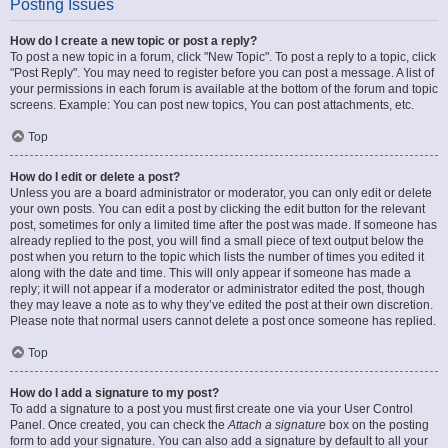
Posting Issues
How do I create a new topic or post a reply?
To post a new topic in a forum, click "New Topic". To post a reply to a topic, click
"Post Reply". You may need to register before you can post a message. A list of
your permissions in each forum is available at the bottom of the forum and topic
screens. Example: You can post new topics, You can post attachments, etc.
Top
How do I edit or delete a post?
Unless you are a board administrator or moderator, you can only edit or delete
your own posts. You can edit a post by clicking the edit button for the relevant
post, sometimes for only a limited time after the post was made. If someone has
already replied to the post, you will find a small piece of text output below the
post when you return to the topic which lists the number of times you edited it
along with the date and time. This will only appear if someone has made a
reply; it will not appear if a moderator or administrator edited the post, though
they may leave a note as to why they’ve edited the post at their own discretion.
Please note that normal users cannot delete a post once someone has replied.
Top
How do I add a signature to my post?
To add a signature to a post you must first create one via your User Control
Panel. Once created, you can check the
Attach a signature
box on the posting
form to add your signature. You can also add a signature by default to all your