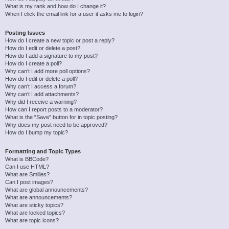
What is my rank and how do I change it?
When I click the email link for a user it asks me to login?
Posting Issues
How do I create a new topic or post a reply?
How do I edit or delete a post?
How do I add a signature to my post?
How do I create a poll?
Why can’t I add more poll options?
How do I edit or delete a poll?
Why can’t I access a forum?
Why can’t I add attachments?
Why did I receive a warning?
How can I report posts to a moderator?
What is the “Save” button for in topic posting?
Why does my post need to be approved?
How do I bump my topic?
Formatting and Topic Types
What is BBCode?
Can I use HTML?
What are Smilies?
Can I post images?
What are global announcements?
What are announcements?
What are sticky topics?
What are locked topics?
What are topic icons?