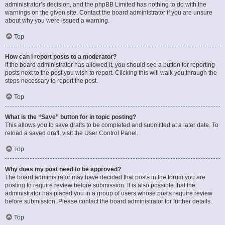
administrator’s decision, and the phpBB Limited has nothing to do with the
warnings on the given site. Contact the board administrator if you are unsure
about why you were issued a warning.
Top
How can I report posts to a moderator?
If the board administrator has allowed it, you should see a button for reporting
posts next to the post you wish to report. Clicking this will walk you through the
steps necessary to report the post.
Top
What is the “Save” button for in topic posting?
This allows you to save drafts to be completed and submitted at a later date. To
reload a saved draft, visit the User Control Panel.
Top
Why does my post need to be approved?
The board administrator may have decided that posts in the forum you are
posting to require review before submission. It is also possible that the
administrator has placed you in a group of users whose posts require review
before submission. Please contact the board administrator for further details.
Top