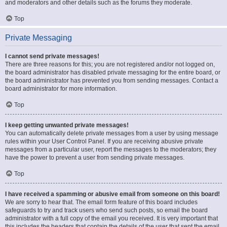
and moderators and other details such as the forums they moderate.
Top
Private Messaging
I cannot send private messages!
There are three reasons for this; you are not registered and/or not logged on,
the board administrator has disabled private messaging for the entire board, or
the board administrator has prevented you from sending messages. Contact a
board administrator for more information.
Top
I keep getting unwanted private messages!
You can automatically delete private messages from a user by using message
rules within your User Control Panel. If you are receiving abusive private
messages from a particular user, report the messages to the moderators; they
have the power to prevent a user from sending private messages.
Top
I have received a spamming or abusive email from someone on this board!
We are sorry to hear that. The email form feature of this board includes
safeguards to try and track users who send such posts, so email the board
administrator with a full copy of the email you received. It is very important that
this includes the headers that contain the details of the user that sent the email.