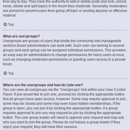
from day to day. They have the authority to edit or delete posts and lock, unlock,
move, delete and split topics in the forum they moderate. Generally, moderators
are present to prevent users from going off-topic or posting abusive or offensive
material.
Top
What are usergroups?
Usergroups are groups of users that divide the community into manageable
sections board administrators can work with. Each user can belong to several
groups and each group can be assigned individual permissions. This provides
an easy way for administrators to change permissions for many users at once,
such as changing moderator permissions or granting users access to a private
forum.
Top
Where are the usergroups and how do I join one?
You can view all usergroups via the “Usergroups” link within your User Control
Panel. If you would like to join one, proceed by clicking the appropriate button.
Not all groups have open access, however. Some may require approval to join,
some may be closed and some may even have hidden memberships. If the
group is open, you can join it by clicking the appropriate button. If a group
requires approval to join you may request to join by clicking the appropriate
button. The user group leader will need to approve your request and may ask
why you want to join the group. Please do not harass a group leader if they
reject your request; they will have their reasons.