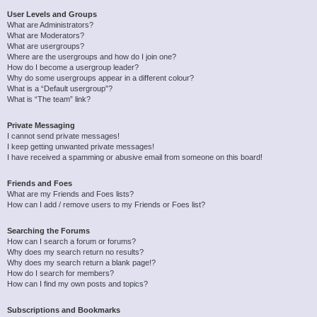
User Levels and Groups
What are Administrators?
What are Moderators?
What are usergroups?
Where are the usergroups and how do I join one?
How do I become a usergroup leader?
Why do some usergroups appear in a different colour?
What is a “Default usergroup”?
What is “The team” link?
Private Messaging
I cannot send private messages!
I keep getting unwanted private messages!
I have received a spamming or abusive email from someone on this board!
Friends and Foes
What are my Friends and Foes lists?
How can I add / remove users to my Friends or Foes list?
Searching the Forums
How can I search a forum or forums?
Why does my search return no results?
Why does my search return a blank page!?
How do I search for members?
How can I find my own posts and topics?
Subscriptions and Bookmarks