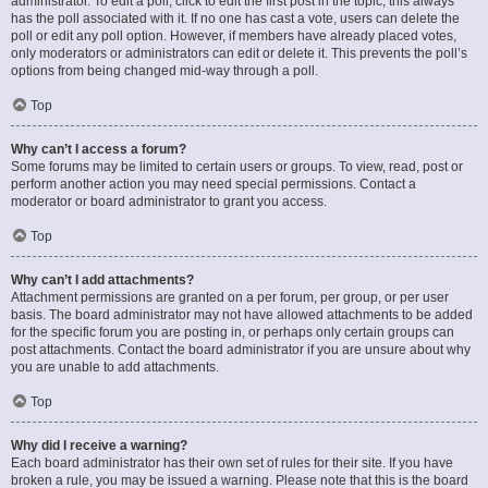
administrator. To edit a poll, click to edit the first post in the topic; this always
has the poll associated with it. If no one has cast a vote, users can delete the
poll or edit any poll option. However, if members have already placed votes,
only moderators or administrators can edit or delete it. This prevents the poll’s
options from being changed mid-way through a poll.
Top
Why can’t I access a forum?
Some forums may be limited to certain users or groups. To view, read, post or
perform another action you may need special permissions. Contact a
moderator or board administrator to grant you access.
Top
Why can’t I add attachments?
Attachment permissions are granted on a per forum, per group, or per user
basis. The board administrator may not have allowed attachments to be added
for the specific forum you are posting in, or perhaps only certain groups can
post attachments. Contact the board administrator if you are unsure about why
you are unable to add attachments.
Top
Why did I receive a warning?
Each board administrator has their own set of rules for their site. If you have
broken a rule, you may be issued a warning. Please note that this is the board