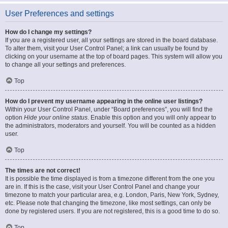
User Preferences and settings
How do I change my settings?
If you are a registered user, all your settings are stored in the board database.
To alter them, visit your User Control Panel; a link can usually be found by
clicking on your username at the top of board pages. This system will allow you
to change all your settings and preferences.
Top
How do I prevent my username appearing in the online user listings?
Within your User Control Panel, under “Board preferences”, you will find the
option
Hide your online status
. Enable this option and you will only appear to
the administrators, moderators and yourself. You will be counted as a hidden
user.
Top
The times are not correct!
It is possible the time displayed is from a timezone different from the one you
are in. If this is the case, visit your User Control Panel and change your
timezone to match your particular area, e.g. London, Paris, New York, Sydney,
etc. Please note that changing the timezone, like most settings, can only be
done by registered users. If you are not registered, this is a good time to do so.
Top