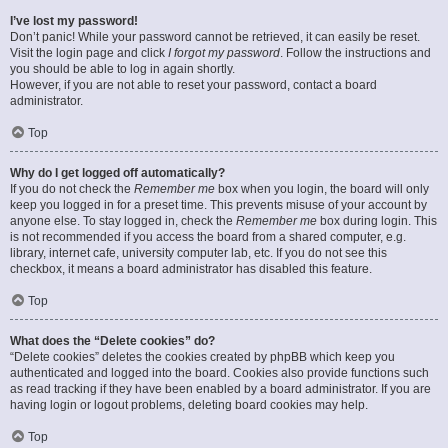
I’ve lost my password!
Don’t panic! While your password cannot be retrieved, it can easily be reset.
Visit the login page and click
I forgot my password
. Follow the instructions and
you should be able to log in again shortly.
However, if you are not able to reset your password, contact a board
administrator.
Top
Why do I get logged off automatically?
If you do not check the
Remember me
box when you login, the board will only
keep you logged in for a preset time. This prevents misuse of your account by
anyone else. To stay logged in, check the
Remember me
box during login. This
is not recommended if you access the board from a shared computer, e.g.
library, internet cafe, university computer lab, etc. If you do not see this
checkbox, it means a board administrator has disabled this feature.
Top
What does the “Delete cookies” do?
“Delete cookies” deletes the cookies created by phpBB which keep you
authenticated and logged into the board. Cookies also provide functions such
as read tracking if they have been enabled by a board administrator. If you are
having login or logout problems, deleting board cookies may help.
Top