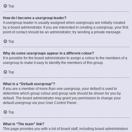
Top
How do I become a usergroup leader?
A usergroup leader is usually assigned when usergroups are initially created
by a board administrator. If you are interested in creating a usergroup, your first
point of contact should be an administrator; try sending a private message.
Top
Why do some usergroups appear in a different colour?
It is possible for the board administrator to assign a colour to the members of a
usergroup to make it easy to identify the members of this group.
Top
What is a “Default usergroup”?
If you are a member of more than one usergroup, your default is used to
determine which group colour and group rank should be shown for you by
default. The board administrator may grant you permission to change your
default usergroup via your User Control Panel.
Top
What is “The team” link?
This page provides you with a list of board staff, including board administrators