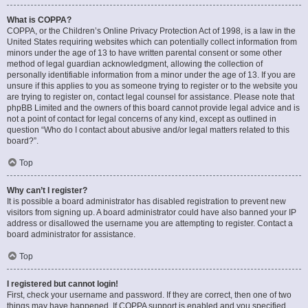
What is COPPA?
COPPA, or the Children’s Online Privacy Protection Act of 1998, is a law in the
United States requiring websites which can potentially collect information from
minors under the age of 13 to have written parental consent or some other
method of legal guardian acknowledgment, allowing the collection of
personally identifiable information from a minor under the age of 13. If you are
unsure if this applies to you as someone trying to register or to the website you
are trying to register on, contact legal counsel for assistance. Please note that
phpBB Limited and the owners of this board cannot provide legal advice and is
not a point of contact for legal concerns of any kind, except as outlined in
question “Who do I contact about abusive and/or legal matters related to this
board?”.
Top
Why can’t I register?
It is possible a board administrator has disabled registration to prevent new
visitors from signing up. A board administrator could have also banned your IP
address or disallowed the username you are attempting to register. Contact a
board administrator for assistance.
Top
I registered but cannot login!
First, check your username and password. If they are correct, then one of two
things may have happened. If COPPA support is enabled and you specified