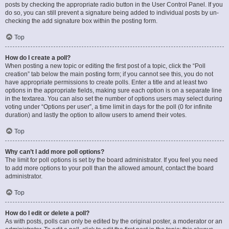
posts by checking the appropriate radio button in the User Control Panel. If you
do so, you can still prevent a signature being added to individual posts by un-
checking the add signature box within the posting form.
Top
How do I create a poll?
When posting a new topic or editing the first post of a topic, click the “Poll
creation” tab below the main posting form; if you cannot see this, you do not
have appropriate permissions to create polls. Enter a title and at least two
options in the appropriate fields, making sure each option is on a separate line
in the textarea. You can also set the number of options users may select during
voting under “Options per user”, a time limit in days for the poll (0 for infinite
duration) and lastly the option to allow users to amend their votes.
Top
Why can’t I add more poll options?
The limit for poll options is set by the board administrator. If you feel you need
to add more options to your poll than the allowed amount, contact the board
administrator.
Top
How do I edit or delete a poll?
As with posts, polls can only be edited by the original poster, a moderator or an