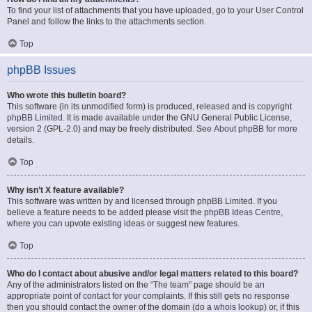
To find your list of attachments that you have uploaded, go to your User Control
Panel and follow the links to the attachments section.
Top
phpBB Issues
Who wrote this bulletin board?
This software (in its unmodified form) is produced, released and is copyright
phpBB Limited
. It is made available under the GNU General Public License,
version 2 (GPL-2.0) and may be freely distributed. See
About phpBB
for more
details.
Top
Why isn’t X feature available?
This software was written by and licensed through phpBB Limited. If you
believe a feature needs to be added please visit the
phpBB Ideas Centre
,
where you can upvote existing ideas or suggest new features.
Top
Who do I contact about abusive and/or legal matters related to this board?
Any of the administrators listed on the “The team” page should be an
appropriate point of contact for your complaints. If this still gets no response
then you should contact the owner of the domain (do a
whois lookup
) or, if this