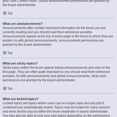
your User Control Panel. Global announcement permissions are granted by
the board administrator.
Top
What are announcements?
Announcements often contain important information for the forum you are
currently reading and you should read them whenever possible.
Announcements appear at the top of every page in the forum to which they are
posted. As with global announcements, announcement permissions are
granted by the board administrator.
Top
What are sticky topics?
Sticky topics within the forum appear below announcements and only on the
first page. They are often quite important so you should read them whenever
possible. As with announcements and global announcements, sticky topic
permissions are granted by the board administrator.
Top
What are locked topics?
Locked topics are topics where users can no longer reply and any poll it
contained was automatically ended. Topics may be locked for many reasons
and were set this way by either the forum moderator or board administrator.
You may also be able to lock your own topics depending on the permissions