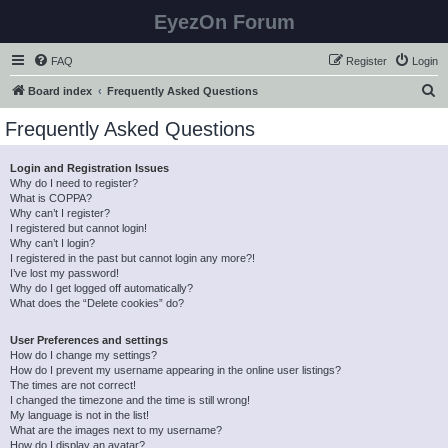
EyezOn Forum
FAQ
Register
Login
S
Board index
Frequently Asked Questions
e
Frequently Asked Questions
a
r
Login and Registration Issues
Why do I need to register?
c
What is COPPA?
h
Why can’t I register?
I registered but cannot login!
Why can’t I login?
I registered in the past but cannot login any more?!
I’ve lost my password!
Why do I get logged off automatically?
What does the “Delete cookies” do?
User Preferences and settings
How do I change my settings?
How do I prevent my username appearing in the online user listings?
The times are not correct!
I changed the timezone and the time is still wrong!
My language is not in the list!
What are the images next to my username?
How do I display an avatar?