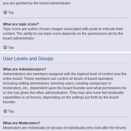
you are granted by the board administrator.
Top
What are topic icons?
Topic icons are author chosen images associated with posts to indicate their
content. The ability to use topic icons depends on the permissions set by the
board administrator.
Top
User Levels and Groups
What are Administrators?
Administrators are members assigned with the highest level of control over the
entire board. These members can control all facets of board operation,
including setting permissions, banning users, creating usergroups or
moderators, etc., dependent upon the board founder and what permissions he
or she has given the other administrators. They may also have full moderator
capabilities in all forums, depending on the settings put forth by the board
founder.
Top
What are Moderators?
Moderators are individuals (or groups of individuals) who look after the forums