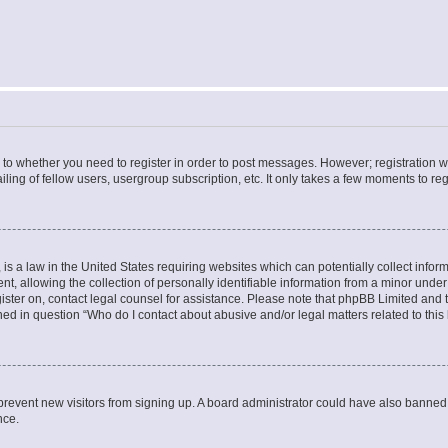
s to whether you need to register in order to post messages. However; registration wi
ing of fellow users, usergroup subscription, etc. It only takes a few moments to re
is a law in the United States requiring websites which can potentially collect infor
allowing the collection of personally identifiable information from a minor under th
egister on, contact legal counsel for assistance. Please note that phpBB Limited and
ined in question “Who do I contact about abusive and/or legal matters related to this
to prevent new visitors from signing up. A board administrator could have also bann
nce.