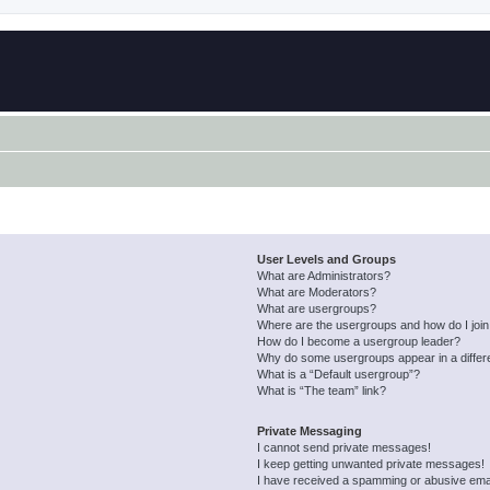
User Levels and Groups
What are Administrators?
What are Moderators?
What are usergroups?
Where are the usergroups and how do I joi
How do I become a usergroup leader?
Why do some usergroups appear in a differ
What is a “Default usergroup”?
What is “The team” link?
Private Messaging
I cannot send private messages!
I keep getting unwanted private messages!
I have received a spamming or abusive ema