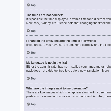
Top
The times are not correct!
It is possible the time displayed is from a timezone different fr
New York, Sydney, etc. Please note that changing the timezone, l
Top
I changed the timezone and the time is still wrong!
If you are sure you have set the timezone correctly and the time i
Top
My language is not in the list!
Either the administrator has not installed your language or nob
pack does not exist, feel free to create a new translation. More
Top
What are the images next to my username?
There are two images which may appear along with a username w
posts you have made or your status on the board. Another, usual
Top