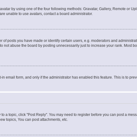
vatar by using one of the four following methods: Gravatar, Gallery, Remote or Uplo
re unable to use avatars, contact a board administrator.
f posts you have made or identify certain users, e.g. moderators and administrato
do not abuse the board by posting unnecessarily just to increase your rank. Most boa
t-in email form, and only if the administrator has enabled this feature. This is to 
y to a topic, click "Post Reply". You may need to register before you can post a messa
ew topics, You can post attachments, etc.