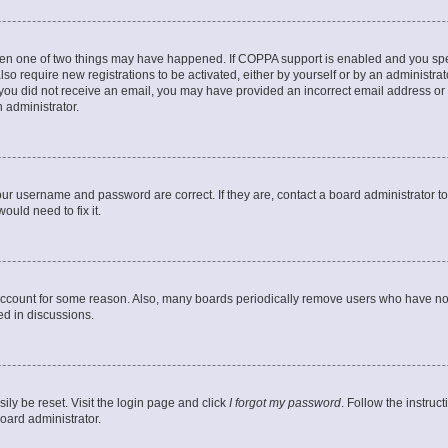
then one of two things may have happened. If COPPA support is enabled and you speci
lso require new registrations to be activated, either by yourself or by an administra
. If you did not receive an email, you may have provided an incorrect email address o
n administrator.
our username and password are correct. If they are, contact a board administrator t
ould need to fix it.
 account for some reason. Also, many boards periodically remove users who have not p
ed in discussions.
ily be reset. Visit the login page and click
I forgot my password
. Follow the instruc
oard administrator.