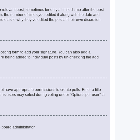
 relevant post, sometimes for only a limited time after the post
sts the number of times you edited it along with the date and
ote as to why they’ve edited the post at their own discretion.
osting form to add your signature. You can also add a
ature being added to individual posts by un-checking the add
not have appropriate permissions to create polls. Enter a title
tions users may select during voting under “Options per user”, a
e board administrator.