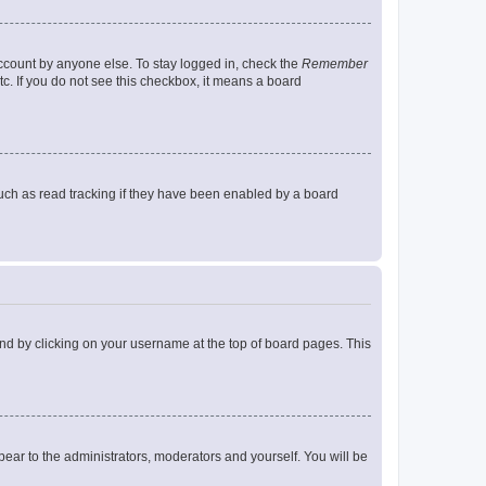
account by anyone else. To stay logged in, check the
Remember
tc. If you do not see this checkbox, it means a board
uch as read tracking if they have been enabled by a board
found by clicking on your username at the top of board pages. This
ppear to the administrators, moderators and yourself. You will be