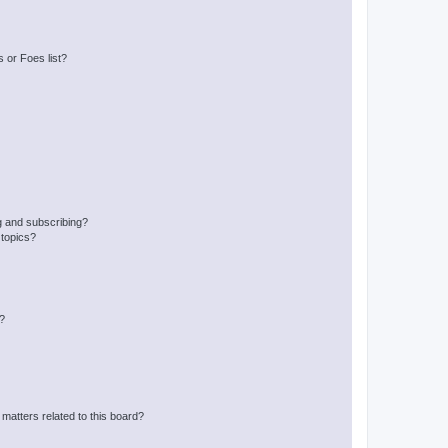
 or Foes list?
g and subscribing?
 topics?
d?
matters related to this board?