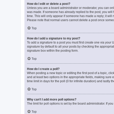
How do I edit or delete a post?
Unless you are a board administrator or moderator, you can only e
was made. If someone has already replied to the post, you will f
time. This will only appear if someone has made a reply; it will 
Please note that normal users cannot delete a post once someo
Top
How do I add a signature to my post?
To add a signature to a post you must first create one via your
signature by default to all your posts by checking the appropria
signature box within the posting form.
Top
How do I create a poll?
When posting a new topic or editing the first post of a topic, cli
and at least two options in the appropriate fields, making sure 
time limit in days for the poll (0 for infinite duration) and lastly
Top
Why can’t I add more poll options?
The limit for poll options is set by the board administrator. If 
Top