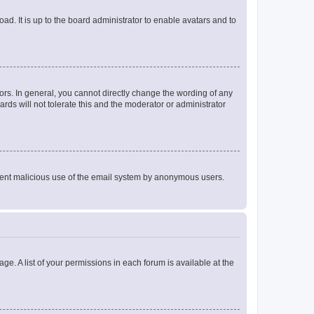
ad. It is up to the board administrator to enable avatars and to
rs. In general, you cannot directly change the wording of any
rds will not tolerate this and the moderator or administrator
prevent malicious use of the email system by anonymous users.
ge. A list of your permissions in each forum is available at the