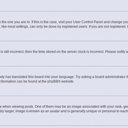
om the one you are in. If this is the case, visit your User Control Panel and change y
ike most settings, can only be done by registered users. If you are not registered, t
s still incorrect, then the time stored on the server clock is incorrect. Please notify 
ody has translated this board into your language. Try asking a board administrator i
 information can be found at the
phpBB
® website.
hen viewing posts. One of them may be an image associated with your rank, genera
ly larger, image is known as an avatar and is generally unique or personal to each