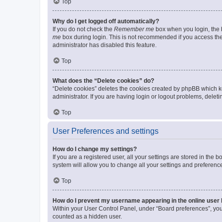
Top
Why do I get logged off automatically?
If you do not check the
Remember me
box when you login, the b
me
box during login. This is not recommended if you access the b
administrator has disabled this feature.
Top
What does the “Delete cookies” do?
“Delete cookies” deletes the cookies created by phpBB which k
administrator. If you are having login or logout problems, dele
Top
User Preferences and settings
How do I change my settings?
If you are a registered user, all your settings are stored in the
system will allow you to change all your settings and preferenc
Top
How do I prevent my username appearing in the online user l
Within your User Control Panel, under “Board preferences”, you 
counted as a hidden user.