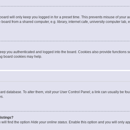
oard will only keep you logged in for a preset time. This prevents misuse of your 
oard from a shared computer, e.g. library, internet cafe, university computer lab, e
eep you authenticated and logged into the board. Cookies also provide functions s
ting board cookies may help.
 board database. To alter them, visit your User Control Panel; a link can usually be 
es.
istings?
will find the option
Hide your online status
. Enable this option and you will only a