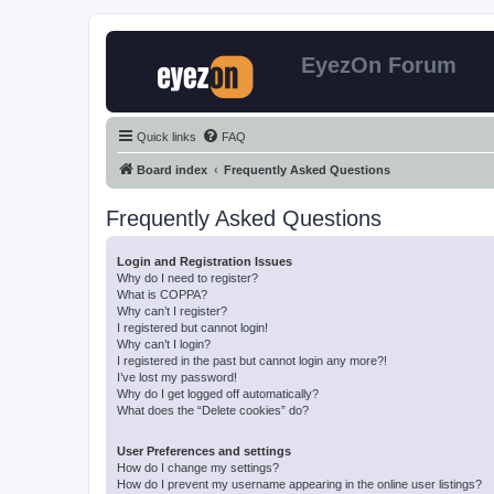
EyezOn Forum
Quick links
FAQ
Board index
Frequently Asked Questions
Frequently Asked Questions
Login and Registration Issues
Why do I need to register?
What is COPPA?
Why can’t I register?
I registered but cannot login!
Why can’t I login?
I registered in the past but cannot login any more?!
I’ve lost my password!
Why do I get logged off automatically?
What does the “Delete cookies” do?
User Preferences and settings
How do I change my settings?
How do I prevent my username appearing in the online user listings?