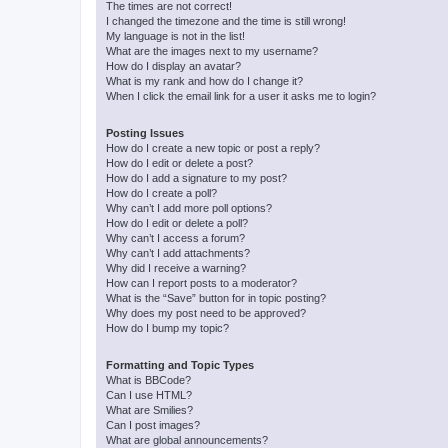
The times are not correct!
I changed the timezone and the time is still wrong!
My language is not in the list!
What are the images next to my username?
How do I display an avatar?
What is my rank and how do I change it?
When I click the email link for a user it asks me to login?
Posting Issues
How do I create a new topic or post a reply?
How do I edit or delete a post?
How do I add a signature to my post?
How do I create a poll?
Why can’t I add more poll options?
How do I edit or delete a poll?
Why can’t I access a forum?
Why can’t I add attachments?
Why did I receive a warning?
How can I report posts to a moderator?
What is the “Save” button for in topic posting?
Why does my post need to be approved?
How do I bump my topic?
Formatting and Topic Types
What is BBCode?
Can I use HTML?
What are Smilies?
Can I post images?
What are global announcements?