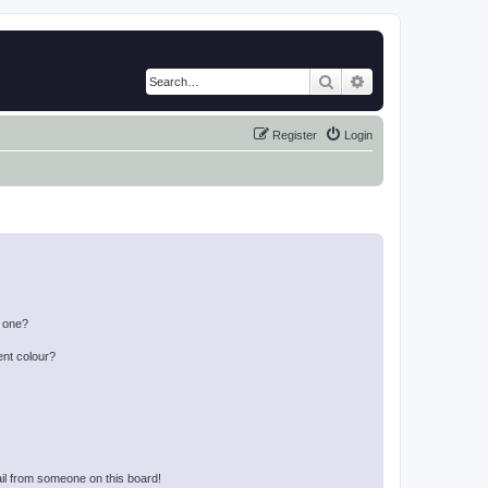
Search
Advanced search
Register
Login
n one?
ent colour?
il from someone on this board!