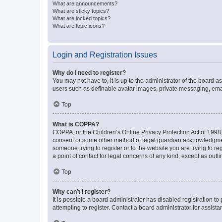
What are announcements?
What are sticky topics?
What are locked topics?
What are topic icons?
Login and Registration Issues
Why do I need to register?
You may not have to, it is up to the administrator of the board a
users such as definable avatar images, private messaging, email
Top
What is COPPA?
COPPA, or the Children’s Online Privacy Protection Act of 1998, 
consent or some other method of legal guardian acknowledgment, 
someone trying to register or to the website you are trying to r
a point of contact for legal concerns of any kind, except as outl
Top
Why can’t I register?
It is possible a board administrator has disabled registration 
attempting to register. Contact a board administrator for assista