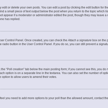
dit or delete your own posts. You can edit a post by clicking the edit button for the
ind a small piece of text output below the post when you return to the topic which li
not appear if a moderator or administrator edited the post, though they may leave a n
ne has replied.
 User Control Panel. Once created, you can check the
Attach a signature
box on the p
te radio button in the User Control Panel. If you do so, you can still prevent a sign
ck the “Poll creation” tab below the main posting form; if you cannot see this, you do 
each option is on a separate line in the textarea. You can also set the number of op
 the option to allow users to amend their votes.
you feel you need to add more options to your poll than the allowed amount, contact th