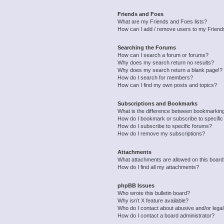
Friends and Foes
What are my Friends and Foes lists?
How can I add / remove users to my Friends
Searching the Forums
How can I search a forum or forums?
Why does my search return no results?
Why does my search return a blank page!?
How do I search for members?
How can I find my own posts and topics?
Subscriptions and Bookmarks
What is the difference between bookmarkin
How do I bookmark or subscribe to specific
How do I subscribe to specific forums?
How do I remove my subscriptions?
Attachments
What attachments are allowed on this boar
How do I find all my attachments?
phpBB Issues
Who wrote this bulletin board?
Why isn’t X feature available?
Who do I contact about abusive and/or legal 
How do I contact a board administrator?