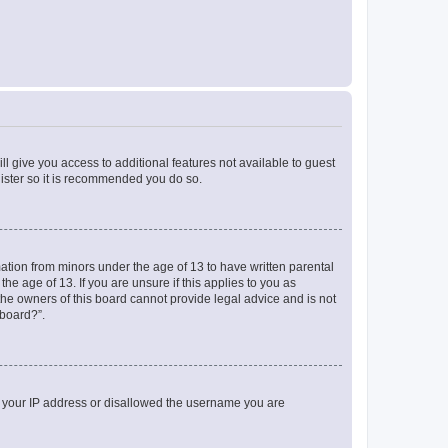
ll give you access to additional features not available to guest
gister so it is recommended you do so.
mation from minors under the age of 13 to have written parental
e age of 13. If you are unsure if this applies to you as
 the owners of this board cannot provide legal advice and is not
 board?”.
ed your IP address or disallowed the username you are