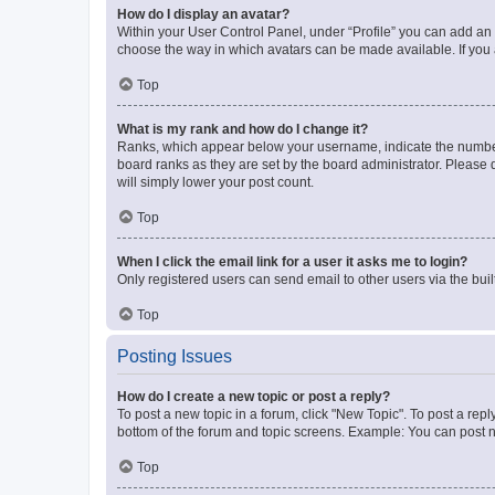
How do I display an avatar?
Within your User Control Panel, under “Profile” you can add an a
choose the way in which avatars can be made available. If you a
Top
What is my rank and how do I change it?
Ranks, which appear below your username, indicate the number o
board ranks as they are set by the board administrator. Please 
will simply lower your post count.
Top
When I click the email link for a user it asks me to login?
Only registered users can send email to other users via the buil
Top
Posting Issues
How do I create a new topic or post a reply?
To post a new topic in a forum, click "New Topic". To post a repl
bottom of the forum and topic screens. Example: You can post n
Top