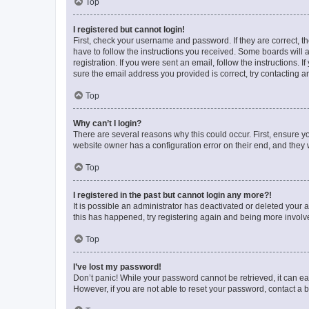
Top
I registered but cannot login!
First, check your username and password. If they are correct, 
have to follow the instructions you received. Some boards will a
registration. If you were sent an email, follow the instructions
sure the email address you provided is correct, try contacting a
Top
Why can’t I login?
There are several reasons why this could occur. First, ensure y
website owner has a configuration error on their end, and they w
Top
I registered in the past but cannot login any more?!
It is possible an administrator has deactivated or deleted your
this has happened, try registering again and being more involv
Top
I’ve lost my password!
Don’t panic! While your password cannot be retrieved, it can eas
However, if you are not able to reset your password, contact a b