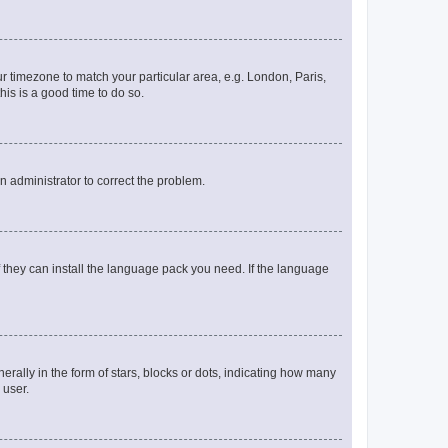
our timezone to match your particular area, e.g. London, Paris,
his is a good time to do so.
an administrator to correct the problem.
f they can install the language pack you need. If the language
lly in the form of stars, blocks or dots, indicating how many
 user.