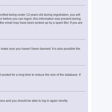
fied being under 13 years old during registration, you will
tor before you can logon; this information was present during
r the email may have been picked up by a spam filer. If you are
o make sure you haven’t been banned. It is also possible the
osted for a long time to reduce the size of the database. If
tions and you should be able to log in again shortly.