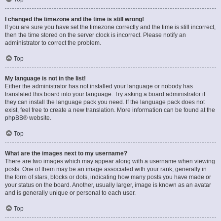
I changed the timezone and the time is still wrong!
If you are sure you have set the timezone correctly and the time is still incorrect,
then the time stored on the server clock is incorrect. Please notify an
administrator to correct the problem.
Top
My language is not in the list!
Either the administrator has not installed your language or nobody has
translated this board into your language. Try asking a board administrator if
they can install the language pack you need. If the language pack does not
exist, feel free to create a new translation. More information can be found at the
phpBB
® website.
Top
What are the images next to my username?
There are two images which may appear along with a username when viewing
posts. One of them may be an image associated with your rank, generally in
the form of stars, blocks or dots, indicating how many posts you have made or
your status on the board. Another, usually larger, image is known as an avatar
and is generally unique or personal to each user.
Top