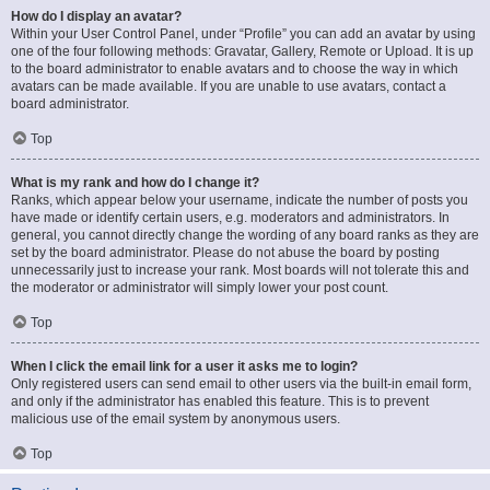
How do I display an avatar?
Within your User Control Panel, under “Profile” you can add an avatar by using
one of the four following methods: Gravatar, Gallery, Remote or Upload. It is up
to the board administrator to enable avatars and to choose the way in which
avatars can be made available. If you are unable to use avatars, contact a
board administrator.
Top
What is my rank and how do I change it?
Ranks, which appear below your username, indicate the number of posts you
have made or identify certain users, e.g. moderators and administrators. In
general, you cannot directly change the wording of any board ranks as they are
set by the board administrator. Please do not abuse the board by posting
unnecessarily just to increase your rank. Most boards will not tolerate this and
the moderator or administrator will simply lower your post count.
Top
When I click the email link for a user it asks me to login?
Only registered users can send email to other users via the built-in email form,
and only if the administrator has enabled this feature. This is to prevent
malicious use of the email system by anonymous users.
Top