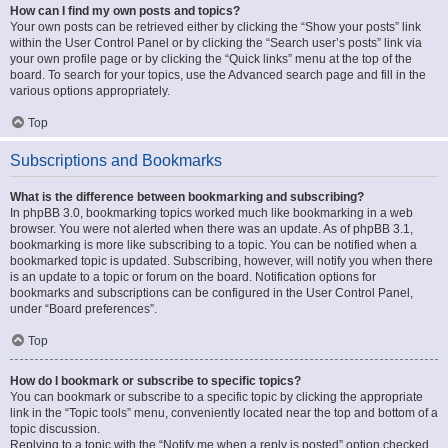
How can I find my own posts and topics?
Your own posts can be retrieved either by clicking the “Show your posts” link
within the User Control Panel or by clicking the “Search user’s posts” link via
your own profile page or by clicking the “Quick links” menu at the top of the
board. To search for your topics, use the Advanced search page and fill in the
various options appropriately.
Top
Subscriptions and Bookmarks
What is the difference between bookmarking and subscribing?
In phpBB 3.0, bookmarking topics worked much like bookmarking in a web
browser. You were not alerted when there was an update. As of phpBB 3.1,
bookmarking is more like subscribing to a topic. You can be notified when a
bookmarked topic is updated. Subscribing, however, will notify you when there
is an update to a topic or forum on the board. Notification options for
bookmarks and subscriptions can be configured in the User Control Panel,
under “Board preferences”.
Top
How do I bookmark or subscribe to specific topics?
You can bookmark or subscribe to a specific topic by clicking the appropriate
link in the “Topic tools” menu, conveniently located near the top and bottom of a
topic discussion.
Replying to a topic with the “Notify me when a reply is posted” option checked