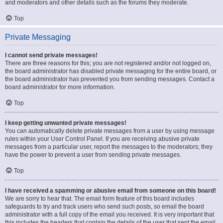
and moderators and other details such as the forums they moderate.
Top
Private Messaging
I cannot send private messages!
There are three reasons for this; you are not registered and/or not logged on,
the board administrator has disabled private messaging for the entire board, or
the board administrator has prevented you from sending messages. Contact a
board administrator for more information.
Top
I keep getting unwanted private messages!
You can automatically delete private messages from a user by using message
rules within your User Control Panel. If you are receiving abusive private
messages from a particular user, report the messages to the moderators; they
have the power to prevent a user from sending private messages.
Top
I have received a spamming or abusive email from someone on this board!
We are sorry to hear that. The email form feature of this board includes
safeguards to try and track users who send such posts, so email the board
administrator with a full copy of the email you received. It is very important that
this includes the headers that contain the details of the user that sent the email.