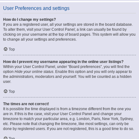
User Preferences and settings
How do I change my settings?
If you are a registered user, all your settings are stored in the board database.
To alter them, visit your User Control Panel; a link can usually be found by
clicking on your username at the top of board pages. This system will allow you
to change all your settings and preferences.
Top
How do I prevent my username appearing in the online user listings?
Within your User Control Panel, under “Board preferences”, you will find the
option
Hide your online status
. Enable this option and you will only appear to
the administrators, moderators and yourself. You will be counted as a hidden
user.
Top
The times are not correct!
It is possible the time displayed is from a timezone different from the one you
are in. If this is the case, visit your User Control Panel and change your
timezone to match your particular area, e.g. London, Paris, New York, Sydney,
etc. Please note that changing the timezone, like most settings, can only be
done by registered users. If you are not registered, this is a good time to do so.
Top