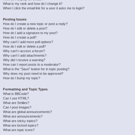
What is my rank and how do I change it?
When I click the email link for a user it asks me to login?
Posting Issues
How do I create a new topic or post a reply?
How do I edit or delete a post?
How do I add a signature to my post?
How do I create a poll?
Why can’t I add more poll options?
How do I edit or delete a poll?
Why can’t I access a forum?
Why can’t I add attachments?
Why did I receive a warning?
How can I report posts to a moderator?
What is the “Save” button for in topic posting?
Why does my post need to be approved?
How do I bump my topic?
Formatting and Topic Types
What is BBCode?
Can I use HTML?
What are Smilies?
Can I post images?
What are global announcements?
What are announcements?
What are sticky topics?
What are locked topics?
What are topic icons?