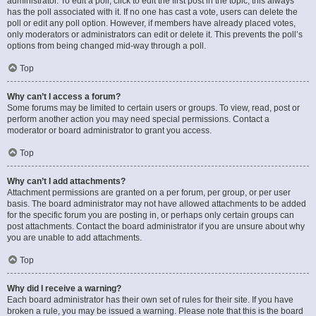
administrator. To edit a poll, click to edit the first post in the topic; this always
has the poll associated with it. If no one has cast a vote, users can delete the
poll or edit any poll option. However, if members have already placed votes,
only moderators or administrators can edit or delete it. This prevents the poll’s
options from being changed mid-way through a poll.
Top
Why can’t I access a forum?
Some forums may be limited to certain users or groups. To view, read, post or
perform another action you may need special permissions. Contact a
moderator or board administrator to grant you access.
Top
Why can’t I add attachments?
Attachment permissions are granted on a per forum, per group, or per user
basis. The board administrator may not have allowed attachments to be added
for the specific forum you are posting in, or perhaps only certain groups can
post attachments. Contact the board administrator if you are unsure about why
you are unable to add attachments.
Top
Why did I receive a warning?
Each board administrator has their own set of rules for their site. If you have
broken a rule, you may be issued a warning. Please note that this is the board