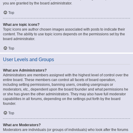
you are granted by the board administrator.
Top
What are topic icons?
Topic icons are author chosen images associated with posts to indicate their
content. The ability to use topic icons depends on the permissions set by the
board administrator.
Top
User Levels and Groups
What are Administrators?
Administrators are members assigned with the highest level of control over the
entire board. These members can control all facets of board operation,
including setting permissions, banning users, creating usergroups or
moderators, etc., dependent upon the board founder and what permissions he
or she has given the other administrators. They may also have full moderator
capabilities in all forums, depending on the settings put forth by the board
founder.
Top
What are Moderators?
Moderators are individuals (or groups of individuals) who look after the forums