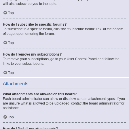
will also subscribe you to the topic.
Top
How do I subscribe to specific forums?
To subscribe to a specific forum, click the “Subscribe forum” link, at the bottom
of page, upon entering the forum.
Top
How do I remove my subscriptions?
To remove your subscriptions, go to your User Control Panel and follow the
links to your subscriptions.
Top
Attachments
What attachments are allowed on this board?
Each board administrator can allow or disallow certain attachment types. If you
are unsure what is allowed to be uploaded, contact the board administrator for
assistance.
Top
How do I find all my attachments?