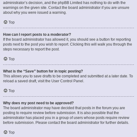
administrator’s decision, and the phpBB Limited has nothing to do with the
warnings on the given site. Contact the board administrator if you are unsure
about why you were issued a warning.
Top
How can I report posts to a moderator?
If the board administrator has allowed it, you should see a button for reporting
posts next to the post you wish to report. Clicking this will walk you through the
steps necessary to report the post.
Top
What is the “Save” button for in topic posting?
This allows you to save drafts to be completed and submitted at a later date. To
reload a saved draft, visit the User Control Panel.
Top
Why does my post need to be approved?
The board administrator may have decided that posts in the forum you are
posting to require review before submission. It is also possible that the
administrator has placed you in a group of users whose posts require review
before submission. Please contact the board administrator for further details.
Top