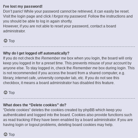
I’ve lost my password!
Don’t panic! While your password cannot be retrieved, it can easily be reset.
Visit the login page and click
I forgot my password
. Follow the instructions and
you should be able to log in again shortly.
However, if you are not able to reset your password, contact a board
administrator.
Top
Why do I get logged off automatically?
If you do not check the
Remember me
box when you login, the board will only
keep you logged in for a preset time. This prevents misuse of your account by
anyone else. To stay logged in, check the
Remember me
box during login. This
is not recommended if you access the board from a shared computer, e.g.
library, internet cafe, university computer lab, etc. If you do not see this
checkbox, it means a board administrator has disabled this feature.
Top
What does the “Delete cookies” do?
“Delete cookies” deletes the cookies created by phpBB which keep you
authenticated and logged into the board. Cookies also provide functions such
as read tracking if they have been enabled by a board administrator. If you are
having login or logout problems, deleting board cookies may help.
Top