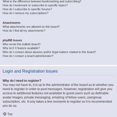
What is the difference between bookmarking and subscribing?
How do I bookmark or subscribe to specific topics?
How do I subscribe to specific forums?
How do I remove my subscriptions?
Attachments
What attachments are allowed on this board?
How do I find all my attachments?
phpBB Issues
Who wrote this bulletin board?
Why isn’t X feature available?
Who do I contact about abusive and/or legal matters related to this board?
How do I contact a board administrator?
Login and Registration Issues
Why do I need to register?
You may not have to, it is up to the administrator of the board as to whether you
need to register in order to post messages. However; registration will give you
access to additional features not available to guest users such as definable
avatar images, private messaging, emailing of fellow users, usergroup
subscription, etc. It only takes a few moments to register so it is recommended
you do so.
Top