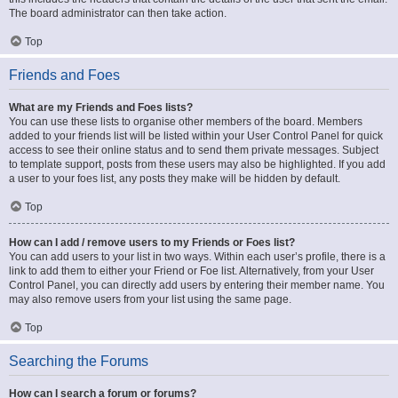
The board administrator can then take action.
Top
Friends and Foes
What are my Friends and Foes lists?
You can use these lists to organise other members of the board. Members
added to your friends list will be listed within your User Control Panel for quick
access to see their online status and to send them private messages. Subject
to template support, posts from these users may also be highlighted. If you add
a user to your foes list, any posts they make will be hidden by default.
Top
How can I add / remove users to my Friends or Foes list?
You can add users to your list in two ways. Within each user’s profile, there is a
link to add them to either your Friend or Foe list. Alternatively, from your User
Control Panel, you can directly add users by entering their member name. You
may also remove users from your list using the same page.
Top
Searching the Forums
How can I search a forum or forums?