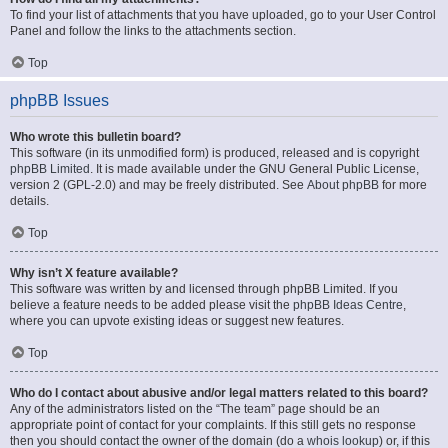
To find your list of attachments that you have uploaded, go to your User Control
Panel and follow the links to the attachments section.
Top
phpBB Issues
Who wrote this bulletin board?
This software (in its unmodified form) is produced, released and is copyright
phpBB Limited
. It is made available under the GNU General Public License,
version 2 (GPL-2.0) and may be freely distributed. See
About phpBB
for more
details.
Top
Why isn’t X feature available?
This software was written by and licensed through phpBB Limited. If you
believe a feature needs to be added please visit the
phpBB Ideas Centre
,
where you can upvote existing ideas or suggest new features.
Top
Who do I contact about abusive and/or legal matters related to this board?
Any of the administrators listed on the “The team” page should be an
appropriate point of contact for your complaints. If this still gets no response
then you should contact the owner of the domain (do a
whois lookup
) or, if this