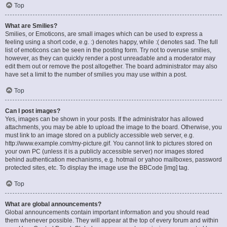
Top
What are Smilies?
Smilies, or Emoticons, are small images which can be used to express a
feeling using a short code, e.g. :) denotes happy, while :( denotes sad. The full
list of emoticons can be seen in the posting form. Try not to overuse smilies,
however, as they can quickly render a post unreadable and a moderator may
edit them out or remove the post altogether. The board administrator may also
have set a limit to the number of smilies you may use within a post.
Top
Can I post images?
Yes, images can be shown in your posts. If the administrator has allowed
attachments, you may be able to upload the image to the board. Otherwise, you
must link to an image stored on a publicly accessible web server, e.g.
http://www.example.com/my-picture.gif. You cannot link to pictures stored on
your own PC (unless it is a publicly accessible server) nor images stored
behind authentication mechanisms, e.g. hotmail or yahoo mailboxes, password
protected sites, etc. To display the image use the BBCode [img] tag.
Top
What are global announcements?
Global announcements contain important information and you should read
them whenever possible. They will appear at the top of every forum and within