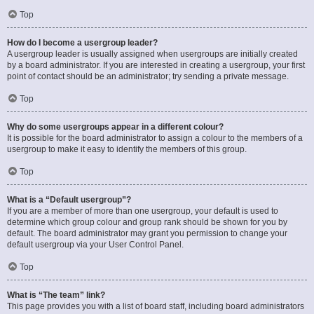
Top
How do I become a usergroup leader?
A usergroup leader is usually assigned when usergroups are initially created
by a board administrator. If you are interested in creating a usergroup, your first
point of contact should be an administrator; try sending a private message.
Top
Why do some usergroups appear in a different colour?
It is possible for the board administrator to assign a colour to the members of a
usergroup to make it easy to identify the members of this group.
Top
What is a “Default usergroup”?
If you are a member of more than one usergroup, your default is used to
determine which group colour and group rank should be shown for you by
default. The board administrator may grant you permission to change your
default usergroup via your User Control Panel.
Top
What is “The team” link?
This page provides you with a list of board staff, including board administrators