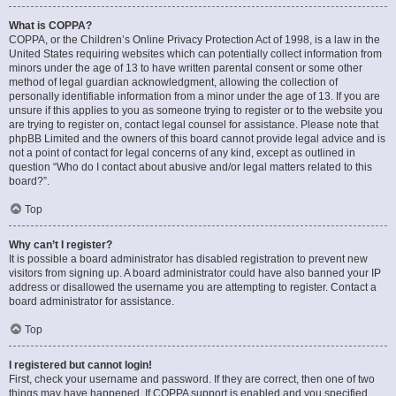
What is COPPA?
COPPA, or the Children’s Online Privacy Protection Act of 1998, is a law in the
United States requiring websites which can potentially collect information from
minors under the age of 13 to have written parental consent or some other
method of legal guardian acknowledgment, allowing the collection of
personally identifiable information from a minor under the age of 13. If you are
unsure if this applies to you as someone trying to register or to the website you
are trying to register on, contact legal counsel for assistance. Please note that
phpBB Limited and the owners of this board cannot provide legal advice and is
not a point of contact for legal concerns of any kind, except as outlined in
question “Who do I contact about abusive and/or legal matters related to this
board?”.
Top
Why can’t I register?
It is possible a board administrator has disabled registration to prevent new
visitors from signing up. A board administrator could have also banned your IP
address or disallowed the username you are attempting to register. Contact a
board administrator for assistance.
Top
I registered but cannot login!
First, check your username and password. If they are correct, then one of two
things may have happened. If COPPA support is enabled and you specified