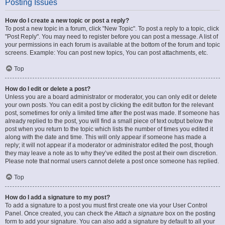
Posting Issues
How do I create a new topic or post a reply?
To post a new topic in a forum, click "New Topic". To post a reply to a topic, click
"Post Reply". You may need to register before you can post a message. A list of
your permissions in each forum is available at the bottom of the forum and topic
screens. Example: You can post new topics, You can post attachments, etc.
Top
How do I edit or delete a post?
Unless you are a board administrator or moderator, you can only edit or delete
your own posts. You can edit a post by clicking the edit button for the relevant
post, sometimes for only a limited time after the post was made. If someone has
already replied to the post, you will find a small piece of text output below the
post when you return to the topic which lists the number of times you edited it
along with the date and time. This will only appear if someone has made a
reply; it will not appear if a moderator or administrator edited the post, though
they may leave a note as to why they’ve edited the post at their own discretion.
Please note that normal users cannot delete a post once someone has replied.
Top
How do I add a signature to my post?
To add a signature to a post you must first create one via your User Control
Panel. Once created, you can check the
Attach a signature
box on the posting
form to add your signature. You can also add a signature by default to all your