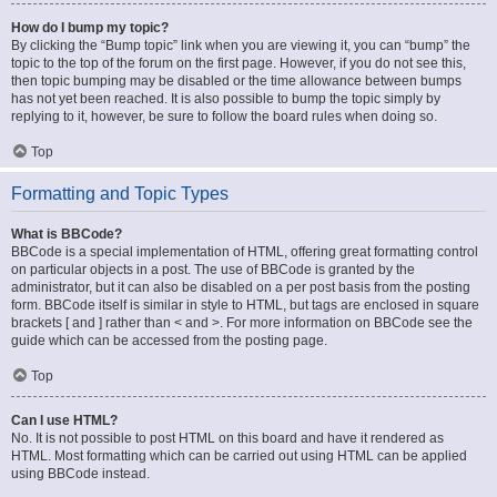
How do I bump my topic?
By clicking the “Bump topic” link when you are viewing it, you can “bump” the
topic to the top of the forum on the first page. However, if you do not see this,
then topic bumping may be disabled or the time allowance between bumps
has not yet been reached. It is also possible to bump the topic simply by
replying to it, however, be sure to follow the board rules when doing so.
Top
Formatting and Topic Types
What is BBCode?
BBCode is a special implementation of HTML, offering great formatting control
on particular objects in a post. The use of BBCode is granted by the
administrator, but it can also be disabled on a per post basis from the posting
form. BBCode itself is similar in style to HTML, but tags are enclosed in square
brackets [ and ] rather than < and >. For more information on BBCode see the
guide which can be accessed from the posting page.
Top
Can I use HTML?
No. It is not possible to post HTML on this board and have it rendered as
HTML. Most formatting which can be carried out using HTML can be applied
using BBCode instead.