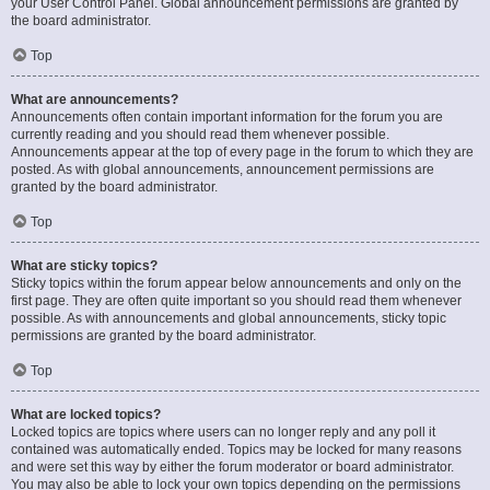
your User Control Panel. Global announcement permissions are granted by
the board administrator.
Top
What are announcements?
Announcements often contain important information for the forum you are
currently reading and you should read them whenever possible.
Announcements appear at the top of every page in the forum to which they are
posted. As with global announcements, announcement permissions are
granted by the board administrator.
Top
What are sticky topics?
Sticky topics within the forum appear below announcements and only on the
first page. They are often quite important so you should read them whenever
possible. As with announcements and global announcements, sticky topic
permissions are granted by the board administrator.
Top
What are locked topics?
Locked topics are topics where users can no longer reply and any poll it
contained was automatically ended. Topics may be locked for many reasons
and were set this way by either the forum moderator or board administrator.
You may also be able to lock your own topics depending on the permissions