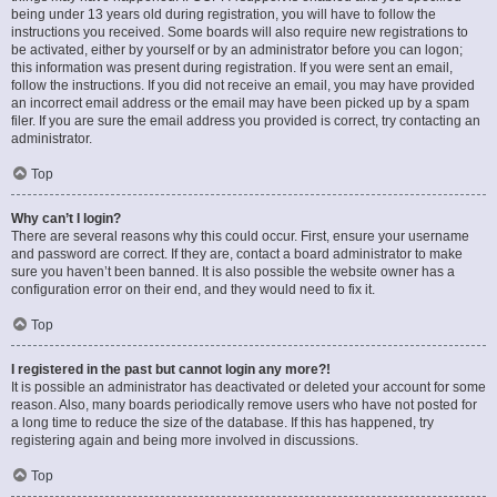
being under 13 years old during registration, you will have to follow the
instructions you received. Some boards will also require new registrations to
be activated, either by yourself or by an administrator before you can logon;
this information was present during registration. If you were sent an email,
follow the instructions. If you did not receive an email, you may have provided
an incorrect email address or the email may have been picked up by a spam
filer. If you are sure the email address you provided is correct, try contacting an
administrator.
Top
Why can’t I login?
There are several reasons why this could occur. First, ensure your username
and password are correct. If they are, contact a board administrator to make
sure you haven’t been banned. It is also possible the website owner has a
configuration error on their end, and they would need to fix it.
Top
I registered in the past but cannot login any more?!
It is possible an administrator has deactivated or deleted your account for some
reason. Also, many boards periodically remove users who have not posted for
a long time to reduce the size of the database. If this has happened, try
registering again and being more involved in discussions.
Top