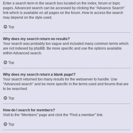
Enter a search term in the search box located on the index, forum or topic
pages. Advanced search can be accessed by clicking the “Advance Search”
link which is available on all pages on the forum. How to access the search
may depend on the style used.
Top
Why does my search return no results?
Your search was probably too vague and included many common terms which
are not indexed by phpBB. Be more specific and use the options available
within Advanced search.
Top
Why does my search return a blank page!?
Your search returned too many results for the webserver to handle. Use
“Advanced search” and be more specific in the terms used and forums that are
to be searched.
Top
How do I search for members?
Visit to the “Members” page and click the “Find a member” link.
Top