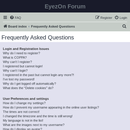
EyezOn Forum
FAQ
Register
Login
S
Board index
Frequently Asked Questions
e
Frequently Asked Questions
a
r
Login and Registration Issues
Why do I need to register?
c
What is COPPA?
h
Why can’t I register?
I registered but cannot login!
Why can’t I login?
I registered in the past but cannot login any more?!
I’ve lost my password!
Why do I get logged off automatically?
What does the “Delete cookies” do?
User Preferences and settings
How do I change my settings?
How do I prevent my username appearing in the online user listings?
The times are not correct!
I changed the timezone and the time is still wrong!
My language is not in the list!
What are the images next to my username?
How do I display an avatar?