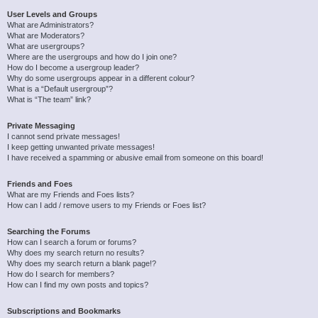
User Levels and Groups
What are Administrators?
What are Moderators?
What are usergroups?
Where are the usergroups and how do I join one?
How do I become a usergroup leader?
Why do some usergroups appear in a different colour?
What is a “Default usergroup”?
What is “The team” link?
Private Messaging
I cannot send private messages!
I keep getting unwanted private messages!
I have received a spamming or abusive email from someone on this board!
Friends and Foes
What are my Friends and Foes lists?
How can I add / remove users to my Friends or Foes list?
Searching the Forums
How can I search a forum or forums?
Why does my search return no results?
Why does my search return a blank page!?
How do I search for members?
How can I find my own posts and topics?
Subscriptions and Bookmarks