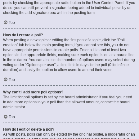
posts by checking the appropriate radio button in the User Control Panel. If you
do so, you can still prevent a signature being added to individual posts by un-
checking the add signature box within the posting form.
Top
How do I create a poll?
When posting a new topic or editing the first post of a topic, click the “Poll
creation” tab below the main posting form; if you cannot see this, you do not
have appropriate permissions to create polls. Enter a title and at least two
options in the appropriate fields, making sure each option is on a separate line
in the textarea. You can also set the number of options users may select during
voting under “Options per user”, a time limit in days for the poll (0 for infinite
duration) and lastly the option to allow users to amend their votes.
Top
Why can’t I add more poll options?
The limit for poll options is set by the board administrator. If you feel you need
to add more options to your poll than the allowed amount, contact the board
administrator.
Top
How do I edit or delete a poll?
As with posts, polls can only be edited by the original poster, a moderator or an