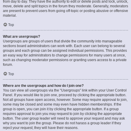
from day to day. They have the authority to edit or delete posts and lock, unlock,
move, delete and split topics in the forum they moderate. Generally, moderators
are present to prevent users from going off-topic or posting abusive or offensive
material.
Top
What are usergroups?
Usergroups are groups of users that divide the community into manageable
sections board administrators can work with. Each user can belong to several
groups and each group can be assigned individual permissions. This provides
an easy way for administrators to change permissions for many users at once,
such as changing moderator permissions or granting users access to a private
forum.
Top
Where are the usergroups and how do I join one?
You can view all usergroups via the “Usergroups” link within your User Control
Panel. If you would like to join one, proceed by clicking the appropriate button.
Not all groups have open access, however. Some may require approval to join,
some may be closed and some may even have hidden memberships. If the
group is open, you can join it by clicking the appropriate button. If a group
requires approval to join you may request to join by clicking the appropriate
button. The user group leader will need to approve your request and may ask
why you want to join the group. Please do not harass a group leader if they
reject your request; they will have their reasons.