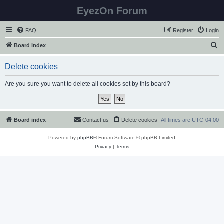
EyezOn Forum
FAQ
Register
Login
S
Board index
e
Delete cookies
a
r
Are you sure you want to delete all cookies set by this board?
c
h
Board index
Contact us
Delete cookies
All times are
UTC-04:00
Powered by
phpBB
® Forum Software © phpBB Limited
Privacy
|
Terms