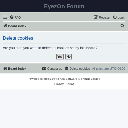
EyezOn Forum
FAQ
Register
Login
S
Board index
e
Delete cookies
a
r
Are you sure you want to delete all cookies set by this board?
c
h
Board index
Contact us
Delete cookies
All times are
UTC-04:00
Powered by
phpBB
® Forum Software © phpBB Limited
Privacy
|
Terms