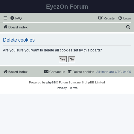
EyezOn Forum
FAQ
Register
Login
S
Board index
e
Delete cookies
a
r
Are you sure you want to delete all cookies set by this board?
c
h
Board index
Contact us
Delete cookies
All times are
UTC-04:00
Powered by
phpBB
® Forum Software © phpBB Limited
Privacy
|
Terms