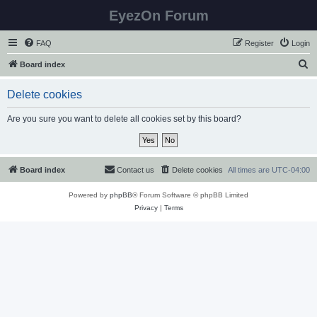
EyezOn Forum
FAQ
Register
Login
S
Board index
e
Delete cookies
a
r
Are you sure you want to delete all cookies set by this board?
c
h
Board index
Contact us
Delete cookies
All times are
UTC-04:00
Powered by
phpBB
® Forum Software © phpBB Limited
Privacy
|
Terms