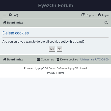
EyezOn Forum
FAQ
Register
Login
S
Board index
e
Delete cookies
a
r
Are you sure you want to delete all cookies set by this board?
c
h
Board index
Contact us
Delete cookies
All times are
UTC-04:00
Powered by
phpBB
® Forum Software © phpBB Limited
Privacy
|
Terms