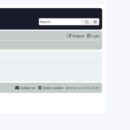
Search
Advanced search
Register
Login
Contact us
Delete cookies
All times are
UTC-04:00