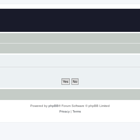
Powered by
phpBB
® Forum Software © phpBB Limited
Privacy
|
Terms