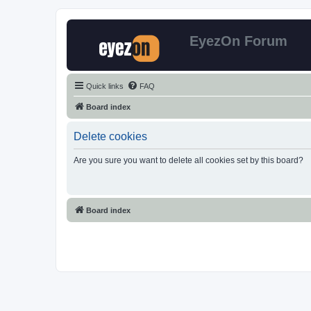
EyezOn Forum
Quick links
FAQ
Board index
Delete cookies
Are you sure you want to delete all cookies set by this board?
Board index