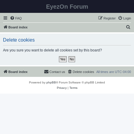
EyezOn Forum
FAQ
Register
Login
S
Board index
e
Delete cookies
a
r
Are you sure you want to delete all cookies set by this board?
c
h
Board index
Contact us
Delete cookies
All times are
UTC-04:00
Powered by
phpBB
® Forum Software © phpBB Limited
Privacy
|
Terms