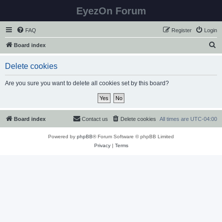
EyezOn Forum
FAQ
Register
Login
S
Board index
e
Delete cookies
a
r
Are you sure you want to delete all cookies set by this board?
c
h
Board index
Contact us
Delete cookies
All times are
UTC-04:00
Powered by
phpBB
® Forum Software © phpBB Limited
Privacy
|
Terms