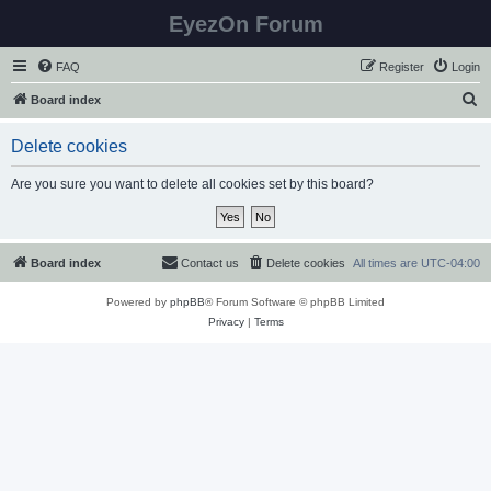
EyezOn Forum
FAQ
Register
Login
S
Board index
e
Delete cookies
a
r
Are you sure you want to delete all cookies set by this board?
c
h
Board index
Contact us
Delete cookies
All times are
UTC-04:00
Powered by
phpBB
® Forum Software © phpBB Limited
Privacy
|
Terms