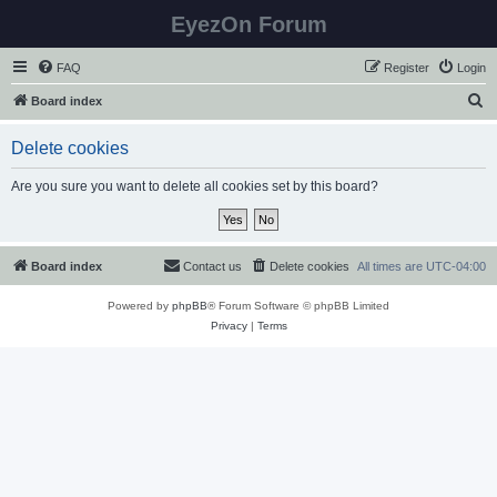
EyezOn Forum
FAQ
Register
Login
S
Board index
e
Delete cookies
a
r
Are you sure you want to delete all cookies set by this board?
c
h
Board index
Contact us
Delete cookies
All times are
UTC-04:00
Powered by
phpBB
® Forum Software © phpBB Limited
Privacy
|
Terms