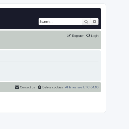
Search
Advanced search
Register
Login
Contact us
Delete cookies
All times are
UTC-04:00