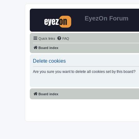
EyezOn Forum
Quick links
FAQ
Board index
Delete cookies
Are you sure you want to delete all cookies set by this board?
Board index