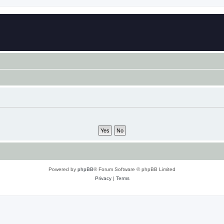
Powered by
phpBB
® Forum Software © phpBB Limited
Privacy
|
Terms