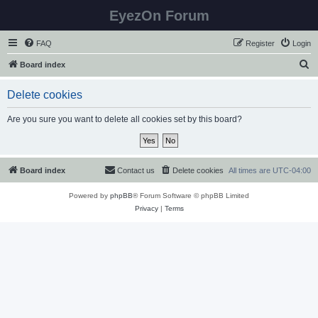
EyezOn Forum
FAQ
Register
Login
S
Board index
e
Delete cookies
a
r
Are you sure you want to delete all cookies set by this board?
c
h
Board index
Contact us
Delete cookies
All times are
UTC-04:00
Powered by
phpBB
® Forum Software © phpBB Limited
Privacy
|
Terms