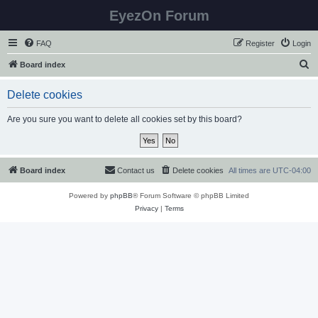
EyezOn Forum
FAQ
Register
Login
S
Board index
e
Delete cookies
a
r
Are you sure you want to delete all cookies set by this board?
c
h
Board index
Contact us
Delete cookies
All times are
UTC-04:00
Powered by
phpBB
® Forum Software © phpBB Limited
Privacy
|
Terms