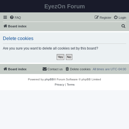
EyezOn Forum
FAQ
Register
Login
S
Board index
e
Delete cookies
a
r
Are you sure you want to delete all cookies set by this board?
c
h
Board index
Contact us
Delete cookies
All times are
UTC-04:00
Powered by
phpBB
® Forum Software © phpBB Limited
Privacy
|
Terms