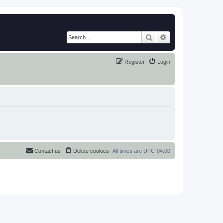
Search
Advanced search
Register
Login
Contact us
Delete cookies
All times are
UTC-04:00