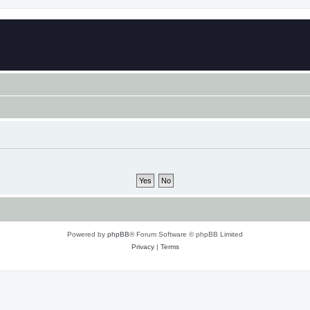
Powered by
phpBB
® Forum Software © phpBB Limited
Privacy
|
Terms