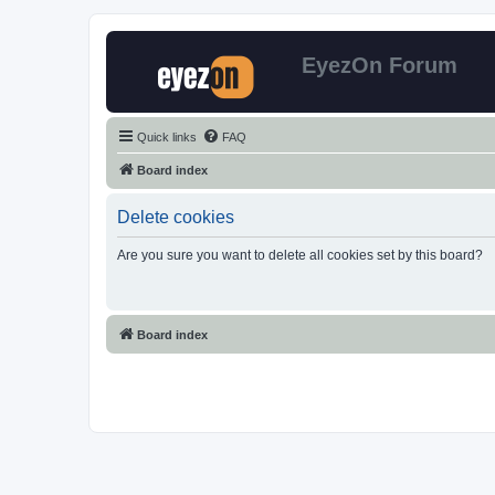
EyezOn Forum
Quick links
FAQ
Board index
Delete cookies
Are you sure you want to delete all cookies set by this board?
Board index