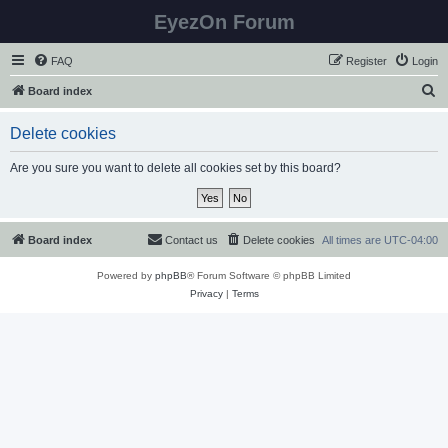
EyezOn Forum
FAQ
Register
Login
S
Board index
e
Delete cookies
a
r
Are you sure you want to delete all cookies set by this board?
c
h
Board index
Contact us
Delete cookies
All times are
UTC-04:00
Powered by
phpBB
® Forum Software © phpBB Limited
Privacy
|
Terms