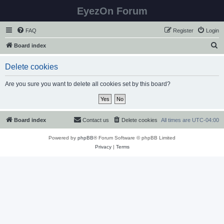
EyezOn Forum
FAQ
Register
Login
S
Board index
e
Delete cookies
a
r
Are you sure you want to delete all cookies set by this board?
c
h
Board index
Contact us
Delete cookies
All times are
UTC-04:00
Powered by
phpBB
® Forum Software © phpBB Limited
Privacy
|
Terms