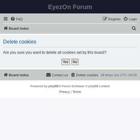
EyezOn Forum
FAQ
Register
Login
S
Board index
e
Delete cookies
a
r
Are you sure you want to delete all cookies set by this board?
c
h
Board index
Contact us
Delete cookies
All times are
UTC-04:00
Powered by
phpBB
® Forum Software © phpBB Limited
Privacy
|
Terms