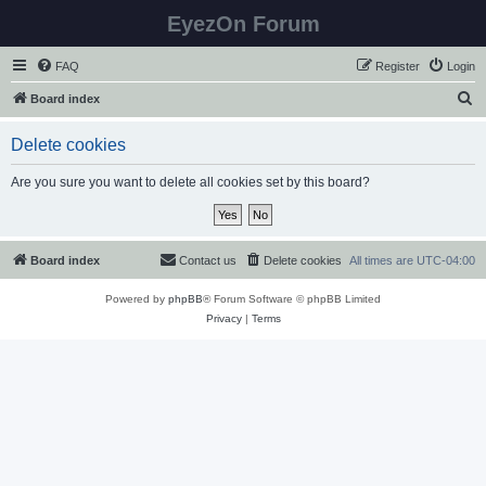
EyezOn Forum
FAQ
Register
Login
S
Board index
e
Delete cookies
a
r
Are you sure you want to delete all cookies set by this board?
c
h
Board index
Contact us
Delete cookies
All times are
UTC-04:00
Powered by
phpBB
® Forum Software © phpBB Limited
Privacy
|
Terms