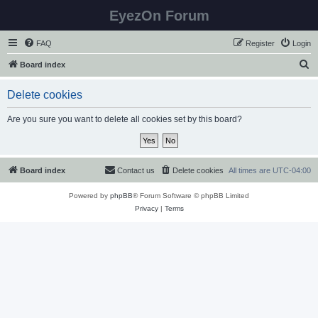
EyezOn Forum
FAQ
Register
Login
S
Board index
e
Delete cookies
a
r
Are you sure you want to delete all cookies set by this board?
c
h
Board index
Contact us
Delete cookies
All times are
UTC-04:00
Powered by
phpBB
® Forum Software © phpBB Limited
Privacy
|
Terms