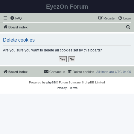
EyezOn Forum
FAQ
Register
Login
S
Board index
e
Delete cookies
a
r
Are you sure you want to delete all cookies set by this board?
c
h
Board index
Contact us
Delete cookies
All times are
UTC-04:00
Powered by
phpBB
® Forum Software © phpBB Limited
Privacy
|
Terms